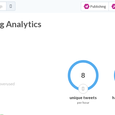
Publishing
 Analytics
8
unique tweets
h
per hour