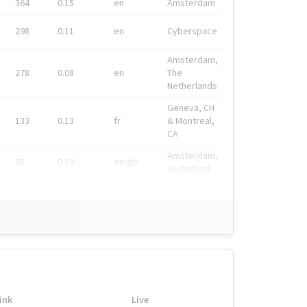
364
0.15
en
Amsterdam
298
0.11
en
Cyberspace
Amsterdam,
278
0.08
en
The
Netherlands
Geneva, CH
133
0.13
fr
& Montreal,
CA
Amsterdam,
91
0.19
en-gb
Nederland
ink
Live