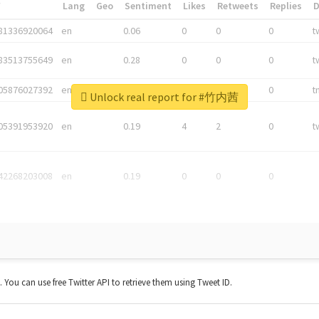
*
Lang
Geo
Sentiment
Likes
Retweets
Replies
81336920064
en
0.06
0
0
0
t
83513755649
en
0.28
0
0
0
t
05876027392
en
0.06
0
0
0
t
Unlock real report for #竹内茜
05391953920
en
0.19
4
2
0
t
42268203008
en
0.19
0
0
0
t. You can use free Twitter API to retrieve them using Tweet ID.