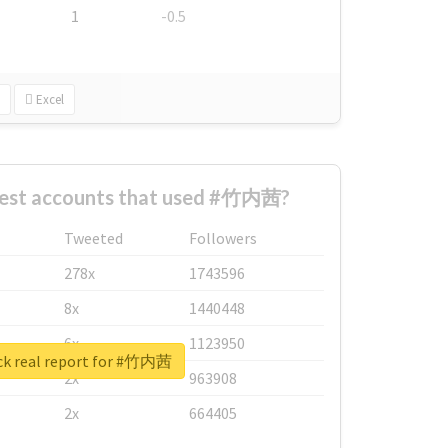
1
-0.5
Excel
gest accounts that used #竹内茜?
Tweeted
Followers
278x
1743596
8x
1440448
6x
1123950
k real report for #竹内茜
2x
963908
2x
664405