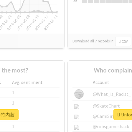
Su
Download all
7
records
in:
CSV
the most?
Who complai
s
Avg. sentiment
Account
1
@What_is_Racist_
1
@SkateChart
or #竹内茜
Unloc
1
@CamiSiri95
1
@robsgameshack