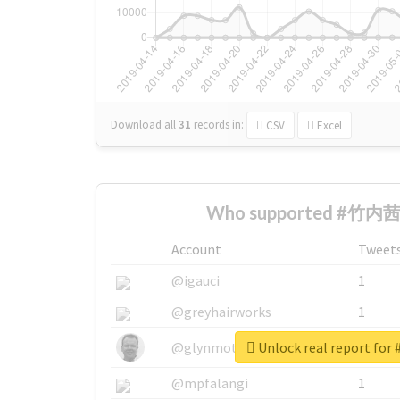
Download all
31
records
in:
CSV
Excel
Who supported #竹内茜 
Account
Tweet
@igauci
1
@greyhairworks
1
Unlock real report f
@glynmottershead
1
@mpfalangi
1