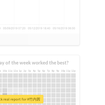
ay of the week worked the best?
a
10a
11a
12a
1p
2p
3p
4p
5p
6p
7p
8p
9p
10p
11p
12p
k real report for #竹内茜