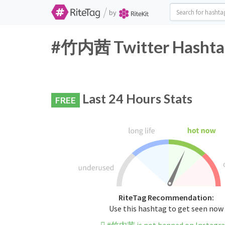
/
by
#竹内茜 Twitter Hashtag
Last 24 Hours Stats
FREE
RiteTag Recommendation:
Use this hashtag to get seen now