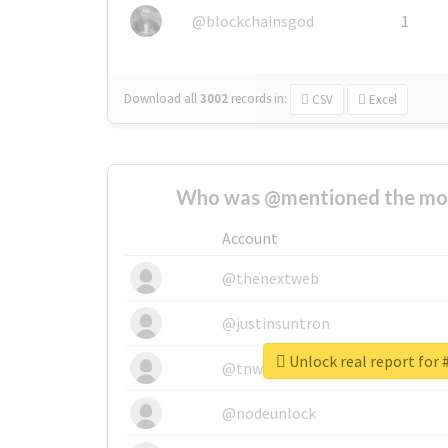
@blockchainsgod
1
Download all
3002
records
in:
CSV
Excel
Who was @mentioned the most
Account
@thenextweb
@justinsuntron
Unlock real report f
@tnwevents
@nodeunlock