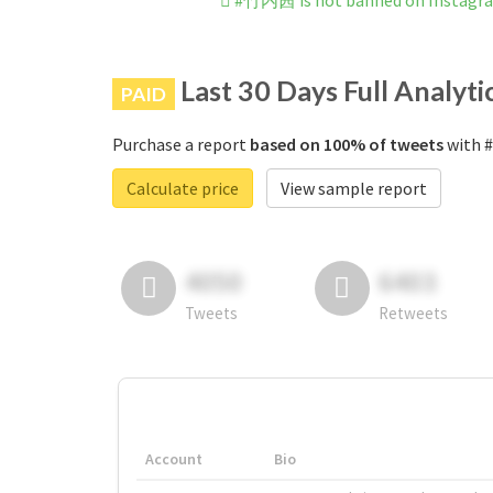
#竹内茜 is not banned on Instagr
Last 30 Days Full Analyti
PAID
Purchase a report
based on 100% of tweets
with #
Calculate price
View sample report
4050
6403
Tweets
Retweets
Account
Bio