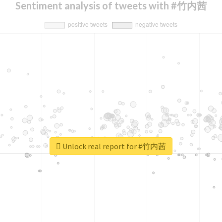
Sentiment analysis of tweets with #竹内茜
Unlock real report for #竹内茜