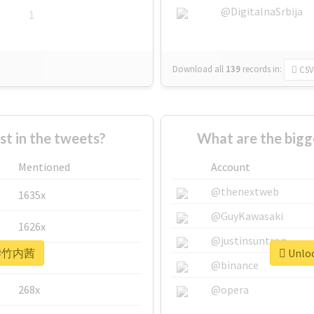
@DigitalnaSrbija
1
Download all
139
records
in:
CSV
 in the tweets?
What are the big
Mentioned
Account
@thenextweb
1635x
@GuyKawasaki
1626x
@justinsuntron
or #竹内茜
Unloc
662x
@binance
268x
@opera