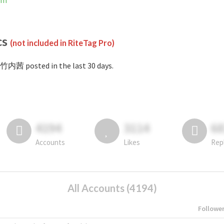
am
cs
(not included in RiteTag Pro)
竹内茜 posted in the last 30 days.
4194
3114
6
Accounts
Likes
Rep
All Accounts (4194)
Followe