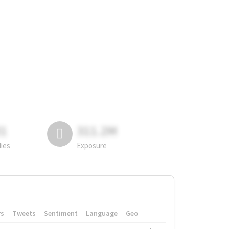
81
311.2M
lies
Exposure
rs
Tweets
Sentiment
Language
Geo