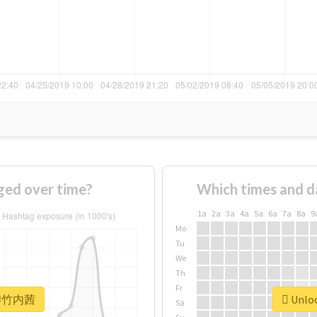
ed over time?
Which times and d
1a
2a
3a
4a
5a
6a
7a
8a
9
Mo
Tu
We
Th
Fr
or #竹内茜
Unloc
Sa