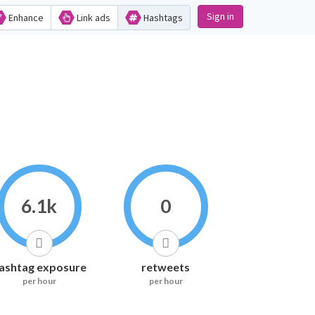
Sign in
Enhance
Link ads
Hashtags
6.1k
0
ashtag exposure
retweets
per hour
per hour