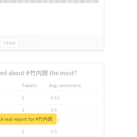
Excel
ned about #竹内茜 the most?
Tweets
Avg. sentiment
1
-0.63
1
-0.6
k real report for #竹内茜
1
-0.53
1
-0.5