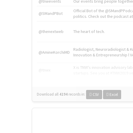
@tnwevents
Our events bring people together
Official Bot of the @SMandPPodc
@SMandPBot
politics. Check out the podcast at 
@thenextweb
The heart of tech.
Radiologist, Neuroradiologist & 
@AmineKorchiMD
Innovation & Entrepreneurship l V
X is TNW's innovation advisory l
@tnwx
startups. See you at #TNW2019 v
Download all
4194
records
in:
CSV
Excel