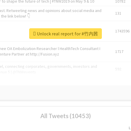
 to shape the future of tech | #TNW2019 on May 9 & 10
10782
ast. Retweeting news and opinions about social media and
131
the link below! 👇
1743596
Unlock real report for #竹内茜
Knee OA Embolization Researcher l HealthTech Consultant I
1717
enture Partner at http://Fusion.xyz
abel, connecting corporates, governments, investors and
592
enue 5 | @TNWevents
All Tweets (10453)
L