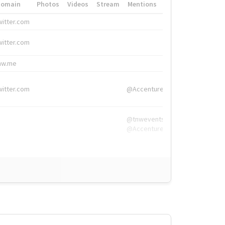
Domain
Photos
Videos
Stream
Mentions
Hashtags
witter.com
#HigherEd
witter.com
#HigherEd
nw.me
#TNW2019, #The
witter.com
@Accenture
@tnwevents,
@Accenture