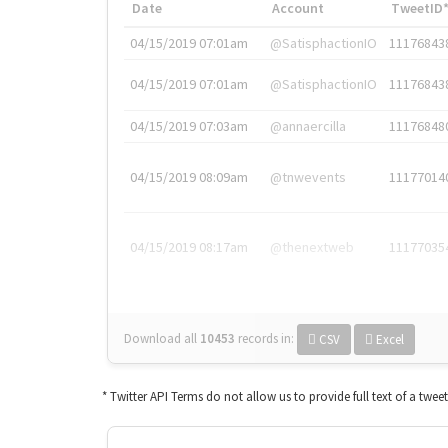
Date
Account
TweetID
04/15/2019 07:01am
@SatisphactionIO
11176843
04/15/2019 07:01am
@SatisphactionIO
11176843
04/15/2019 07:03am
@annaercilla
11176848
04/15/2019 08:09am
@tnwevents
11177014
04/15/2019 08:17am
@thenextweb
11177035
Download all
10453
records
in:
CSV
Excel
* Twitter API Terms do not allow us to provide full text of a twee