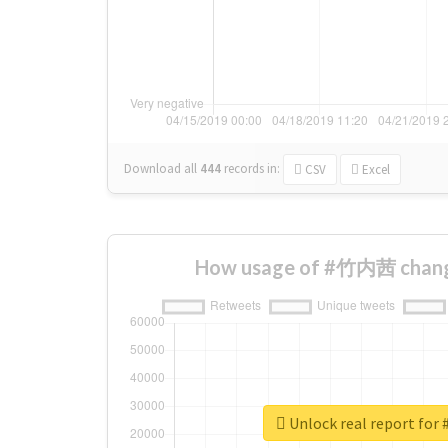
Download all
444
records
in:
CSV
Excel
How usage of #竹内茜 chang
Unlock real report f