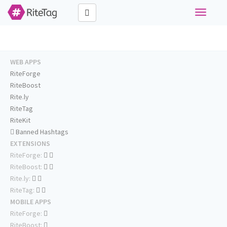
Toggle
navigati
WEB APPS
RiteForge
RiteBoost
Rite.ly
RiteTag
RiteKit
Banned Hashtags
EXTENSIONS
RiteForge:
RiteBoost:
Rite.ly:
RiteTag:
MOBILE APPS
RiteForge:
RiteBoost: