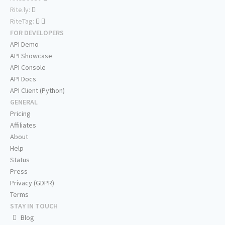
Rite.ly:
RiteTag:
FOR DEVELOPERS
API Demo
API Showcase
API Console
API Docs
API Client (Python)
GENERAL
Pricing
Affiliates
About
Help
Status
Press
Privacy (GDPR)
Terms
STAY IN TOUCH
Blog