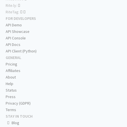
Rite.ly:
RiteTag:
FOR DEVELOPERS
API Demo
API Showcase
API Console
API Docs
API Client (Python)
GENERAL
Pricing
Affiliates
About
Help
Status
Press
Privacy (GDPR)
Terms
STAY IN TOUCH
Blog