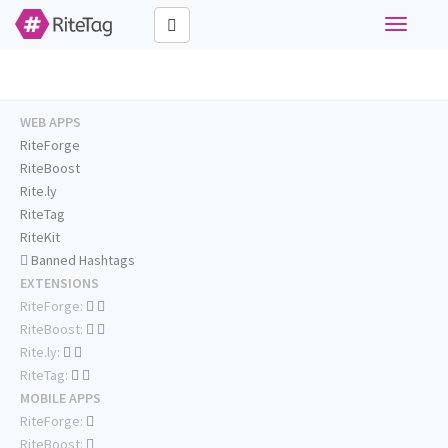
Toggle
navigati
WEB APPS
RiteForge
RiteBoost
Rite.ly
RiteTag
RiteKit
Banned Hashtags
EXTENSIONS
RiteForge:
RiteBoost:
Rite.ly:
RiteTag:
MOBILE APPS
RiteForge:
RiteBoost: