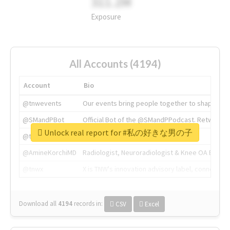
311.2M
Exposure
All Accounts (4194)
Account
Bio
@tnwevents
Our events bring people together to shape the 
@SMandPBot
Official Bot of the @SMandPPodcast. Retweeting 
Unlock real report for #私の好きな男の子
@thenextweb
The heart of tech.
@AmineKorchiMD
Radiologist, Neuroradiologist & Knee OA Emboliz
@tnwx
X is TNW's innovation advisory label, connecti
Download all
4194
records
in:
CSV
Excel