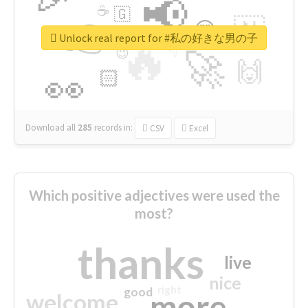
📢
☕
🇬
👉
🇳
😍
🔷
🎡
Unlock real report for #私の好きな男の子
🔥
👇
😉
🚀
🙌
🏻
👀
Download all
285
records
in:
CSV
Excel
Which positive adjectives were used the
most?
thanks
live
nice
right
good
more
welcome