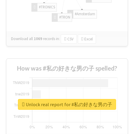
#TRONICS
#Amsterdam
#TRON
Download all
1069
records
in:
CSV
Excel
How was #私の好きな男の子 spelled?
Unlock real report for #私の好きな男の子