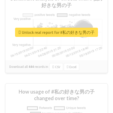
好きな男の子
Unlock real report for #私の好きな男の子
Download all
444
records
in:
CSV
Excel
How usage of #私の好きな男の子
changed over time?