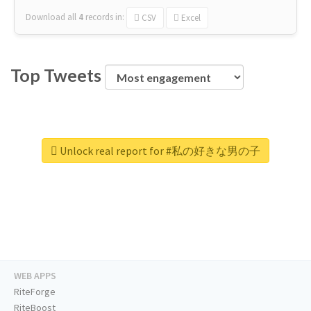
Download all
4
records
in:
CSV
Excel
Top Tweets
Unlock real report for #私の好きな男の子
WEB APPS
RiteForge
RiteBoost