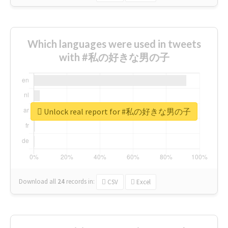
Which languages were used in tweets
with #私の好きな男の子
Unlock real report for #私の好きな男の子
Download all
24
records
in:
CSV
Excel