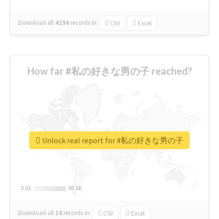
Download all
4194
records
in:
CSV
Excel
How far #私の好きな男の子 reached?
Unlock real report for #私の好きな男の子
0.01
0.01
95.56
95.56
Download all
14
records
in:
CSV
Excel