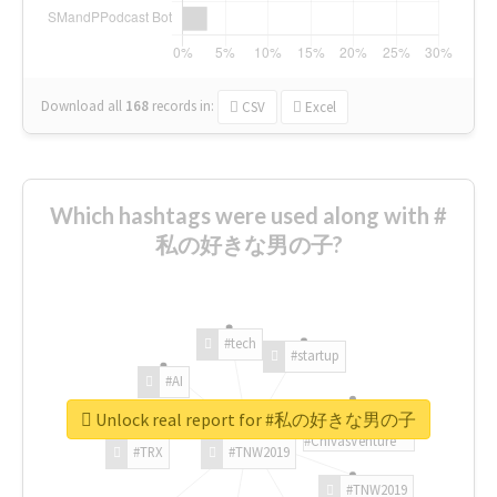
Download all
168
records
in:
CSV
Excel
Which hashtags were used along with #
私の好きな男の子?
#tech
#startup
#AI
Unlock real report for #私の好きな男の子
#ChivasVenture
#TRX
#TNW2019
#TNW2019