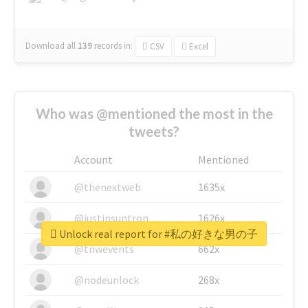
Download all
139
records
in:
CSV
Excel
Who was @mentioned the most in the
tweets?
Account
Mentioned
@thenextweb
1635x
@justinsuntron
1626x
Unlock real report for #私の好きな男の子
@tnwevents
662x
@nodeunlock
268x