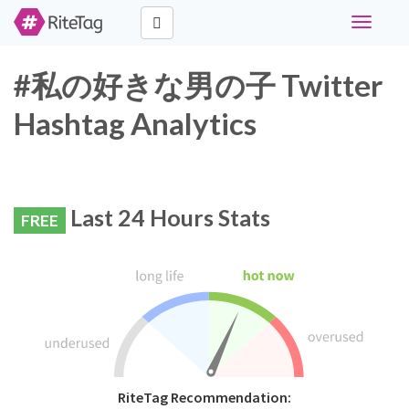
Toggle
navigati
#私の好きな男の子 Twitter
Hashtag Analytics
Last 24 Hours Stats
FREE
RiteTag Recommendation: