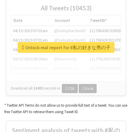
All Tweets (10453)
Date
Account
TweetID*
04/15/2019 07:01am
@SatisphactionIO
1117684381336920064
04/15/2019 07:01am
@SatisphactionIO
1117684383513755649
Unlock real report for #私の好きな男の子
04/15/2019 07:03am
@annaercilla
1117684805876027392
04/15/2019 08:09am
@tnwevents
1117701405391953920
04/15/2019 08:17am
@thenextweb
1117703542268203008
Download all
10453
records
in:
CSV
Excel
* Twitter API Terms do not allow us to provide full text of a tweet. You can use
free Twitter API to retrieve them using Tweet ID.
Sentiment analysis of tweets with #私の