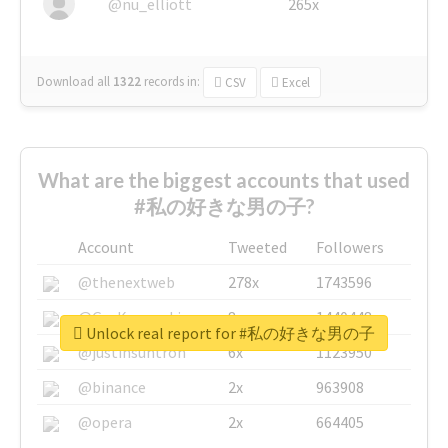
@nu_elliott
265x
Download all
1322
records
in:
CSV
Excel
What are the biggest accounts that used
#私の好きな男の子?
Account
Tweeted
Followers
@thenextweb
278x
1743596
@GuyKawasaki
8x
1440448
Unlock real report for #私の好きな男の子
@justinsuntron
6x
1123950
@binance
2x
963908
@opera
2x
664405