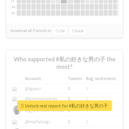
Fr
Sa
Su
Download all
7
records
in:
CSV
Excel
Who supported #私の好きな男の子 the
most?
Account
Tweets
Avg. sentiment
@igauci
1
1
@greyhairworks
1
1
Unlock real report for #私の好きな男の子
@glynmottershead
1
1
@mpfalangi
1
1