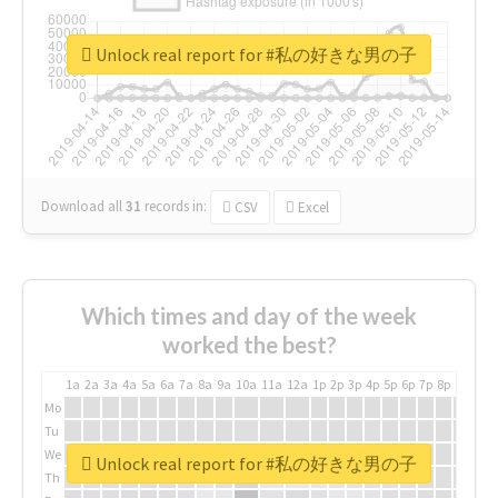
Unlock real report for #私の好きな男の子
Download all
31
records
in:
CSV
Excel
Which times and day of the week
worked the best?
1a
2a
3a
4a
5a
6a
7a
8a
9a
10a
11a
12a
1p
2p
3p
4p
5p
6p
7p
8p
9p
10p
Mo
Tu
We
Unlock real report for #私の好きな男の子
Th