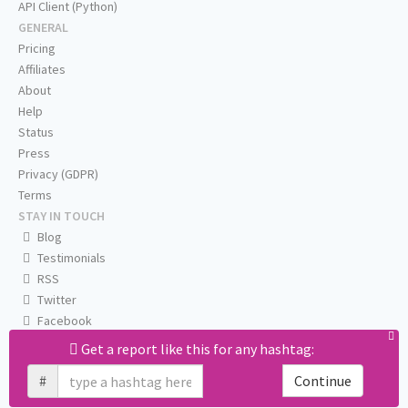
API Client (Python)
GENERAL
Pricing
Affiliates
About
Help
Status
Press
Privacy (GDPR)
Terms
STAY IN TOUCH
Blog
Testimonials
RSS
Twitter
Facebook
Email us
Get a report like this for any hashtag:
#
Continue