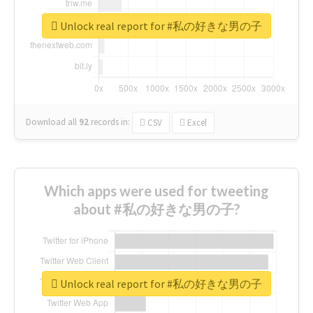
Unlock real report for #私の好きな男の子
Download all
92
records
in:
CSV
Excel
Which apps were used for tweeting
about #私の好きな男の子?
Unlock real report for #私の好きな男の子