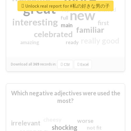
great
Unlock real report for #私の好きな男の子
excited
top
new
full
interesting
first
main
familiar
celebrated
really good
amazing
ready
Download all
369
records
in:
CSV
Excel
Which negative adjectives were used the
most?
cheesy
worse
irrelevant
shocking
not fit