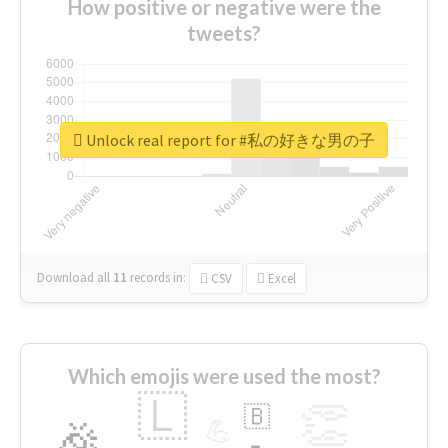
How positive or negative were the
tweets?
Unlock real report for #私の好きな男の子
Download all
11
records
in:
CSV
Excel
Which emojis were used the most?
🇱
👏
🇧
🎉
💪