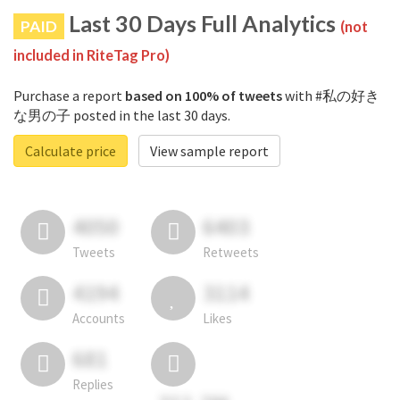
Last 30 Days Full Analytics
PAID
(not
included in RiteTag Pro)
Purchase a report
based on 100% of tweets
with #私の好き
な男の子 posted in the last 30 days.
Calculate price
View sample report
4050
6403
Tweets
Retweets
4194
3114
Accounts
Likes
681
Replies