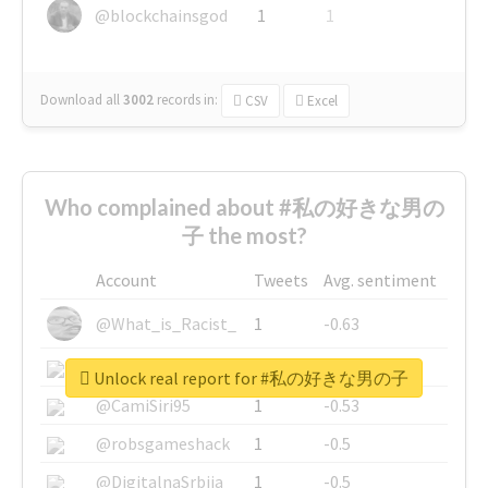
@blockchainsgod
1
1
Download all
3002
records
in:
CSV
Excel
Who complained about #私の好きな男の
子 the most?
Account
Tweets
Avg. sentiment
@What_is_Racist_
1
-0.63
@SkateChart
1
-0.6
Unlock real report for #私の好きな男の子
@CamiSiri95
1
-0.53
@robsgameshack
1
-0.5
@DigitalnaSrbija
1
-0.5