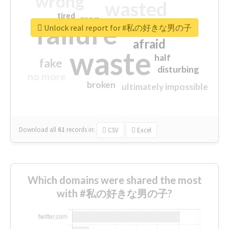
wrong
wasted
tired
crap
failure
sorry
closed
Unlock real report for #私の好きな男の子
afraid
waste
half
fake
disturbing
no more
broken
ultimately impossible
Download all
61
records
in:
CSV
Excel
Which domains were shared the most
with #私の好きな男の子?