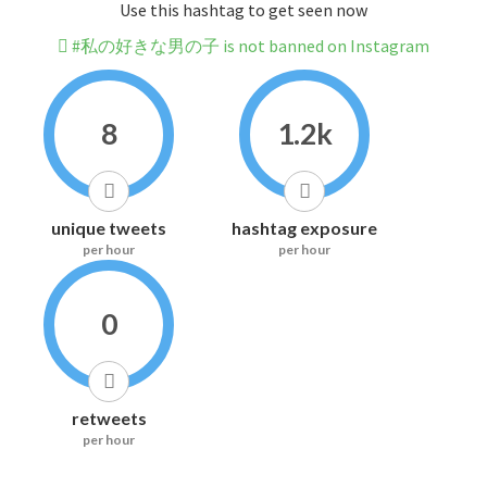
Use this hashtag to get seen now
#私の好きな男の子 is not banned on Instagram
8
1.2k
unique tweets
hashtag exposure
per hour
per hour
0
retweets
per hour