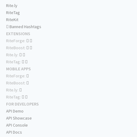
Rite.ly
RiteTag
RiteKit
Banned Hashtags
EXTENSIONS
RiteForge:
RiteBoost:
Rite.ly:
RiteTag:
MOBILE APPS
RiteForge:
RiteBoost:
Rite.ly:
RiteTag:
FOR DEVELOPERS
API Demo
API Showcase
API Console
API Docs