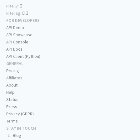
Rite.ly:
RiteTag:
FOR DEVELOPERS
API Demo
API Showcase
API Console
API Docs
API Client (Python)
GENERAL
Pricing
Affiliates
About
Help
Status
Press
Privacy (GDPR)
Terms
STAY IN TOUCH
Blog