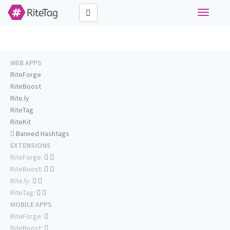
Toggle
navigati
WEB APPS
RiteForge
RiteBoost
Rite.ly
RiteTag
RiteKit
Banned Hashtags
EXTENSIONS
RiteForge:
RiteBoost:
Rite.ly:
RiteTag:
MOBILE APPS
RiteForge:
RiteBoost: