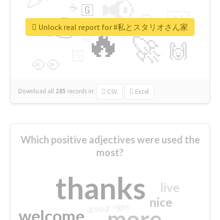
📢
☕
🇬
👉
🇳
😍
🔷
🎡
Unlock real report for #私とスタリオさん家
🔥
👇
😉
🚀
🙌
🏻
👀
Download all
285
records
in:
CSV
Excel
Which positive adjectives were used the
most?
thanks
live
nice
right
good
more
welcome