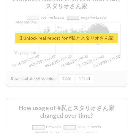
スタリオさん家
Unlock real report for #私とスタリオさん家
Download all
444
records
in:
CSV
Excel
How usage of #私とスタリオさん家
changed over time?