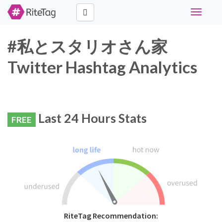
Toggle
navigati
#私とスタリオさん家
Twitter Hashtag Analytics
Last 24 Hours Stats
FREE
RiteTag Recommendation: