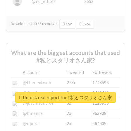
@nu_elliott
265x
Download all
1322
records
in:
CSV
Excel
What are the biggest accounts that used
#私とスタリオさん家?
Account
Tweeted
Followers
@thenextweb
278x
1743596
@GuyKawasaki
8x
1440448
Unlock real report for #私とスタリオさん家
@justinsuntron
6x
1123950
@binance
2x
963908
@opera
2x
664405