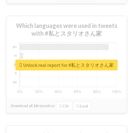
Which languages were used in tweets
with #私とスタリオさん家
Unlock real report for #私とスタリオさん家
Download all
24
records
in:
CSV
Excel