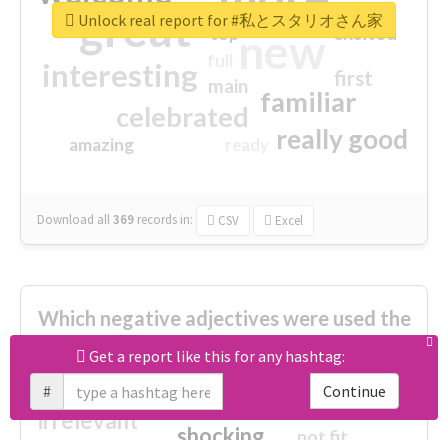
great
Unlock real report for #私とスタリオさん家
excited
top
new
full
interesting
first
main
familiar
celebrated
really good
amazing
ready
Download all
369
records
in:
CSV
Excel
Which negative adjectives were used the
most?
Get a report like this for any hashtag:
#
Continue
cheesy
worse
irrelevant
shocking
not fit