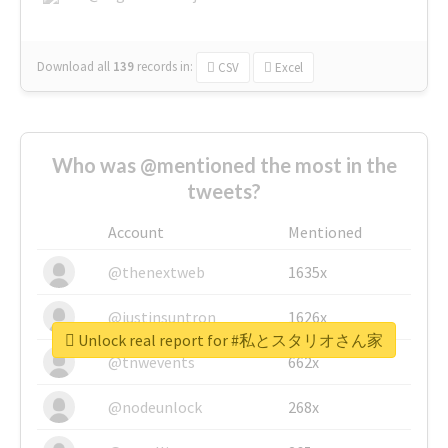
Download all
139
records
in:
CSV
Excel
Who was @mentioned the most in the
tweets?
Account
Mentioned
@thenextweb
1635x
@justinsuntron
1626x
Unlock real report for #私とスタリオさん家
@tnwevents
662x
@nodeunlock
268x