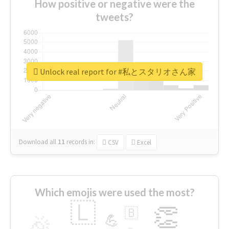
How positive or negative were the
tweets?
Unlock real report for #私とスタリオさん家
Download all
11
records
in:
CSV
Excel
Which emojis were used the most?
🇱
👏
🇧
🎉
💪