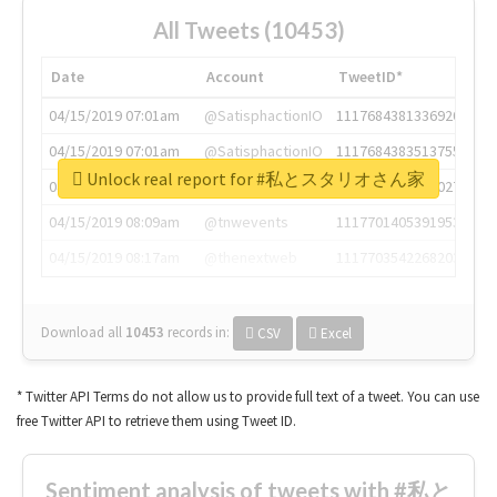
All Tweets (10453)
Date
Account
TweetID*
04/15/2019 07:01am
@SatisphactionIO
1117684381336920064
04/15/2019 07:01am
@SatisphactionIO
1117684383513755649
Unlock real report for #私とスタリオさん家
04/15/2019 07:03am
@annaercilla
1117684805876027392
04/15/2019 08:09am
@tnwevents
1117701405391953920
04/15/2019 08:17am
@thenextweb
1117703542268203008
Download all
10453
records
in:
CSV
Excel
* Twitter API Terms do not allow us to provide full text of a tweet. You can use
free Twitter API to retrieve them using Tweet ID.
Sentiment analysis of tweets with #私と