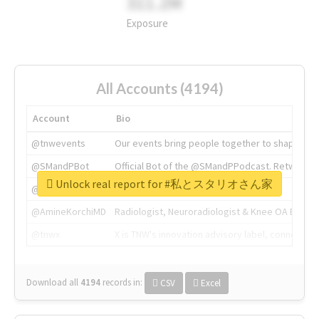
311.2M
Exposure
All Accounts (4194)
Account
Bio
@tnwevents
Our events bring people together to shape the 
@SMandPBot
Official Bot of the @SMandPPodcast. Retweeting 
Unlock real report for #私とスタリオさん家
@thenextweb
The heart of tech.
@AmineKorchiMD
Radiologist, Neuroradiologist & Knee OA Emboliz
@tnwx
X is TNW's innovation advisory label, connecti
Download all
4194
records
in:
CSV
Excel