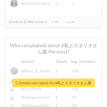
@blockchainsgod
1
1
Download all
3002
records
in:
CSV
Excel
Who complained about #私とスタリオさ
ん家 the most?
Account
Tweets
Avg. sentiment
@What_is_Racist_
1
-0.63
@SkateChart
1
-0.6
Unlock real report for #私とスタリオさん家
@CamiSiri95
1
-0.53
@robsgameshack
1
-0.5
@DigitalnaSrbija
1
-0.5