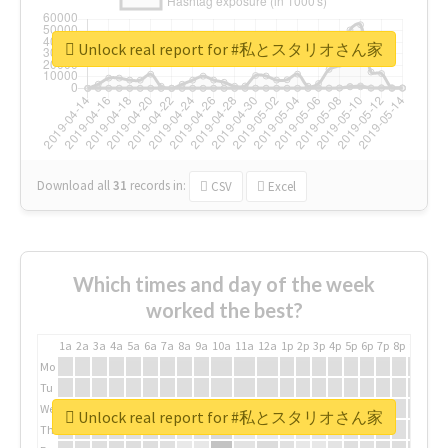
Unlock real report for #私とスタリオさん家
Download all
31
records
in:
CSV
Excel
Which times and day of the week
worked the best?
1a
2a
3a
4a
5a
6a
7a
8a
9a
10a
11a
12a
1p
2p
3p
4p
5p
6p
7p
8p
9p
10p
Mo
Tu
We
Unlock real report for #私とスタリオさん家
Th