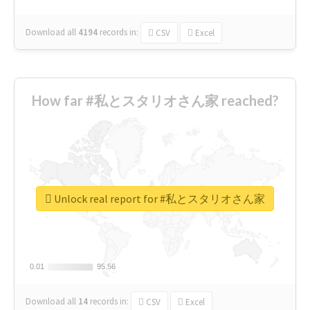
Download all
4194
records
in:
CSV
Excel
How far #私とスタリオさん家 reached?
Unlock real report for #私とスタリオさん家
0.01
0.01
95.56
95.56
Download all
14
records
in:
CSV
Excel