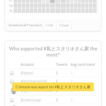
Fr
Sa
Su
Download all
7
records
in:
CSV
Excel
Who supported #私とスタリオさん家 the
most?
Account
Tweets
Avg. sentiment
@igauci
1
1
@greyhairworks
1
1
Unlock real report for #私とスタリオさん家
@glynmottershead
1
1
@mpfalangi
1
1