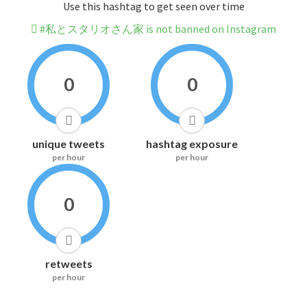
Use this hashtag to get seen over time
#私とスタリオさん家 is not banned on Instagram
0
0
unique tweets
hashtag exposure
per hour
per hour
0
retweets
per hour