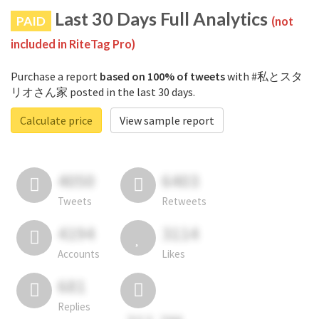
Last 30 Days Full Analytics
PAID
(not
included in RiteTag Pro)
Purchase a report
based on 100% of tweets
with #私とスタ
リオさん家 posted in the last 30 days.
Calculate price
View sample report
4050
6403
Tweets
Retweets
4194
3114
Accounts
Likes
681
Replies