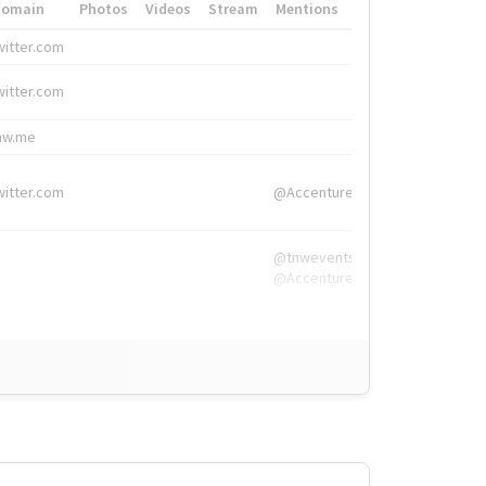
Domain
Photos
Videos
Stream
Mentions
Hashtags
witter.com
#HigherEd
witter.com
#HigherEd
nw.me
#TNW2019, #The
witter.com
@Accenture
@tnwevents,
@Accenture