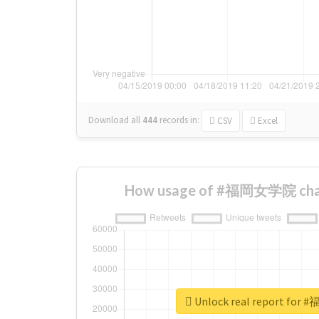
Download all
444
records
in:
CSV
Excel
How usage of #福岡女学院 chan
Unlock real report fo