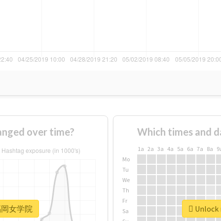
ged over time?
Which times and d
1a
2a
3a
4a
5a
6a
7a
8a
9
Mo
Tu
We
Th
Fr
r #福岡女学院
Unlock
Sa