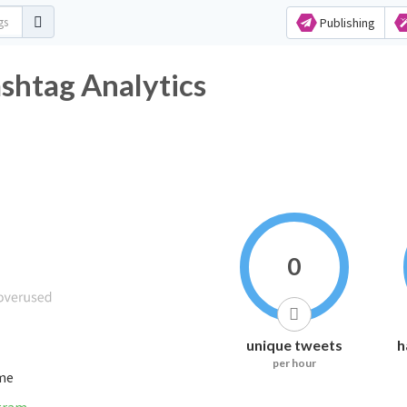
Publishing
tag Analytics
0
unique tweets
h
per hour
ime