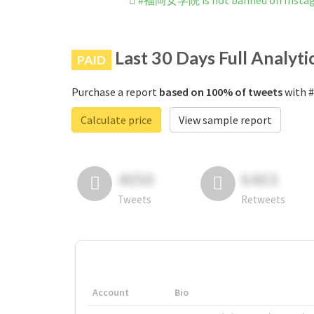
#福岡女学院 is not banned on Insta
Last 30 Days Full Analyti
PAID
Purchase a report
based on 100% of tweets
with 
Calculate price
View sample report
4050
6403
Tweets
Retweets
Account
Bio