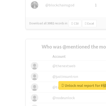
@blockchainsgod
1
Download all
3002
records
in:
CSV
Excel
Who was @mentioned the most
Account
@thenextweb
@justinsuntron
Unlock real report fo
@tnwevents
@nodeunlock