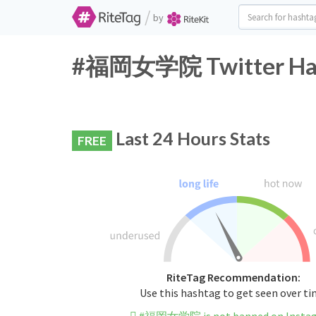
/
by
#福岡女学院 Twitter Hash
Last 24 Hours Stats
FREE
RiteTag Recommendation:
Use this hashtag to get seen over t