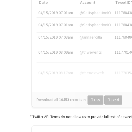
Date
Account
TweetID
04/15/2019 07:01am
@SatisphactionIO
11176843
04/15/2019 07:01am
@SatisphactionIO
11176843
04/15/2019 07:03am
@annaercilla
11176848
04/15/2019 08:09am
@tnwevents
11177014
04/15/2019 08:17am
@thenextweb
11177035
Download all
10453
records
in:
CSV
Excel
* Twitter API Terms do not allow us to provide full text of a twee