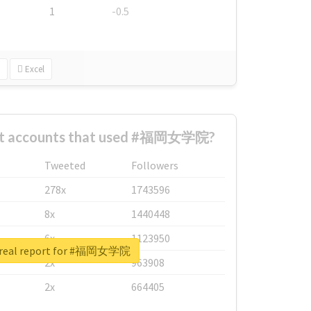
1
-0.5
Excel
est accounts that used #福岡女学院?
Tweeted
Followers
278x
1743596
8x
1440448
6x
1123950
 real report for #福岡女学院
2x
963908
2x
664405