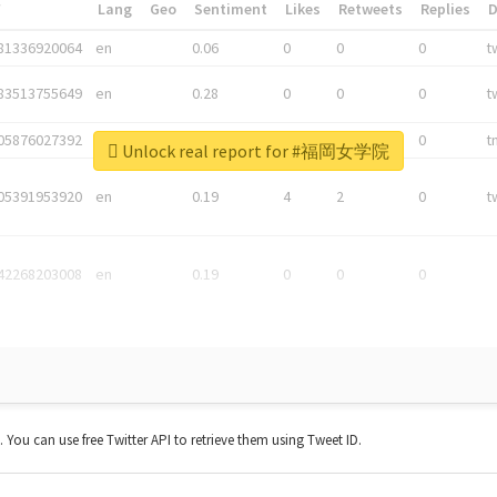
*
Lang
Geo
Sentiment
Likes
Retweets
Replies
81336920064
en
0.06
0
0
0
t
83513755649
en
0.28
0
0
0
t
05876027392
en
0.06
0
0
0
t
Unlock real report for #福岡女学院
05391953920
en
0.19
4
2
0
t
42268203008
en
0.19
0
0
0
t. You can use free Twitter API to retrieve them using Tweet ID.