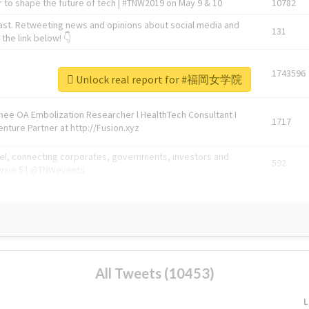
 to shape the future of tech | #TNW2019 on May 9 & 10
10782
ast. Retweeting news and opinions about social media and
131
the link below! 👇
1743596
Unlock real report for #福岡女学院
Knee OA Embolization Researcher l HealthTech Consultant I
1717
enture Partner at http://Fusion.xyz
abel, connecting corporates, governments, investors and
592
enue 5 | @TNWevents
All Tweets (10453)
L