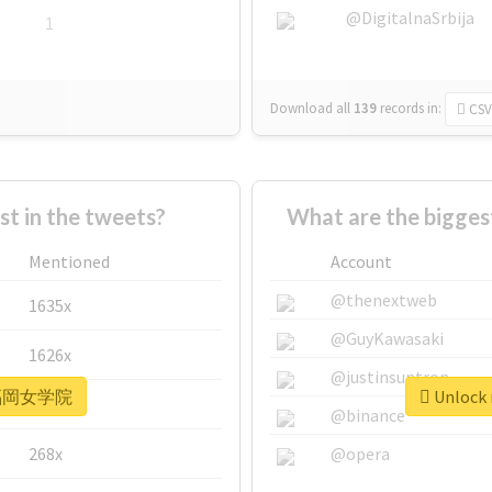
@DigitalnaSrbija
1
Download all
139
records
in:
CSV
 in the tweets?
What are the bigg
Mentioned
Account
@thenextweb
1635x
@GuyKawasaki
1626x
@justinsuntron
r #福岡女学院
Unlock
662x
@binance
268x
@opera