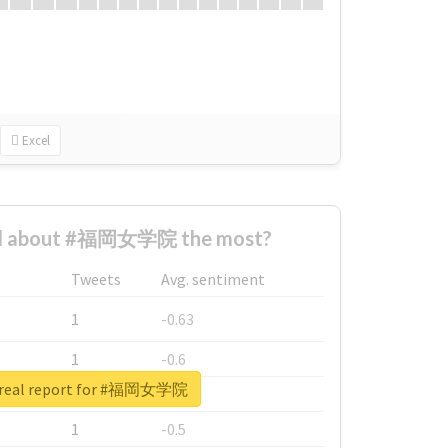
Excel
d about #福岡女学院 the most?
Tweets
Avg. sentiment
1
-0.63
1
-0.6
 real report for #福岡女学院
1
-0.53
1
-0.5