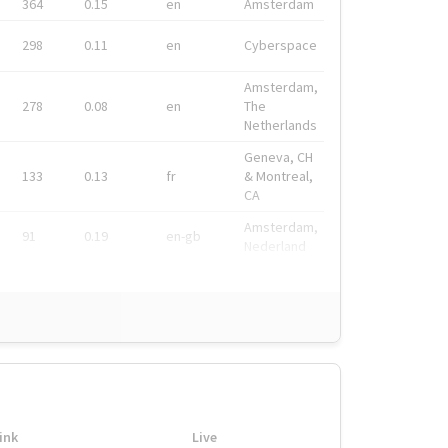
364
0.15
en
Amsterdam
298
0.11
en
Cyberspace
Amsterdam,
278
0.08
en
The
Netherlands
Geneva, CH
133
0.13
fr
& Montreal,
CA
Amsterdam,
91
0.19
en-gb
Nederland
ink
Live