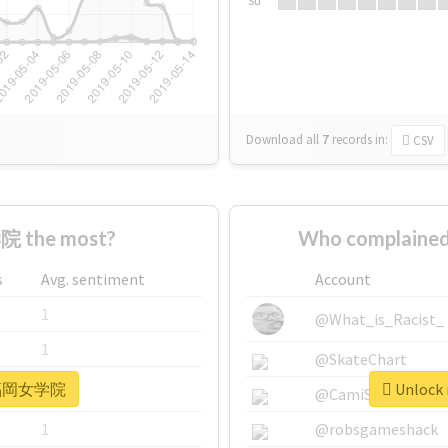
Su
Download all
7
records
in:
CSV
 the most?
Who complaine
s
Avg. sentiment
Account
1
@What_is_Racist_
1
@SkateChart
r #福岡女学院
Unlock
1
@CamiSiri95
1
@robsgameshack