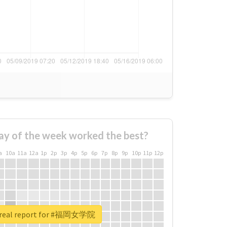
ay of the week worked the best?
a
10a
11a
12a
1p
2p
3p
4p
5p
6p
7p
8p
9p
10p
11p
12p
 real report for #福岡女学院