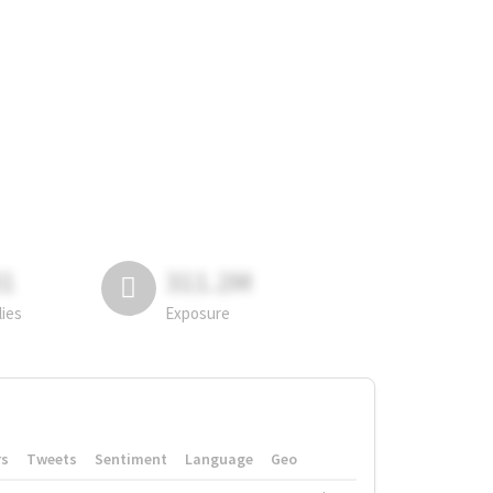
81
311.2M
lies
Exposure
rs
Tweets
Sentiment
Language
Geo