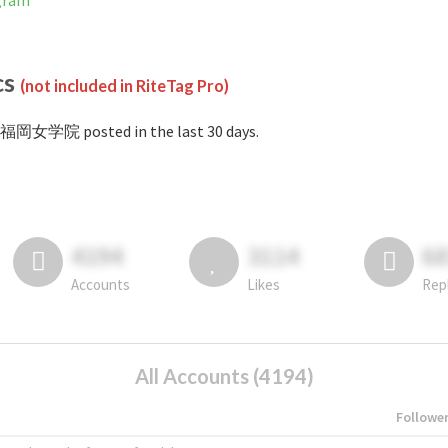
gram
cs
(not included in RiteTag Pro)
#福岡女学院 posted in the last 30 days.
4194
3114
6
Accounts
Likes
Rep
All Accounts (4194)
Followe