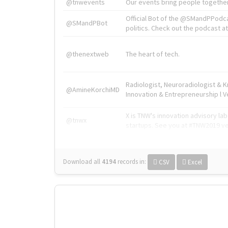
@tnwevents
Our events bring people together
Official Bot of the @SMandPPodc
@SMandPBot
politics. Check out the podcast at 
@thenextweb
The heart of tech.
Radiologist, Neuroradiologist & 
@AmineKorchiMD
Innovation & Entrepreneurship l V
X is TNW's innovation advisory l
@tnwx
startups. See you at #TNW2019 v
Download all
4194
records
in:
CSV
Excel