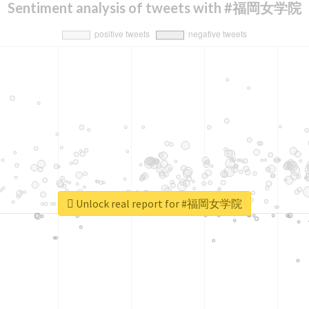
Sentiment analysis of tweets with #福岡女学院
Unlock real report for #福岡女学院