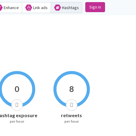
Sign in
Enhance
Link ads
Hashtags
0
8
ashtag exposure
retweets
per hour
per hour