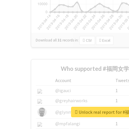
Download all
31
records
in:
CSV
Excel
Who supported #福岡女学院
Account
Tweet
@igauci
1
@greyhairworks
1
Unlock real report fo
@glynmottershead
1
@mpfalangi
1