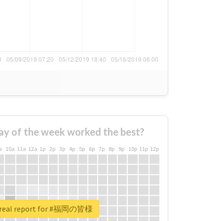
ay of the week worked the best?
a
10a
11a
12a
1p
2p
3p
4p
5p
6p
7p
8p
9p
10p
11p
12p
 real report for #福岡の皆様