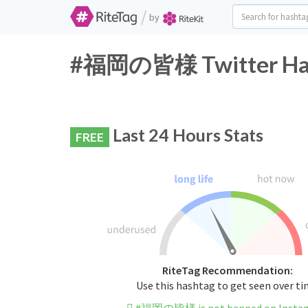
/
by
#福岡の皆様 Twitter Hash
Last 24 Hours Stats
FREE
RiteTag Recommendation:
Use this hashtag to get seen over t