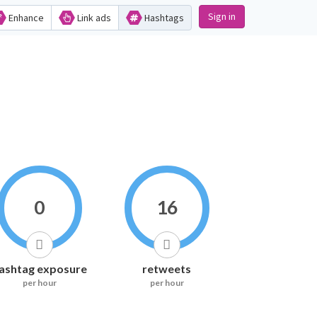
Sign in
Enhance
Link ads
Hashtags
0
16
ashtag exposure
retweets
per hour
per hour