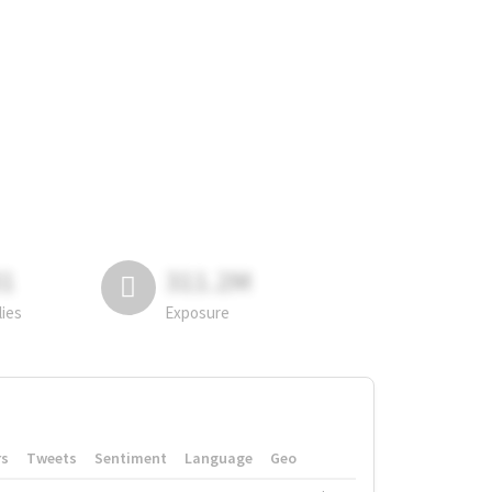
81
311.2M
lies
Exposure
rs
Tweets
Sentiment
Language
Geo