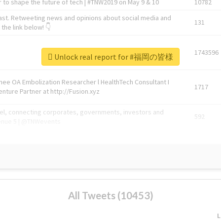
 to shape the future of tech | #TNW2019 on May 9 & 10
10782
ast. Retweeting news and opinions about social media and
131
the link below! 👇
1743596
Unlock real report for #福岡の皆様
Knee OA Embolization Researcher l HealthTech Consultant I
1717
enture Partner at http://Fusion.xyz
abel, connecting corporates, governments, investors and
592
enue 5 | @TNWevents
All Tweets (10453)
L