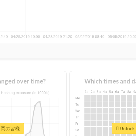
ged over time?
Which times and d
1a
2a
3a
4a
5a
6a
7a
8a
9
Mo
Tu
We
Th
Fr
r #福岡の皆様
Unlock
Sa