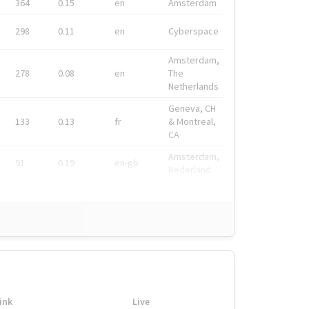
364
0.15
en
Amsterdam
298
0.11
en
Cyberspace
Amsterdam,
278
0.08
en
The
Netherlands
Geneva, CH
133
0.13
fr
& Montreal,
CA
Amsterdam,
91
0.19
en-gb
Nederland
ink
Live