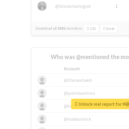
@blockchainsgod
1
Download all
3002
records
in:
CSV
Excel
Who was @mentioned the most
Account
@thenextweb
@justinsuntron
Unlock real report fo
@tnwevents
@nodeunlock