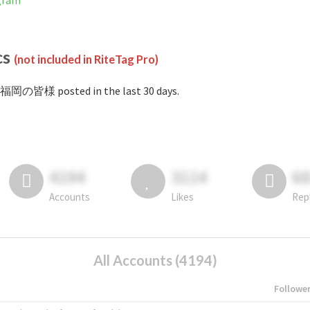
gram
cs
(not included in RiteTag Pro)
#福岡の皆様 posted in the last 30 days.
4194
3114
6
Accounts
Likes
Rep
All Accounts (4194)
Followe