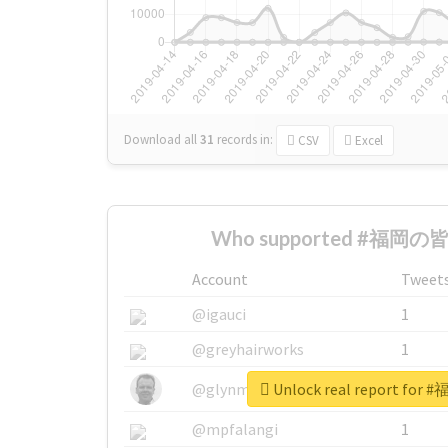
Download all
31
records
in:
CSV
Excel
Who supported #福岡の皆様
Account
Tweet
@igauci
1
@greyhairworks
1
Unlock real report fo
@glynmottershead
1
@mpfalangi
1