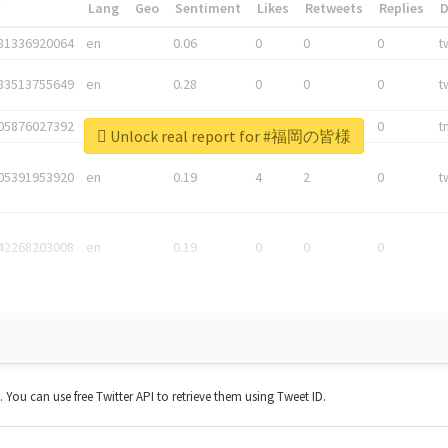
*
Lang
Geo
Sentiment
Likes
Retweets
Replies
81336920064
en
0.06
0
0
0
t
83513755649
en
0.28
0
0
0
t
05876027392
en
0.06
0
0
0
t
Unlock real report for #福岡の皆様
05391953920
en
0.19
4
2
0
t
42268203008
en
0.19
0
0
0
t. You can use free Twitter API to retrieve them using Tweet ID.