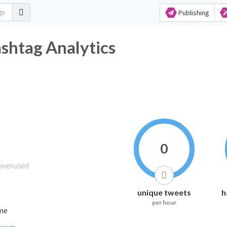
Publishing
tag Analytics
0
unique tweets
h
per hour
ime