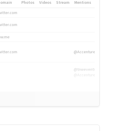
Domain
Photos
Videos
Stream
Mentions
Hashtags
witter.com
#HigherEd
witter.com
#HigherEd
nw.me
#TNW2019, #The
witter.com
@Accenture
@tnwevents,
@Accenture