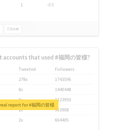
1
-0.5
Excel
est accounts that used #福岡の皆様?
Tweeted
Followers
278x
1743596
8x
1440448
6x
1123950
 real report for #福岡の皆様
2x
963908
2x
664405