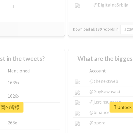
@DigitalnaSrbija
1
Download all
139
records
in:
CSV
 in the tweets?
What are the bigg
Mentioned
Account
@thenextweb
1635x
@GuyKawasaki
1626x
@justinsuntron
r #福岡の皆様
Unlock
662x
@binance
268x
@opera