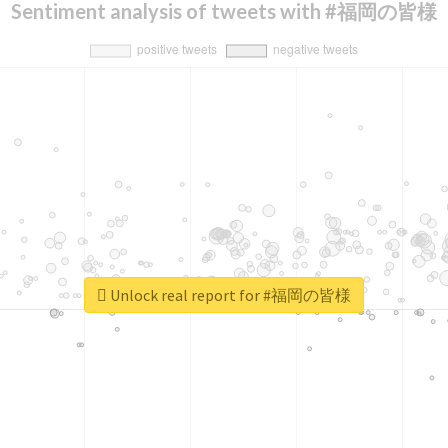
Sentiment analysis of tweets with #福岡の皆様
Unlock real report for #福岡の皆様