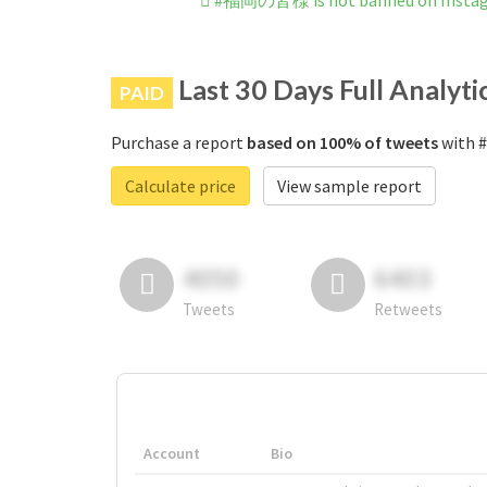
#福岡の皆様 is not banned on Insta
Last 30 Days Full Analyti
PAID
Purchase a report
based on 100% of tweets
with 
Calculate price
View sample report
4050
6403
Tweets
Retweets
Account
Bio