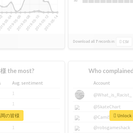
Su
Download all
7
records
in:
CSV
 the most?
Who complaine
s
Avg. sentiment
Account
1
@What_is_Racist_
1
@SkateChart
r #福岡の皆様
Unlock
1
@CamiSiri95
1
@robsgameshack