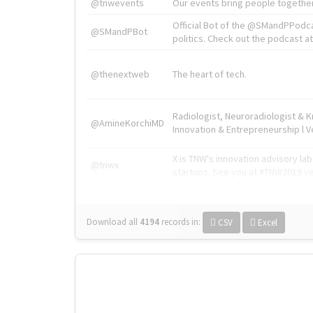
@tnwevents
Our events bring people together
Official Bot of the @SMandPPodc
@SMandPBot
politics. Check out the podcast at 
@thenextweb
The heart of tech.
Radiologist, Neuroradiologist & 
@AmineKorchiMD
Innovation & Entrepreneurship l V
X is TNW's innovation advisory l
@tnwx
startups. See you at #TNW2019 v
Download all
4194
records
in:
CSV
Excel