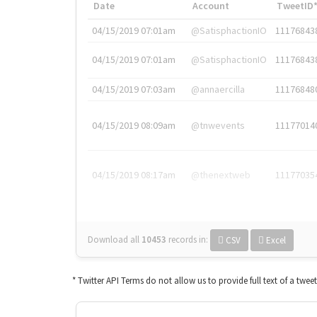
Date
Account
TweetID
04/15/2019 07:01am
@SatisphactionIO
11176843
04/15/2019 07:01am
@SatisphactionIO
11176843
04/15/2019 07:03am
@annaercilla
11176848
04/15/2019 08:09am
@tnwevents
11177014
04/15/2019 08:17am
@thenextweb
11177035
Download all
10453
records
in:
CSV
Excel
* Twitter API Terms do not allow us to provide full text of a twee