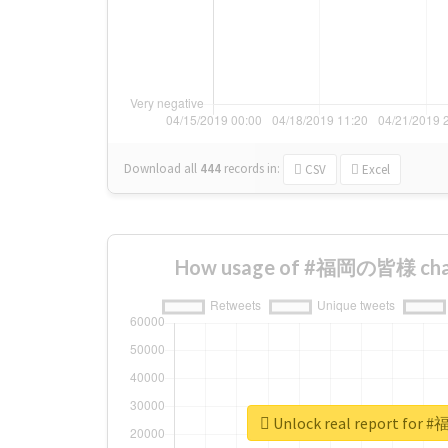
Download all
444
records
in:
CSV
Excel
How usage of #福岡の皆様 chan
Unlock real report fo