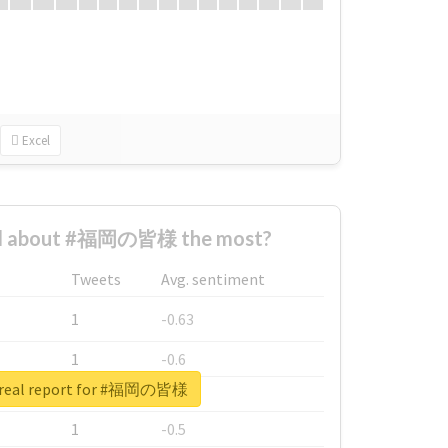
Excel
d about #福岡の皆様 the most?
Tweets
Avg. sentiment
1
-0.63
1
-0.6
 real report for #福岡の皆様
1
-0.53
1
-0.5