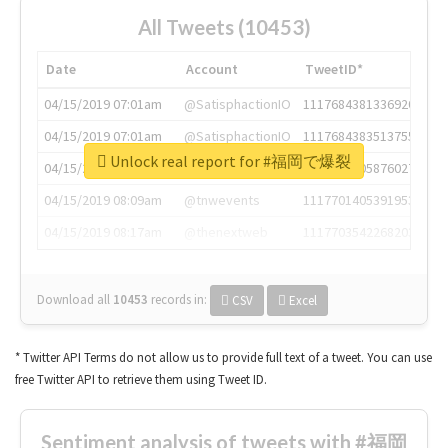
All Tweets (10453)
Date
Account
TweetID*
04/15/2019 07:01am
@SatisphactionIO
1117684381336920064
04/15/2019 07:01am
@SatisphactionIO
1117684383513755649
Unlock real report for #福岡で爆裂
04/15/2019 07:03am
@annaercilla
1117684805876027392
04/15/2019 08:09am
@tnwevents
1117701405391953920
04/15/2019 08:17am
@thenextweb
1117703542268203008
Download all
10453
records
in:
CSV
Excel
* Twitter API Terms do not allow us to provide full text of a tweet. You can use
free Twitter API to retrieve them using Tweet ID.
Sentiment analysis of tweets with #福岡