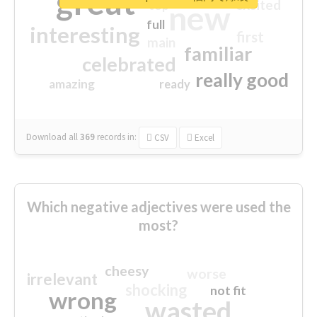
great
excited
top
new
full
interesting
first
main
familiar
celebrated
really good
amazing
ready
Download all
369
records
in:
CSV
Excel
Which negative adjectives were used the
most?
cheesy
worse
irrelevant
shocking
not fit
wrong
wasted