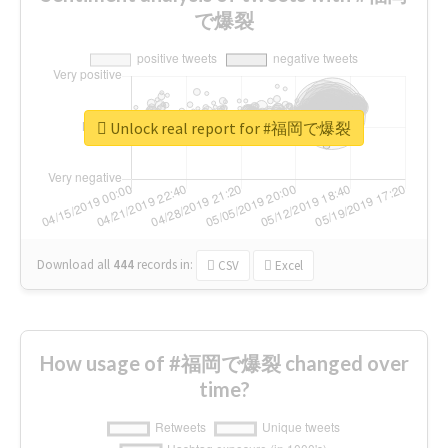
で爆裂
Unlock real report for #福岡で爆裂
Download all
444
records
in:
CSV
Excel
How usage of #福岡で爆裂 changed over
time?