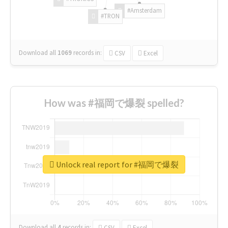
#Amsterdam
#TRON
Download all
1069
records
in:
CSV
Excel
How was #福岡で爆裂 spelled?
Unlock real report for #福岡で爆裂
Download all
4
records
in:
CSV
Excel