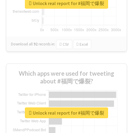
Unlock real report for #福岡で爆裂
Download all
92
records
in:
CSV
Excel
Which apps were used for tweeting
about #福岡で爆裂?
Unlock real report for #福岡で爆裂