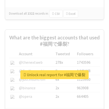
Download all
1322
records
in:
CSV
Excel
What are the biggest accounts that used
#福岡で爆裂?
Account
Tweeted
Followers
@thenextweb
278x
1743596
@GuyKawasaki
8x
1440448
Unlock real report for #福岡で爆裂
@justinsuntron
6x
1123950
@binance
2x
963908
@opera
2x
664405