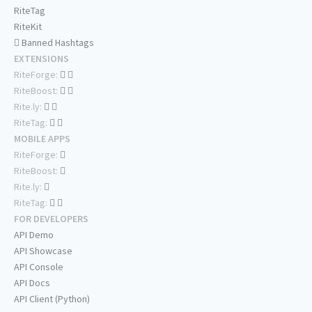
RiteTag
RiteKit
Banned Hashtags
EXTENSIONS
RiteForge:
RiteBoost:
Rite.ly:
RiteTag:
MOBILE APPS
RiteForge:
RiteBoost:
Rite.ly:
RiteTag:
FOR DEVELOPERS
API Demo
API Showcase
API Console
API Docs
API Client (Python)