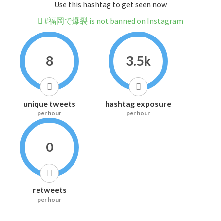
Use this hashtag to get seen now
#福岡で爆裂 is not banned on Instagram
8
3.5k
unique tweets
hashtag exposure
per hour
per hour
0
retweets
per hour