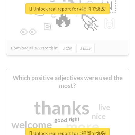
👉
🇳
😍
🔷
🎡
Unlock real report for #福岡で爆裂
🔥
👇
😉
🚀
🙌
🏻
👀
Download all
285
records
in:
CSV
Excel
Which positive adjectives were used the
most?
thanks
live
nice
right
good
more
welcome
Unlock real report for #福岡で爆裂