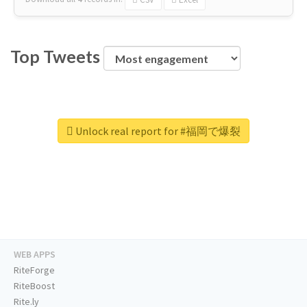
Top Tweets
Unlock real report for #福岡で爆裂
WEB APPS
RiteForge
RiteBoost
Rite.ly