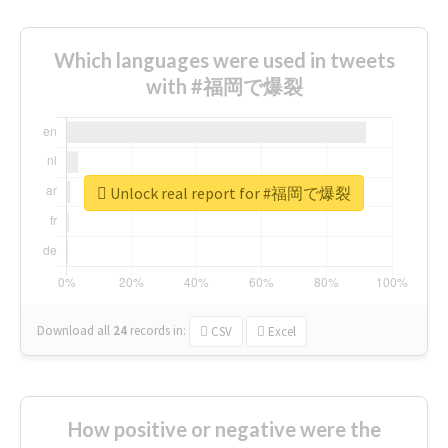
Which languages were used in tweets
with #福岡で爆裂
Unlock real report for #福岡で爆裂
Download all
24
records
in:
CSV
Excel
How positive or negative were the