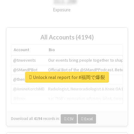
311.2M
Exposure
All Accounts (4194)
Account
Bio
@tnwevents
Our events bring people together to shape the 
@SMandPBot
Official Bot of the @SMandPPodcast. Retweeting 
Unlock real report for #福岡で爆裂
@thenextweb
The heart of tech.
@AmineKorchiMD
Radiologist, Neuroradiologist & Knee OA Emboliz
@tnwx
X is TNW's innovation advisory label, connecti
Download all
4194
records
in:
CSV
Excel