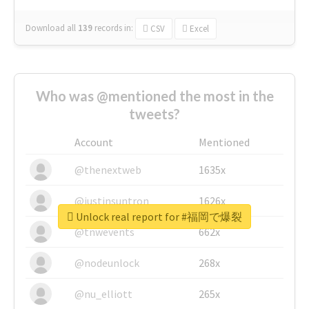
Download all
139
records
in:
CSV
Excel
Who was @mentioned the most in the
tweets?
Account
Mentioned
@thenextweb
1635x
@justinsuntron
1626x
Unlock real report for #福岡で爆裂
@tnwevents
662x
@nodeunlock
268x
@nu_elliott
265x