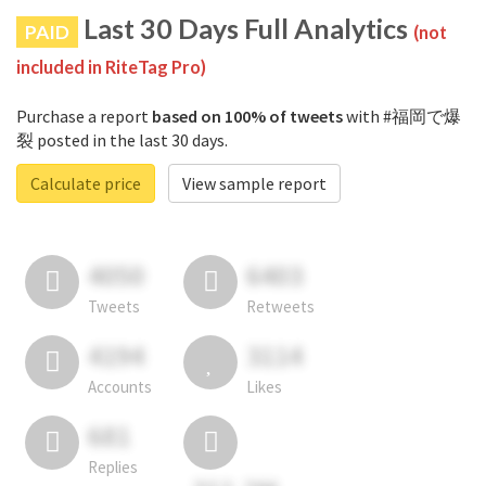
Last 30 Days Full Analytics
PAID
(not
included in RiteTag Pro)
Purchase a report
based on 100% of tweets
with #福岡で爆
裂 posted in the last 30 days.
Calculate price
View sample report
4050
6403
Tweets
Retweets
4194
3114
Accounts
Likes
681
Replies