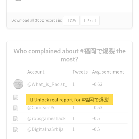
Download all
3002
records
in:
CSV
Excel
Who complained about #福岡で爆裂 the
most?
Account
Tweets
Avg. sentiment
@What_is_Racist_
1
-0.63
@SkateChart
1
-0.6
Unlock real report for #福岡で爆裂
@CamiSiri95
1
-0.53
@robsgameshack
1
-0.5
@DigitalnaSrbija
1
-0.5