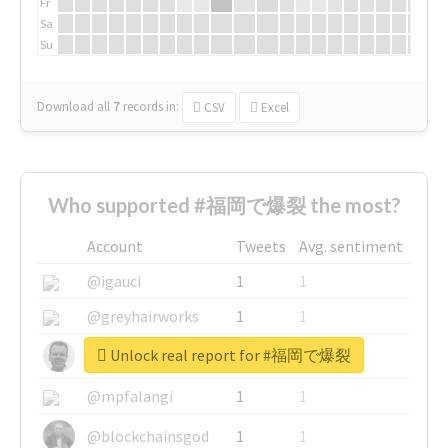
Fr
Sa
Su
Download all
7
records
in:
CSV
Excel
Who supported #福岡で爆裂 the most?
Account
Tweets
Avg. sentiment
@igauci
1
1
@greyhairworks
1
1
Unlock real report for #福岡で爆裂
@glynmottershead
1
1
@mpfalangi
1
1
@blockchainsgod
1
1