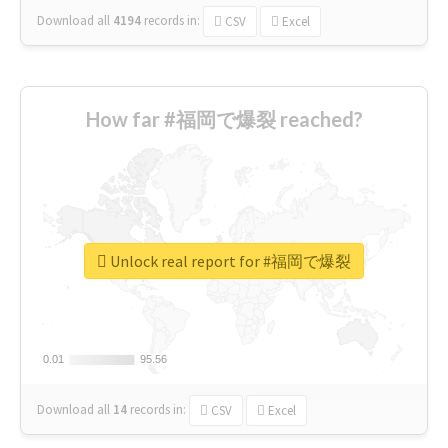
Download all
4194
records
in:
CSV
Excel
How far #福岡で爆裂 reached?
Unlock real report for #福岡で爆裂
0.01
0.01
95.56
95.56
Download all
14
records
in:
CSV
Excel