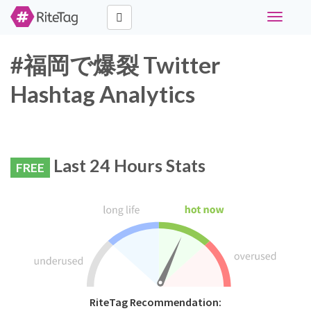
Toggle
navigati
#福岡で爆裂 Twitter
Hashtag Analytics
Last 24 Hours Stats
FREE
RiteTag Recommendation: