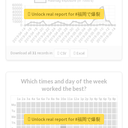
Unlock real report for #福岡で爆裂
Download all
31
records
in:
CSV
Excel
Which times and day of the week
worked the best?
1a
2a
3a
4a
5a
6a
7a
8a
9a
10a
11a
12a
1p
2p
3p
4p
5p
6p
7p
8p
9p
10p
Mo
Tu
We
Unlock real report for #福岡で爆裂
Th