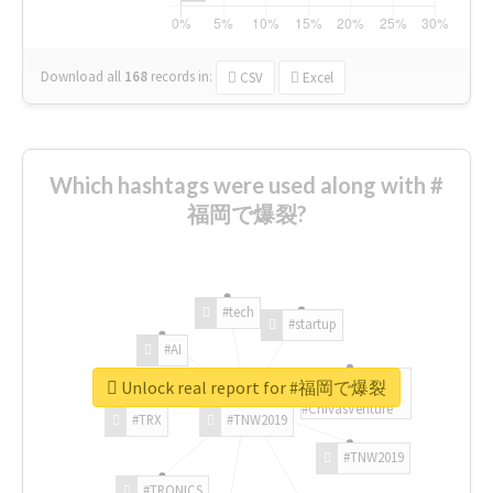
Download all
168
records
in:
CSV
Excel
Which hashtags were used along with #
福岡で爆裂?
#tech
#startup
#AI
Unlock real report for #福岡で爆裂
#ChivasVenture
#TRX
#TNW2019
#TNW2019
#TRONICS