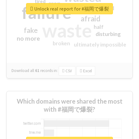
tired
crap
failure
sorry
closed
Unlock real report for #福岡で爆裂
afraid
waste
half
fake
disturbing
no more
broken
ultimately impossible
Download all
61
records
in:
CSV
Excel
Which domains were shared the most
with #福岡で爆裂?