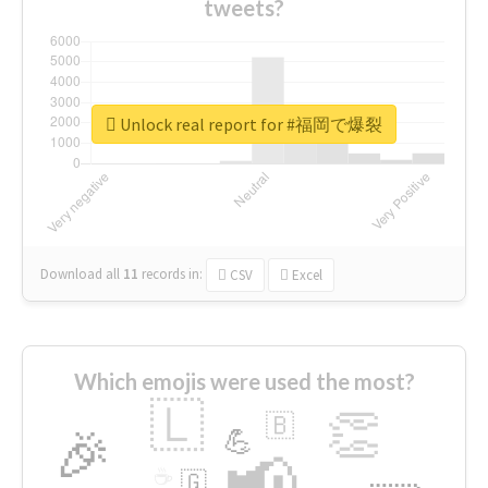
tweets?
Unlock real report for #福岡で爆裂
Download all
11
records
in:
CSV
Excel
Which emojis were used the most?
🇱
👏
🇧
🎉
💪
📢
☕
🇬