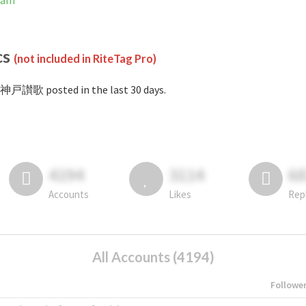
ram
cs
(not included in RiteTag Pro)
#神戸讃歌 posted in the last 30 days.
4194
3114
6
Accounts
Likes
Rep
All Accounts (4194)
Followe