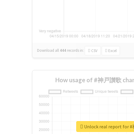
Download all
444
records
in:
CSV
Excel
How usage of #神戸讃歌 chang
Unlock real report f