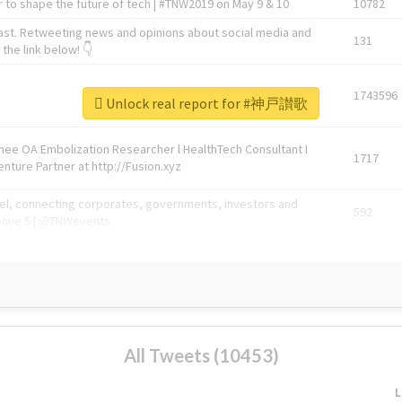
 to shape the future of tech | #TNW2019 on May 9 & 10
10782
ast. Retweeting news and opinions about social media and
131
the link below! 👇
1743596
Unlock real report for #神戸讃歌
Knee OA Embolization Researcher l HealthTech Consultant I
1717
enture Partner at http://Fusion.xyz
abel, connecting corporates, governments, investors and
592
enue 5 | @TNWevents
All Tweets (10453)
L