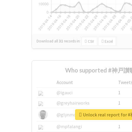
Download all
31
records
in:
CSV
Excel
Who supported #神戸讃歌
Account
Tweet
@igauci
1
@greyhairworks
1
Unlock real report f
@glynmottershead
1
@mpfalangi
1