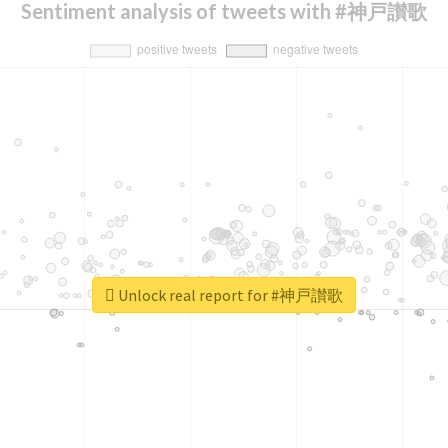
Sentiment analysis of tweets with #神戸讃歌
Unlock real report for #神戸讃歌