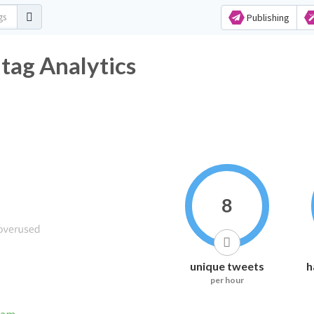
Publishing
ag Analytics
8
unique tweets
h
per hour