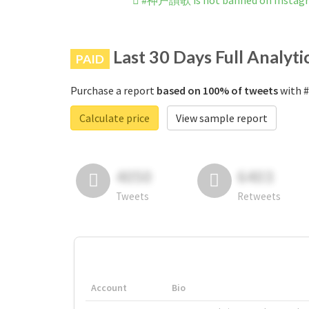
#神戸讃歌 is not banned on Instag
Last 30 Days Full Analyti
PAID
Purchase a report
based on 100% of tweets
with 
Calculate price
View sample report
4050
6403
Tweets
Retweets
Account
Bio