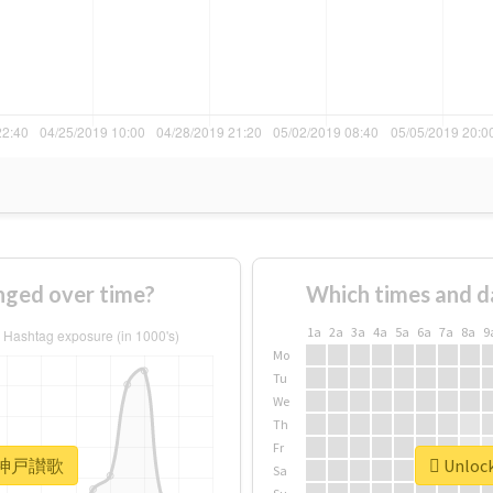
ed over time?
Which times and d
1a
2a
3a
4a
5a
6a
7a
8a
9
Mo
Tu
We
Th
Fr
or #神戸讃歌
Unloc
Sa