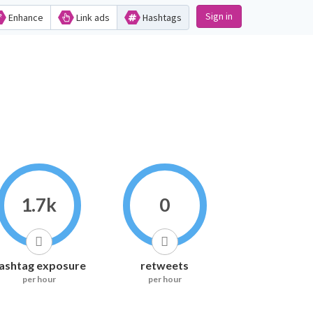
Sign in
Enhance
Link ads
Hashtags
1.7k
0
ashtag exposure
retweets
per hour
per hour