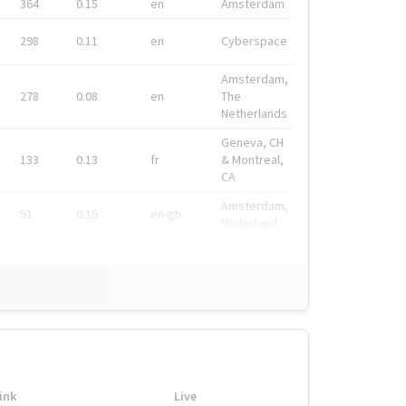
364
0.15
en
Amsterdam
298
0.11
en
Cyberspace
Amsterdam,
278
0.08
en
The
Netherlands
Geneva, CH
133
0.13
fr
& Montreal,
CA
Amsterdam,
91
0.19
en-gb
Nederland
ink
Live