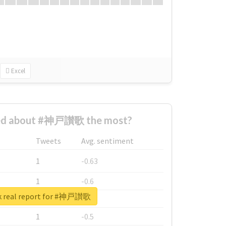
Excel
ed about #神戸讃歌 the most?
Tweets
Avg. sentiment
1
-0.63
1
-0.6
k real report for #神戸讃歌
1
-0.53
1
-0.5