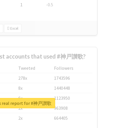
1
-0.5
Excel
est accounts that used #神戸讃歌?
Tweeted
Followers
278x
1743596
8x
1440448
6x
1123950
k real report for #神戸讃歌
2x
963908
2x
664405