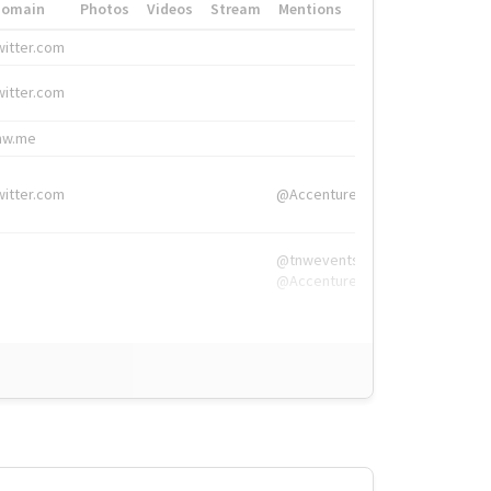
Domain
Photos
Videos
Stream
Mentions
Hashtags
witter.com
#HigherEd
witter.com
#HigherEd
nw.me
#TNW2019, #The
witter.com
@Accenture
@tnwevents,
@Accenture