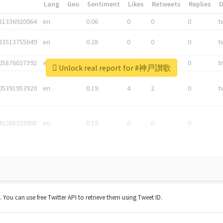
*
Lang
Geo
Sentiment
Likes
Retweets
Replies
81336920064
en
0.06
0
0
0
t
83513755649
en
0.28
0
0
0
t
05876027392
en
0.06
0
0
0
t
Unlock real report for #神戸讃歌
05391953920
en
0.19
4
2
0
t
42268203008
en
0.19
0
0
0
t. You can use free Twitter API to retrieve them using Tweet ID.