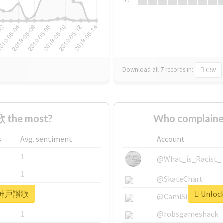
Su
Download all
7
records
in:
CSV
 the most?
Who complain
s
Avg. sentiment
Account
1
@What_is_Racist_
1
@SkateChart
or #神戸讃歌
Unloc
1
@CamiSiri95
1
@robsgameshack