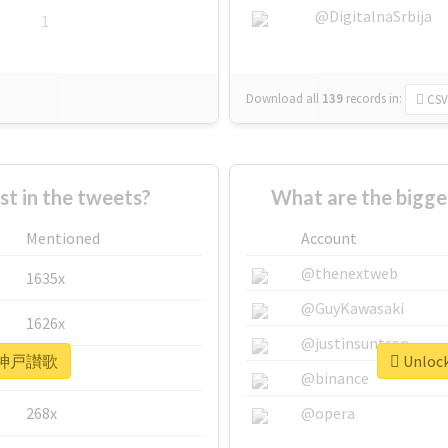
@DigitalnaSrbija
1
Download all
139
records
in:
CSV
 in the tweets?
What are the bigg
Mentioned
Account
@thenextweb
1635x
@GuyKawasaki
1626x
@justinsuntron
or #神戸讃歌
Unloc
662x
@binance
268x
@opera