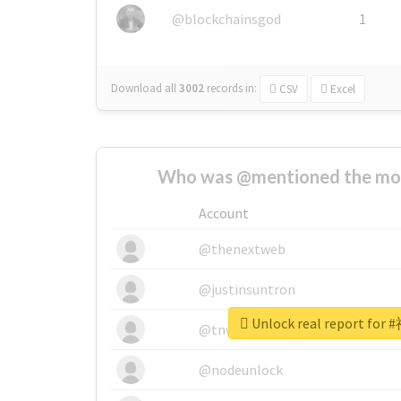
@blockchainsgod
1
Download all
3002
records
in:
CSV
Excel
Who was @mentioned the most
Account
@thenextweb
@justinsuntron
Unlock real report f
@tnwevents
@nodeunlock