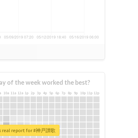
ay of the week worked the best?
a
10a
11a
12a
1p
2p
3p
4p
5p
6p
7p
8p
9p
10p
11p
12p
k real report for #神戸讃歌