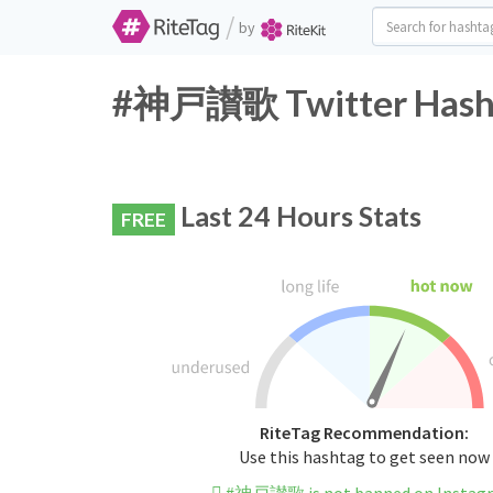
/
by
#神戸讃歌 Twitter Hasht
Last 24 Hours Stats
FREE
RiteTag Recommendation:
Use this hashtag to get seen now