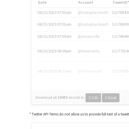
Date
Account
TweetID
04/15/2019 07:01am
@SatisphactionIO
11176843
04/15/2019 07:01am
@SatisphactionIO
11176843
04/15/2019 07:03am
@annaercilla
11176848
04/15/2019 08:09am
@tnwevents
11177014
04/15/2019 08:17am
@thenextweb
11177035
Download all
10453
records
in:
CSV
Excel
* Twitter API Terms do not allow us to provide full text of a twee