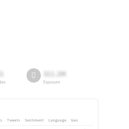
81
311.2M
lies
Exposure
rs
Tweets
Sentiment
Language
Geo