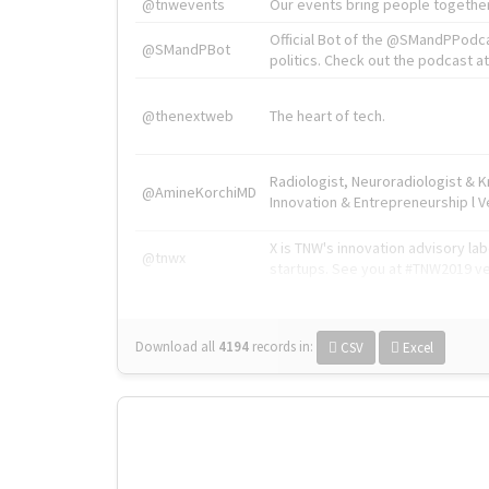
@tnwevents
Our events bring people together
Official Bot of the @SMandPPodc
@SMandPBot
politics. Check out the podcast at 
@thenextweb
The heart of tech.
Radiologist, Neuroradiologist & 
@AmineKorchiMD
Innovation & Entrepreneurship l V
X is TNW's innovation advisory l
@tnwx
startups. See you at #TNW2019 v
Download all
4194
records
in:
CSV
Excel