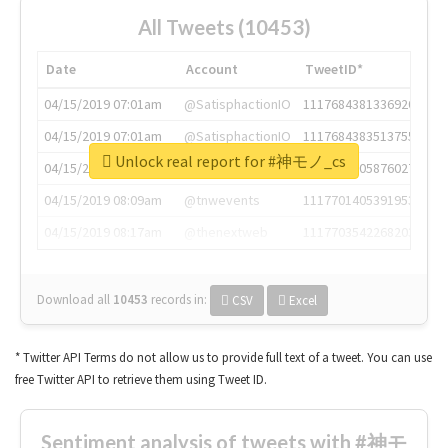
All Tweets (10453)
Date
Account
TweetID*
04/15/2019 07:01am
@SatisphactionIO
1117684381336920064
04/15/2019 07:01am
@SatisphactionIO
1117684383513755649
Unlock real report for #神モノ_cs
04/15/2019 07:03am
@annaercilla
1117684805876027392
04/15/2019 08:09am
@tnwevents
1117701405391953920
04/15/2019 08:17am
@thenextweb
1117703542268203008
Download all
10453
records
in:
CSV
Excel
* Twitter API Terms do not allow us to provide full text of a tweet. You can use
free Twitter API to retrieve them using Tweet ID.
Sentiment analysis of tweets with #神モ