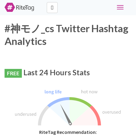
Toggle
navigati
#神モノ_cs Twitter Hashtag
Analytics
Last 24 Hours Stats
FREE
RiteTag Recommendation: