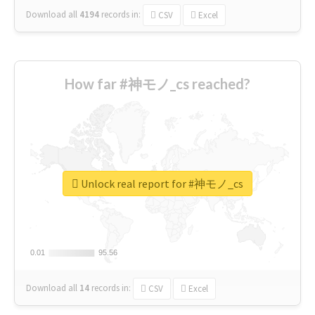
Download all
4194
records
in:
CSV
Excel
How far #神モノ_cs reached?
Unlock real report for #神モノ_cs
0.01
0.01
95.56
95.56
Download all
14
records
in:
CSV
Excel