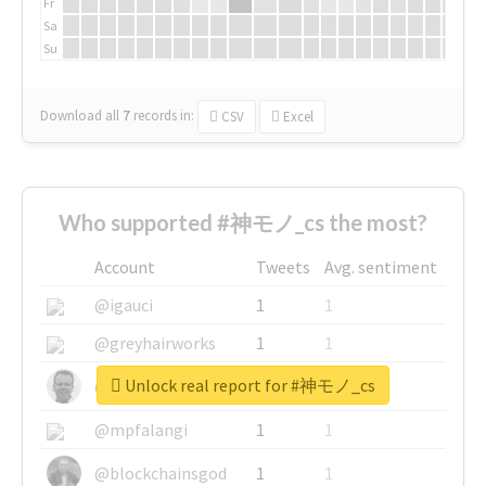
Fr
Sa
Su
Download all
7
records
in:
CSV
Excel
Who supported #神モノ_cs the most?
Account
Tweets
Avg. sentiment
@igauci
1
1
@greyhairworks
1
1
Unlock real report for #神モノ_cs
@glynmottershead
1
1
@mpfalangi
1
1
@blockchainsgod
1
1