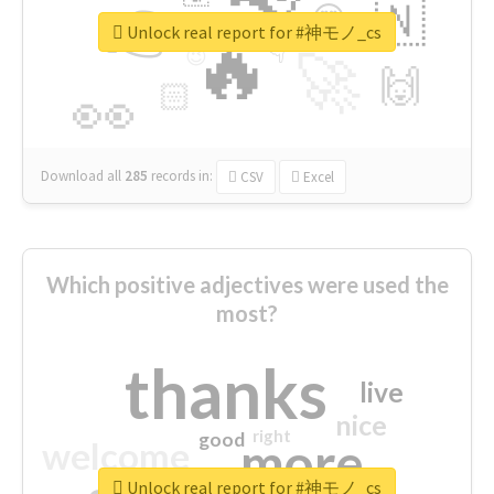
👉
🇳
😍
🔷
🎡
Unlock real report for #神モノ_cs
🔥
👇
😉
🚀
🙌
🏻
👀
Download all
285
records
in:
CSV
Excel
Which positive adjectives were used the
most?
thanks
live
nice
right
good
more
welcome
Unlock real report for #神モノ_cs