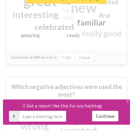
great
excited
top
new
full
interesting
first
main
familiar
celebrated
really good
amazing
ready
Download all
369
records
in:
CSV
Excel
Which negative adjectives were used the
most?
Get a report like this for any hashtag:
cheesy
worse
irrelevant
#
Continue
shocking
not fit
wrong
wasted