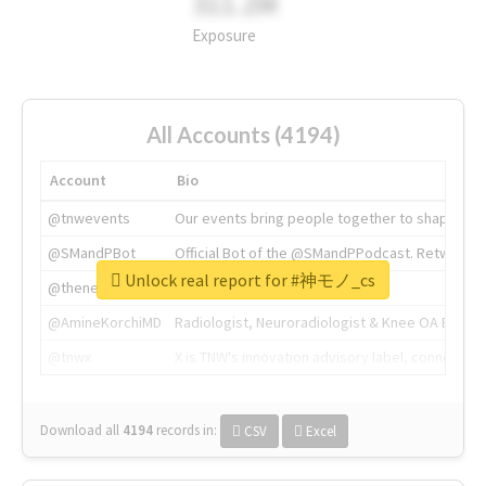
311.2M
Exposure
All Accounts (4194)
Account
Bio
@tnwevents
Our events bring people together to shape the 
@SMandPBot
Official Bot of the @SMandPPodcast. Retweeting 
Unlock real report for #神モノ_cs
@thenextweb
The heart of tech.
@AmineKorchiMD
Radiologist, Neuroradiologist & Knee OA Emboliz
@tnwx
X is TNW's innovation advisory label, connecti
Download all
4194
records
in:
CSV
Excel