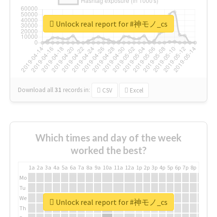
Unlock real report for #神モノ_cs
Download all
31
records
in:
CSV
Excel
Which times and day of the week
worked the best?
1a
2a
3a
4a
5a
6a
7a
8a
9a
10a
11a
12a
1p
2p
3p
4p
5p
6p
7p
8p
9p
10p
Mo
Tu
We
Unlock real report for #神モノ_cs
Th