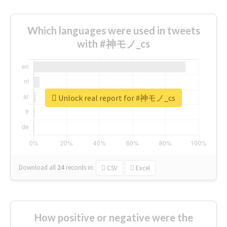
Which languages were used in tweets
with #神モノ_cs
Unlock real report for #神モノ_cs
Download all
24
records
in:
CSV
Excel
How positive or negative were the