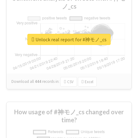
ノ_cs
Unlock real report for #神モノ_cs
Download all
444
records
in:
CSV
Excel
How usage of #神モノ_cs changed over
time?