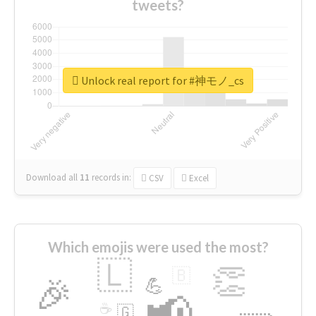
tweets?
Unlock real report for #神モノ_cs
Download all
11
records
in:
CSV
Excel
Which emojis were used the most?
🇱
👏
🇧
🎉
💪
📢
☕
🇬