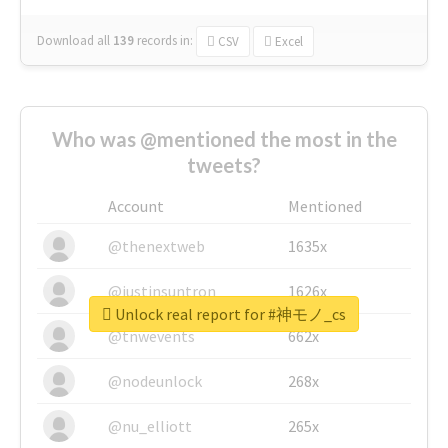
Download all
139
records
in:
CSV
Excel
Who was @mentioned the most in the
tweets?
Account
Mentioned
@thenextweb
1635x
@justinsuntron
1626x
Unlock real report for #神モノ_cs
@tnwevents
662x
@nodeunlock
268x
@nu_elliott
265x