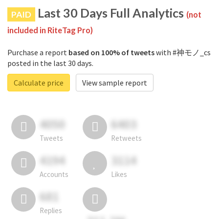
Last 30 Days Full Analytics
PAID
(not
included in RiteTag Pro)
Purchase a report
based on 100% of tweets
with #神モノ_cs
posted in the last 30 days.
Calculate price
View sample report
4050
6403
Tweets
Retweets
4194
3114
Accounts
Likes
681
Replies