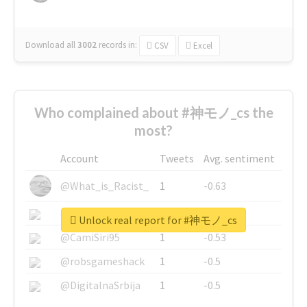
Download all
3002
records
in:
CSV
Excel
Who complained about #神モノ_cs the
most?
Account
Tweets
Avg. sentiment
@What_is_Racist_
1
-0.63
@SkateChart
1
-0.6
Unlock real report for #神モノ_cs
@CamiSiri95
1
-0.53
@robsgameshack
1
-0.5
@DigitalnaSrbija
1
-0.5