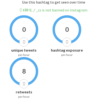
Use this hashtag to get seen over time
#神モノ_cs is not banned on Instagram
0
0
unique tweets
hashtag exposure
per hour
per hour
8
retweets
per hour