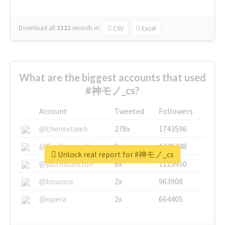
Download all
1322
records
in:
CSV
Excel
What are the biggest accounts that used
#神モノ_cs?
Account
Tweeted
Followers
@thenextweb
278x
1743596
@GuyKawasaki
8x
1440448
Unlock real report for #神モノ_cs
@justinsuntron
6x
1123950
@binance
2x
963908
@opera
2x
664405