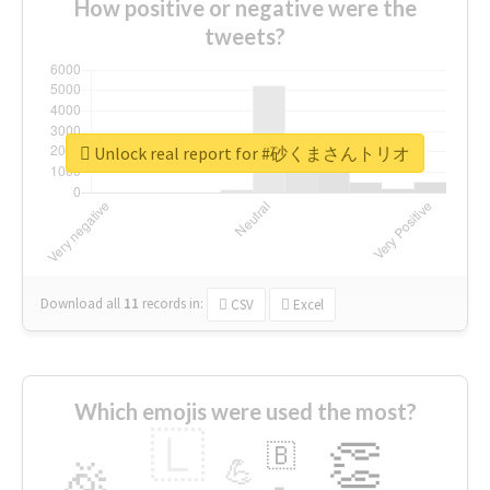
How positive or negative were the
tweets?
Unlock real report for #砂くまさんトリオ
Download all
11
records
in:
CSV
Excel
Which emojis were used the most?
🇱
👏
🇧
🎉
💪