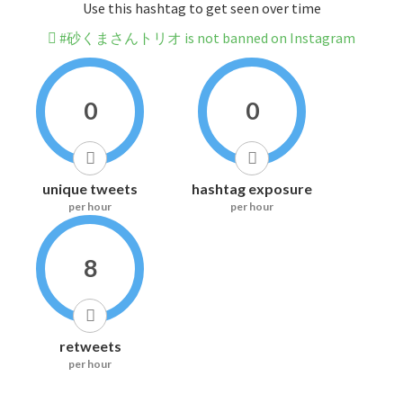
Use this hashtag to get seen over time
#砂くまさんトリオ is not banned on Instagram
0
0
unique tweets
hashtag exposure
per hour
per hour
8
retweets
per hour