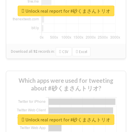
Unlock real report for #砂くまさんトリオ
Download all
92
records
in:
CSV
Excel
Which apps were used for tweeting
about #砂くまさんトリオ?
Unlock real report for #砂くまさんトリオ