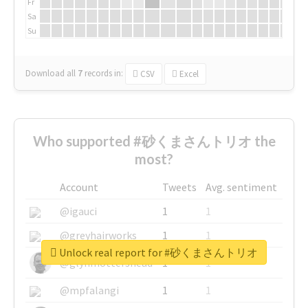
Fr
Sa
Su
Download all
7
records
in:
CSV
Excel
Who supported #砂くまさんトリオ the
most?
Account
Tweets
Avg. sentiment
@igauci
1
1
@greyhairworks
1
1
Unlock real report for #砂くまさんトリオ
@glynmottershead
1
1
@mpfalangi
1
1