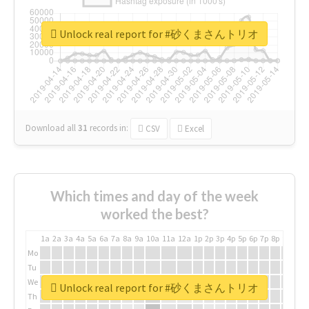
Unlock real report for #砂くまさんトリオ
Download all
31
records
in:
CSV
Excel
Which times and day of the week
worked the best?
1a
2a
3a
4a
5a
6a
7a
8a
9a
10a
11a
12a
1p
2p
3p
4p
5p
6p
7p
8p
9p
10p
Mo
Tu
We
Unlock real report for #砂くまさんトリオ
Th