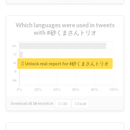
Which languages were used in tweets
with #砂くまさんトリオ
Unlock real report for #砂くまさんトリオ
Download all
24
records
in:
CSV
Excel