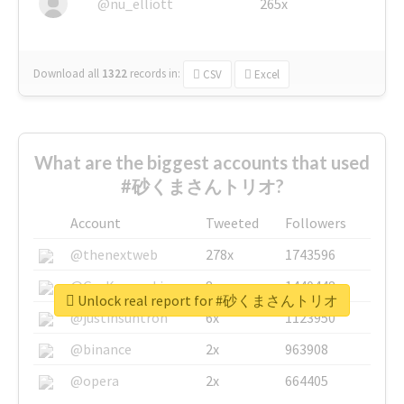
@nu_elliott
265x
Download all
1322
records
in:
CSV
Excel
What are the biggest accounts that used
#砂くまさんトリオ?
Account
Tweeted
Followers
@thenextweb
278x
1743596
@GuyKawasaki
8x
1440448
Unlock real report for #砂くまさんトリオ
@justinsuntron
6x
1123950
@binance
2x
963908
@opera
2x
664405