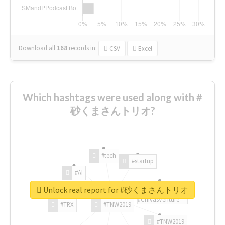
Download all
168
records
in:
CSV
Excel
Which hashtags were used along with #
砂くまさんトリオ?
#tech
#startup
#AI
Unlock real report for #砂くまさんトリオ
#ChivasVenture
#TRX
#TNW2019
#TNW2019