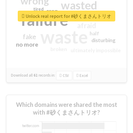
wrong
wasted
tired
crap
failure
sorry
closed
Unlock real report for #砂くまさんトリオ
afraid
waste
half
fake
disturbing
no more
broken
ultimately impossible
Download all
61
records
in:
CSV
Excel
Which domains were shared the most
with #砂くまさんトリオ?