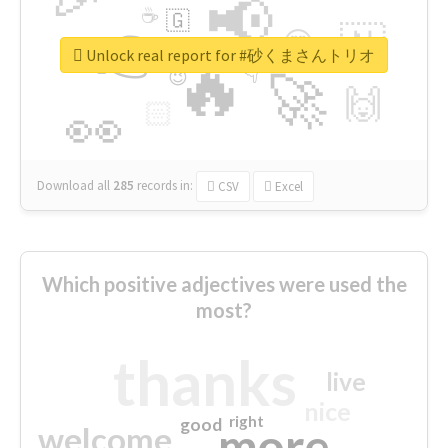
📢
☕
🇬
👉
🇳
😍
🔷
🎡
Unlock real report for #砂くまさんトリオ
🔥
👇
😉
🚀
🙌
🏻
👀
Download all
285
records
in:
CSV
Excel
Which positive adjectives were used the
most?
thanks
live
nice
right
good
more
welcome