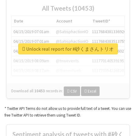
All Tweets (10453)
Date
Account
TweetID*
04/15/2019 07:01am
@SatisphactionIO
1117684381336920064
04/15/2019 07:01am
@SatisphactionIO
1117684383513755649
Unlock real report for #砂くまさんトリオ
04/15/2019 07:03am
@annaercilla
1117684805876027392
04/15/2019 08:09am
@tnwevents
1117701405391953920
04/15/2019 08:17am
@thenextweb
1117703542268203008
Download all
10453
records
in:
CSV
Excel
* Twitter API Terms do not allow us to provide full text of a tweet. You can use
free Twitter API to retrieve them using Tweet ID.
Sentiment analysis of tweets with #砂く