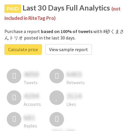
Last 30 Days Full Analytics
PAID
(not
included in RiteTag Pro)
Purchase a report
based on 100% of tweets
with #砂くまさ
んトリオ posted in the last 30 days.
Calculate price
View sample report
4050
6403
Tweets
Retweets
4194
3114
Accounts
Likes
681
Replies