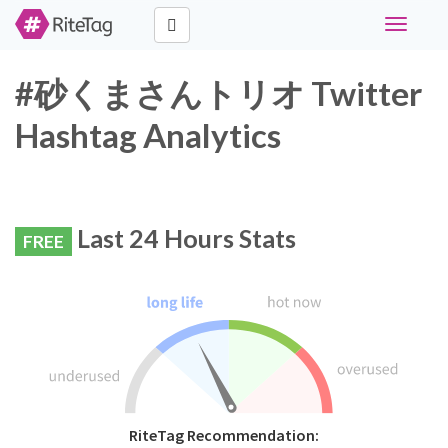
Toggle
navigati
#砂くまさんトリオ Twitter
Hashtag Analytics
Last 24 Hours Stats
FREE
RiteTag Recommendation: