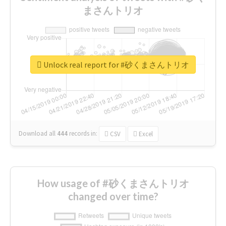
まさんトリオ
Unlock real report for #砂くまさんトリオ
Download all
444
records
in:
CSV
Excel
How usage of #砂くまさんトリオ
changed over time?