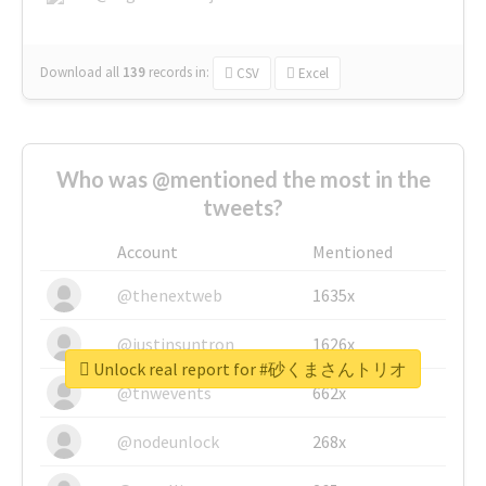
Download all
139
records
in:
CSV
Excel
Who was @mentioned the most in the
tweets?
Account
Mentioned
@thenextweb
1635x
@justinsuntron
1626x
Unlock real report for #砂くまさんトリオ
@tnwevents
662x
@nodeunlock
268x