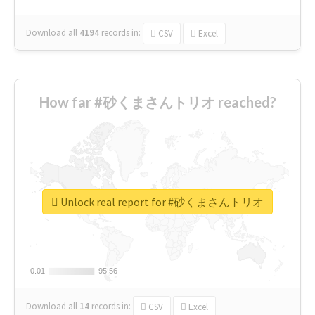
Download all
4194
records
in:
CSV
Excel
How far #砂くまさんトリオ reached?
Unlock real report for #砂くまさんトリオ
0.01
0.01
95.56
95.56
Download all
14
records
in:
CSV
Excel