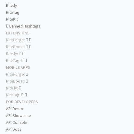
Rite.ly
RiteTag
RiteKit
Banned Hashtags
EXTENSIONS
RiteForge:
RiteBoost:
Rite.ly:
RiteTag:
MOBILE APPS
RiteForge:
RiteBoost:
Rite.ly:
RiteTag:
FOR DEVELOPERS
API Demo
API Showcase
API Console
API Docs