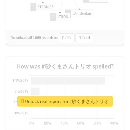
#TRONICS
#Amsterdam
#TRON
Download all
1069
records
in:
CSV
Excel
How was #砂くまさんトリオ spelled?
Unlock real report for #砂くまさんトリオ