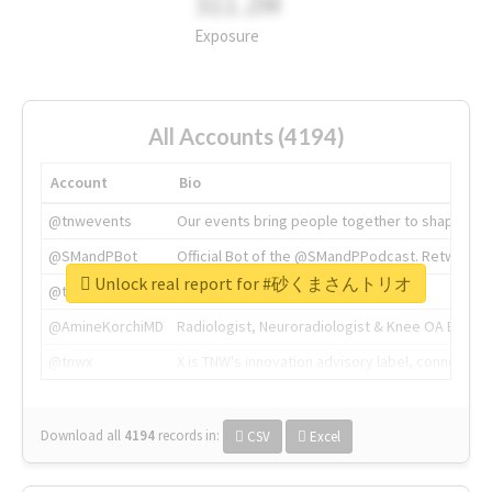
311.2M
Exposure
All Accounts (4194)
Account
Bio
@tnwevents
Our events bring people together to shape the 
@SMandPBot
Official Bot of the @SMandPPodcast. Retweeting 
Unlock real report for #砂くまさんトリオ
@thenextweb
The heart of tech.
@AmineKorchiMD
Radiologist, Neuroradiologist & Knee OA Emboliz
@tnwx
X is TNW's innovation advisory label, connecti
Download all
4194
records
in:
CSV
Excel