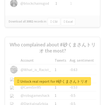
@blockchainsgod
1
1
Download all
3002
records
in:
CSV
Excel
Who complained about #砂くまさんトリ
オ the most?
Account
Tweets
Avg. sentiment
@What_is_Racist_
1
-0.63
@SkateChart
1
-0.6
Unlock real report for #砂くまさんトリオ
@CamiSiri95
1
-0.53
@robsgameshack
1
-0.5
@DigitalnaSrbija
1
-0.5