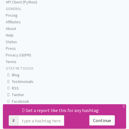
API Client (Python)
GENERAL
Pricing
Affiliates
About
Help
Status
Press
Privacy (GDPR)
Terms
STAY IN TOUCH
Blog
Testimonials
RSS
Twitter
Facebook
Email us
Get a report like this for any hashtag:
#
Continue