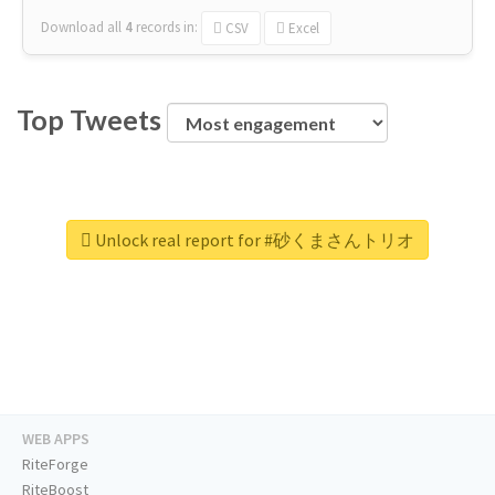
Download all
4
records
in:
CSV
Excel
Top Tweets
Unlock real report for #砂くまさんトリオ
WEB APPS
RiteForge
RiteBoost