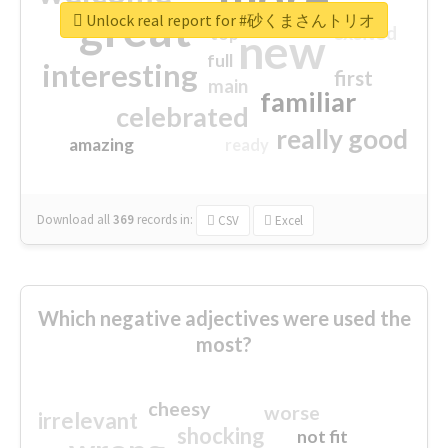
great
Unlock real report for #砂くまさんトリオ
excited
top
new
full
interesting
first
main
familiar
celebrated
really good
amazing
ready
Download all
369
records
in:
CSV
Excel
Which negative adjectives were used the
most?
cheesy
worse
irrelevant
shocking
not fit