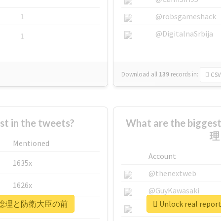
1
@robsgameshack
@DigitalnaSrbija
1
Download all
139
records
in:
CSV
 in the tweets?
What are the bigg
理
Mentioned
Account
1635x
@thenextweb
1626x
@GuyKawasaki
着地場所が総理と防衛大臣の前
Unlock real 
662x
@justinsuntron