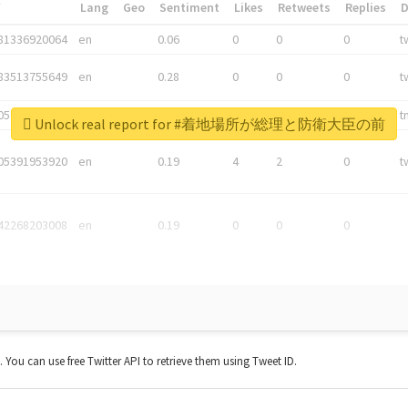
*
Lang
Geo
Sentiment
Likes
Retweets
Replies
81336920064
en
0.06
0
0
0
t
83513755649
en
0.28
0
0
0
t
05876027392
en
0.06
0
0
0
t
Unlock real report for #着地場所が総理と防衛大臣の前
05391953920
en
0.19
4
2
0
t
42268203008
en
0.19
0
0
0
t. You can use free Twitter API to retrieve them using Tweet ID.