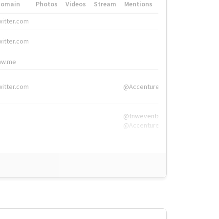
Domain
Photos
Videos
Stream
Mentions
Hashtags
witter.com
#HigherEd
witter.com
#HigherEd
nw.me
#TNW2019, #The
witter.com
@Accenture
@tnwevents,
@Accenture