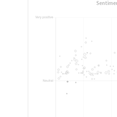
Sentim