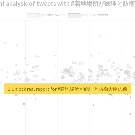
ent analysis of tweets with #着地場所が総理
Unlock real report for #着地場所が総理と防衛大臣の前