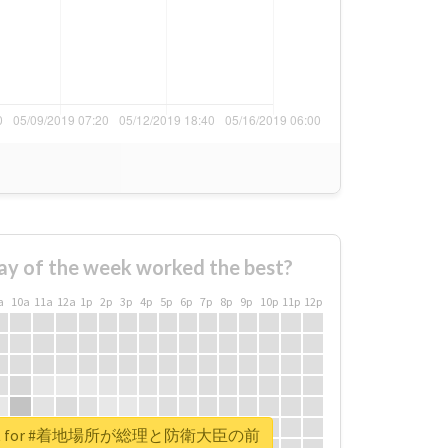
ay of the week worked the best?
a
10a
11a
12a
1p
2p
3p
4p
5p
6p
7p
8p
9p
10p
11p
12p
report for #着地場所が総理と防衛大臣の前