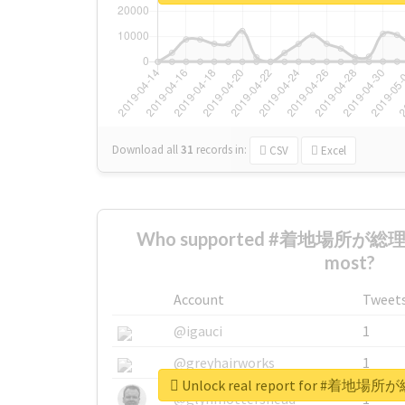
Download all
31
records
in:
CSV
Excel
Who supported #着地場所が
most?
Account
Tweet
@igauci
1
@greyhairworks
1
Unlock real report for #
@glynmottershead
1