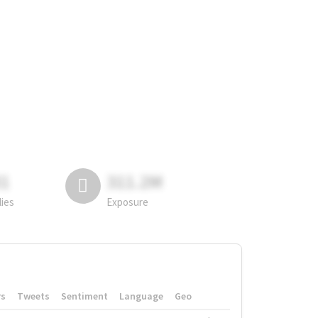
81
311.2M
lies
Exposure
rs
Tweets
Sentiment
Language
Geo