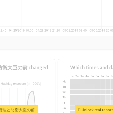
防衛大臣の前 changed
Which times and d
1a
2a
3a
4a
5a
6a
7a
8a
9
Mo
Tu
We
Th
Fr
Sa
着地場所が総理と防衛大臣の前
Unlock real 