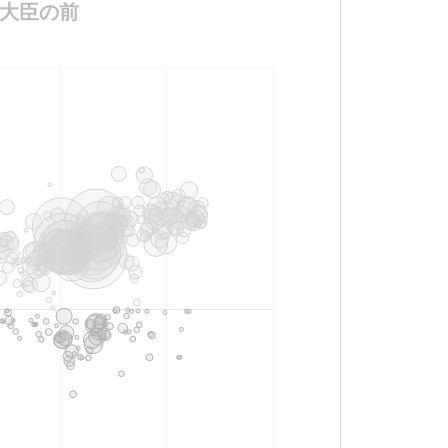
と防衛大臣の前