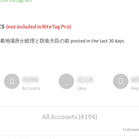
 Instagram
cs
(not included in RiteTag Pro)
 #着地場所が総理と防衛大臣の前 posted in the last 30 days.
4194
3114
6
Accounts
Likes
Rep
All Accounts (4194)
Followe