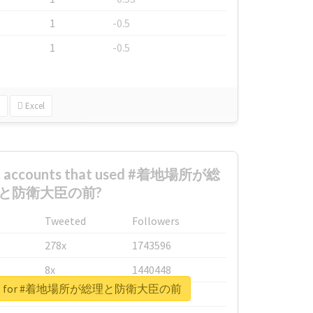
1
-0.5
1
-0.5
Excel
est accounts that used #着地場所が総
と防衛大臣の前?
Tweeted
Followers
278x
1743596
8x
1440448
report for #着地場所が総理と防衛大臣の前
6x
1123950