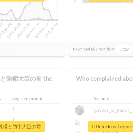
Su
Download all
7
records
in:
CSV
総理と防衛大臣の前 the
Who complaine
s
Avg. sentiment
Account
1
@What_is_Racist_
1
@SkateChart
着地場所が総理と防衛大臣の前
Unlock real 
1
@CamiSiri95