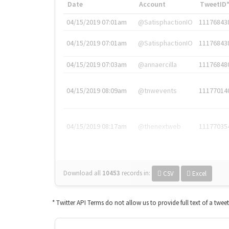
Date
Account
TweetID
04/15/2019 07:01am
@SatisphactionIO
11176843
04/15/2019 07:01am
@SatisphactionIO
11176843
04/15/2019 07:03am
@annaercilla
11176848
04/15/2019 08:09am
@tnwevents
11177014
04/15/2019 08:17am
@thenextweb
11177035
Download all
10453
records
in:
CSV
Excel
* Twitter API Terms do not allow us to provide full text of a twee