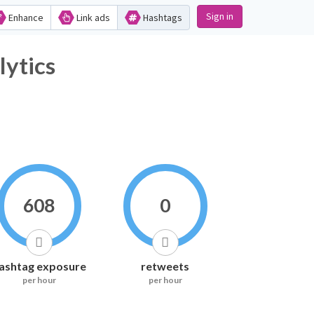
Sign in
Enhance
Link ads
Hashtags
tics
608
0
ashtag exposure
retweets
per hour
per hour