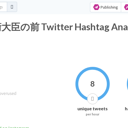
Publishing
Twitter Hashtag Analy
8
unique tweets
h
per hour