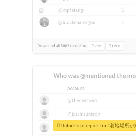
@mpfalangi
1
@blockchainsgod
1
Download all
3002
records
in:
CSV
Excel
Who was @mentioned the most
Account
@thenextweb
@justinsuntron
Unlock real report for #
@tnwevents