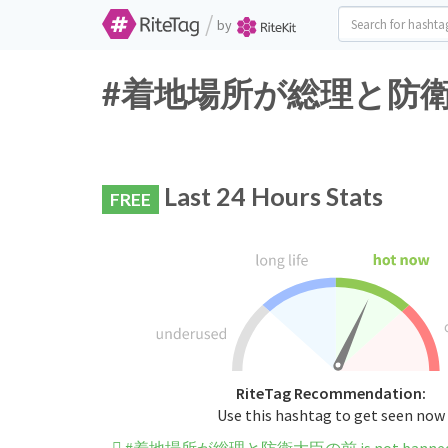
/
by
#着地場所が総理と防衛大臣の前 
Last 24 Hours Stats
FREE
RiteTag Recommendation:
Use this hashtag to get seen now