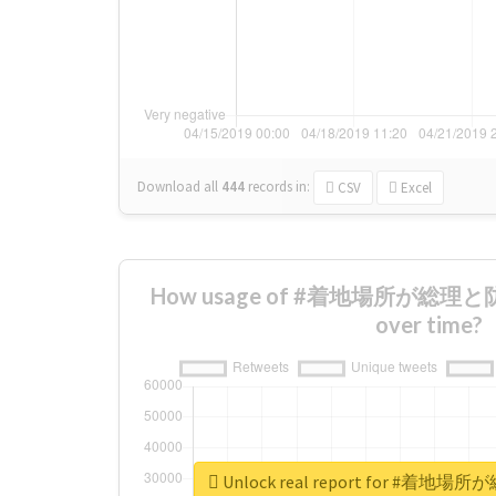
Download all
444
records
in:
CSV
Excel
How usage of #着地場所が総理と
over time?
Unlock real report for #