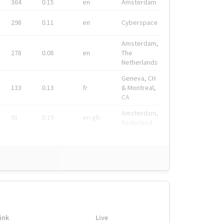
364
0.15
en
Amsterdam
298
0.11
en
Cyberspace
Amsterdam,
278
0.08
en
The
Netherlands
Geneva, CH
133
0.13
fr
& Montreal,
CA
Amsterdam,
91
0.19
en-gb
Nederland
ink
Live