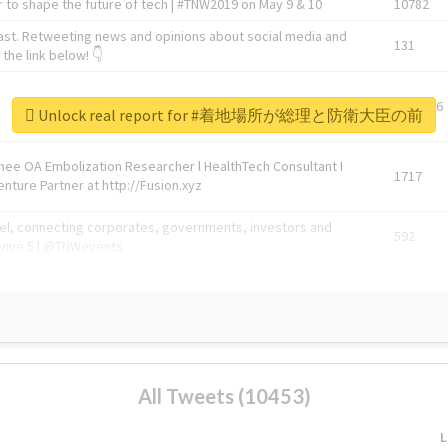
 to shape the future of tech | #TNW2019 on May 9 & 10
10782
ast. Retweeting news and opinions about social media and
131
the link below! 👇
1743596
Unlock real report for #着地場所が総理と防衛大臣の前
Knee OA Embolization Researcher l HealthTech Consultant I
1717
enture Partner at http://Fusion.xyz
abel, connecting corporates, governments, investors and
592
enue 5 | @TNWevents
All Tweets (10453)
L