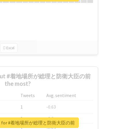
Excel
d about #着地場所が総理と防衛大臣の前
the most?
Tweets
Avg. sentiment
1
-0.63
1
-0.6
report for #着地場所が総理と防衛大臣の前
1
-0.53