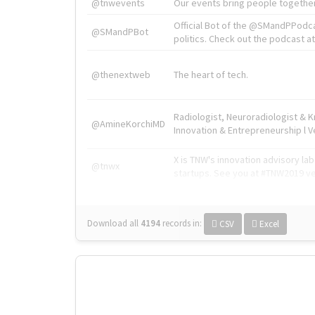
@tnwevents
Our events bring people together
Official Bot of the @SMandPPodc
@SMandPBot
politics. Check out the podcast at 
@thenextweb
The heart of tech.
Radiologist, Neuroradiologist & 
@AmineKorchiMD
Innovation & Entrepreneurship l V
X is TNW's innovation advisory l
@tnwx
startups. See you at #TNW2019 v
Download all
4194
records
in:
CSV
Excel