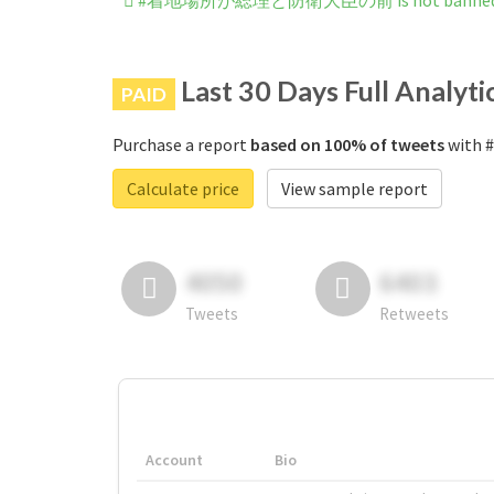
#着地場所が総理と防衛大臣の前 is not banned on
Last 30 Days Full Analyti
PAID
Purchase a report
based on 100% of tweets
with
Calculate price
View sample report
4050
6403
Tweets
Retweets
Account
Bio