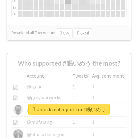
Fr
Sa
Su
Download all
7
records
in:
CSV
Excel
Who supported #眠いめう the most?
Account
Tweets
Avg. sentiment
@igauci
1
1
@greyhairworks
1
1
Unlock real report for #眠いめう
@glynmottershead
1
1
@mpfalangi
1
1
@blockchainsgod
1
1