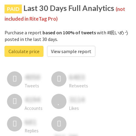
Last 30 Days Full Analytics
PAID
(not
included in RiteTag Pro)
Purchase a report
based on 100% of tweets
with #眠いめう
posted in the last 30 days.
Calculate price
View sample report
4050
6403
Tweets
Retweets
4194
3114
Accounts
Likes
681
Replies