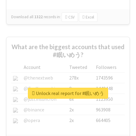
Download all
1322
records
in:
CSV
Excel
What are the biggest accounts that used
#眠いめう?
Account
Tweeted
Followers
@thenextweb
278x
1743596
@GuyKawasaki
8x
1440448
Unlock real report for #眠いめう
@justinsuntron
6x
1123950
@binance
2x
963908
@opera
2x
664405