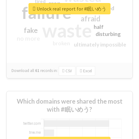
tired
crap
failure
sorry
closed
Unlock real report for #眠いめう
afraid
waste
half
fake
disturbing
no more
broken
ultimately impossible
Download all
61
records
in:
CSV
Excel
Which domains were shared the most
with #眠いめう?