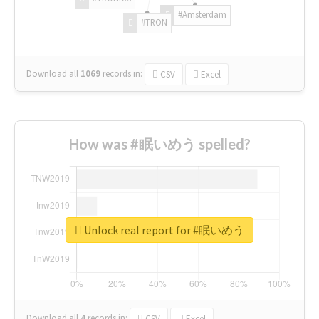
#Amsterdam
#TRON
Download all
1069
records
in:
CSV
Excel
How was #眠いめう spelled?
Unlock real report for #眠いめう
Download all
4
records
in:
CSV
Excel