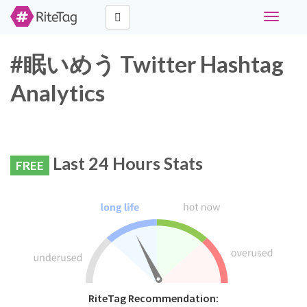
Toggle
navigati
#眠いめう Twitter Hashtag
Analytics
Last 24 Hours Stats
FREE
RiteTag Recommendation: