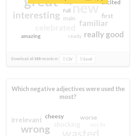
great
excited
top
new
full
interesting
first
main
familiar
celebrated
really good
amazing
ready
Download all
369
records
in:
CSV
Excel
Which negative adjectives were used the
most?
cheesy
worse
irrelevant
shocking
not fit
wrong
wasted