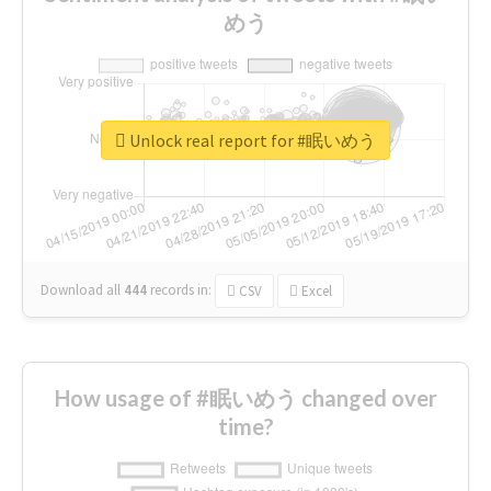
めう
Unlock real report for #眠いめう
Download all
444
records
in:
CSV
Excel
How usage of #眠いめう changed over
time?