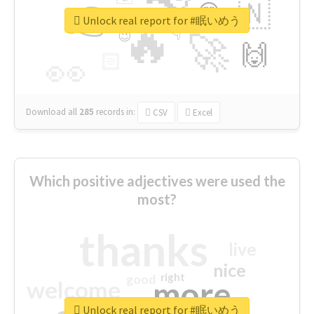
👉
🇳
😍
🔷
🎡
Unlock real report for #眠いめう
🔥
👇
😉
🚀
🙌
🏻
👀
Download all
285
records
in:
CSV
Excel
Which positive adjectives were used the
most?
thanks
live
nice
right
good
more
welcome
Unlock real report for #眠いめう