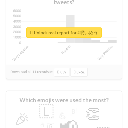
tweets?
Unlock real report for #眠いめう
Download all
11
records
in:
CSV
Excel
Which emojis were used the most?
🇱
👏
🇧
🎉
💪
📢
☕
🇬