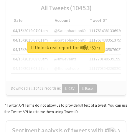
All Tweets (10453)
Date
Account
TweetID*
04/15/2019 07:01am
@SatisphactionIO
1117684381336920064
04/15/2019 07:01am
@SatisphactionIO
1117684383513755649
Unlock real report for #眠いめう
04/15/2019 07:03am
@annaercilla
1117684805876027392
04/15/2019 08:09am
@tnwevents
1117701405391953920
04/15/2019 08:17am
@thenextweb
1117703542268203008
Download all
10453
records
in:
CSV
Excel
* Twitter API Terms do not allow us to provide full text of a tweet. You can use
free Twitter API to retrieve them using Tweet ID.
Sentiment analysis of tweets with #眠い