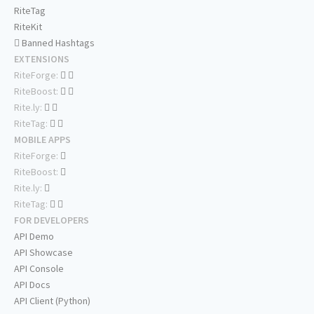
RiteTag
RiteKit
Banned Hashtags
EXTENSIONS
RiteForge:
RiteBoost:
Rite.ly:
RiteTag:
MOBILE APPS
RiteForge:
RiteBoost:
Rite.ly:
RiteTag:
FOR DEVELOPERS
API Demo
API Showcase
API Console
API Docs
API Client (Python)