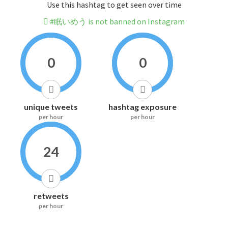
Use this hashtag to get seen over time
#眠いめう is not banned on Instagram
0
0
unique tweets
hashtag exposure
per hour
per hour
24
retweets
per hour