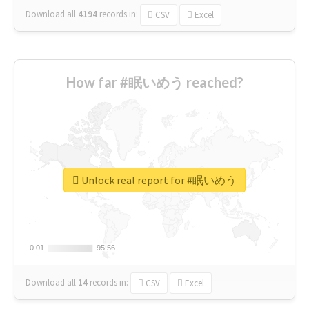
Download all
4194
records
in:
CSV
Excel
How far #眠いめう reached?
Unlock real report for #眠いめう
0.01
0.01
95.56
95.56
Download all
14
records
in:
CSV
Excel