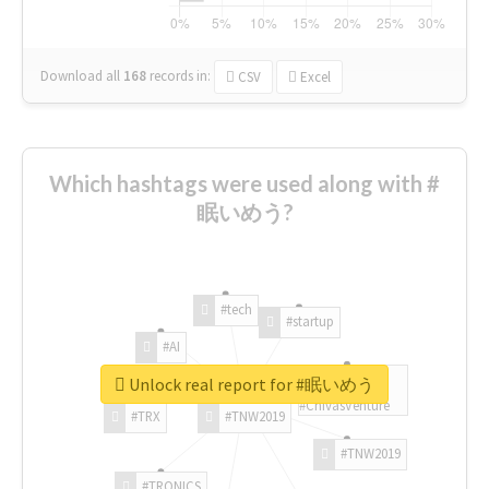
Download all
168
records
in:
CSV
Excel
Which hashtags were used along with #
眠いめう?
#tech
#startup
#AI
Unlock real report for #眠いめう
#ChivasVenture
#TRX
#TNW2019
#TNW2019
#TRONICS