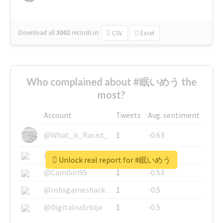
Download all
3002
records
in:
CSV
Excel
Who complained about #眠いめう the
most?
Account
Tweets
Avg. sentiment
@What_is_Racist_
1
-0.63
@SkateChart
1
-0.6
Unlock real report for #眠いめう
@CamiSiri95
1
-0.53
@robsgameshack
1
-0.5
@DigitalnaSrbija
1
-0.5