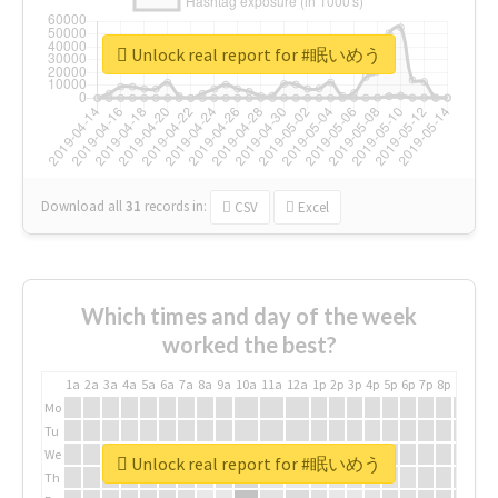
Unlock real report for #眠いめう
Download all
31
records
in:
CSV
Excel
Which times and day of the week
worked the best?
1a
2a
3a
4a
5a
6a
7a
8a
9a
10a
11a
12a
1p
2p
3p
4p
5p
6p
7p
8p
9p
10p
Mo
Tu
We
Unlock real report for #眠いめう
Th