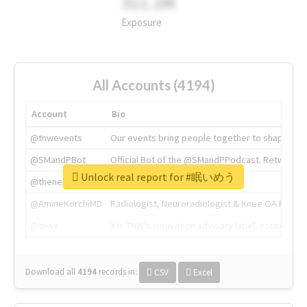
311.2M
Exposure
All Accounts (4194)
Account
Bio
@tnwevents
Our events bring people together to shape the 
@SMandPBot
Official Bot of the @SMandPPodcast. Retweeting 
Unlock real report for #眠いめう
@thenextweb
The heart of tech.
@AmineKorchiMD
Radiologist, Neuroradiologist & Knee OA Emboliz
@tnwx
X is TNW's innovation advisory label, connecti
Download all
4194
records
in:
CSV
Excel