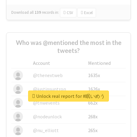
Download all
139
records
in:
CSV
Excel
Who was @mentioned the most in the
tweets?
Account
Mentioned
@thenextweb
1635x
@justinsuntron
1626x
Unlock real report for #眠いめう
@tnwevents
662x
@nodeunlock
268x
@nu_elliott
265x