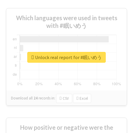
Which languages were used in tweets
with #眠いめう
Unlock real report for #眠いめう
Download all
24
records
in:
CSV
Excel
How positive or negative were the