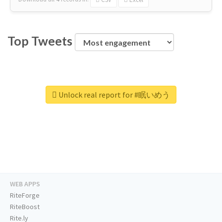
Top Tweets
Unlock real report for #眠いめう
WEB APPS
RiteForge
RiteBoost
Rite.ly