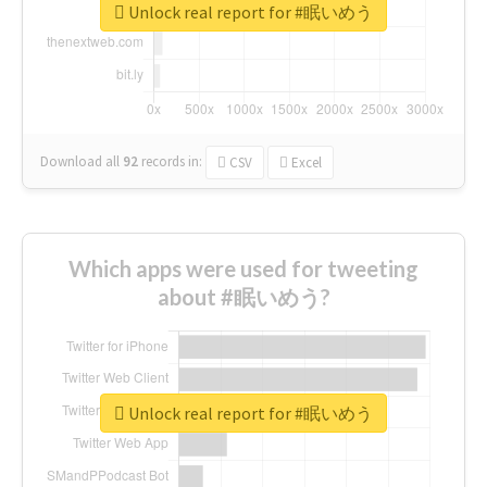
Unlock real report for #眠いめう
Download all
92
records
in:
CSV
Excel
Which apps were used for tweeting
about #眠いめう?
Unlock real report for #眠いめう