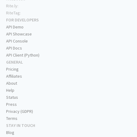
Rite.ly:
RiteTag:
FOR DEVELOPERS
API Demo
API Showcase
API Console
API Docs
API Client (Python)
GENERAL
Pricing
Affiliates
About
Help
Status
Press
Privacy (GDPR)
Terms
STAY IN TOUCH
Blog