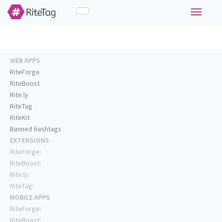
Toggle
navigati
WEB APPS
RiteForge
RiteBoost
Rite.ly
RiteTag
RiteKit
Banned Hashtags
EXTENSIONS
RiteForge:
RiteBoost:
Rite.ly:
RiteTag:
MOBILE APPS
RiteForge:
RiteBoost: