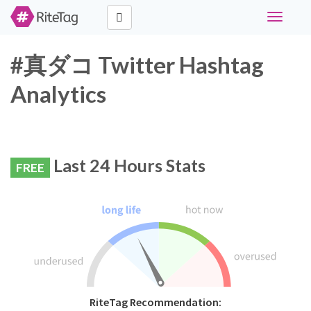
Toggle
navigati
#真ダコ Twitter Hashtag
Analytics
Last 24 Hours Stats
FREE
RiteTag Recommendation: