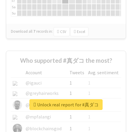
Fr
Sa
Su
Download all
7
records
in:
CSV
Excel
Who supported #真ダコ the most?
Account
Tweets
Avg. sentiment
@igauci
1
1
@greyhairworks
1
1
Unlock real report for #真ダコ
@glynmottershead
1
1
@mpfalangi
1
1
@blockchainsgod
1
1