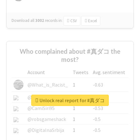
Download all
3002
records
in:
CSV
Excel
Who complained about #真ダコ the
most?
Account
Tweets
Avg. sentiment
@What_is_Racist_
1
-0.63
@SkateChart
1
-0.6
Unlock real report for #真ダコ
@CamiSiri95
1
-0.53
@robsgameshack
1
-0.5
@DigitalnaSrbija
1
-0.5