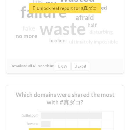
tired
crap
failure
sorry
closed
Unlock real report for #真ダコ
afraid
waste
half
fake
disturbing
no more
broken
ultimately impossible
Download all
61
records
in:
CSV
Excel
Which domains were shared the most
with #真ダコ?