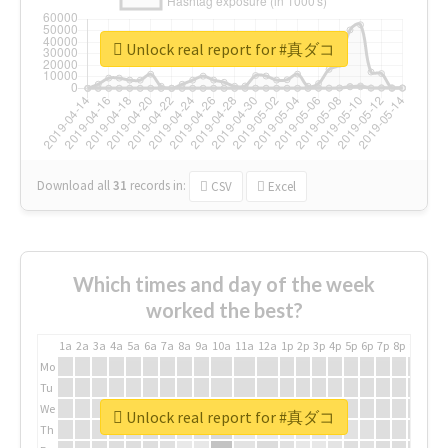
Unlock real report for #真ダコ
Download all
31
records
in:
CSV
Excel
Which times and day of the week
worked the best?
1a
2a
3a
4a
5a
6a
7a
8a
9a
10a
11a
12a
1p
2p
3p
4p
5p
6p
7p
8p
9p
10p
Mo
Tu
We
Unlock real report for #真ダコ
Th