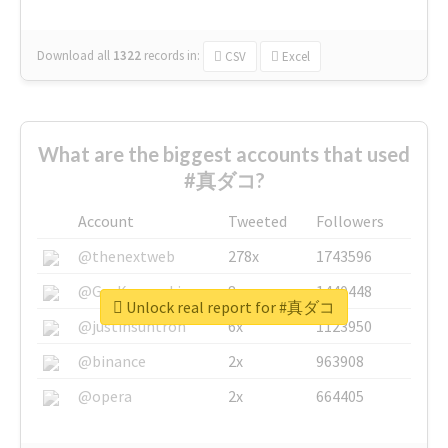
Download all
1322
records
in:
CSV
Excel
What are the biggest accounts that used
#真ダコ?
Account
Tweeted
Followers
@thenextweb
278x
1743596
@GuyKawasaki
8x
1440448
Unlock real report for #真ダコ
@justinsuntron
6x
1123950
@binance
2x
963908
@opera
2x
664405