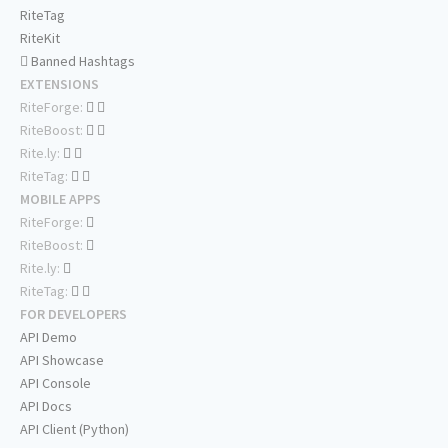
RiteTag
RiteKit
Banned Hashtags
EXTENSIONS
RiteForge:
RiteBoost:
Rite.ly:
RiteTag:
MOBILE APPS
RiteForge:
RiteBoost:
Rite.ly:
RiteTag:
FOR DEVELOPERS
API Demo
API Showcase
API Console
API Docs
API Client (Python)