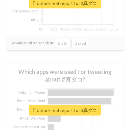
Unlock real report for #真ダコ
Download all
92
records
in:
CSV
Excel
Which apps were used for tweeting
about #真ダコ?
Unlock real report for #真ダコ