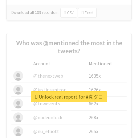
Download all
139
records
in:
CSV
Excel
Who was @mentioned the most in the
tweets?
Account
Mentioned
@thenextweb
1635x
@justinsuntron
1626x
Unlock real report for #真ダコ
@tnwevents
662x
@nodeunlock
268x
@nu_elliott
265x