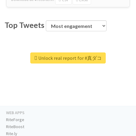
Top Tweets
Unlock real report for #真ダコ
WEB APPS
RiteForge
RiteBoost
Rite.ly