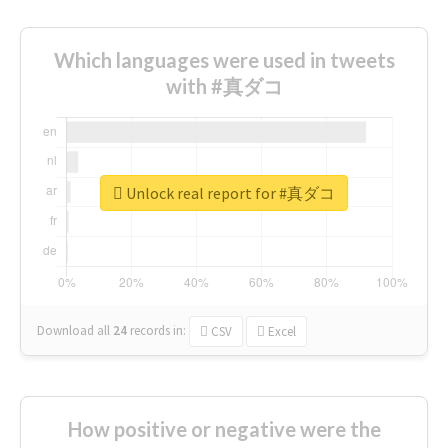
Which languages were used in tweets
with #真ダコ
Unlock real report for #真ダコ
Download all
24
records
in:
CSV
Excel
How positive or negative were the