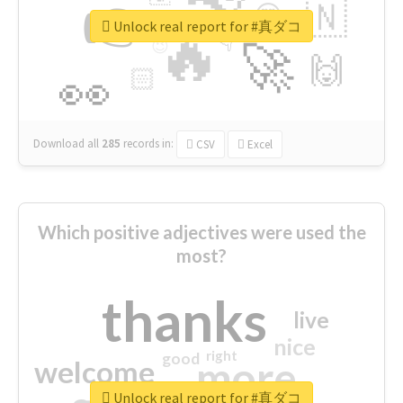
👉
🇳
😍
🔷
🎡
Unlock real report for #真ダコ
🔥
👇
😉
🚀
🙌
🏻
👀
Download all
285
records
in:
CSV
Excel
Which positive adjectives were used the
most?
thanks
live
nice
right
good
more
welcome
Unlock real report for #真ダコ