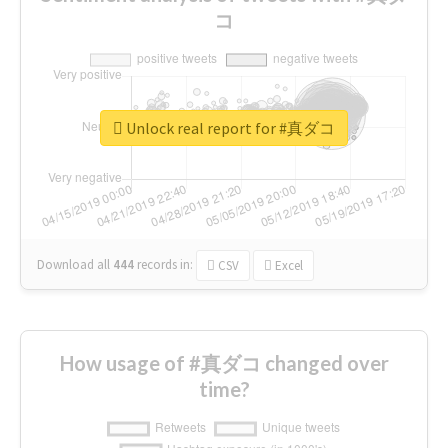
コ
Unlock real report for #真ダコ
Download all
444
records
in:
CSV
Excel
How usage of #真ダコ changed over
time?