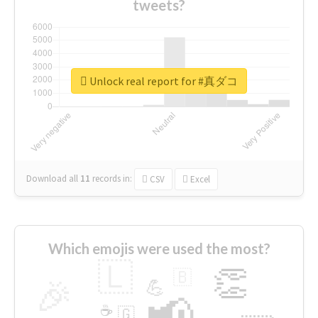
tweets?
Unlock real report for #真ダコ
Download all
11
records
in:
CSV
Excel
Which emojis were used the most?
🇱
👏
🇧
🎉
💪
📢
☕
🇬