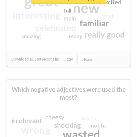
great
excited
top
new
full
interesting
first
main
familiar
celebrated
really good
amazing
ready
Download all
369
records
in:
CSV
Excel
Which negative adjectives were used the
most?
cheesy
worse
irrelevant
shocking
not fit
wrong
wasted