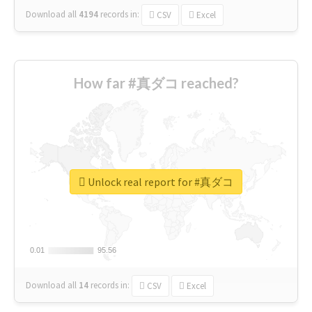
Download all
4194
records
in:
CSV
Excel
How far #真ダコ reached?
Unlock real report for #真ダコ
0.01
0.01
95.56
95.56
Download all
14
records
in:
CSV
Excel