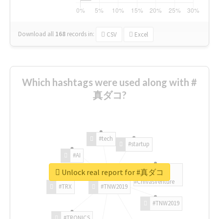
Download all
168
records
in:
CSV
Excel
Which hashtags were used along with #
真ダコ?
#tech
#startup
#AI
Unlock real report for #真ダコ
#ChivasVenture
#TRX
#TNW2019
#TNW2019
#TRONICS