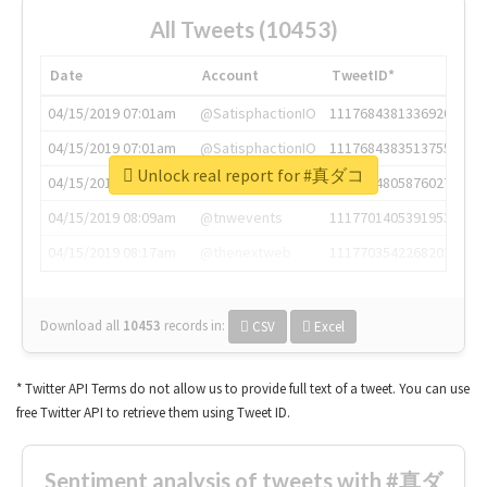
All Tweets (10453)
Date
Account
TweetID*
04/15/2019 07:01am
@SatisphactionIO
1117684381336920064
04/15/2019 07:01am
@SatisphactionIO
1117684383513755649
Unlock real report for #真ダコ
04/15/2019 07:03am
@annaercilla
1117684805876027392
04/15/2019 08:09am
@tnwevents
1117701405391953920
04/15/2019 08:17am
@thenextweb
1117703542268203008
Download all
10453
records
in:
CSV
Excel
* Twitter API Terms do not allow us to provide full text of a tweet. You can use
free Twitter API to retrieve them using Tweet ID.
Sentiment analysis of tweets with #真ダ