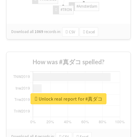
#Amsterdam
#TRON
Download all
1069
records
in:
CSV
Excel
How was #真ダコ spelled?
Unlock real report for #真ダコ
Download all
4
records
in:
CSV
Excel