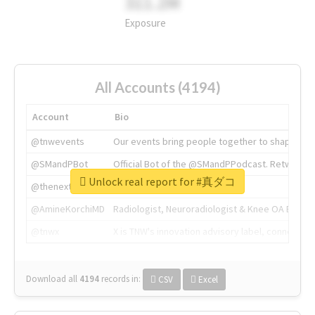
311.2M
Exposure
All Accounts (4194)
Account
Bio
@tnwevents
Our events bring people together to shape the 
@SMandPBot
Official Bot of the @SMandPPodcast. Retweeting 
Unlock real report for #真ダコ
@thenextweb
The heart of tech.
@AmineKorchiMD
Radiologist, Neuroradiologist & Knee OA Emboliz
@tnwx
X is TNW's innovation advisory label, connecti
Download all
4194
records
in:
CSV
Excel