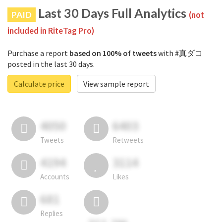
Last 30 Days Full Analytics
PAID
(not
included in RiteTag Pro)
Purchase a report
based on 100% of tweets
with #真ダコ
posted in the last 30 days.
Calculate price
View sample report
4050
6403
Tweets
Retweets
4194
3114
Accounts
Likes
681
Replies