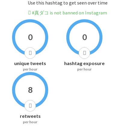
Use this hashtag to get seen over time
#真ダコ is not banned on Instagram
0
0
unique tweets
hashtag exposure
per hour
per hour
8
retweets
per hour