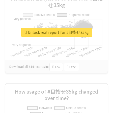
せ35kg
Unlock real report for #目指せ35kg
Download all
444
records
in:
CSV
Excel
How usage of #目指せ35kg changed
over time?