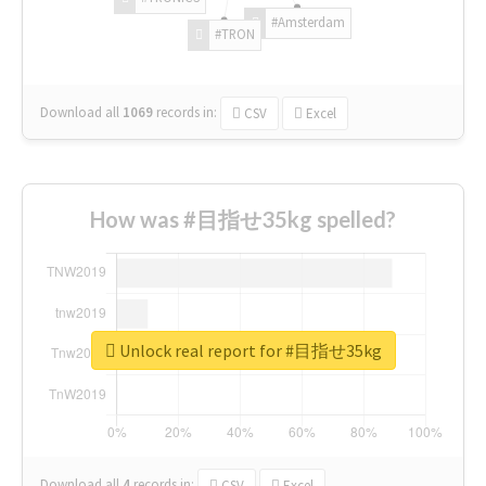
#Amsterdam
#TRON
Download all
1069
records
in:
CSV
Excel
How was #目指せ35kg spelled?
Unlock real report for #目指せ35kg
Download all
4
records
in:
CSV
Excel