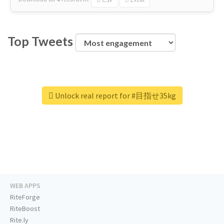
Top Tweets
Unlock real report for #目指せ35kg
WEB APPS
RiteForge
RiteBoost
Rite.ly