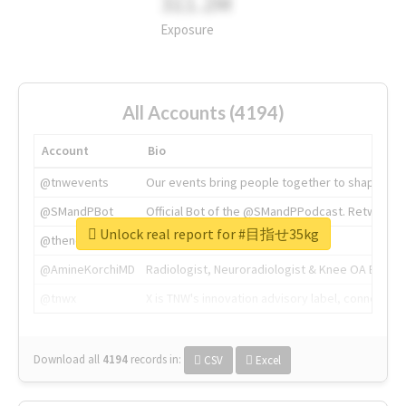
311.2M
Exposure
All Accounts (4194)
Account
Bio
@tnwevents
Our events bring people together to shape the 
@SMandPBot
Official Bot of the @SMandPPodcast. Retweeting 
Unlock real report for #目指せ35kg
@thenextweb
The heart of tech.
@AmineKorchiMD
Radiologist, Neuroradiologist & Knee OA Emboliz
@tnwx
X is TNW's innovation advisory label, connecti
Download all
4194
records
in:
CSV
Excel