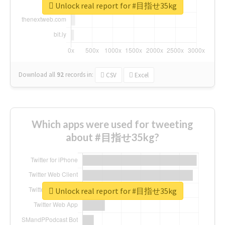
Unlock real report for #目指せ35kg
Download all
92
records
in:
CSV
Excel
Which apps were used for tweeting
about #目指せ35kg?
Unlock real report for #目指せ35kg