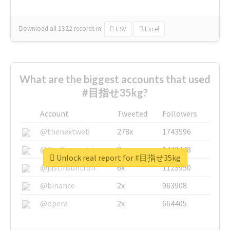
Download all
1322
records
in:
CSV
Excel
What are the biggest accounts that used
#目指せ35kg?
Account
Tweeted
Followers
@thenextweb
278x
1743596
@GuyKawasaki
8x
1440448
Unlock real report for #目指せ35kg
@justinsuntron
6x
1123950
@binance
2x
963908
@opera
2x
664405