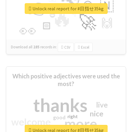
👉
🇳
😍
🔷
🎡
Unlock real report for #目指せ35kg
🔥
👇
😉
🚀
🙌
🏻
👀
Download all
285
records
in:
CSV
Excel
Which positive adjectives were used the
most?
thanks
live
nice
right
good
more
welcome
Unlock real report for #目指せ35kg