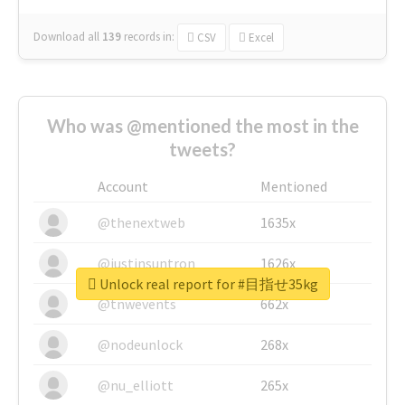
Download all
139
records
in:
CSV
Excel
Who was @mentioned the most in the
tweets?
Account
Mentioned
@thenextweb
1635x
@justinsuntron
1626x
Unlock real report for #目指せ35kg
@tnwevents
662x
@nodeunlock
268x
@nu_elliott
265x