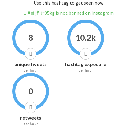
Use this hashtag to get seen now
#目指せ35kg is not banned on Instagram
8
10.2k
unique tweets
hashtag exposure
per hour
per hour
0
retweets
per hour