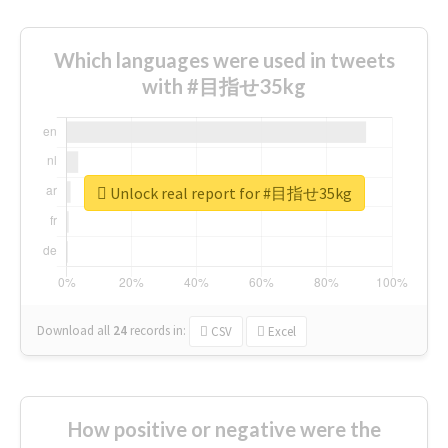
Which languages were used in tweets
with #目指せ35kg
Unlock real report for #目指せ35kg
Download all
24
records
in:
CSV
Excel
How positive or negative were the