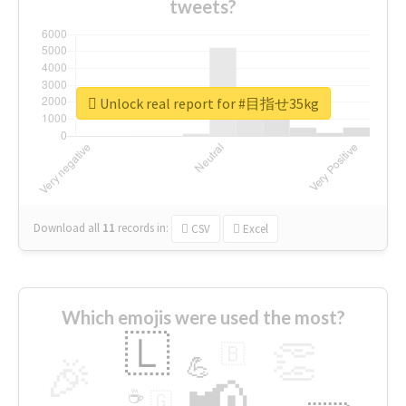
tweets?
Unlock real report for #目指せ35kg
Download all
11
records
in:
CSV
Excel
Which emojis were used the most?
🇱
👏
🇧
🎉
💪
📢
☕
🇬