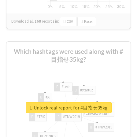
Download all
168
records
in:
CSV
Excel
Which hashtags were used along with #
目指せ35kg?
#tech
#startup
#AI
Unlock real report for #目指せ35kg
#ChivasVenture
#TRX
#TNW2019
#TNW2019
#TRONICS