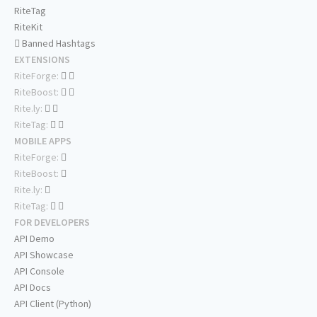
RiteTag
RiteKit
Banned Hashtags
EXTENSIONS
RiteForge:
RiteBoost:
Rite.ly:
RiteTag:
MOBILE APPS
RiteForge:
RiteBoost:
Rite.ly:
RiteTag:
FOR DEVELOPERS
API Demo
API Showcase
API Console
API Docs
API Client (Python)