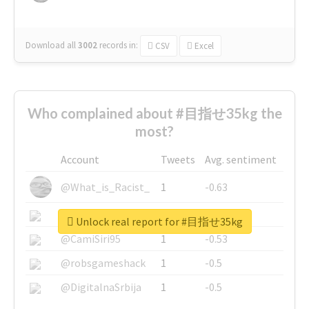
Download all
3002
records
in:
CSV
Excel
Who complained about #目指せ35kg the
most?
Account
Tweets
Avg. sentiment
@What_is_Racist_
1
-0.63
@SkateChart
1
-0.6
Unlock real report for #目指せ35kg
@CamiSiri95
1
-0.53
@robsgameshack
1
-0.5
@DigitalnaSrbija
1
-0.5