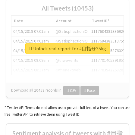
All Tweets (10453)
Date
Account
TweetID*
04/15/2019 07:01am
@SatisphactionIO
1117684381336920064
04/15/2019 07:01am
@SatisphactionIO
1117684383513755649
Unlock real report for #目指せ35kg
04/15/2019 07:03am
@annaercilla
1117684805876027392
04/15/2019 08:09am
@tnwevents
1117701405391953920
04/15/2019 08:17am
@thenextweb
1117703542268203008
Download all
10453
records
in:
CSV
Excel
* Twitter API Terms do not allow us to provide full text of a tweet. You can use
free Twitter API to retrieve them using Tweet ID.
Sentiment analysis of tweets with #目指