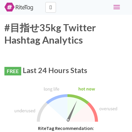
Toggle
navigati
#目指せ35kg Twitter
Hashtag Analytics
Last 24 Hours Stats
FREE
RiteTag Recommendation: