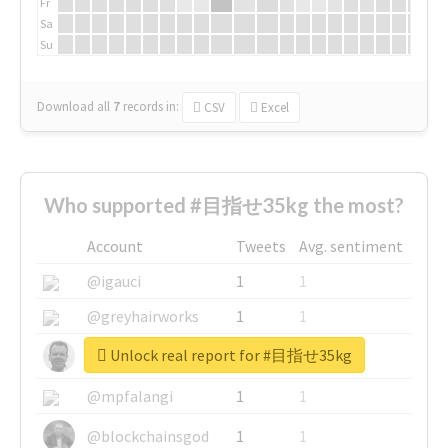
Fr
Sa
Su
Download all
7
records
in:
CSV
Excel
Who supported #目指せ35kg the most?
Account
Tweets
Avg. sentiment
@igauci
1
1
@greyhairworks
1
1
Unlock real report for #目指せ35kg
@glynmottershead
1
1
@mpfalangi
1
1
@blockchainsgod
1
1