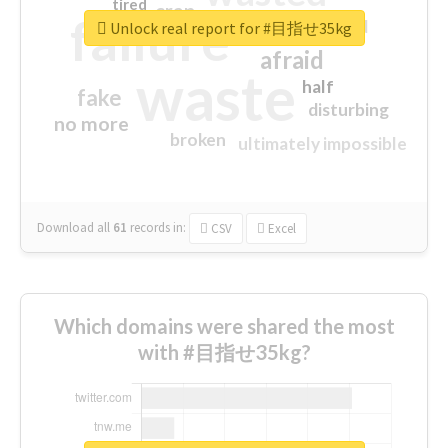
tired
crap
failure
sorry
closed
Unlock real report for #目指せ35kg
afraid
waste
half
fake
disturbing
no more
broken
ultimately impossible
Download all
61
records
in:
CSV
Excel
Which domains were shared the most
with #目指せ35kg?