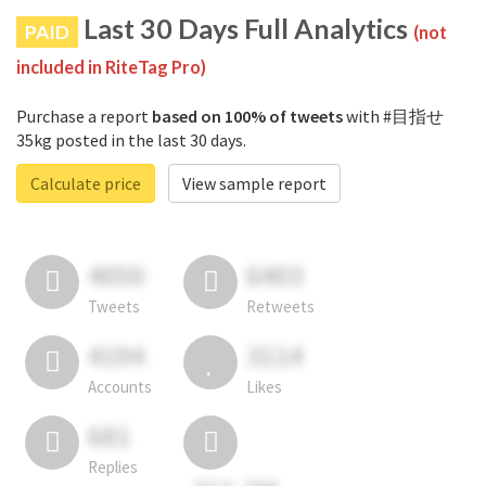
Last 30 Days Full Analytics
PAID
(not
included in RiteTag Pro)
Purchase a report
based on 100% of tweets
with #目指せ
35kg posted in the last 30 days.
Calculate price
View sample report
4050
6403
Tweets
Retweets
4194
3114
Accounts
Likes
681
Replies