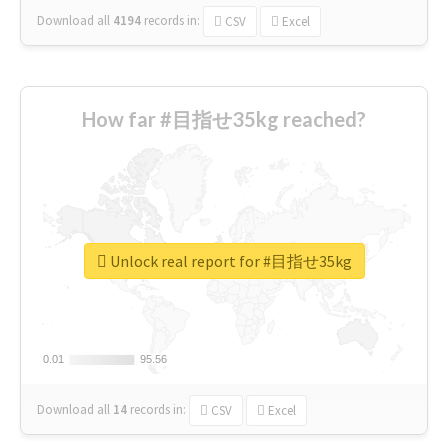
Download all
4194
records
in:
CSV
Excel
How far #目指せ35kg reached?
Unlock real report for #目指せ35kg
0.01
0.01
95.56
95.56
Download all
14
records
in:
CSV
Excel