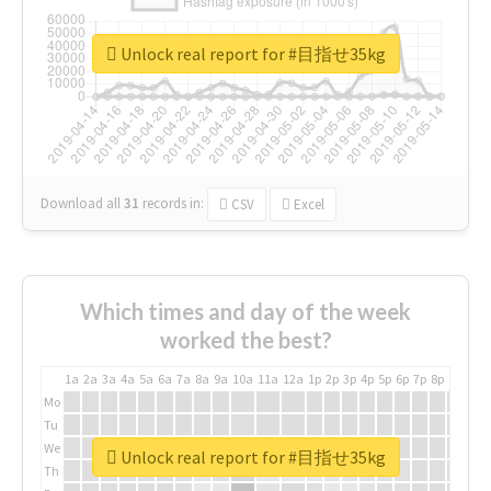
Unlock real report for #目指せ35kg
Download all
31
records
in:
CSV
Excel
Which times and day of the week
worked the best?
1a
2a
3a
4a
5a
6a
7a
8a
9a
10a
11a
12a
1p
2p
3p
4p
5p
6p
7p
8p
9p
10p
Mo
Tu
We
Unlock real report for #目指せ35kg
Th