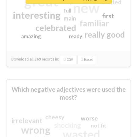
great
excited
top
new
full
interesting
first
main
familiar
celebrated
really good
amazing
ready
Download all
369
records
in:
CSV
Excel
Which negative adjectives were used the
most?
cheesy
worse
irrelevant
shocking
not fit
wrong
wasted