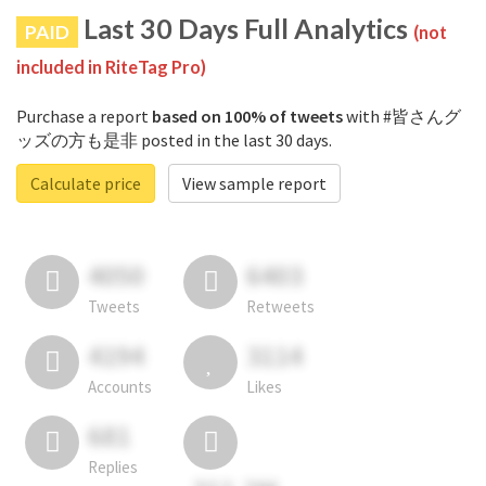
Last 30 Days Full Analytics
PAID
(not
included in RiteTag Pro)
Purchase a report
based on 100% of tweets
with #皆さんグ
ッズの方も是非 posted in the last 30 days.
Calculate price
View sample report
4050
6403
Tweets
Retweets
4194
3114
Accounts
Likes
681
Replies