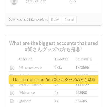
@nu_elliott
265x
Download all
1322
records
in:
CSV
Excel
What are the biggest accounts that used
#皆さんグッズの方も是非?
Account
Tweeted
Followers
@thenextweb
278x
1743596
@GuyKawasaki
8x
1440448
Unlock real report for #皆さんグッズの方も是非
@justinsuntron
6x
1123950
@binance
2x
963908
@opera
2x
664405