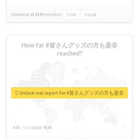
Download all
4194
records
in:
CSV
Excel
How far #皆さんグッズの方も是非
reached?
Unlock real report for #皆さんグッズの方も是非
0.01
0.01
95.56
95.56