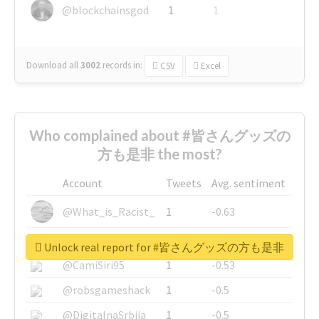
@blockchainsgod
1
1
Download all
3002
records
in:
CSV
Excel
Who complained about #皆さんグッズの
方も是非 the most?
Account
Tweets
Avg. sentiment
@What_is_Racist_
1
-0.63
@SkateChart
1
-0.6
Unlock real report for #皆さんグッズの方も是非
@CamiSiri95
1
-0.53
@robsgameshack
1
-0.5
@DigitalnaSrbija
1
-0.5