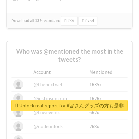
Download all
139
records
in:
CSV
Excel
Who was @mentioned the most in the
tweets?
Account
Mentioned
@thenextweb
1635x
@justinsuntron
1626x
Unlock real report for #皆さんグッズの方も是非
@tnwevents
662x
@nodeunlock
268x