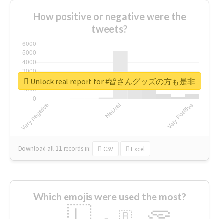
How positive or negative were the
tweets?
Unlock real report for #皆さんグッズの方も是非
Download all
11
records
in:
CSV
Excel
Which emojis were used the most?
🇱
🇧