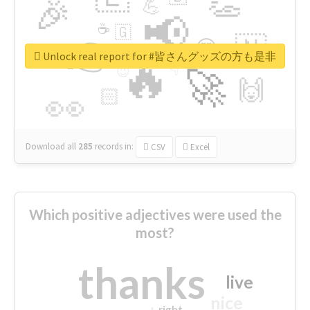
👏
🎉
💪
📢
☕
🇬
👉
🇳
😍
🔷
🎡
Unlock real report for #皆さんグッズの方も是非
🔥
👇
😉
🚀
🙌
🏻
👀
Download all
285
records
in:
CSV
Excel
Which positive adjectives were used the
most?
thanks
live
nice
right