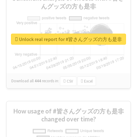
んグッズの方も是非
Unlock real report for #皆さんグッズの方も是非
Download all
444
records
in:
CSV
Excel
How usage of #皆さんグッズの方も是非
changed over time?