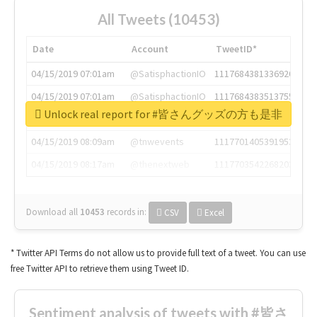
All Tweets (10453)
Date
Account
TweetID*
04/15/2019 07:01am
@SatisphactionIO
1117684381336920064
04/15/2019 07:01am
@SatisphactionIO
1117684383513755649
Unlock real report for #皆さんグッズの方も是非
04/15/2019 07:03am
@annaercilla
1117684805876027392
04/15/2019 08:09am
@tnwevents
1117701405391953920
04/15/2019 08:17am
@thenextweb
1117703542268203008
Download all
10453
records
in:
CSV
Excel
* Twitter API Terms do not allow us to provide full text of a tweet. You can use
free Twitter API to retrieve them using Tweet ID.
Sentiment analysis of tweets with #皆さ