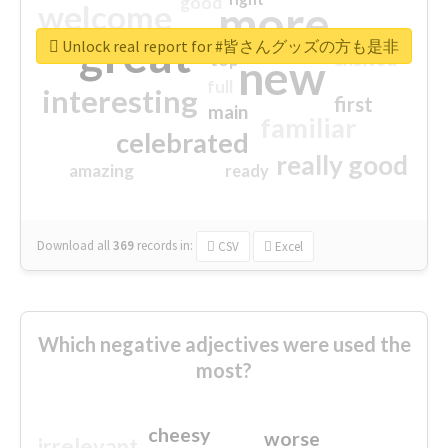
good
more
welcome
great
Unlock real report for #皆さんグッズの方も是非
excited
top
new
full
interesting
first
main
familiar
celebrated
really good
amazing
ready
Download all
369
records
in:
CSV
Excel
Which negative adjectives were used the
most?
cheesy
worse
irrelevant