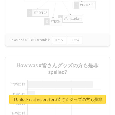
#TNW2019
#TRONICS
#Amsterdam
#TRON
Download all
1069
records
in:
CSV
Excel
How was #皆さんグッズの方も是非
spelled?
Unlock real report for #皆さんグッズの方も是非