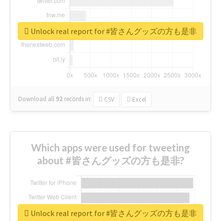
Unlock real report for #皆さんグッズの方も是非
Download all
92
records
in:
CSV
Excel
Which apps were used for tweeting
about #皆さんグッズの方も是非?
Unlock real report for #皆さんグッズの方も是非