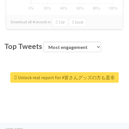
Download all
4
records
in:
CSV
Excel
Top Tweets
Unlock real report for #皆さんグッズの方も是非