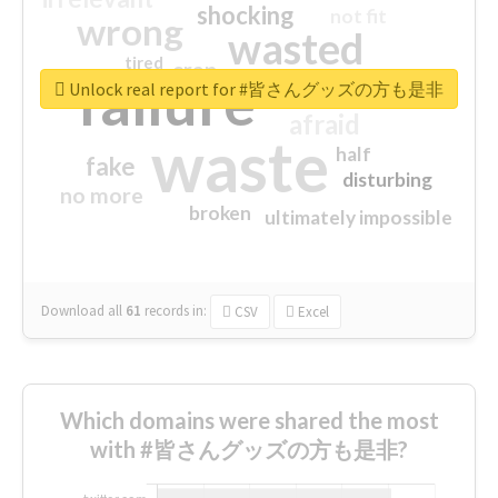
shocking
not fit
wrong
wasted
tired
crap
failure
sorry
closed
Unlock real report for #皆さんグッズの方も是非
afraid
waste
half
fake
disturbing
no more
broken
ultimately impossible
Download all
61
records
in:
CSV
Excel
Which domains were shared the most
with #皆さんグッズの方も是非?