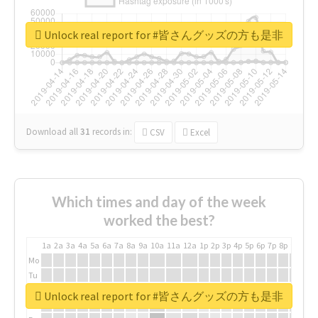
Unlock real report for #皆さんグッズの方も是非
Download all
31
records
in:
CSV
Excel
Which times and day of the week
worked the best?
1a
2a
3a
4a
5a
6a
7a
8a
9a
10a
11a
12a
1p
2p
3p
4p
5p
6p
7p
8p
9p
10p
Mo
Tu
We
Unlock real report for #皆さんグッズの方も是非
Th