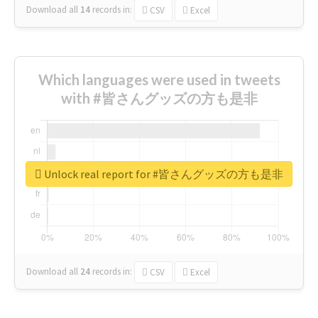
Download all
14
records
in:
CSV
Excel
Which languages were used in tweets
with #皆さんグッズの方も是非
Unlock real report for #皆さんグッズの方も是非
Download all
24
records
in:
CSV
Excel