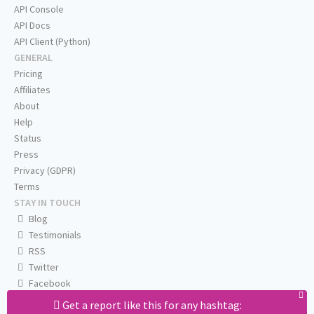
API Console
API Docs
API Client (Python)
GENERAL
Pricing
Affiliates
About
Help
Status
Press
Privacy (GDPR)
Terms
STAY IN TOUCH
Blog
Testimonials
RSS
Twitter
Facebook
Email us
Get a report like this for any hashtag: