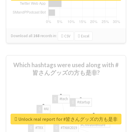
Download all
168
records
in:
CSV
Excel
Which hashtags were used along with #
皆さんグッズの方も是非?
#tech
#startup
#AI
Unlock real report for #皆さんグッズの方も是非
#ChivasVenture
#TRX
#TNW2019