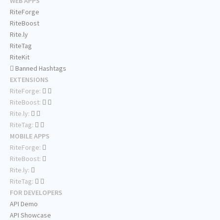
WEB APPS
RiteForge
RiteBoost
Rite.ly
RiteTag
RiteKit
Banned Hashtags
EXTENSIONS
RiteForge:
RiteBoost:
Rite.ly:
RiteTag:
MOBILE APPS
RiteForge:
RiteBoost:
Rite.ly:
RiteTag:
FOR DEVELOPERS
API Demo
API Showcase