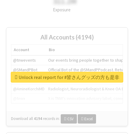
311.2M
Exposure
All Accounts (4194)
Account
Bio
@tnwevents
Our events bring people together to shape the 
@SMandPBot
Official Bot of the @SMandPPodcast. Retweeting 
Unlock real report for #皆さんグッズの方も是非
@thenextweb
The heart of tech.
@AmineKorchiMD
Radiologist, Neuroradiologist & Knee OA Emboliz
@tnwx
X is TNW's innovation advisory label, connecti
Download all
4194
records
in:
CSV
Excel