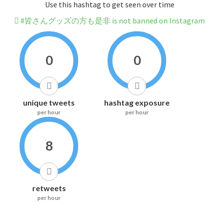
Use this hashtag to get seen over time
#皆さんグッズの方も是非 is not banned on Instagram
0
0
unique tweets
hashtag exposure
per hour
per hour
8
retweets
per hour