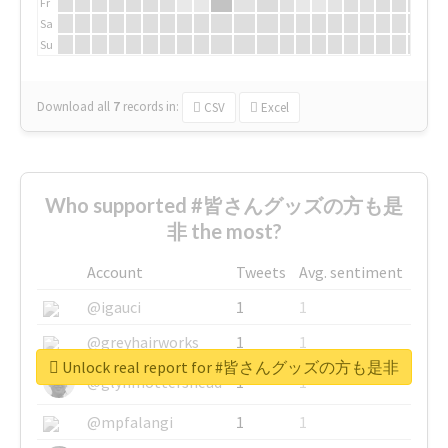
Fr
Sa
Su
Download all
7
records
in:
CSV
Excel
Who supported #皆さんグッズの方も是
非 the most?
Account
Tweets
Avg. sentiment
@igauci
1
1
@greyhairworks
1
1
Unlock real report for #皆さんグッズの方も是非
@glynmottershead
1
1
@mpfalangi
1
1