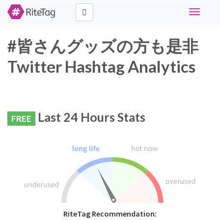
Toggle
navigati
#皆さんグッズの方も是非
Twitter Hashtag Analytics
Last 24 Hours Stats
FREE
RiteTag Recommendation: