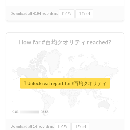
Download all
4194
records
in:
CSV
Excel
How far #百均クオリティ reached?
Unlock real report for #百均クオリティ
0.01
0.01
95.56
95.56
Download all
14
records
in:
CSV
Excel