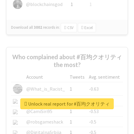
@blockchainsgod
1
1
Download all
3002
records
in:
CSV
Excel
Who complained about #百均クオリティ
the most?
Account
Tweets
Avg. sentiment
@What_is_Racist_
1
-0.63
@SkateChart
1
-0.6
Unlock real report for #百均クオリティ
@CamiSiri95
1
-0.53
@robsgameshack
1
-0.5
@DigitalnaSrbija
1
-0.5