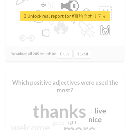
📢
☕
🇬
👉
🇳
😍
🔷
🎡
Unlock real report for #百均クオリティ
🔥
👇
😉
🚀
🙌
🏻
👀
Download all
285
records
in:
CSV
Excel
Which positive adjectives were used the
most?
thanks
live
nice
right
good
more
welcome