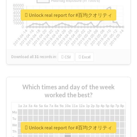
Unlock real report for #百均クオリティ
Download all
31
records
in:
CSV
Excel
Which times and day of the week
worked the best?
1a
2a
3a
4a
5a
6a
7a
8a
9a
10a
11a
12a
1p
2p
3p
4p
5p
6p
7p
8p
9p
10p
Mo
Tu
We
Unlock real report for #百均クオリティ
Th