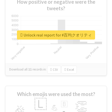
How positive or negative were the
tweets?
Unlock real report for #百均クオリティ
Download all
11
records
in:
CSV
Excel
Which emojis were used the most?
🇱
👏
🇧
🎉
💪