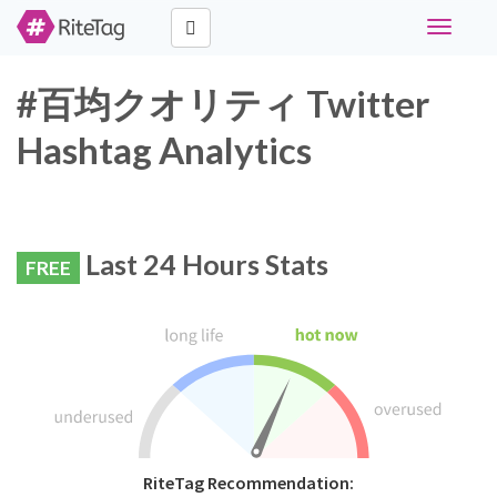
Toggle
navigati
#百均クオリティ Twitter
Hashtag Analytics
Last 24 Hours Stats
FREE
RiteTag Recommendation: