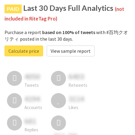
Last 30 Days Full Analytics
PAID
(not
included in RiteTag Pro)
Purchase a report
based on 100% of tweets
with #百均クオ
リティ posted in the last 30 days.
Calculate price
View sample report
4050
6403
Tweets
Retweets
4194
3114
Accounts
Likes
681
Replies