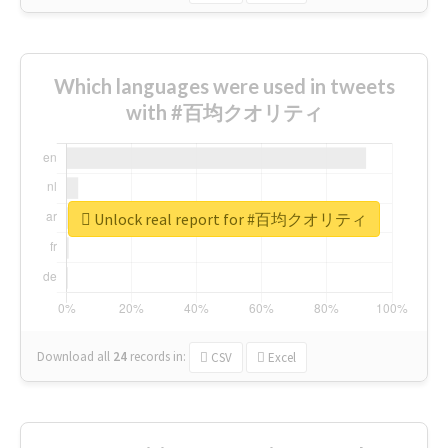
Which languages were used in tweets
with #百均クオリティ
Unlock real report for #百均クオリティ
Download all
24
records
in:
CSV
Excel