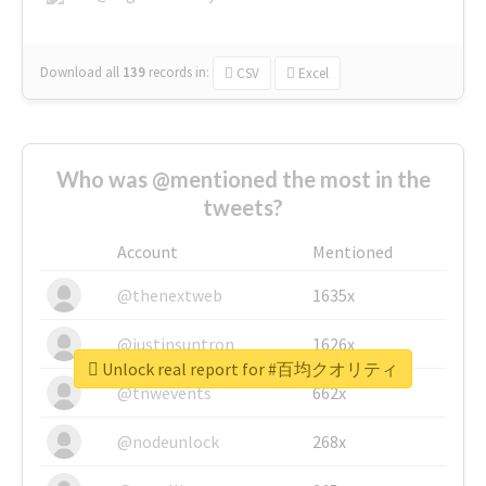
Download all
139
records
in:
CSV
Excel
Who was @mentioned the most in the
tweets?
Account
Mentioned
@thenextweb
1635x
@justinsuntron
1626x
Unlock real report for #百均クオリティ
@tnwevents
662x
@nodeunlock
268x