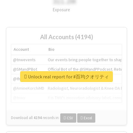
311.2M
Exposure
All Accounts (4194)
Account
Bio
@tnwevents
Our events bring people together to shape the 
@SMandPBot
Official Bot of the @SMandPPodcast. Retweeting 
Unlock real report for #百均クオリティ
@thenextweb
The heart of tech.
@AmineKorchiMD
Radiologist, Neuroradiologist & Knee OA Emboliz
@tnwx
X is TNW's innovation advisory label, connecti
Download all
4194
records
in:
CSV
Excel