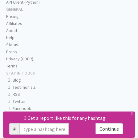
API Client (Python)
GENERAL
Pricing
Affiliates
About
Help
Status
Press
Privacy (GDPR)
Terms
STAY IN TOUCH
Blog
Testimonials
RSS
Twitter
Facebook
Email us
Get a report like this for any hashtag:
#
Continue