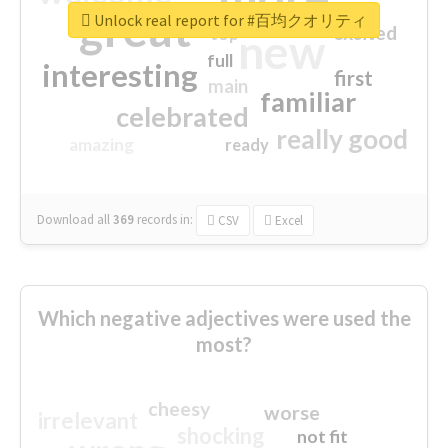
great
Unlock real report for #百均クオリティ
excited
top
new
full
interesting
first
main
familiar
celebrated
really good
amazing
ready
Download all
369
records
in:
CSV
Excel
Which negative adjectives were used the
most?
cheesy
worse
irrelevant
shocking
not fit