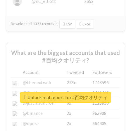
@nu_elliott
265x
Download all
1322
records
in:
CSV
Excel
What are the biggest accounts that used
#百均クオリティ?
Account
Tweeted
Followers
@thenextweb
278x
1743596
@GuyKawasaki
8x
1440448
Unlock real report for #百均クオリティ
@justinsuntron
6x
1123950
@binance
2x
963908
@opera
2x
664405