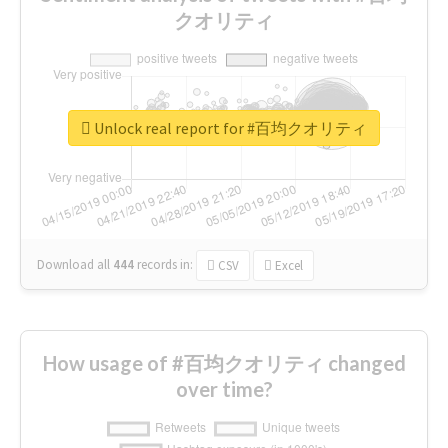
クオリティ
Unlock real report for #百均クオリティ
Download all
444
records
in:
CSV
Excel
How usage of #百均クオリティ changed
over time?