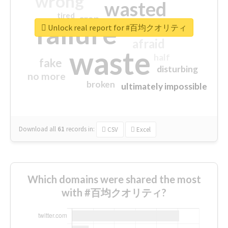
wrong
wasted
tired
crap
failure
sorry
closed
Unlock real report for #百均クオリティ
afraid
waste
half
fake
disturbing
no more
broken
ultimately impossible
Download all
61
records
in:
CSV
Excel
Which domains were shared the most
with #百均クオリティ?