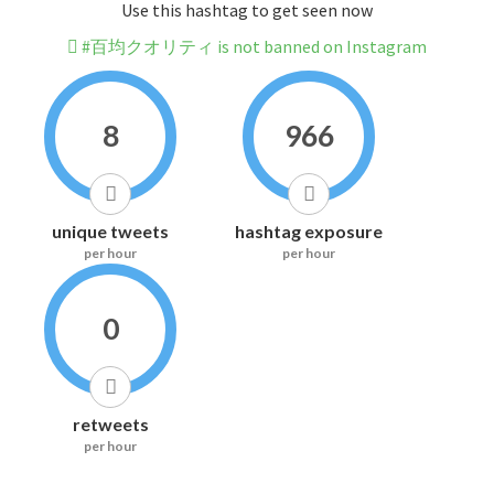
Use this hashtag to get seen now
#百均クオリティ is not banned on Instagram
8
966
unique tweets
hashtag exposure
per hour
per hour
0
retweets
per hour