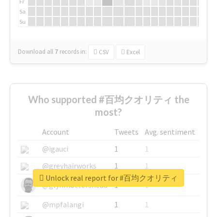
Fr
Sa
Su
Download all
7
records
in:
CSV
Excel
Who supported #百均クオリティ the
most?
Account
Tweets
Avg. sentiment
@igauci
1
1
@greyhairworks
1
1
Unlock real report for #百均クオリティ
@glynmottershead
1
1
@mpfalangi
1
1