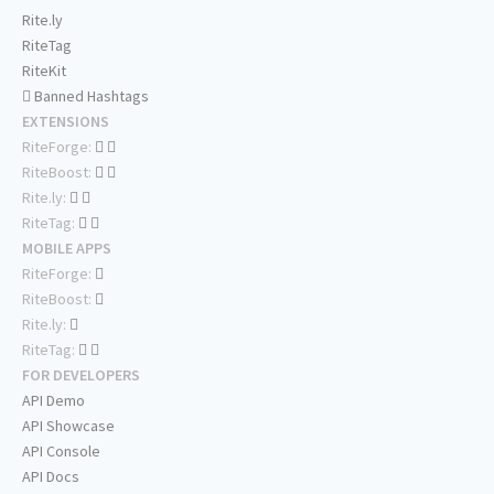
Rite.ly
RiteTag
RiteKit
Banned Hashtags
EXTENSIONS
RiteForge:
RiteBoost:
Rite.ly:
RiteTag:
MOBILE APPS
RiteForge:
RiteBoost:
Rite.ly:
RiteTag:
FOR DEVELOPERS
API Demo
API Showcase
API Console
API Docs