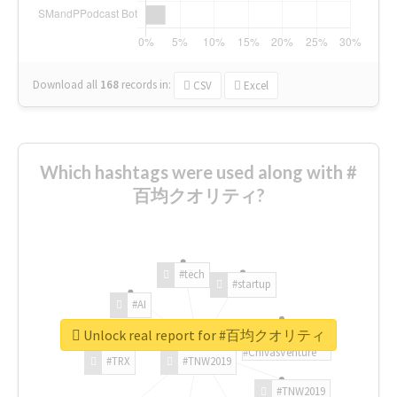
Download all
168
records
in:
CSV
Excel
Which hashtags were used along with #
百均クオリティ?
#tech
#startup
#AI
Unlock real report for #百均クオリティ
#ChivasVenture
#TRX
#TNW2019
#TNW2019