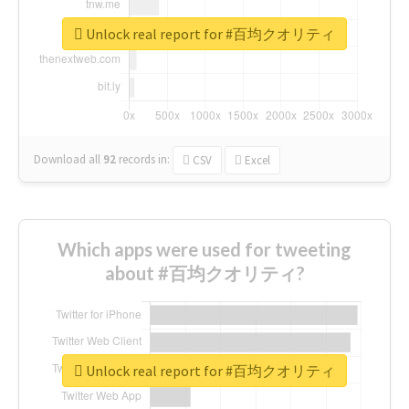
Unlock real report for #百均クオリティ
Download all
92
records
in:
CSV
Excel
Which apps were used for tweeting
about #百均クオリティ?
Unlock real report for #百均クオリティ