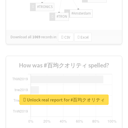
#TRONICS
#Amsterdam
#TRON
Download all
1069
records
in:
CSV
Excel
How was #百均クオリティ spelled?
Unlock real report for #百均クオリティ