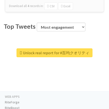
Download all
4
records
in:
CSV
Excel
Top Tweets
Unlock real report for #百均クオリティ
WEB APPS
RiteForge
RiteBoost