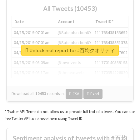
All Tweets (10453)
Date
Account
TweetID*
04/15/2019 07:01am
@SatisphactionIO
1117684381336920064
04/15/2019 07:01am
@SatisphactionIO
1117684383513755649
Unlock real report for #百均クオリティ
04/15/2019 07:03am
@annaercilla
1117684805876027392
04/15/2019 08:09am
@tnwevents
1117701405391953920
04/15/2019 08:17am
@thenextweb
1117703542268203008
Download all
10453
records
in:
CSV
Excel
* Twitter API Terms do not allow us to provide full text of a tweet. You can use
free Twitter API to retrieve them using Tweet ID.
Sentiment analysis of tweets with #百均