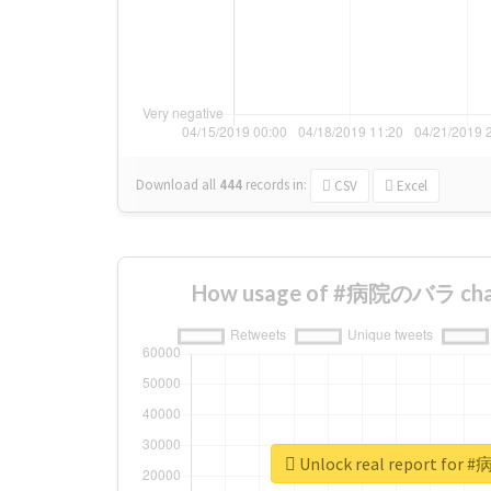
Download all
444
records
in:
CSV
Excel
How usage of #病院のバラ chan
Unlock real report fo