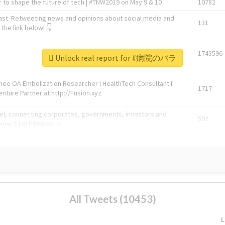
 to shape the future of tech | #TNW2019 on May 9 & 10
10782
ast. Retweeting news and opinions about social media and
131
the link below! 👇
1743596
Unlock real report for #病院のバラ
Knee OA Embolization Researcher l HealthTech Consultant I
1717
enture Partner at http://Fusion.xyz
abel, connecting corporates, governments, investors and
592
enue 5 | @TNWevents
All Tweets (10453)
L