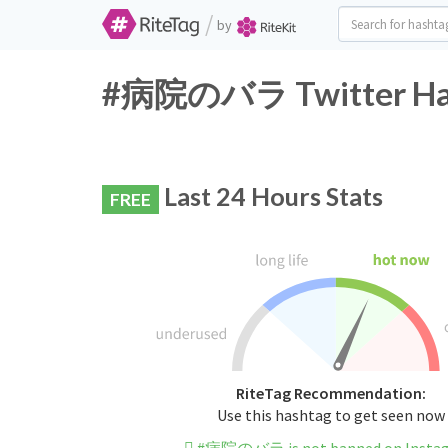
/
by
#病院のバラ Twitter Hash
Last 24 Hours Stats
FREE
RiteTag Recommendation:
Use this hashtag to get seen now