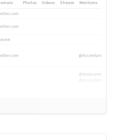
Domain
Photos
Videos
Stream
Mentions
Hashtags
witter.com
#HigherEd
witter.com
#HigherEd
nw.me
#TNW2019, #The
witter.com
@Accenture
@tnwevents,
@Accenture