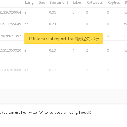
*
Lang
Geo
Sentiment
Likes
Retweets
Replies
81336920064
en
0.06
0
0
0
t
83513755649
en
0.28
0
0
0
t
05876027392
en
0.06
0
0
0
t
Unlock real report for #病院のバラ
05391953920
en
0.19
4
2
0
t
42268203008
en
0.19
0
0
0
t. You can use free Twitter API to retrieve them using Tweet ID.