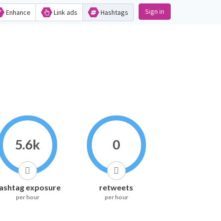
Sign in
Enhance
Link ads
Hashtags
5.6k
0
ashtag exposure
retweets
per hour
per hour