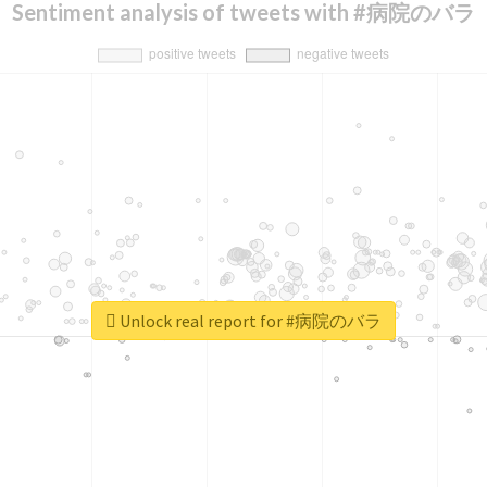
Sentiment analysis of tweets with #病院のバラ
Unlock real report for #病院のバラ