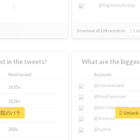
@DigitalnaSrbija
1
Download all
139
records
in:
CSV
 in the tweets?
What are the bigg
Mentioned
Account
@thenextweb
1635x
@GuyKawasaki
1626x
@justinsuntron
r #病院のバラ
Unlock
662x
@binance
268x
@opera