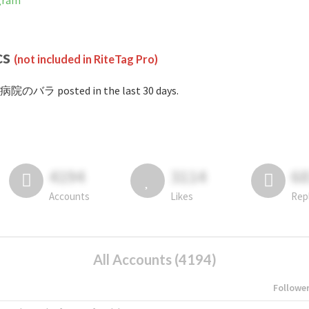
gram
cs
(not included in RiteTag Pro)
#病院のバラ posted in the last 30 days.
4194
3114
6
Accounts
Likes
Rep
All Accounts (4194)
Followe