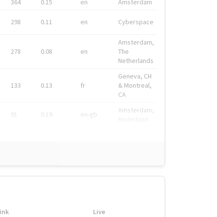
364
0.15
en
Amsterdam
298
0.11
en
Cyberspace
Amsterdam,
278
0.08
en
The
Netherlands
Geneva, CH
133
0.13
fr
& Montreal,
CA
Amsterdam,
91
0.19
en-gb
Nederland
ink
Live