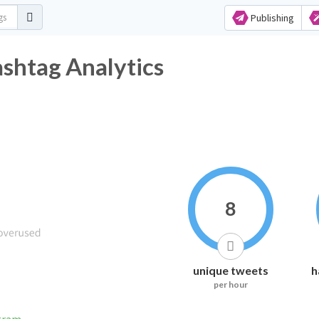
Publishing
tag Analytics
8
unique tweets
h
per hour