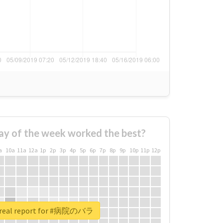
ay of the week worked the best?
a
10a
11a
12a
1p
2p
3p
4p
5p
6p
7p
8p
9p
10p
11p
12p
 real report for #病院のバラ