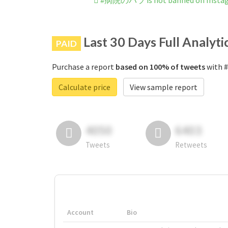
#病院のバラ is not banned on Insta
Last 30 Days Full Analyti
PAID
Purchase a report
based on 100% of tweets
with 
Calculate price
View sample report
4050
6403
Tweets
Retweets
Account
Bio