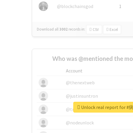
@blockchainsgod
1
Download all
3002
records
in:
CSV
Excel
Who was @mentioned the most
Account
@thenextweb
@justinsuntron
Unlock real report fo
@tnwevents
@nodeunlock