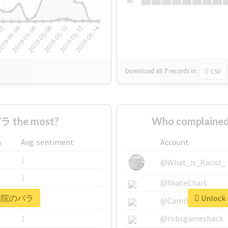
Su
Download all
7
records
in:
CSV
 the most?
Who complaine
s
Avg. sentiment
Account
1
@What_is_Racist_
1
@SkateChart
r #病院のバラ
Unlock
1
@CamiSiri95
1
@robsgameshack