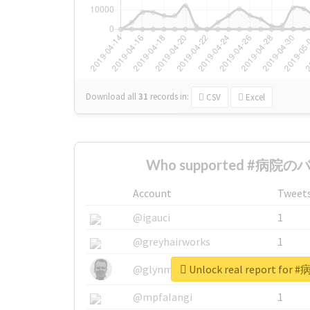
Download all
31
records
in:
CSV
Excel
Who supported #病院のバラ
Account
Tweet
@igauci
1
@greyhairworks
1
Unlock real report fo
@glynmottershead
1
@mpfalangi
1