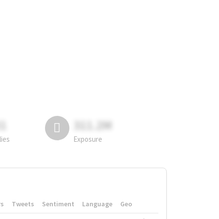
81
311.2M
lies
Exposure
rs
Tweets
Sentiment
Language
Geo