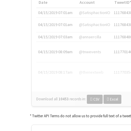
Date
Account
TweetID
04/15/2019 07:01am
@SatisphactionIO
11176843
04/15/2019 07:01am
@SatisphactionIO
11176843
04/15/2019 07:03am
@annaercilla
11176848
04/15/2019 08:09am
@tnwevents
11177014
04/15/2019 08:17am
@thenextweb
11177035
Download all
10453
records
in:
CSV
Excel
* Twitter API Terms do not allow us to provide full text of a twee