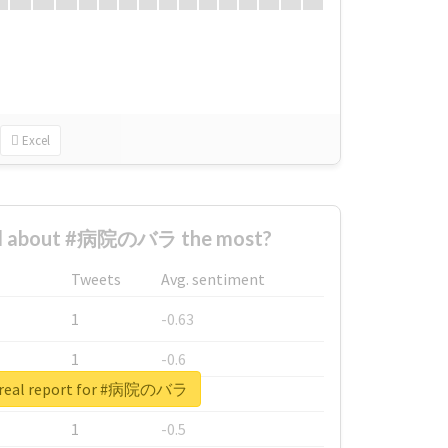
Excel
d about #病院のバラ the most?
Tweets
Avg. sentiment
1
-0.63
1
-0.6
 real report for #病院のバラ
1
-0.53
1
-0.5