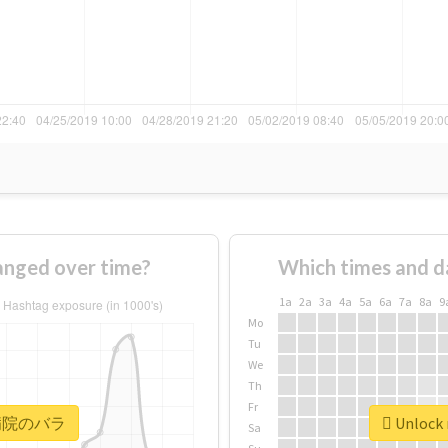
ged over time?
Which times and d
1a
2a
3a
4a
5a
6a
7a
8a
9
Mo
Tu
We
Th
Fr
r #病院のバラ
Unlock
Sa