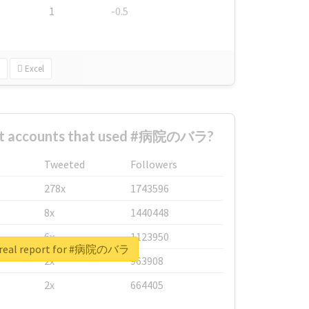
1
-0.5
Excel
est accounts that used #病院のバラ?
Tweeted
Followers
278x
1743596
8x
1440448
6x
1123950
 real report for #病院のバラ
2x
963908
2x
664405