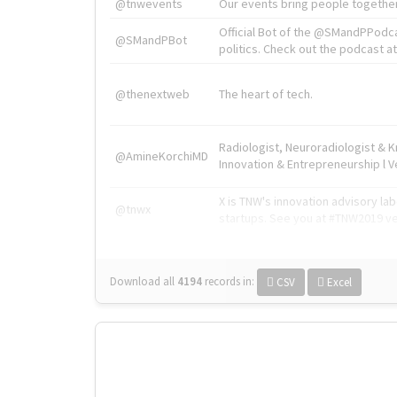
@tnwevents
Our events bring people together
Official Bot of the @SMandPPodc
@SMandPBot
politics. Check out the podcast at 
@thenextweb
The heart of tech.
Radiologist, Neuroradiologist & 
@AmineKorchiMD
Innovation & Entrepreneurship l V
X is TNW's innovation advisory l
@tnwx
startups. See you at #TNW2019 v
Download all
4194
records
in:
CSV
Excel