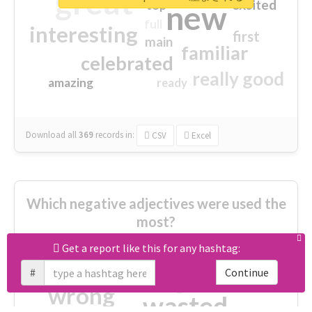
great
excited
top
new
full
interesting
first
main
familiar
celebrated
really good
amazing
ready
Download all
369
records
in:
CSV
Excel
Which negative adjectives were used the
most?
Get a report like this for any hashtag:
cheesy
worse
irrelevant
#
Continue
shocking
not fit
wrong
wasted