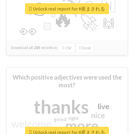
👉
🇳
😍
🔷
🎡
Unlock real report for #産まされる
🔥
👇
😉
🚀
🙌
🏻
👀
Download all
285
records
in:
CSV
Excel
Which positive adjectives were used the
most?
thanks
live
nice
right
good
more
welcome
Unlock real report for #産まされる