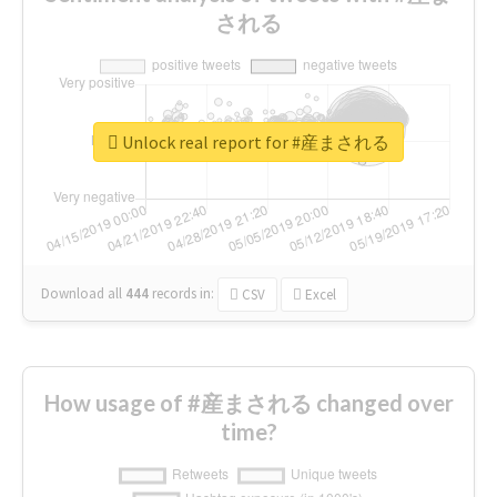
される
Unlock real report for #産まされる
Download all
444
records
in:
CSV
Excel
How usage of #産まされる changed over
time?