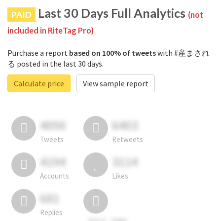
Last 30 Days Full Analytics
PAID
(not
included in RiteTag Pro)
Purchase a report
based on 100% of tweets
with #産まされ
る posted in the last 30 days.
Calculate price
View sample report
4050
6403
Tweets
Retweets
4194
3114
Accounts
Likes
681
Replies