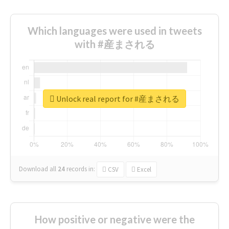
Which languages were used in tweets
with #産まされる
Unlock real report for #産まされる
Download all
24
records
in:
CSV
Excel
How positive or negative were the