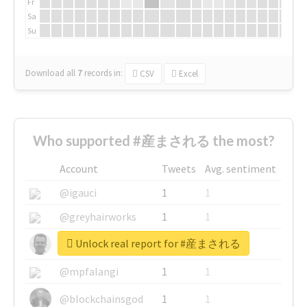
Fr
Sa
Su
Download all
7
records
in:
CSV
Excel
Who supported #産まされる the most?
Account
Tweets
Avg. sentiment
@igauci
1
1
@greyhairworks
1
1
Unlock real report for #産まされる
@glynmottershead
1
1
@mpfalangi
1
1
@blockchainsgod
1
1