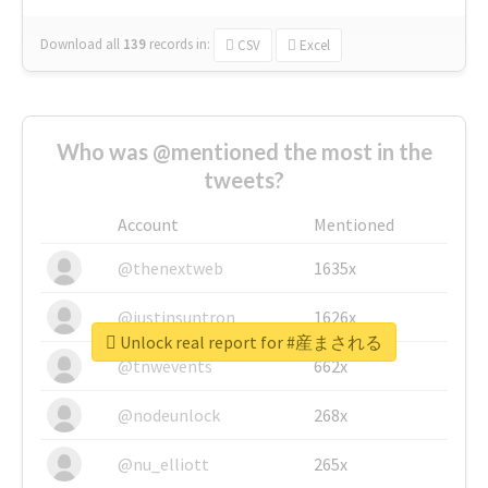
Download all
139
records
in:
CSV
Excel
Who was @mentioned the most in the
tweets?
Account
Mentioned
@thenextweb
1635x
@justinsuntron
1626x
Unlock real report for #産まされる
@tnwevents
662x
@nodeunlock
268x
@nu_elliott
265x