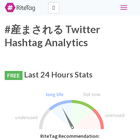
Toggle
navigati
#産まされる Twitter
Hashtag Analytics
Last 24 Hours Stats
FREE
RiteTag Recommendation: