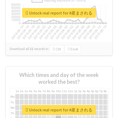
Unlock real report for #産まされる
Download all
31
records
in:
CSV
Excel
Which times and day of the week
worked the best?
1a
2a
3a
4a
5a
6a
7a
8a
9a
10a
11a
12a
1p
2p
3p
4p
5p
6p
7p
8p
9p
10p
Mo
Tu
We
Unlock real report for #産まされる
Th