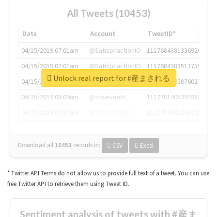
All Tweets (10453)
Date
Account
TweetID*
04/15/2019 07:01am
@SatisphactionIO
1117684381336920064
04/15/2019 07:01am
@SatisphactionIO
1117684383513755649
Unlock real report for #産まされる
04/15/2019 07:03am
@annaercilla
1117684805876027392
04/15/2019 08:09am
@tnwevents
1117701405391953920
04/15/2019 08:17am
@thenextweb
1117703542268203008
Download all
10453
records
in:
CSV
Excel
* Twitter API Terms do not allow us to provide full text of a tweet. You can use
free Twitter API to retrieve them using Tweet ID.
Sentiment analysis of tweets with #産ま