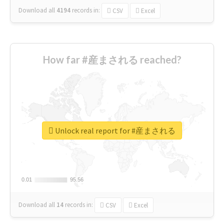
Download all
4194
records
in:
CSV
Excel
How far #産まされる reached?
Unlock real report for #産まされる
0.01
0.01
95.56
95.56
Download all
14
records
in:
CSV
Excel