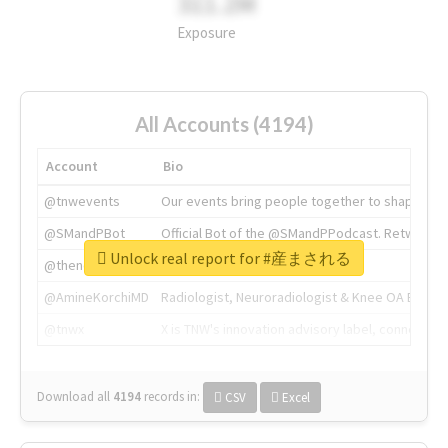
311.2M
Exposure
All Accounts (4194)
Account
Bio
@tnwevents
Our events bring people together to shape the 
@SMandPBot
Official Bot of the @SMandPPodcast. Retweeting 
Unlock real report for #産まされる
@thenextweb
The heart of tech.
@AmineKorchiMD
Radiologist, Neuroradiologist & Knee OA Emboliz
@tnwx
X is TNW's innovation advisory label, connecti
Download all
4194
records
in:
CSV
Excel