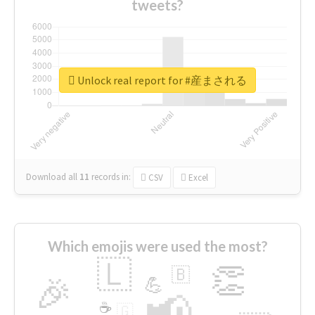
tweets?
Unlock real report for #産まされる
Download all
11
records
in:
CSV
Excel
Which emojis were used the most?
🇱
👏
🇧
🎉
💪
📢
☕
🇬