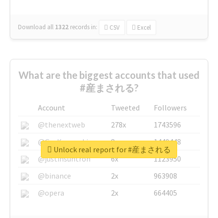
Download all
1322
records
in:
CSV
Excel
What are the biggest accounts that used
#産まされる?
Account
Tweeted
Followers
@thenextweb
278x
1743596
@GuyKawasaki
8x
1440448
Unlock real report for #産まされる
@justinsuntron
6x
1123950
@binance
2x
963908
@opera
2x
664405