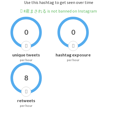
Use this hashtag to get seen over time
#産まされる is not banned on Instagram
0
0
unique tweets
hashtag exposure
per hour
per hour
8
retweets
per hour