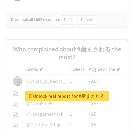
Download all
3002
records
in:
CSV
Excel
Who complained about #産まされる the
most?
Account
Tweets
Avg. sentiment
@What_is_Racist_
1
-0.63
@SkateChart
1
-0.6
Unlock real report for #産まされる
@CamiSiri95
1
-0.53
@robsgameshack
1
-0.5
@DigitalnaSrbija
1
-0.5