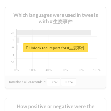
Which languages were used in tweets
with #生麦事件
Unlock real report for #生麦事件
Download all
24
records
in:
CSV
Excel
How positive or negative were the