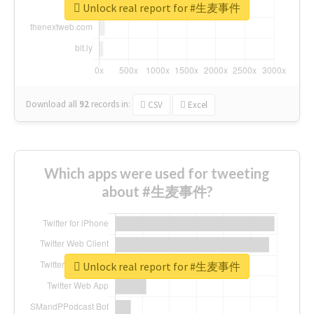
Unlock real report for #生麦事件
Download all
92
records
in:
CSV
Excel
Which apps were used for tweeting
about #生麦事件?
Unlock real report for #生麦事件