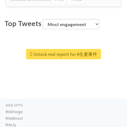
Top Tweets
Unlock real report for #生麦事件
WEB APPS
RiteForge
RiteBoost
Rite.ly