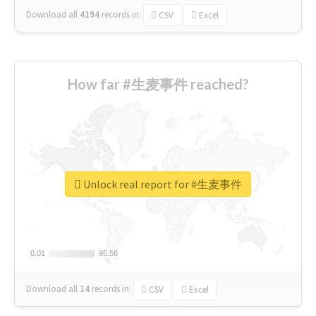
Download all
4194
records
in:
CSV
Excel
How far #生麦事件 reached?
Unlock real report for #生麦事件
0.01
0.01
95.56
95.56
Download all
14
records
in:
CSV
Excel