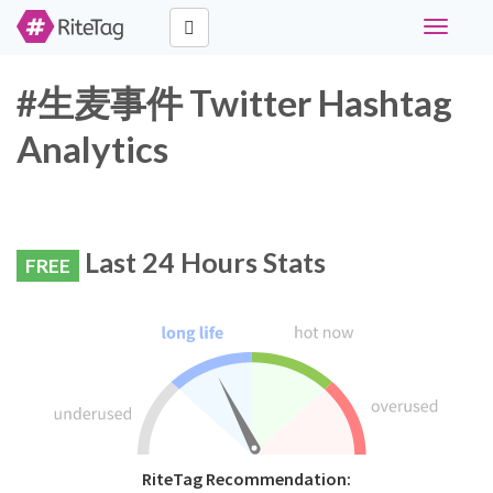
Toggle
navigati
#生麦事件 Twitter Hashtag
Analytics
Last 24 Hours Stats
FREE
RiteTag Recommendation: