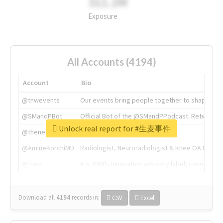
311.2M
Exposure
All Accounts (4194)
Account
Bio
@tnwevents
Our events bring people together to shape the 
@SMandPBot
Official Bot of the @SMandPPodcast. Retweeting 
Unlock real report for #生麦事件
@thenextweb
The heart of tech.
@AmineKorchiMD
Radiologist, Neuroradiologist & Knee OA Emboliz
@tnwx
X is TNW's innovation advisory label, connecti
Download all
4194
records
in:
CSV
Excel