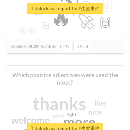
👉
🇳
😍
🔷
🎡
Unlock real report for #生麦事件
🔥
👇
😉
🚀
🙌
🏻
👀
Download all
285
records
in:
CSV
Excel
Which positive adjectives were used the
most?
thanks
live
nice
right
good
more
welcome
Unlock real report for #生麦事件