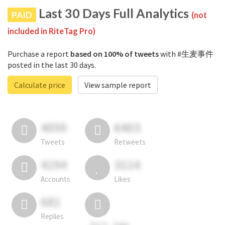
Last 30 Days Full Analytics
PAID
(not
included in RiteTag Pro)
Purchase a report
based on 100% of tweets
with #生麦事件
posted in the last 30 days.
Calculate price
View sample report
4050
6403
Tweets
Retweets
4194
3114
Accounts
Likes
681
Replies