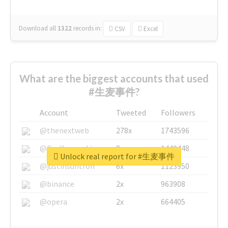
Download all
1322
records
in:
CSV
Excel
What are the biggest accounts that used
#生麦事件?
Account
Tweeted
Followers
@thenextweb
278x
1743596
@GuyKawasaki
8x
1440448
Unlock real report for #生麦事件
@justinsuntron
6x
1123950
@binance
2x
963908
@opera
2x
664405