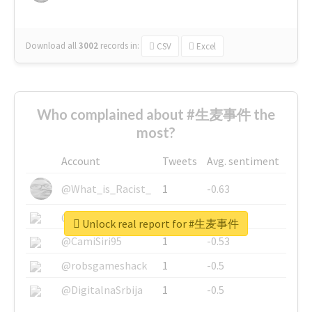
Download all
3002
records
in:
CSV
Excel
Who complained about #生麦事件 the
most?
Account
Tweets
Avg. sentiment
@What_is_Racist_
1
-0.63
@SkateChart
1
-0.6
Unlock real report for #生麦事件
@CamiSiri95
1
-0.53
@robsgameshack
1
-0.5
@DigitalnaSrbija
1
-0.5