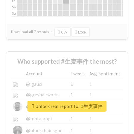
Fr
Sa
Su
Download all
7
records
in:
CSV
Excel
Who supported #生麦事件 the most?
Account
Tweets
Avg. sentiment
@igauci
1
1
@greyhairworks
1
1
Unlock real report for #生麦事件
@glynmottershead
1
1
@mpfalangi
1
1
@blockchainsgod
1
1