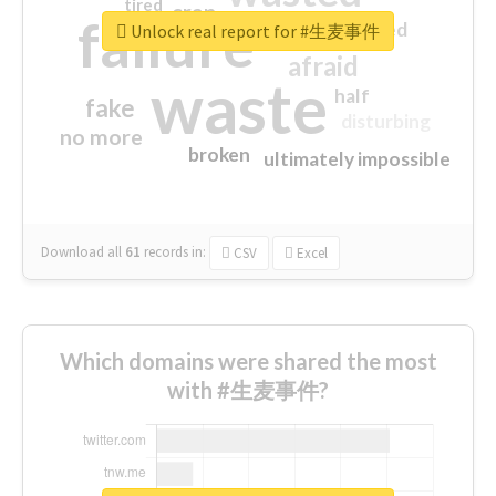
tired
crap
failure
sorry
closed
Unlock real report for #生麦事件
afraid
waste
half
fake
disturbing
no more
broken
ultimately impossible
Download all
61
records
in:
CSV
Excel
Which domains were shared the most
with #生麦事件?