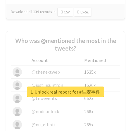
Download all
139
records
in:
CSV
Excel
Who was @mentioned the most in the
tweets?
Account
Mentioned
@thenextweb
1635x
@justinsuntron
1626x
Unlock real report for #生麦事件
@tnwevents
662x
@nodeunlock
268x
@nu_elliott
265x