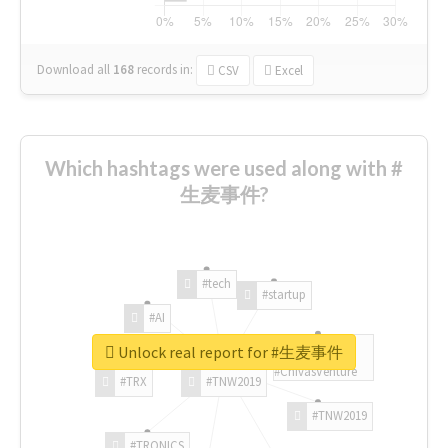
Download all
168
records
in:
CSV
Excel
Which hashtags were used along with #
生麦事件?
#tech
#startup
#AI
Unlock real report for #生麦事件
#ChivasVenture
#TRX
#TNW2019
#TNW2019
#TRONICS