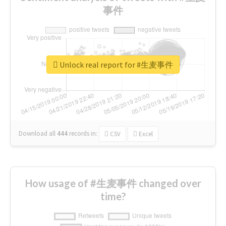
事件
Unlock real report for #生麦事件
Download all
444
records
in:
CSV
Excel
How usage of #生麦事件 changed over
time?