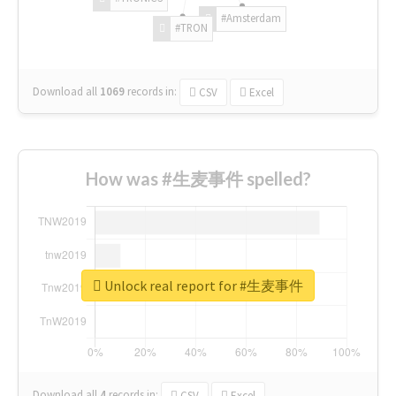
#Amsterdam
#TRON
Download all
1069
records
in:
CSV
Excel
How was #生麦事件 spelled?
Unlock real report for #生麦事件
Download all
4
records
in:
CSV
Excel