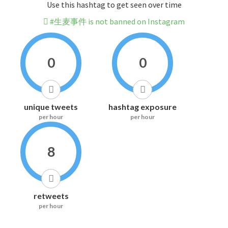
Use this hashtag to get seen over time
#生麦事件 is not banned on Instagram
0
0
unique tweets
hashtag exposure
per hour
per hour
8
retweets
per hour