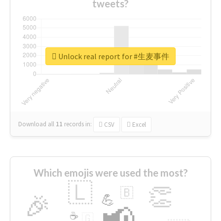
tweets?
Unlock real report for #生麦事件
Download all
11
records
in:
CSV
Excel
Which emojis were used the most?
🇱
👏
🇧
🎉
💪
📢
☕
🇬