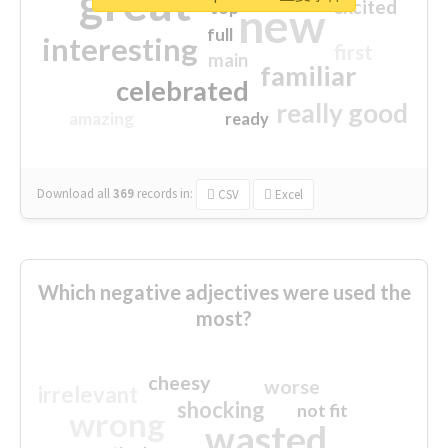
great
excited
top
new
full
interesting
first
main
familiar
celebrated
really good
amazing
ready
Download all
369
records
in:
CSV
Excel
Which negative adjectives were used the
most?
cheesy
worse
irrelevant
shocking
not fit
wrong
wasted