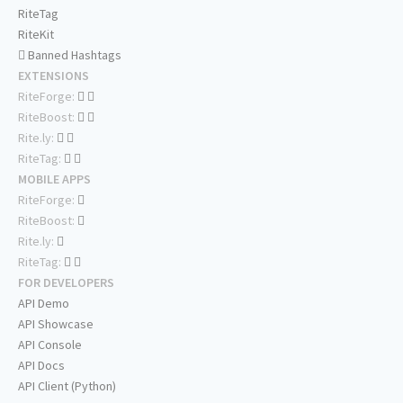
RiteTag
RiteKit
Banned Hashtags
EXTENSIONS
RiteForge:
RiteBoost:
Rite.ly:
RiteTag:
MOBILE APPS
RiteForge:
RiteBoost:
Rite.ly:
RiteTag:
FOR DEVELOPERS
API Demo
API Showcase
API Console
API Docs
API Client (Python)