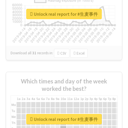
Unlock real report for #生麦事件
Download all
31
records
in:
CSV
Excel
Which times and day of the week
worked the best?
1a
2a
3a
4a
5a
6a
7a
8a
9a
10a
11a
12a
1p
2p
3p
4p
5p
6p
7p
8p
9p
10p
Mo
Tu
We
Unlock real report for #生麦事件
Th