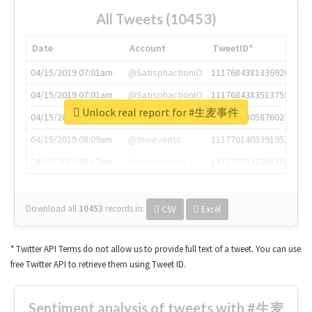
All Tweets (10453)
Date
Account
TweetID*
04/15/2019 07:01am
@SatisphactionIO
1117684381336920064
04/15/2019 07:01am
@SatisphactionIO
1117684383513755649
Unlock real report for #生麦事件
04/15/2019 07:03am
@annaercilla
1117684805876027392
04/15/2019 08:09am
@tnwevents
1117701405391953920
04/15/2019 08:17am
@thenextweb
1117703542268203008
Download all
10453
records
in:
CSV
Excel
* Twitter API Terms do not allow us to provide full text of a tweet. You can use
free Twitter API to retrieve them using Tweet ID.
Sentiment analysis of tweets with #生麦