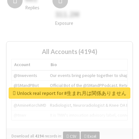
Replies
311.2M
Exposure
All Accounts (4194)
Account
Bio
@tnwevents
Our events bring people together to shape the 
@SMandPBot
Official Bot of the @SMandPPodcast. Retweeting 
Unlock real report for #生まれ月は関係ありません
@thenextweb
The heart of tech.
@AmineKorchiMD
Radiologist, Neuroradiologist & Knee OA Emboliz
@tnwx
X is TNW's innovation advisory label, connecti
Download all
4194
records
in:
CSV
Excel