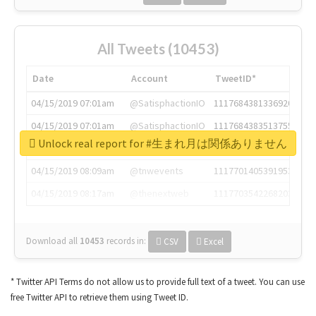
All Tweets (10453)
Date
Account
TweetID*
04/15/2019 07:01am
@SatisphactionIO
1117684381336920064
04/15/2019 07:01am
@SatisphactionIO
1117684383513755649
Unlock real report for #生まれ月は関係ありません
04/15/2019 07:03am
@annaercilla
1117684805876027392
04/15/2019 08:09am
@tnwevents
1117701405391953920
04/15/2019 08:17am
@thenextweb
1117703542268203008
Download all
10453
records
in:
CSV
Excel
* Twitter API Terms do not allow us to provide full text of a tweet. You can use
free Twitter API to retrieve them using Tweet ID.