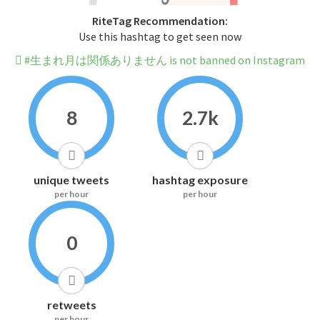
RiteTag Recommendation:
Use this hashtag to get seen now
#生まれ月は関係ありません is not banned on Instagram
8
2.7k
unique tweets
hashtag exposure
per hour
per hour
0
retweets
per hour