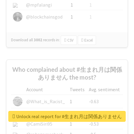
@mpfalangi
1
1
@blockchainsgod
1
1
Download all
3002
records
in:
CSV
Excel
Who complained about #生まれ月は関係
ありません the most?
Account
Tweets
Avg. sentiment
@What_is_Racist_
1
-0.63
@SkateChart
1
-0.6
Unlock real report for #生まれ月は関係ありません
@CamiSiri95
1
-0.53