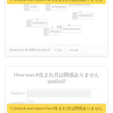
#ChivasVenture
#TRX
#TNW2019
#TNW2019
#TRONICS
#Amsterdam
#TRON
Download all
1069
records
in:
CSV
Excel
How was #生まれ月は関係ありません
spelled?
Unlock real report for #生まれ月は関係ありません