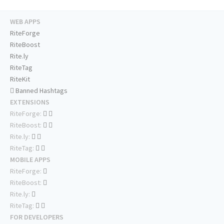
WEB APPS
RiteForge
RiteBoost
Rite.ly
RiteTag
RiteKit
Banned Hashtags
EXTENSIONS
RiteForge:
RiteBoost:
Rite.ly:
RiteTag:
MOBILE APPS
RiteForge:
RiteBoost:
Rite.ly:
RiteTag:
FOR DEVELOPERS