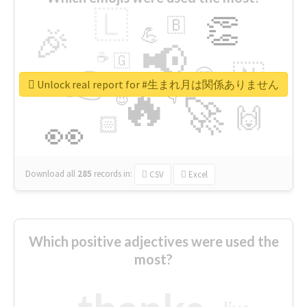
🇱
👏
🇧
🎉
💪
📢
☕
🇬
👉
🇳
😍
🔷
🎡
Unlock real report for #生まれ月は関係ありません
🔥
👇
😉
🚀
🙌
🏻
👀
Download all
285
records
in:
CSV
Excel
Which positive adjectives were used the
most?