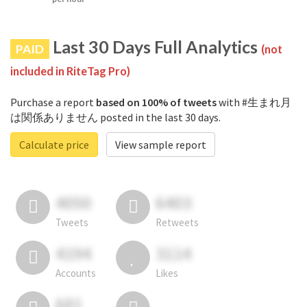
Last 30 Days Full Analytics
PAID
(not
included in RiteTag Pro)
Purchase a report
based on 100% of tweets
with #生まれ月
は関係ありません posted in the last 30 days.
Calculate price
View sample report
4050
6403
Tweets
Retweets
4194
3114
Accounts
Likes
681