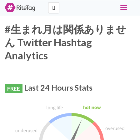
Toggle
navigati
#生まれ月は関係ありませ
ん Twitter Hashtag
Analytics
Last 24 Hours Stats
FREE