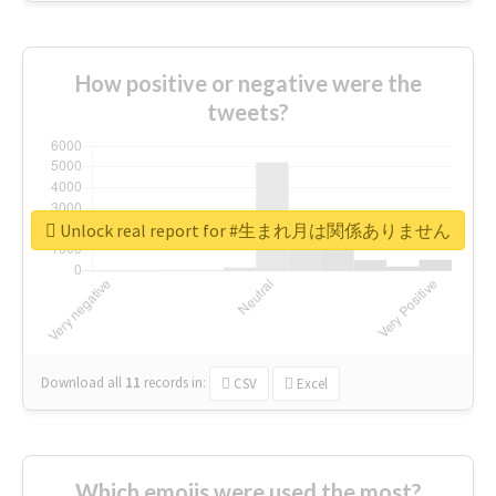
How positive or negative were the
tweets?
Unlock real report for #生まれ月は関係ありません
Download all
11
records
in:
CSV
Excel
Which emojis were used the most?