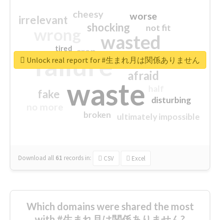
cheesy
worse
irrelevant
shocking
not fit
wrong
wasted
tired
crap
failure
sorry
closed
Unlock real report for #生まれ月は関係ありません
afraid
waste
half
fake
disturbing
no more
broken
ultimately impossible
Download all
61
records
in:
CSV
Excel
Which domains were shared the most
with #生まれ月は関係ありません?