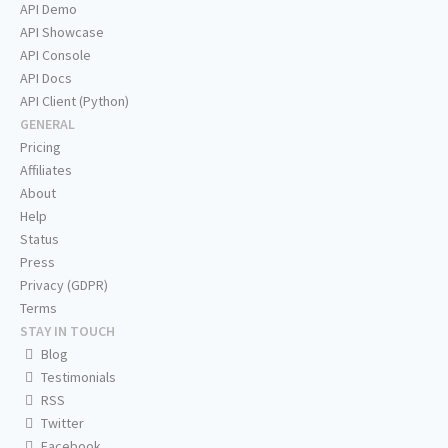
API Demo
API Showcase
API Console
API Docs
API Client (Python)
GENERAL
Pricing
Affiliates
About
Help
Status
Press
Privacy (GDPR)
Terms
STAY IN TOUCH
Blog
Testimonials
RSS
Twitter
Facebook