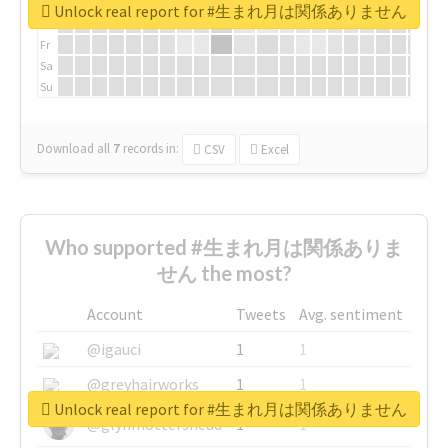
We
Unlock real report for #生まれ月は関係ありません
Th
Fr
Sa
Su
Download all
7
records
in:
CSV
Excel
Who supported #生まれ月は関係ありま
せん the most?
Account
Tweets
Avg. sentiment
@igauci
1
1
@greyhairworks
1
1
Unlock real report for #生まれ月は関係ありません
@glynmottershead
1
1