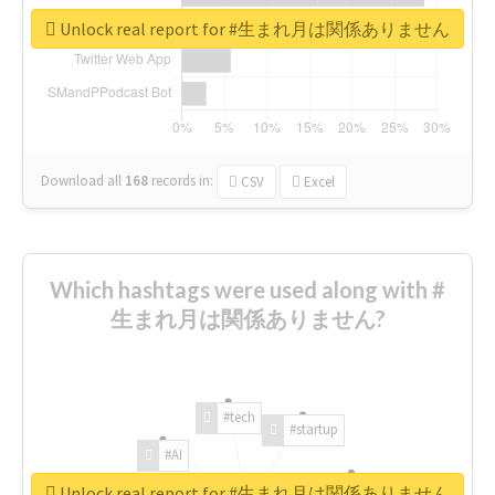
Unlock real report for #生まれ月は関係ありません
Download all
168
records
in:
CSV
Excel
Which hashtags were used along with #
生まれ月は関係ありません?
#tech
#startup
#AI
Unlock real report for #生まれ月は関係ありません