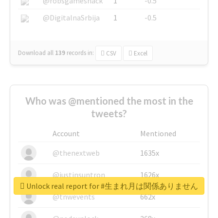
@robsgameshack
1
-0.5
@DigitalnaSrbija
1
-0.5
Download all
139
records
in:
CSV
Excel
Who was @mentioned the most in the
tweets?
Account
Mentioned
@thenextweb
1635x
@justinsuntron
1626x
Unlock real report for #生まれ月は関係ありません
@tnwevents
662x