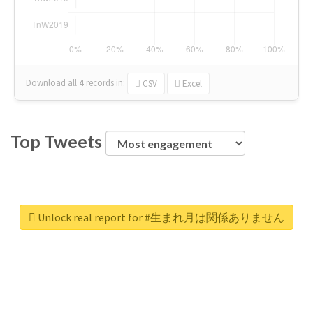
Download all
4
records
in:
CSV
Excel
Top Tweets
Unlock real report for #生まれ月は関係ありません