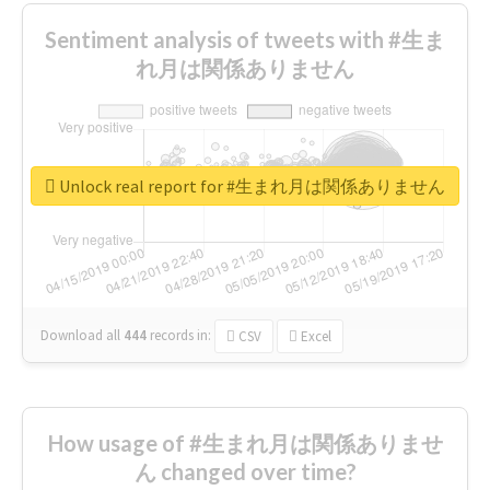
Sentiment analysis of tweets with #生ま
れ月は関係ありません
Unlock real report for #生まれ月は関係ありません
Download all
444
records
in:
CSV
Excel
How usage of #生まれ月は関係ありませ
ん changed over time?