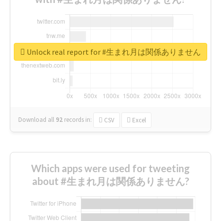
Unlock real report for #生まれ月は関係ありません
Download all
92
records
in:
CSV
Excel
Which apps were used for tweeting
about #生まれ月は関係ありません?