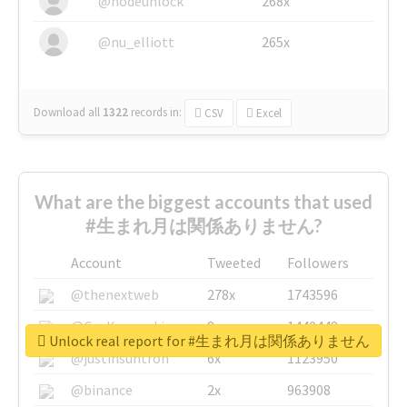
@nodeunlock
268x
@nu_elliott
265x
Download all
1322
records
in:
CSV
Excel
What are the biggest accounts that used
#生まれ月は関係ありません?
Account
Tweeted
Followers
@thenextweb
278x
1743596
@GuyKawasaki
8x
1440448
Unlock real report for #生まれ月は関係ありません
@justinsuntron
6x
1123950
@binance
2x
963908