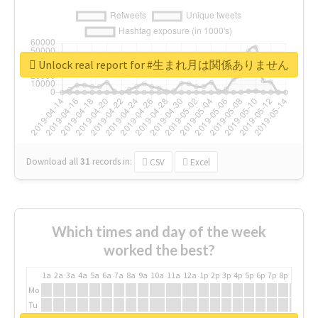
Unlock real report for #生まれ月は関係ありません
Download all
31
records
in:
CSV
Excel
Which times and day of the week
worked the best?
1a
2a
3a
4a
5a
6a
7a
8a
9a
10a
11a
12a
1p
2p
3p
4p
5p
6p
7p
8p
9p
10p
Mo
Tu