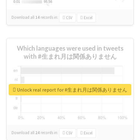
0.01
0.01
95.56
95.56
Download all
14
records
in:
CSV
Excel
Which languages were used in tweets
with #生まれ月は関係ありません
Unlock real report for #生まれ月は関係ありません
Download all
24
records
in:
CSV
Excel