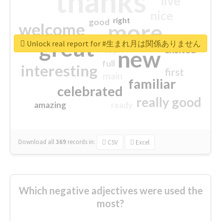
thanks
live
nice
right
good
more
welcome
great
Unlock real report for #生まれ月は関係ありません
excited
top
new
full
interesting
first
main
familiar
celebrated
really good
amazing
ready
Download all
369
records
in:
CSV
Excel
Which negative adjectives were used the
most?