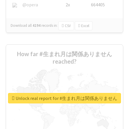
@opera
2x
664405
Download all
4194
records
in:
CSV
Excel
How far #生まれ月は関係ありません
reached?
Unlock real report for #生まれ月は関係ありません