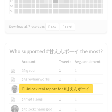
Fr
Sa
Su
Download all
7
records
in:
CSV
Excel
Who supported #甘えんボーイ the most?
Account
Tweets
Avg. sentiment
@igauci
1
1
@greyhairworks
1
1
Unlock real report for #甘えんボーイ
@glynmottershead
1
1
@mpfalangi
1
1
@blockchainsgod
1
1