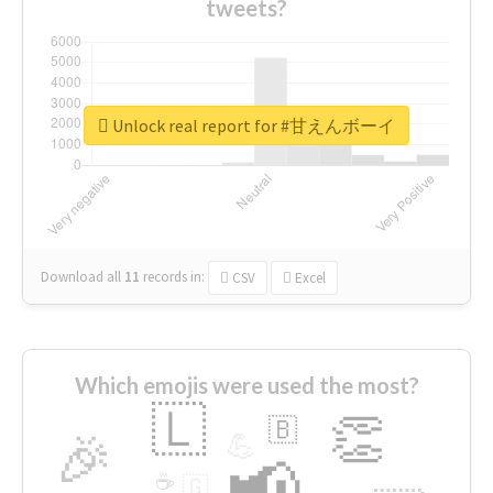
tweets?
Unlock real report for #甘えんボーイ
Download all
11
records
in:
CSV
Excel
Which emojis were used the most?
🇱
👏
🇧
🎉
💪
📢
☕
🇬