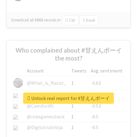
Download all
3002
records
in:
CSV
Excel
Who complained about #甘えんボーイ
the most?
Account
Tweets
Avg. sentiment
@What_is_Racist_
1
-0.63
@SkateChart
1
-0.6
Unlock real report for #甘えんボーイ
@CamiSiri95
1
-0.53
@robsgameshack
1
-0.5
@DigitalnaSrbija
1
-0.5