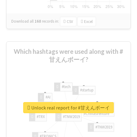
Download all
168
records
in:
CSV
Excel
Which hashtags were used along with #
甘えんボーイ?
#tech
#startup
#AI
Unlock real report for #甘えんボーイ
#ChivasVenture
#TRX
#TNW2019
#TNW2019
#TRONICS