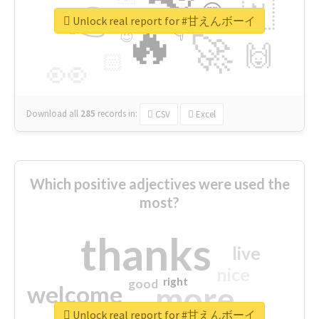
👉
🇳
😍
🔷
🎡
Unlock real report for #甘えんボーイ
🔥
👇
😉
🚀
🙌
🏻
👀
Download all
285
records
in:
CSV
Excel
Which positive adjectives were used the
most?
thanks
live
nice
right
good
more
welcome
Unlock real report for #甘えんボーイ