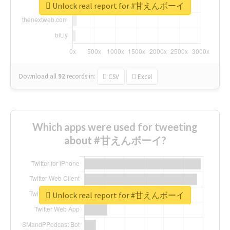
Unlock real report for #甘えんボーイ
Download all
92
records
in:
CSV
Excel
Which apps were used for tweeting
about #甘えんボーイ?
Unlock real report for #甘えんボーイ