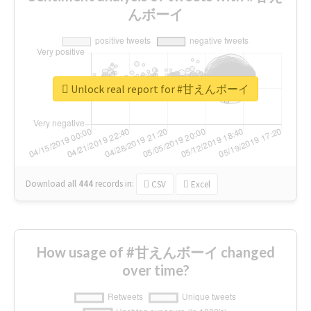
んボーイ
Unlock real report for #甘えんボーイ
Download all
444
records
in:
CSV
Excel
How usage of #甘えんボーイ changed
over time?