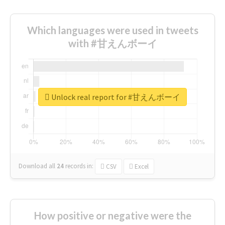
Which languages were used in tweets
with #甘えんボーイ
Unlock real report for #甘えんボーイ
Download all
24
records
in:
CSV
Excel
How positive or negative were the