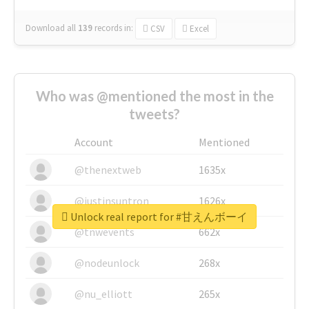
Download all
139
records
in:
CSV
Excel
Who was @mentioned the most in the
tweets?
Account
Mentioned
@thenextweb
1635x
@justinsuntron
1626x
Unlock real report for #甘えんボーイ
@tnwevents
662x
@nodeunlock
268x
@nu_elliott
265x