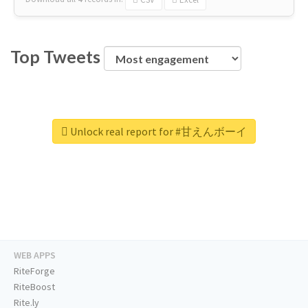
Top Tweets
Unlock real report for #甘えんボーイ
WEB APPS
RiteForge
RiteBoost
Rite.ly