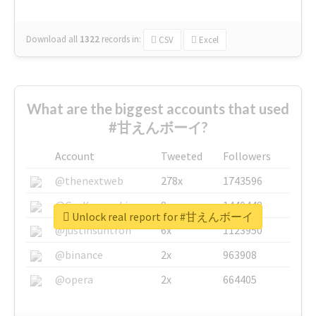
Download all
1322
records
in:
CSV
Excel
What are the biggest accounts that used
#甘えんボーイ?
Account
Tweeted
Followers
@thenextweb
278x
1743596
@GuyKawasaki
8x
1440448
Unlock real report for #甘えんボーイ
@justinsuntron
6x
1123950
@binance
2x
963908
@opera
2x
664405