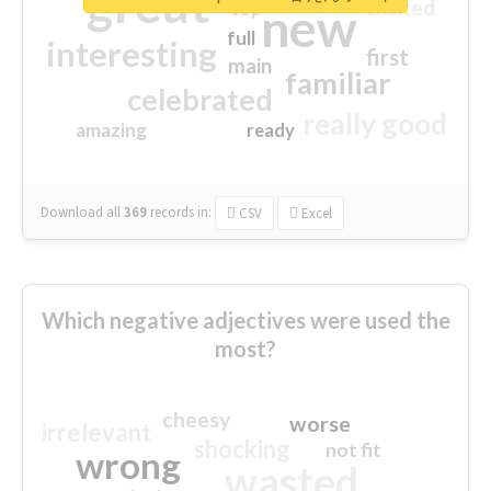
great
excited
top
new
full
interesting
first
main
familiar
celebrated
really good
amazing
ready
Download all
369
records
in:
CSV
Excel
Which negative adjectives were used the
most?
cheesy
worse
irrelevant
shocking
not fit
wrong
wasted