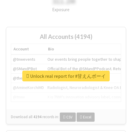
311.2M
Exposure
All Accounts (4194)
Account
Bio
@tnwevents
Our events bring people together to shape the 
@SMandPBot
Official Bot of the @SMandPPodcast. Retweeting 
Unlock real report for #甘えんボーイ
@thenextweb
The heart of tech.
@AmineKorchiMD
Radiologist, Neuroradiologist & Knee OA Emboliz
@tnwx
X is TNW's innovation advisory label, connecti
Download all
4194
records
in:
CSV
Excel