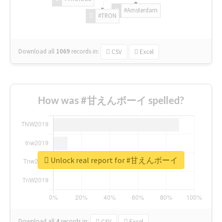
#Amsterdam
#TRON
Download all
1069
records
in:
CSV
Excel
How was #甘えんボーイ spelled?
Unlock real report for #甘えんボーイ
Download all
4
records
in:
CSV
Excel