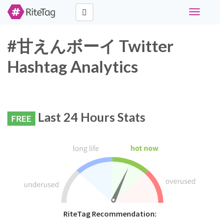
Toggle
navigati
#甘えんボーイ Twitter
Hashtag Analytics
Last 24 Hours Stats
FREE
RiteTag Recommendation: