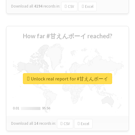
Download all
4194
records
in:
CSV
Excel
How far #甘えんボーイ reached?
Unlock real report for #甘えんボーイ
0.01
0.01
95.56
95.56
Download all
14
records
in:
CSV
Excel