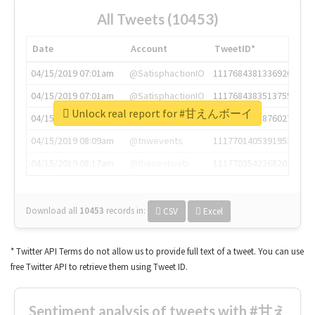
All Tweets (10453)
Date
Account
TweetID*
04/15/2019 07:01am
@SatisphactionIO
1117684381336920064
04/15/2019 07:01am
@SatisphactionIO
1117684383513755649
Unlock real report for #甘えんボーイ
04/15/2019 07:03am
@annaercilla
1117684805876027392
04/15/2019 08:09am
@tnwevents
1117701405391953920
04/15/2019 08:17am
@thenextweb
1117703542268203008
Download all
10453
records
in:
CSV
Excel
* Twitter API Terms do not allow us to provide full text of a tweet. You can use
free Twitter API to retrieve them using Tweet ID.
Sentiment analysis of tweets with #甘え