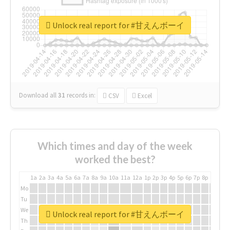
Unlock real report for #甘えんボーイ
Download all
31
records
in:
CSV
Excel
Which times and day of the week
worked the best?
1a
2a
3a
4a
5a
6a
7a
8a
9a
10a
11a
12a
1p
2p
3p
4p
5p
6p
7p
8p
9p
10p
Mo
Tu
We
Unlock real report for #甘えんボーイ
Th