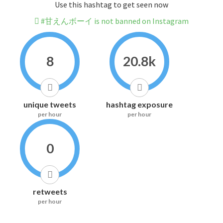
Use this hashtag to get seen now
#甘えんボーイ is not banned on Instagram
8
20.8k
unique tweets
hashtag exposure
per hour
per hour
0
retweets
per hour