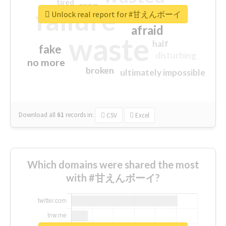
tired
crap
failure
sorry
closed
Unlock real report for #甘えんボーイ
afraid
waste
half
fake
disturbing
no more
broken
ultimately impossible
Download all
61
records
in:
CSV
Excel
Which domains were shared the most
with #甘えんボーイ?