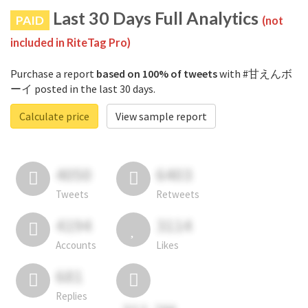
Last 30 Days Full Analytics
PAID
(not
included in RiteTag Pro)
Purchase a report
based on 100% of tweets
with #甘えんボ
ーイ posted in the last 30 days.
Calculate price
View sample report
4050
6403
Tweets
Retweets
4194
3114
Accounts
Likes
681
Replies