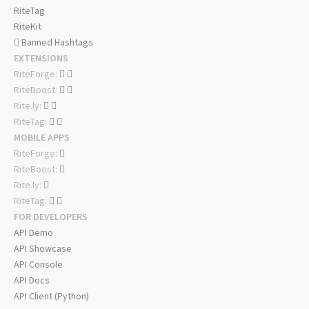
RiteTag
RiteKit
Banned Hashtags
EXTENSIONS
RiteForge:
RiteBoost:
Rite.ly:
RiteTag:
MOBILE APPS
RiteForge:
RiteBoost:
Rite.ly:
RiteTag:
FOR DEVELOPERS
API Demo
API Showcase
API Console
API Docs
API Client (Python)