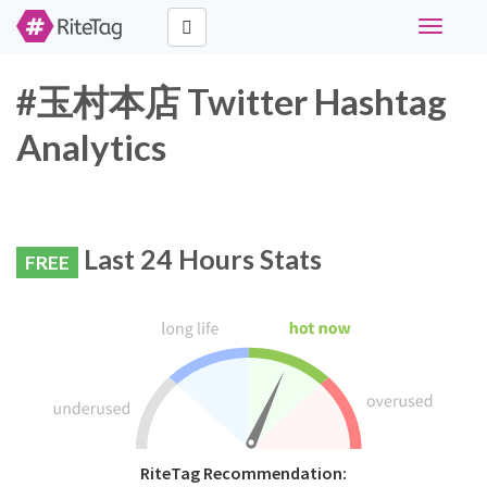
Toggle
navigati
#玉村本店 Twitter Hashtag
Analytics
Last 24 Hours Stats
FREE
RiteTag Recommendation: