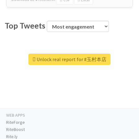
Top Tweets
Unlock real report for #玉村本店
WEB APPS
RiteForge
RiteBoost
Rite.ly