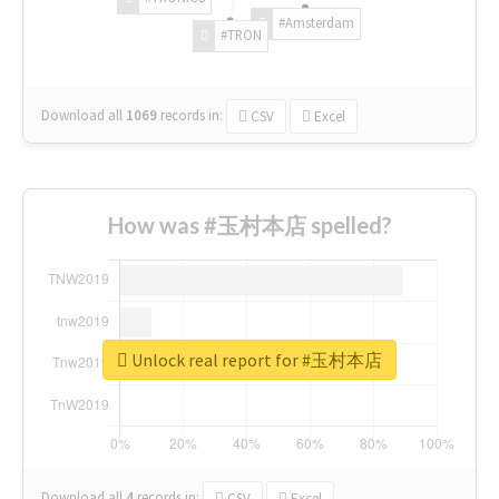
#Amsterdam
#TRON
Download all
1069
records
in:
CSV
Excel
How was #玉村本店 spelled?
Unlock real report for #玉村本店
Download all
4
records
in:
CSV
Excel