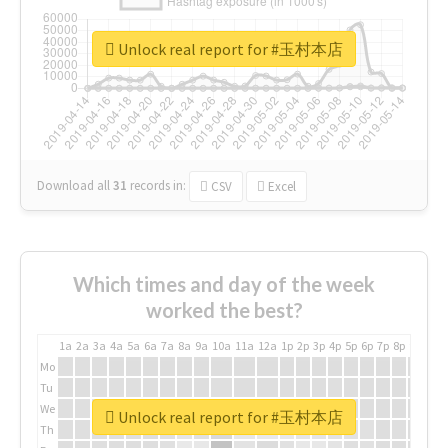
Unlock real report for #玉村本店
Download all
31
records
in:
CSV
Excel
Which times and day of the week
worked the best?
1a
2a
3a
4a
5a
6a
7a
8a
9a
10a
11a
12a
1p
2p
3p
4p
5p
6p
7p
8p
9p
10p
Mo
Tu
We
Unlock real report for #玉村本店
Th