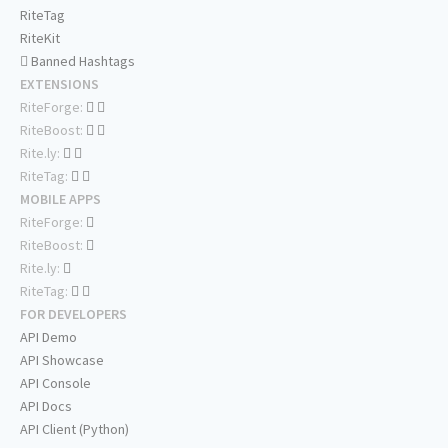
RiteTag
RiteKit
Banned Hashtags
EXTENSIONS
RiteForge:
RiteBoost:
Rite.ly:
RiteTag:
MOBILE APPS
RiteForge:
RiteBoost:
Rite.ly:
RiteTag:
FOR DEVELOPERS
API Demo
API Showcase
API Console
API Docs
API Client (Python)