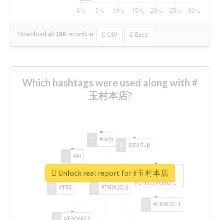
Download all
168
records
in:
CSV
Excel
Which hashtags were used along with #
玉村本店?
#tech
#startup
#AI
Unlock real report for #玉村本店
#ChivasVenture
#TRX
#TNW2019
#TNW2019
#TRONICS