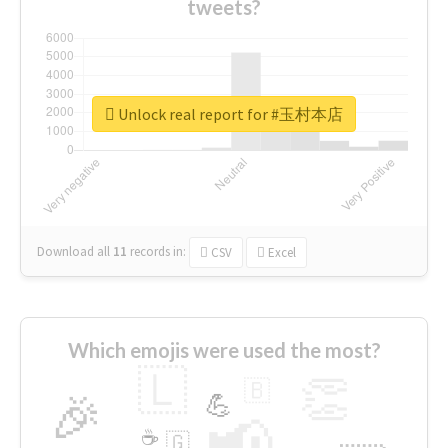
tweets?
Unlock real report for #玉村本店
Download all
11
records
in:
CSV
Excel
Which emojis were used the most?
🇱
👏
🇧
🎉
💪
📢
☕
🇬