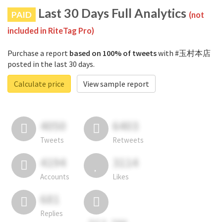
Last 30 Days Full Analytics
PAID
(not
included in RiteTag Pro)
Purchase a report
based on 100% of tweets
with #玉村本店
posted in the last 30 days.
Calculate price
View sample report
4050
6403
Tweets
Retweets
4194
3114
Accounts
Likes
681
Replies