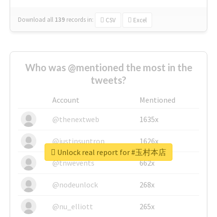
Download all
139
records
in:
CSV
Excel
Who was @mentioned the most in the
tweets?
Account
Mentioned
@thenextweb
1635x
@justinsuntron
1626x
Unlock real report for #玉村本店
@tnwevents
662x
@nodeunlock
268x
@nu_elliott
265x