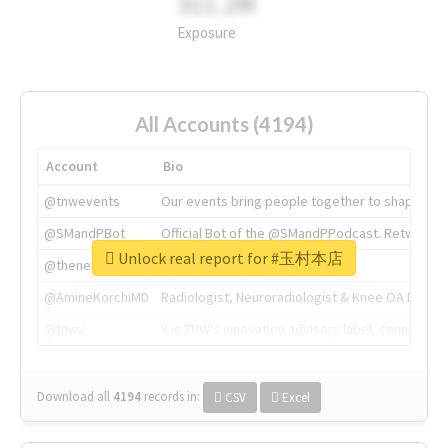
311.2M
Exposure
All Accounts (4194)
Account
Bio
@tnwevents
Our events bring people together to shape the 
@SMandPBot
Official Bot of the @SMandPPodcast. Retweeting 
Unlock real report for #玉村本店
@thenextweb
The heart of tech.
@AmineKorchiMD
Radiologist, Neuroradiologist & Knee OA Emboliz
@tnwx
X is TNW's innovation advisory label, connecti
Download all
4194
records
in:
CSV
Excel