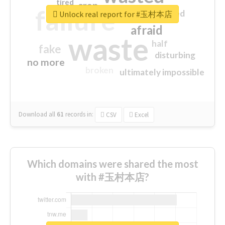
tired
crap
failure
sorry
closed
Unlock real report for #玉村本店
afraid
waste
half
fake
disturbing
no more
broken
ultimately impossible
Download all
61
records
in:
CSV
Excel
Which domains were shared the most
with #玉村本店?