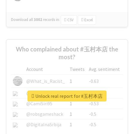
Download all
3002
records
in:
CSV
Excel
Who complained about #玉村本店 the
most?
Account
Tweets
Avg. sentiment
@What_is_Racist_
1
-0.63
@SkateChart
1
-0.6
Unlock real report for #玉村本店
@CamiSiri95
1
-0.53
@robsgameshack
1
-0.5
@DigitalnaSrbija
1
-0.5