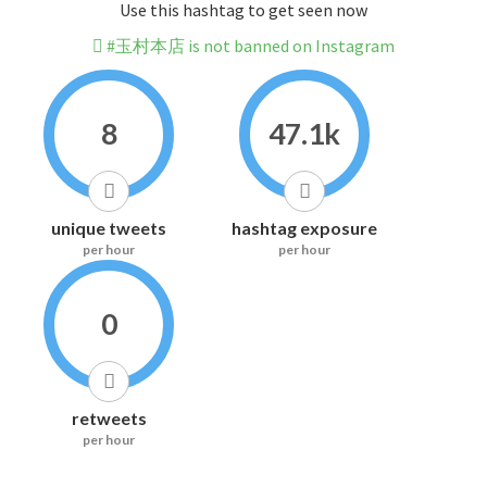
Use this hashtag to get seen now
#玉村本店 is not banned on Instagram
8
47.1k
unique tweets
hashtag exposure
per hour
per hour
0
retweets
per hour