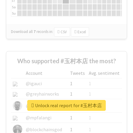
Fr
Sa
Su
Download all
7
records
in:
CSV
Excel
Who supported #玉村本店 the most?
Account
Tweets
Avg. sentiment
@igauci
1
1
@greyhairworks
1
1
Unlock real report for #玉村本店
@glynmottershead
1
1
@mpfalangi
1
1
@blockchainsgod
1
1