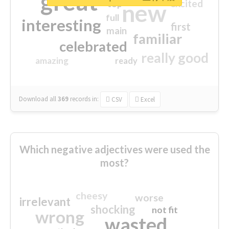
great
excited
top
new
full
interesting
first
main
familiar
celebrated
really good
amazing
ready
Download all
369
records
in:
CSV
Excel
Which negative adjectives were used the
most?
cheesy
worse
irrelevant
shocking
not fit
wrong
wasted