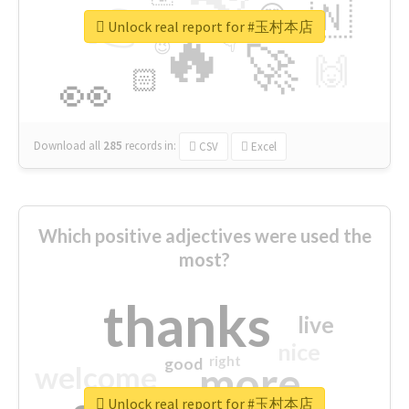
👉
🇳
😍
🔷
🎡
Unlock real report for #玉村本店
🔥
👇
😉
🚀
🙌
🏻
👀
Download all
285
records
in:
CSV
Excel
Which positive adjectives were used the
most?
thanks
live
nice
right
good
more
welcome
Unlock real report for #玉村本店