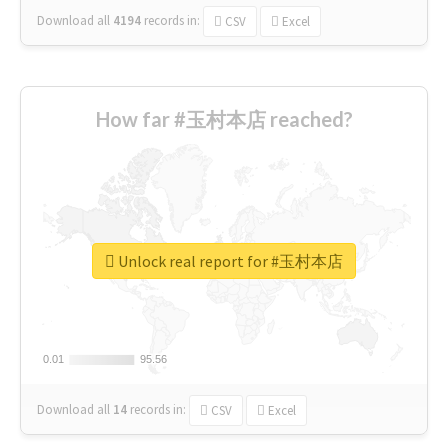
Download all
4194
records
in:
CSV
Excel
How far #玉村本店 reached?
Unlock real report for #玉村本店
0.01
0.01
95.56
95.56
Download all
14
records
in:
CSV
Excel