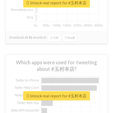
Unlock real report for #玉村本店
Download all
92
records
in:
CSV
Excel
Which apps were used for tweeting
about #玉村本店?
Unlock real report for #玉村本店