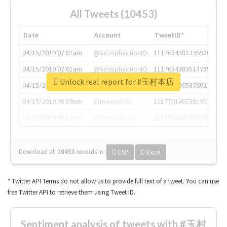
All Tweets (10453)
Date
Account
TweetID*
04/15/2019 07:01am
@SatisphactionIO
1117684381336920064
04/15/2019 07:01am
@SatisphactionIO
1117684383513755649
Unlock real report for #玉村本店
04/15/2019 07:03am
@annaercilla
1117684805876027392
04/15/2019 08:09am
@tnwevents
1117701405391953920
04/15/2019 08:17am
@thenextweb
1117703542268203008
Download all
10453
records
in:
CSV
Excel
* Twitter API Terms do not allow us to provide full text of a tweet. You can use
free Twitter API to retrieve them using Tweet ID.
Sentiment analysis of tweets with #玉村