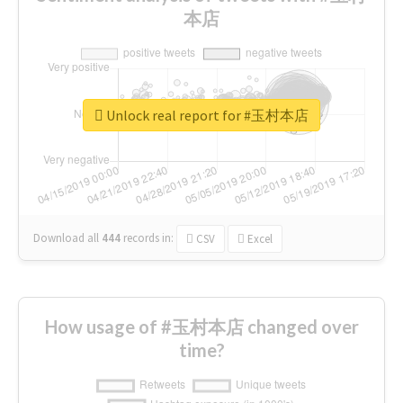
本店
Unlock real report for #玉村本店
Download all
444
records
in:
CSV
Excel
How usage of #玉村本店 changed over
time?