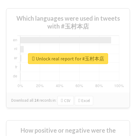
Which languages were used in tweets
with #玉村本店
Unlock real report for #玉村本店
Download all
24
records
in:
CSV
Excel
How positive or negative were the