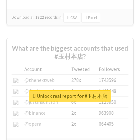
Download all
1322
records
in:
CSV
Excel
What are the biggest accounts that used
#玉村本店?
Account
Tweeted
Followers
@thenextweb
278x
1743596
@GuyKawasaki
8x
1440448
Unlock real report for #玉村本店
@justinsuntron
6x
1123950
@binance
2x
963908
@opera
2x
664405