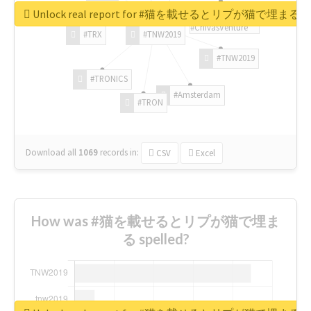
Unlock real report for #猫を載せるとリプが猫で埋まる
#ChivasVenture
#TRX
#TNW2019
#TNW2019
#TRONICS
#Amsterdam
#TRON
Download all
1069
records
in:
CSV
Excel
How was #猫を載せるとリプが猫で埋ま
る spelled?