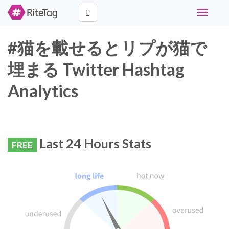
Toggle
navigati
#猫を載せるとリプが猫で
埋まる Twitter Hashtag
Analytics
Last 24 Hours Stats
FREE