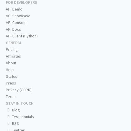
FOR DEVELOPERS
API Demo
API Showcase
API Console
API Docs
API Client (Python)
GENERAL
Pricing
Affiliates
About
Help
Status
Press
Privacy (GDPR)
Terms
STAY IN TOUCH
Blog
Testimonials
RSS
Twitter