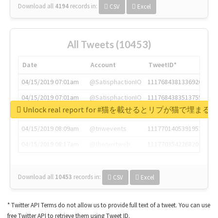
Download all
4194
records
in:
CSV
Excel
All Tweets (10453)
Date
Account
TweetID*
04/15/2019 07:01am
@SatisphactionIO
1117684381336920064
04/15/2019 07:01am
@SatisphactionIO
1117684383513755649
Unlock real report for #猫を載せるとリプが猫で埋まる
04/15/2019 07:03am
@annaercilla
1117684805876027392
04/15/2019 08:09am
@tnwevents
1117701405391953920
04/15/2019 08:17am
@thenextweb
1117703542268203008
Download all
10453
records
in:
CSV
Excel
* Twitter API Terms do not allow us to provide full text of a tweet. You can use
free Twitter API to retrieve them using Tweet ID.