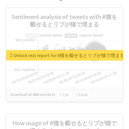
Sentiment analysis of tweets with #猫を
載せるとリプが猫で埋まる
Unlock real report for #猫を載せるとリプが猫で埋まる
Download all
444
records
in:
CSV
Excel
How usage of #猫を載せるとリプが猫で