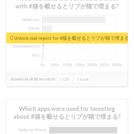
with #猫を載せるとリプが猫で埋まる?
Unlock real report for #猫を載せるとリプが猫で埋まる
Download all
92
records
in:
CSV
Excel
Which apps were used for tweeting
about #猫を載せるとリプが猫で埋まる?