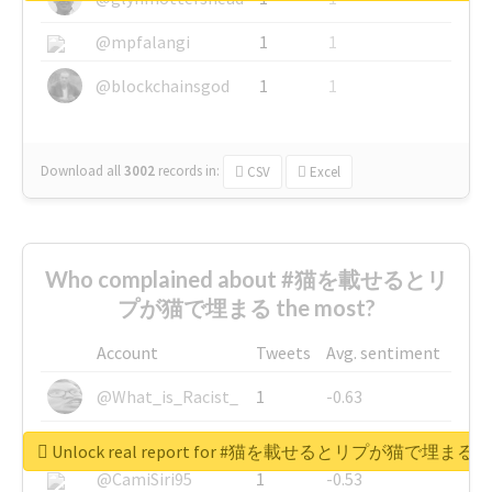
@mpfalangi
1
1
@blockchainsgod
1
1
Download all
3002
records
in:
CSV
Excel
Who complained about #猫を載せるとリ
プが猫で埋まる the most?
Account
Tweets
Avg. sentiment
@What_is_Racist_
1
-0.63
@SkateChart
1
-0.6
Unlock real report for #猫を載せるとリプが猫で埋まる
@CamiSiri95
1
-0.53