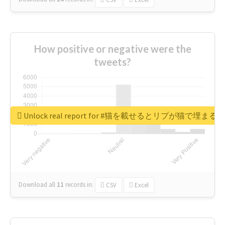
How positive or negative were the
tweets?
Unlock real report for #猫を載せるとリプが猫で埋まる
Download all
11
records
in:
CSV
Excel