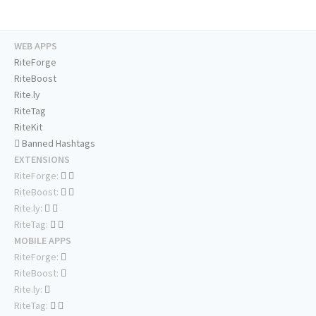
WEB APPS
RiteForge
RiteBoost
Rite.ly
RiteTag
RiteKit
Banned Hashtags
EXTENSIONS
RiteForge:
RiteBoost:
Rite.ly:
RiteTag:
MOBILE APPS
RiteForge:
RiteBoost:
Rite.ly:
RiteTag: