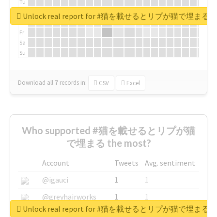
Tu
We
Unlock real report for #猫を載せるとリプが猫で埋まる
Th
Fr
Sa
Su
Download all
7
records
in:
CSV
Excel
Who supported #猫を載せるとリプが猫
で埋まる the most?
Account
Tweets
Avg. sentiment
@igauci
1
1
@greyhairworks
1
1
Unlock real report for #猫を載せるとリプが猫で埋まる
@glynmottershead
1
1