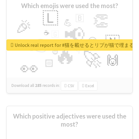
Which emojis were used the most?
🇱
👏
🇧
🎉
💪
📢
☕
🇬
👉
🇳
😍
🔷
🎡
Unlock real report for #猫を載せるとリプが猫で埋まる
🔥
👇
😉
🚀
🙌
🏻
👀
Download all
285
records
in:
CSV
Excel
Which positive adjectives were used the
most?