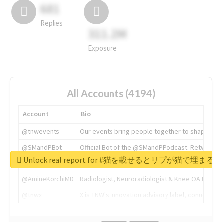
681
Replies
311.2M
Exposure
All Accounts (4194)
Account
Bio
@tnwevents
Our events bring people together to shape the 
@SMandPBot
Official Bot of the @SMandPPodcast. Retweeting 
Unlock real report for #猫を載せるとリプが猫で埋まる
@thenextweb
The heart of tech.
@AmineKorchiMD
Radiologist, Neuroradiologist & Knee OA Emboliz
@tnwx
X is TNW's innovation advisory label, connecti