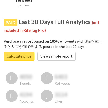
retweets
per hour
Last 30 Days Full Analytics
PAID
(not
included in RiteTag Pro)
Purchase a report
based on 100% of tweets
with #猫を載せ
るとリプが猫で埋まる posted in the last 30 days.
Calculate price
View sample report
4050
6403
Tweets
Retweets
4194
3114
Accounts
Likes