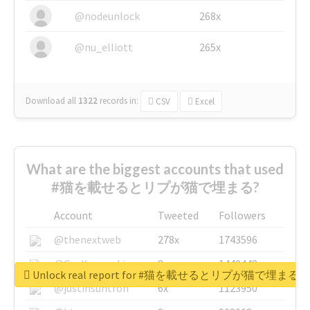
@nodeunlock
268x
@nu_elliott
265x
Download all
1322
records
in:
CSV
Excel
What are the biggest accounts that used
#猫を載せるとリプが猫で埋まる?
Account
Tweeted
Followers
@thenextweb
278x
1743596
@GuyKawasaki
8x
1440448
Unlock real report for #猫を載せるとリプが猫で埋まる
@justinsuntron
6x
1123950