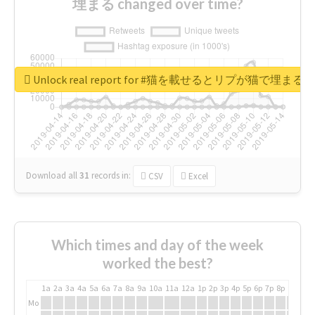
埋まる changed over time?
Unlock real report for #猫を載せるとリプが猫で埋まる
Download all
31
records
in:
CSV
Excel
Which times and day of the week
worked the best?
1a
2a
3a
4a
5a
6a
7a
8a
9a
10a
11a
12a
1p
2p
3p
4p
5p
6p
7p
8p
9p
10p
Mo