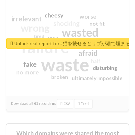
cheesy
worse
irrelevant
shocking
not fit
wrong
wasted
tired
crap
failure
sorry
closed
Unlock real report for #猫を載せるとリプが猫で埋まる
afraid
waste
half
fake
disturbing
no more
broken
ultimately impossible
Download all
61
records
in:
CSV
Excel
Which domains were shared the most