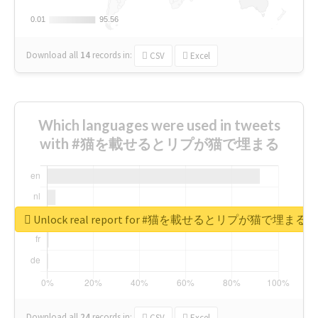
0.01
0.01
95.56
95.56
Download all
14
records
in:
CSV
Excel
Which languages were used in tweets
with #猫を載せるとリプが猫で埋まる
Unlock real report for #猫を載せるとリプが猫で埋まる
Download all
24
records
in:
CSV
Excel