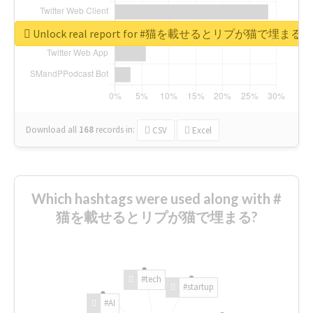
Unlock real report for #猫を載せるとリプが猫で埋まる
Download all
168
records
in:
CSV
Excel
Which hashtags were used along with #
猫を載せるとリプが猫で埋まる?
#tech
#startup
#AI