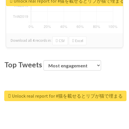
Unlock real report for #猫を載せるとリプが猫で埋まる
Download all
4
records
in:
CSV
Excel
Top Tweets
Unlock real report for #猫を載せるとリプが猫で埋まる