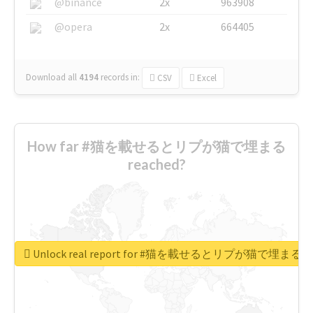
@binance
2x
963908
@opera
2x
664405
Download all
4194
records
in:
CSV
Excel
How far #猫を載せるとリプが猫で埋まる
reached?
Unlock real report for #猫を載せるとリプが猫で埋まる