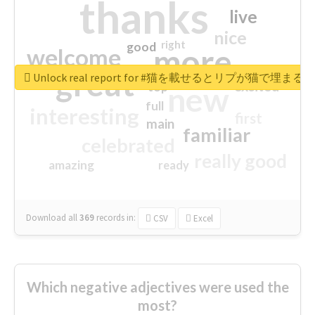
thanks
live
nice
right
good
more
welcome
great
Unlock real report for #猫を載せるとリプが猫で埋まる
excited
top
new
full
interesting
first
main
familiar
celebrated
really good
amazing
ready
Download all
369
records
in:
CSV
Excel
Which negative adjectives were used the
most?