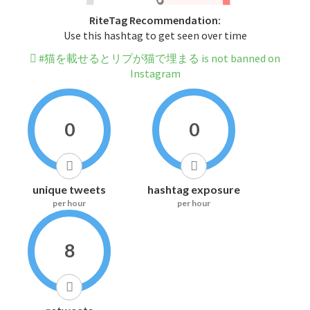
RiteTag Recommendation:
Use this hashtag to get seen over time
#猫を載せるとリプが猫で埋まる is not banned on
Instagram
0
0
unique tweets
hashtag exposure
per hour
per hour
8