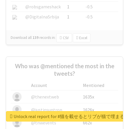
@robsgameshack
1
-0.5
@DigitalnaSrbija
1
-0.5
Download all
139
records
in:
CSV
Excel
Who was @mentioned the most in the
tweets?
Account
Mentioned
@thenextweb
1635x
@justinsuntron
1626x
Unlock real report for #猫を載せるとリプが猫で埋まる
@tnwevents
662x