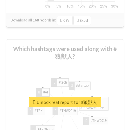
Download all
168
records
in:
CSV
Excel
Which hashtags were used along with #
狼獣人?
#tech
#startup
#AI
Unlock real report for #狼獣人
#ChivasVenture
#TRX
#TNW2019
#TNW2019
#TRONICS