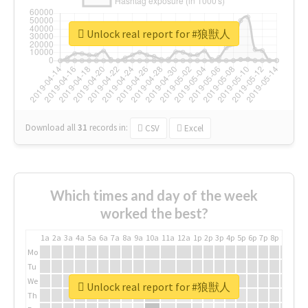
Unlock real report for #狼獣人
Download all
31
records
in:
CSV
Excel
Which times and day of the week
worked the best?
1a
2a
3a
4a
5a
6a
7a
8a
9a
10a
11a
12a
1p
2p
3p
4p
5p
6p
7p
8p
9p
10p
Mo
Tu
We
Unlock real report for #狼獣人
Th