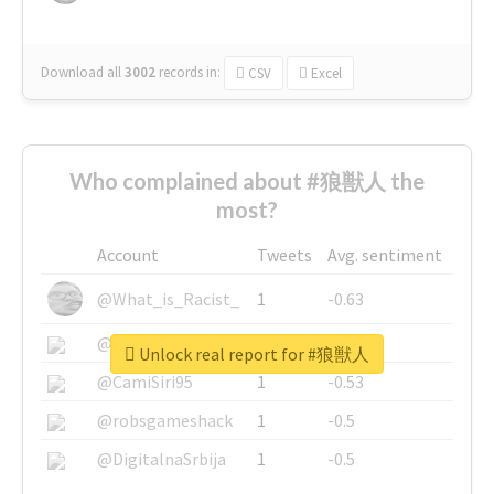
Download all
3002
records
in:
CSV
Excel
Who complained about #狼獣人 the
most?
Account
Tweets
Avg. sentiment
@What_is_Racist_
1
-0.63
@SkateChart
1
-0.6
Unlock real report for #狼獣人
@CamiSiri95
1
-0.53
@robsgameshack
1
-0.5
@DigitalnaSrbija
1
-0.5