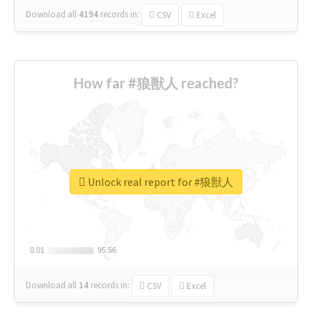
Download all
4194
records
in:
CSV
Excel
How far #狼獣人 reached?
Unlock real report for #狼獣人
0.01
0.01
95.56
95.56
Download all
14
records
in:
CSV
Excel