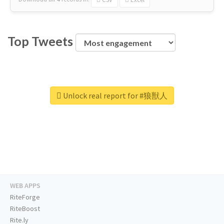
Top Tweets
Unlock real report for #狼獣人
WEB APPS
RiteForge
RiteBoost
Rite.ly