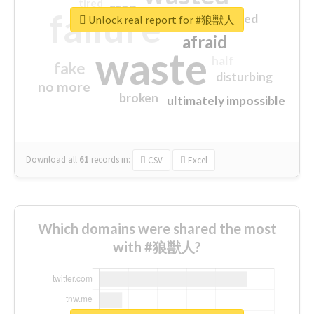
tired
crap
failure
sorry
closed
Unlock real report for #狼獣人
afraid
waste
half
fake
disturbing
no more
broken
ultimately impossible
Download all
61
records
in:
CSV
Excel
Which domains were shared the most
with #狼獣人?