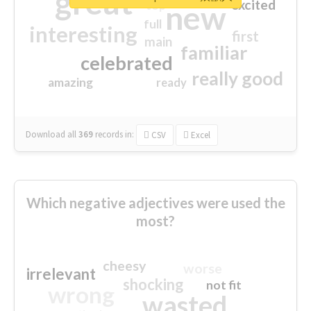
great
excited
top
new
full
interesting
first
main
familiar
celebrated
really good
amazing
ready
Download all
369
records
in:
CSV
Excel
Which negative adjectives were used the
most?
cheesy
worse
irrelevant
shocking
not fit
wrong
wasted