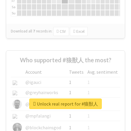
Fr
Sa
Su
Download all
7
records
in:
CSV
Excel
Who supported #狼獣人 the most?
Account
Tweets
Avg. sentiment
@igauci
1
1
@greyhairworks
1
1
Unlock real report for #狼獣人
@glynmottershead
1
1
@mpfalangi
1
1
@blockchainsgod
1
1