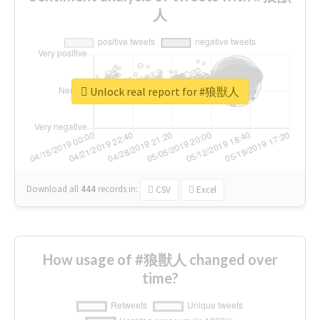
人
Unlock real report for #狼獣人
Download all
444
records
in:
CSV
Excel
How usage of #狼獣人 changed over
time?