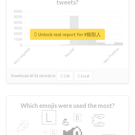
tweets?
Unlock real report for #狼獣人
Download all
11
records
in:
CSV
Excel
Which emojis were used the most?
🇱
👏
🇧
🎉
💪
📢
☕
🇬