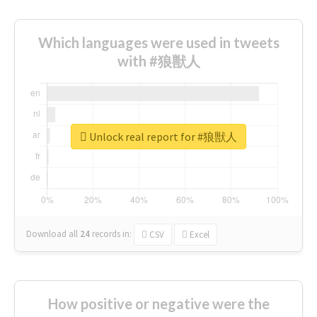
Which languages were used in tweets
with #狼獣人
Unlock real report for #狼獣人
Download all
24
records
in:
CSV
Excel
How positive or negative were the