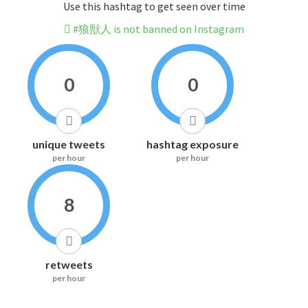
Use this hashtag to get seen over time
#狼獣人 is not banned on Instagram
0
0
unique tweets
hashtag exposure
per hour
per hour
8
retweets
per hour