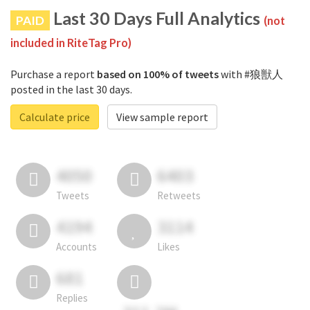
Last 30 Days Full Analytics
PAID
(not
included in RiteTag Pro)
Purchase a report
based on 100% of tweets
with #狼獣人
posted in the last 30 days.
Calculate price
View sample report
4050
6403
Tweets
Retweets
4194
3114
Accounts
Likes
681
Replies