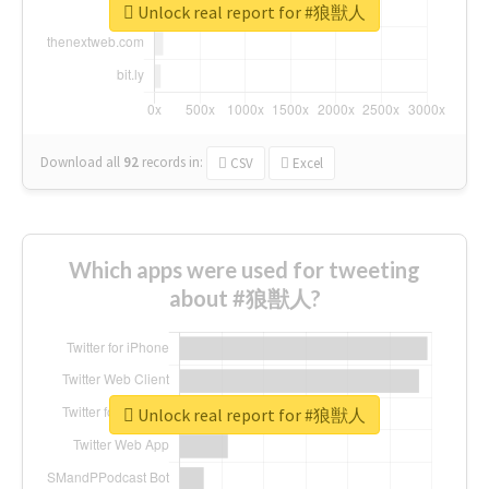
Unlock real report for #狼獣人
Download all
92
records
in:
CSV
Excel
Which apps were used for tweeting
about #狼獣人?
Unlock real report for #狼獣人