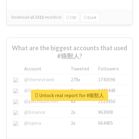
Download all
1322
records
in:
CSV
Excel
What are the biggest accounts that used
#狼獣人?
Account
Tweeted
Followers
@thenextweb
278x
1743596
@GuyKawasaki
8x
1440448
Unlock real report for #狼獣人
@justinsuntron
6x
1123950
@binance
2x
963908
@opera
2x
664405