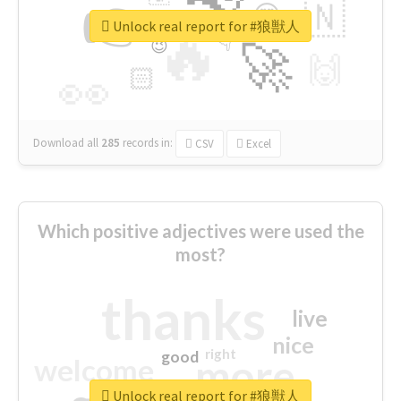
👉
🇳
😍
🔷
🎡
Unlock real report for #狼獣人
🔥
👇
😉
🚀
🙌
🏻
👀
Download all
285
records
in:
CSV
Excel
Which positive adjectives were used the
most?
thanks
live
nice
right
good
more
welcome
Unlock real report for #狼獣人