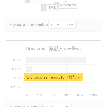
#Amsterdam
#TRON
Download all
1069
records
in:
CSV
Excel
How was #狼獣人 spelled?
Unlock real report for #狼獣人
Download all
4
records
in:
CSV
Excel