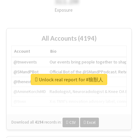
311.2M
Exposure
All Accounts (4194)
Account
Bio
@tnwevents
Our events bring people together to shape the 
@SMandPBot
Official Bot of the @SMandPPodcast. Retweeting 
Unlock real report for #狼獣人
@thenextweb
The heart of tech.
@AmineKorchiMD
Radiologist, Neuroradiologist & Knee OA Emboliz
@tnwx
X is TNW's innovation advisory label, connecti
Download all
4194
records
in:
CSV
Excel