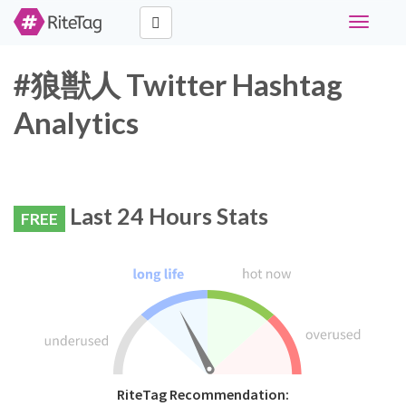
Toggle
navigati
#狼獣人 Twitter Hashtag
Analytics
Last 24 Hours Stats
FREE
RiteTag Recommendation: