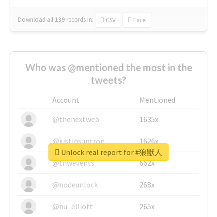
Download all
139
records
in:
CSV
Excel
Who was @mentioned the most in the
tweets?
Account
Mentioned
@thenextweb
1635x
@justinsuntron
1626x
Unlock real report for #狼獣人
@tnwevents
662x
@nodeunlock
268x
@nu_elliott
265x