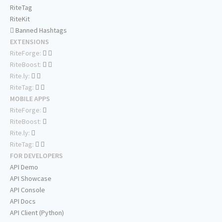
RiteTag
RiteKit
Banned Hashtags
EXTENSIONS
RiteForge:
RiteBoost:
Rite.ly:
RiteTag:
MOBILE APPS
RiteForge:
RiteBoost:
Rite.ly:
RiteTag:
FOR DEVELOPERS
API Demo
API Showcase
API Console
API Docs
API Client (Python)