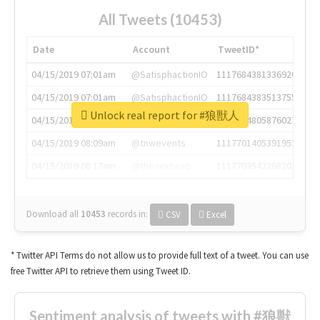
All Tweets (10453)
Date
Account
TweetID*
04/15/2019 07:01am
@SatisphactionIO
1117684381336920064
04/15/2019 07:01am
@SatisphactionIO
1117684383513755649
Unlock real report for #狼獣人
04/15/2019 07:03am
@annaercilla
1117684805876027392
04/15/2019 08:09am
@tnwevents
1117701405391953920
04/15/2019 08:17am
@thenextweb
1117703542268203008
Download all
10453
records
in:
CSV
Excel
* Twitter API Terms do not allow us to provide full text of a tweet. You can use
free Twitter API to retrieve them using Tweet ID.
Sentiment analysis of tweets with #狼獣