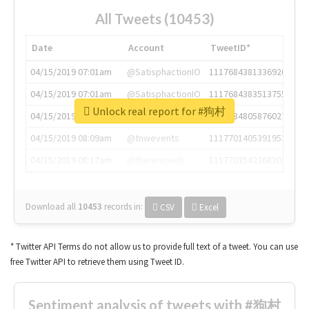
All Tweets (10453)
Date
Account
TweetID*
04/15/2019 07:01am
@SatisphactionIO
1117684381336920064
04/15/2019 07:01am
@SatisphactionIO
1117684383513755649
Unlock real report for #狗村
04/15/2019 07:03am
@annaercilla
1117684805876027392
04/15/2019 08:09am
@tnwevents
1117701405391953920
04/15/2019 08:17am
@thenextweb
1117703542268203008
Download all
10453
records
in:
CSV
Excel
* Twitter API Terms do not allow us to provide full text of a tweet. You can use
free Twitter API to retrieve them using Tweet ID.
Sentiment analysis of tweets with #狗村