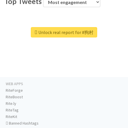
Top Tweets
Unlock real report for #狗村
WEB APPS
RiteForge
RiteBoost
Rite.ly
RiteTag
RiteKit
Banned Hashtags