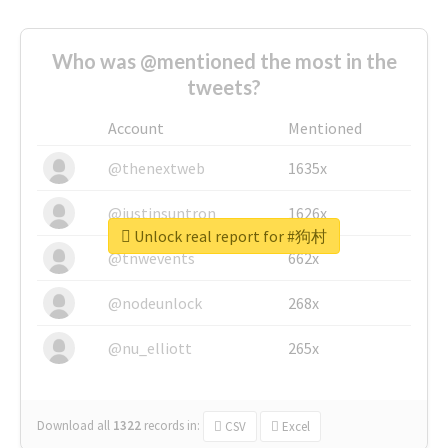
Who was @mentioned the most in the
tweets?
Account
Mentioned
@thenextweb
1635x
@justinsuntron
1626x
Unlock real report for #狗村
@tnwevents
662x
@nodeunlock
268x
@nu_elliott
265x
Download all
1322
records
in:
CSV
Excel