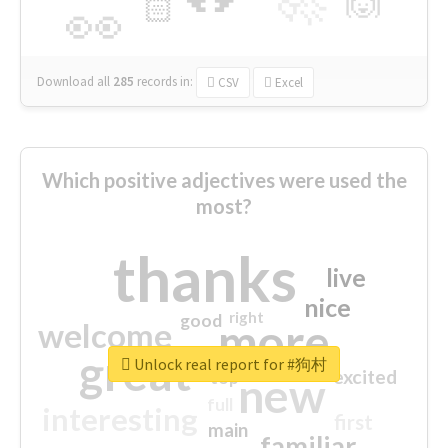
🙌
🏻
👀
Download all
285
records
in:
CSV
Excel
Which positive adjectives were used the
most?
thanks
live
nice
right
good
more
welcome
great
Unlock real report for #狗村
excited
top
new
full
interesting
first
main
familiar