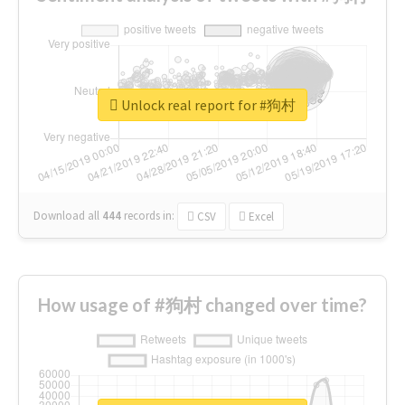
Unlock real report for #狗村
Download all
444
records
in:
CSV
Excel
How usage of #狗村 changed over time?