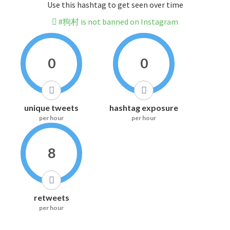
Use this hashtag to get seen over time
#狗村 is not banned on Instagram
0
0
unique tweets
hashtag exposure
per hour
per hour
8
retweets
per hour