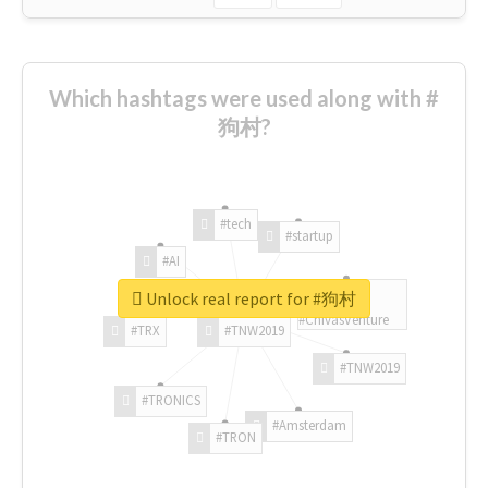
Which hashtags were used along with #
狗村?
#tech
#startup
#AI
Unlock real report for #狗村
#ChivasVenture
#TRX
#TNW2019
#TNW2019
#TRONICS
#Amsterdam
#TRON