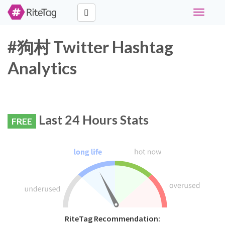
Toggle
navigati
#狗村 Twitter Hashtag
Analytics
Last 24 Hours Stats
FREE
RiteTag Recommendation: