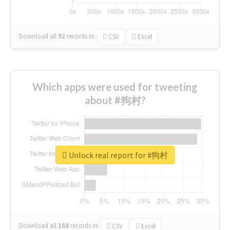
Download all
92
records
in:
CSV
Excel
Which apps were used for tweeting
about #狗村?
Unlock real report for #狗村
Download all
168
records
in:
CSV
Excel