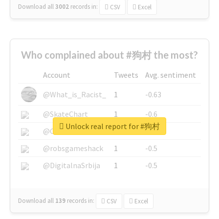
Download all
3002
records
in:
CSV
Excel
Who complained about #狗村 the most?
Account
Tweets
Avg. sentiment
@What_is_Racist_
1
-0.63
@SkateChart
1
-0.6
Unlock real report for #狗村
@CamiSiri95
1
-0.53
@robsgameshack
1
-0.5
@DigitalnaSrbija
1
-0.5
Download all
139
records
in:
CSV
Excel