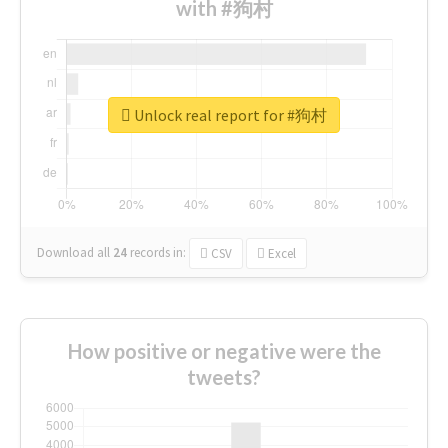
with #狗村
Unlock real report for #狗村
Download all
24
records
in:
CSV
Excel
How positive or negative were the
tweets?