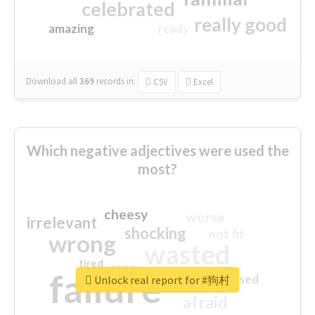
celebrated
really good
amazing
ready
Download all
369
records
in:
CSV
Excel
Which negative adjectives were used the
most?
cheesy
worse
irrelevant
shocking
not fit
wrong
wasted
tired
crap
failure
sorry
closed
Unlock real report for #狗村
afraid