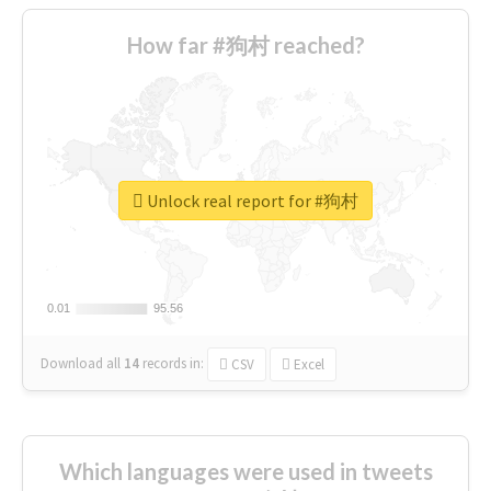
How far #狗村 reached?
Unlock real report for #狗村
0.01
0.01
95.56
95.56
Download all
14
records
in:
CSV
Excel
Which languages were used in tweets