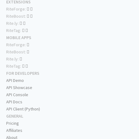
EXTENSIONS
RiteForge:
RiteBoost:
Rite.ly:
RiteTag:
MOBILE APPS
RiteForge:
RiteBoost:
Rite.ly:
RiteTag:
FOR DEVELOPERS
API Demo
API Showcase
API Console
API Docs
API Client (Python)
GENERAL
Pricing
Affiliates
About