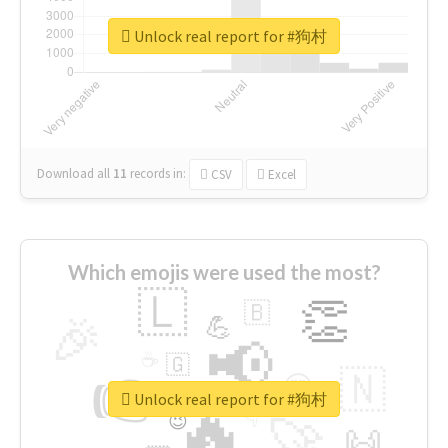
Unlock real report for #狗村
Download all
11
records
in:
CSV
Excel
Which emojis were used the most?
🇱
👏
🇧
🎉
💪
📢
☕
🇬
👉
🇳
😍
🔷
🎡
Unlock real report for #狗村
🔥
👇
😉
🚀