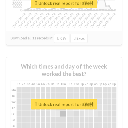
Unlock real report for #狗村
Download all
31
records
in:
CSV
Excel
Which times and day of the week
worked the best?
1a
2a
3a
4a
5a
6a
7a
8a
9a
10a
11a
12a
1p
2p
3p
4p
5p
6p
7p
8p
9p
10p
Mo
Tu
We
Unlock real report for #狗村
Th
Fr
Sa
Su