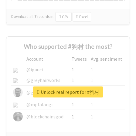
Download all
7
records
in:
CSV
Excel
Who supported #狗村 the most?
Account
Tweets
Avg. sentiment
@igauci
1
1
@greyhairworks
1
1
Unlock real report for #狗村
@glynmottershead
1
1
@mpfalangi
1
1
@blockchainsgod
1
1