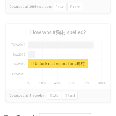
Download all
1069
records
in:
CSV
Excel
How was #狗村 spelled?
Unlock real report for #狗村
Download all
4
records
in:
CSV
Excel