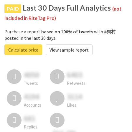
Last 30 Days Full Analytics
PAID
(not
included in RiteTag Pro)
Purchase a report
based on 100% of tweets
with #狗村
posted in the last 30 days.
Calculate price
View sample report
4050
6403
Tweets
Retweets
4194
3114
Accounts
Likes
681
Replies