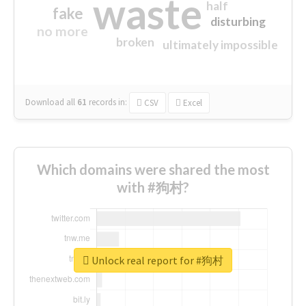
waste
half
fake
disturbing
no more
broken
ultimately impossible
Download all
61
records
in:
CSV
Excel
Which domains were shared the most
with #狗村?
Unlock real report for #狗村