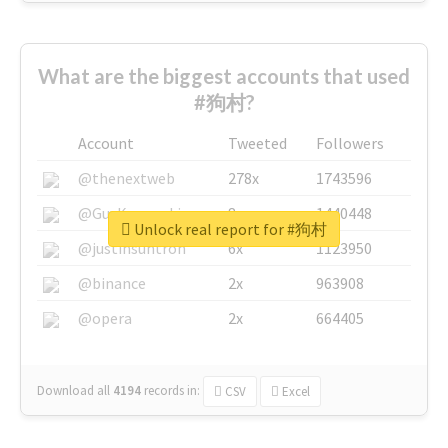
What are the biggest accounts that used
#狗村?
Account
Tweeted
Followers
@thenextweb
278x
1743596
@GuyKawasaki
8x
1440448
Unlock real report for #狗村
@justinsuntron
6x
1123950
@binance
2x
963908
@opera
2x
664405
Download all
4194
records
in:
CSV
Excel