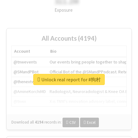
311.2M
Exposure
All Accounts (4194)
Account
Bio
@tnwevents
Our events bring people together to shape the 
@SMandPBot
Official Bot of the @SMandPPodcast. Retweeting 
Unlock real report for #狗村
@thenextweb
The heart of tech.
@AmineKorchiMD
Radiologist, Neuroradiologist & Knee OA Emboliz
@tnwx
X is TNW's innovation advisory label, connecti
Download all
4194
records
in:
CSV
Excel