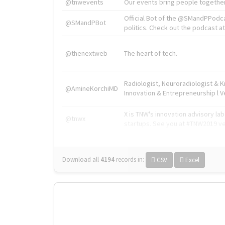
@tnwevents
Our events bring people together
Official Bot of the @SMandPPodc
@SMandPBot
politics. Check out the podcast at 
@thenextweb
The heart of tech.
Radiologist, Neuroradiologist & 
@AmineKorchiMD
Innovation & Entrepreneurship l V
X is TNW's innovation advisory l
@tnwx
startups. See you at #TNW2019 v
Download all
4194
records
in:
CSV
Excel