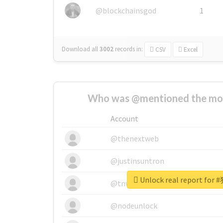
@blockchainsgod
1
Download all
3002
records
in:
CSV
Excel
Who was @mentioned the most
Account
@thenextweb
@justinsuntron
Unlock real report f
@tnwevents
@nodeunlock