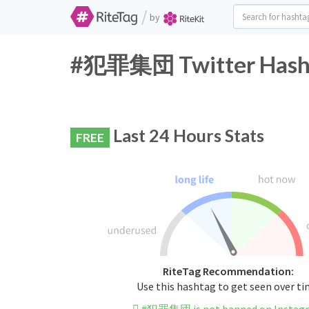
/
by
#犯罪集団 Twitter Hasht
Last 24 Hours Stats
FREE
RiteTag Recommendation:
Use this hashtag to get seen over t