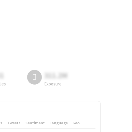
81
311.2M
lies
Exposure
rs
Tweets
Sentiment
Language
Geo