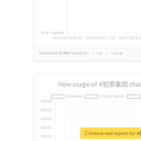
Download all
444
records
in:
CSV
Excel
How usage of #犯罪集団 chang
Unlock real report f