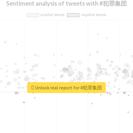
Sentiment analysis of tweets with #犯罪集団
Unlock real report for #犯罪集団