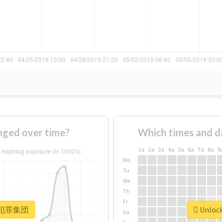
ed over time?
Which times and d
1a
2a
3a
4a
5a
6a
7a
8a
9
Mo
Tu
We
Th
Fr
or #犯罪集団
Unloc
Sa