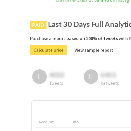
#犯罪集団 is not banned on Instag
Last 30 Days Full Analyti
PAID
Purchase a report
based on 100% of tweets
with 
Calculate price
View sample report
4050
6403
Tweets
Retweets
Account
Bio