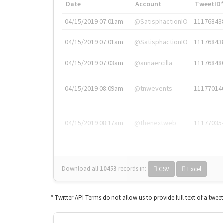
Date
Account
TweetID
04/15/2019 07:01am
@SatisphactionIO
11176843
04/15/2019 07:01am
@SatisphactionIO
11176843
04/15/2019 07:03am
@annaercilla
11176848
04/15/2019 08:09am
@tnwevents
11177014
04/15/2019 08:17am
@thenextweb
11177035
Download all
10453
records
in:
CSV
Excel
* Twitter API Terms do not allow us to provide full text of a twee