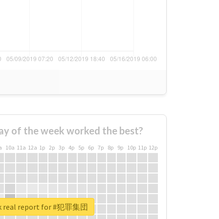
ay of the week worked the best?
a
10a
11a
12a
1p
2p
3p
4p
5p
6p
7p
8p
9p
10p
11p
12p
k real report for #犯罪集団