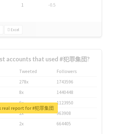
1
-0.5
Excel
est accounts that used #犯罪集団?
Tweeted
Followers
278x
1743596
8x
1440448
6x
1123950
k real report for #犯罪集団
2x
963908
2x
664405