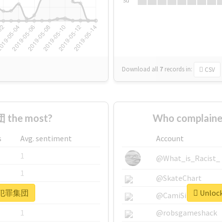
Su
Download all
7
records
in:
CSV
 the most?
Who complain
s
Avg. sentiment
Account
1
@What_is_Racist_
1
@SkateChart
or #犯罪集団
Unloc
1
@CamiSiri95
1
@robsgameshack