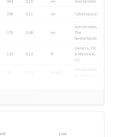
364
0.15
en
Amsterdam
298
0.11
en
Cyberspace
Amsterdam,
278
0.08
en
The
Netherlands
Geneva, CH
133
0.13
fr
& Montreal,
CA
Amsterdam,
91
0.19
en-gb
Nederland
ink
Live