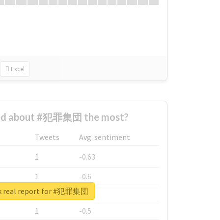
Excel
ed about #犯罪集団 the most?
Tweets
Avg. sentiment
1
-0.63
1
-0.6
k real report for #犯罪集団
1
-0.53
1
-0.5