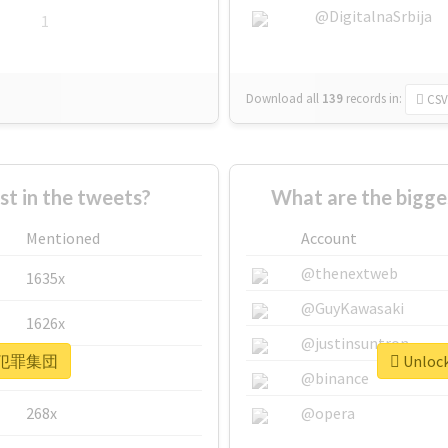
@DigitalnaSrbija
1
Download all
139
records
in:
CSV
 in the tweets?
What are the bigg
Mentioned
Account
@thenextweb
1635x
@GuyKawasaki
1626x
@justinsuntron
or #犯罪集団
Unloc
662x
@binance
268x
@opera