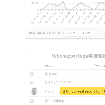
Download all
31
records
in:
CSV
Excel
Who supported #犯罪集団
Account
Tweet
@igauci
1
@greyhairworks
1
Unlock real report f
@glynmottershead
1
@mpfalangi
1