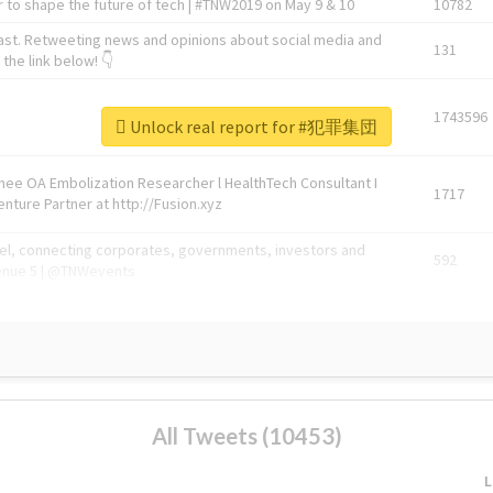
 to shape the future of tech | #TNW2019 on May 9 & 10
10782
ast. Retweeting news and opinions about social media and
131
the link below! 👇
1743596
Unlock real report for #犯罪集団
Knee OA Embolization Researcher l HealthTech Consultant I
1717
enture Partner at http://Fusion.xyz
abel, connecting corporates, governments, investors and
592
enue 5 | @TNWevents
All Tweets (10453)
L