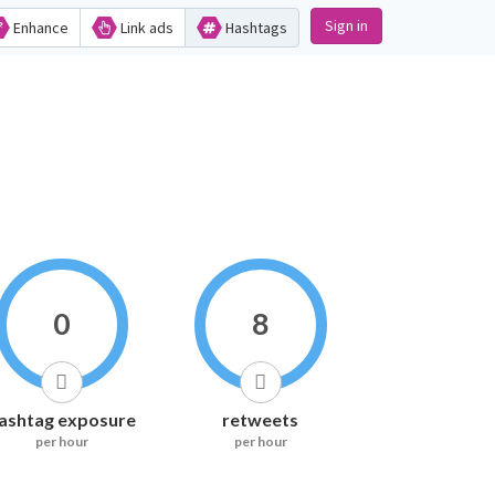
Sign in
Enhance
Link ads
Hashtags
0
8
ashtag exposure
retweets
per hour
per hour