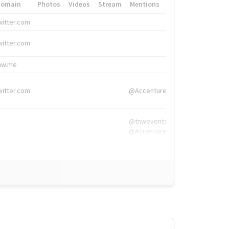
Domain
Photos
Videos
Stream
Mentions
Hashtags
witter.com
#HigherEd
witter.com
#HigherEd
nw.me
#TNW2019, #The
witter.com
@Accenture
@tnwevents,
@Accenture