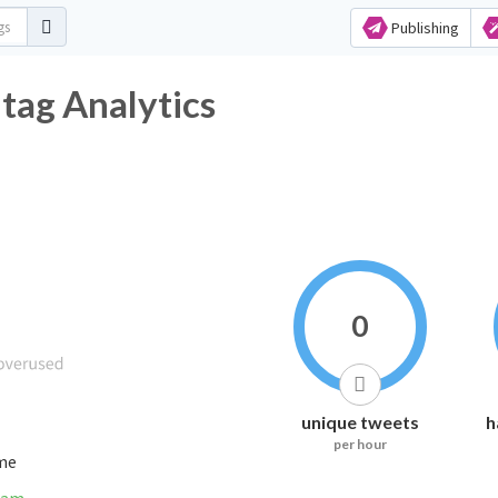
Publishing
ag Analytics
0
unique tweets
h
per hour
ime