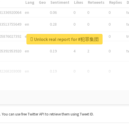
*
Lang
Geo
Sentiment
Likes
Retweets
Replies
81336920064
en
0.06
0
0
0
t
83513755649
en
0.28
0
0
0
t
05876027392
en
0.06
0
0
0
t
Unlock real report for #犯罪集団
05391953920
en
0.19
4
2
0
t
42268203008
en
0.19
0
0
0
t. You can use free Twitter API to retrieve them using Tweet ID.