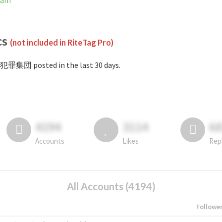
ram
cs
(not included in RiteTag Pro)
#犯罪集団 posted in the last 30 days.
4194
3114
6
Accounts
Likes
Rep
All Accounts (4194)
Followe