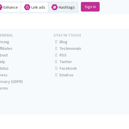
Sign in
Enhance
Link ads
Hashtags
ENERAL
STAY IN TOUCH
ricing
Blog
ffiliates
Testimonials
bout
RSS
elp
Twitter
tatus
Facebook
ress
Email us
rivacy (GDPR)
erms