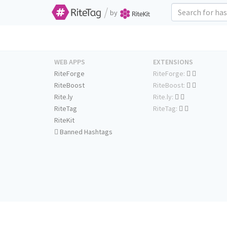
/
by
WEB APPS
EXTENSIONS
RiteForge
RiteForge:
RiteBoost
RiteBoost:
Rite.ly
Rite.ly:
RiteTag
RiteTag:
RiteKit
Banned Hashtags