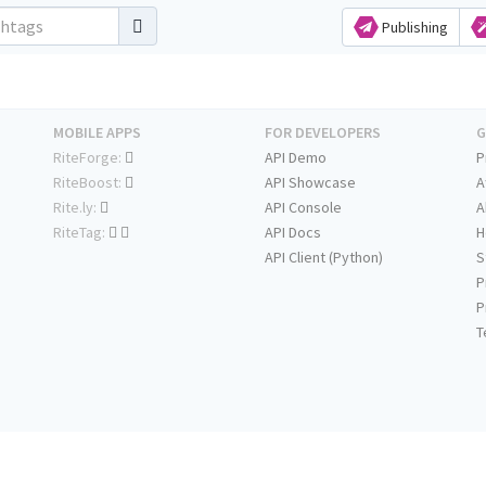
Publishing
MOBILE APPS
FOR DEVELOPERS
G
RiteForge:
API Demo
P
RiteBoost:
API Showcase
A
Rite.ly:
API Console
A
RiteTag:
API Docs
H
API Client (Python)
S
P
P
T