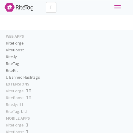
Toggle
navigati
WEB APPS
RiteForge
RiteBoost
Rite.ly
RiteTag
RiteKit
Banned Hashtags
EXTENSIONS
RiteForge:
RiteBoost:
Rite.ly:
RiteTag:
MOBILE APPS
RiteForge:
RiteBoost: