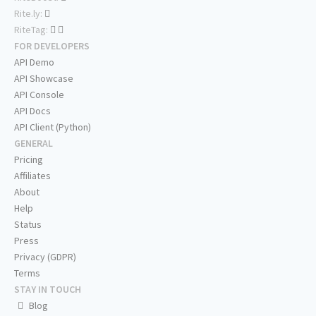
Rite.ly:
RiteTag:
FOR DEVELOPERS
API Demo
API Showcase
API Console
API Docs
API Client (Python)
GENERAL
Pricing
Affiliates
About
Help
Status
Press
Privacy (GDPR)
Terms
STAY IN TOUCH
Blog