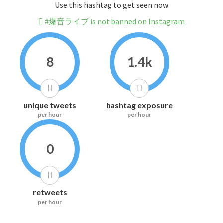
Use this hashtag to get seen now
#爆音ライブ is not banned on Instagram
8
1.4k
unique tweets
hashtag exposure
per hour
per hour
0
retweets
per hour