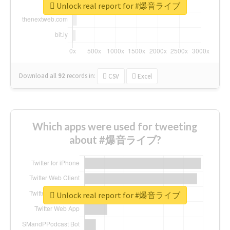
Unlock real report for #爆音ライブ
Download all
92
records
in:
CSV
Excel
Which apps were used for tweeting
about #爆音ライブ?
Unlock real report for #爆音ライブ