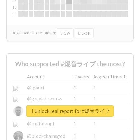
Fr
Sa
Su
Download all
7
records
in:
CSV
Excel
Who supported #爆音ライブ the most?
Account
Tweets
Avg. sentiment
@igauci
1
1
@greyhairworks
1
1
Unlock real report for #爆音ライブ
@glynmottershead
1
1
@mpfalangi
1
1
@blockchainsgod
1
1