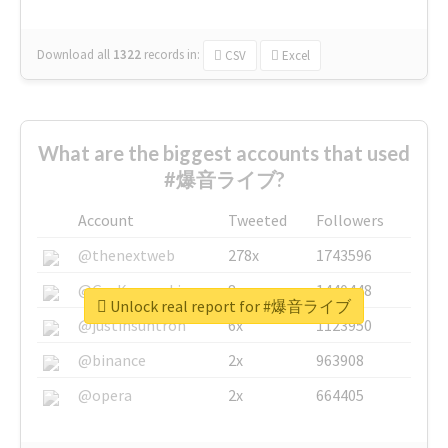
Download all
1322
records
in:
CSV
Excel
What are the biggest accounts that used
#爆音ライブ?
Account
Tweeted
Followers
@thenextweb
278x
1743596
@GuyKawasaki
8x
1440448
Unlock real report for #爆音ライブ
@justinsuntron
6x
1123950
@binance
2x
963908
@opera
2x
664405