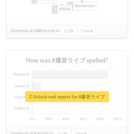
#Amsterdam
#TRON
Download all
1069
records
in:
CSV
Excel
How was #爆音ライブ spelled?
Unlock real report for #爆音ライブ
Download all
4
records
in:
CSV
Excel