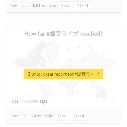
Download all
4194
records
in:
CSV
Excel
How far #爆音ライブ reached?
Unlock real report for #爆音ライブ
0.01
0.01
95.56
95.56
Download all
14
records
in:
CSV
Excel