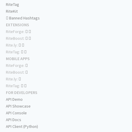
RiteTag
RiteKit
Banned Hashtags
EXTENSIONS
RiteForge:
RiteBoost:
Rite.ly:
RiteTag:
MOBILE APPS
RiteForge:
RiteBoost:
Rite.ly:
RiteTag:
FOR DEVELOPERS
API Demo
API Showcase
API Console
API Docs
API Client (Python)