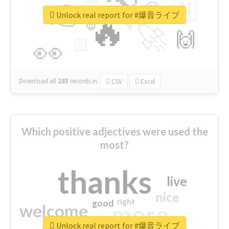
👉
🇳
😍
🔷
🎡
Unlock real report for #爆音ライブ
🔥
👇
😉
🚀
🙌
🏻
👀
Download all
285
records
in:
CSV
Excel
Which positive adjectives were used the
most?
thanks
live
nice
right
good
more
welcome
Unlock real report for #爆音ライブ