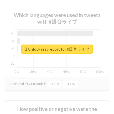
Which languages were used in tweets
with #爆音ライブ
Unlock real report for #爆音ライブ
Download all
24
records
in:
CSV
Excel
How positive or negative were the