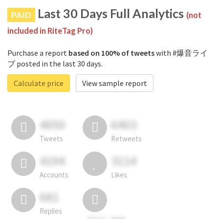
Last 30 Days Full Analytics
PAID
(not
included in RiteTag Pro)
Purchase a report
based on 100% of tweets
with #爆音ライ
ブ posted in the last 30 days.
Calculate price
View sample report
4050
6403
Tweets
Retweets
4194
3114
Accounts
Likes
681
Replies