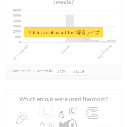
tweets?
Unlock real report for #爆音ライブ
Download all
11
records
in:
CSV
Excel
Which emojis were used the most?
🇱
👏
🇧
🎉
💪
📢
☕
🇬