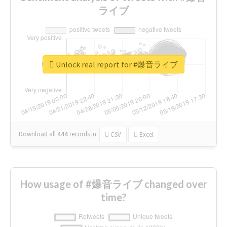
ライブ
Unlock real report for #爆音ライブ
Download all
444
records
in:
CSV
Excel
How usage of #爆音ライブ changed over
time?