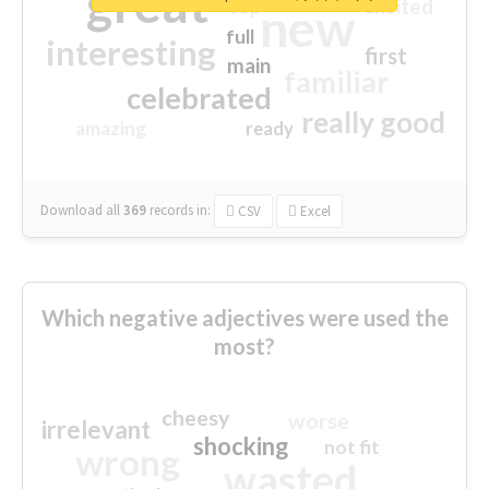
great
excited
top
new
full
interesting
first
main
familiar
celebrated
really good
amazing
ready
Download all
369
records
in:
CSV
Excel
Which negative adjectives were used the
most?
cheesy
worse
irrelevant
shocking
not fit
wrong
wasted