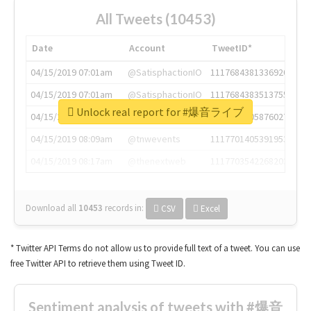
All Tweets (10453)
Date
Account
TweetID*
04/15/2019 07:01am
@SatisphactionIO
1117684381336920064
04/15/2019 07:01am
@SatisphactionIO
1117684383513755649
Unlock real report for #爆音ライブ
04/15/2019 07:03am
@annaercilla
1117684805876027392
04/15/2019 08:09am
@tnwevents
1117701405391953920
04/15/2019 08:17am
@thenextweb
1117703542268203008
Download all
10453
records
in:
CSV
Excel
* Twitter API Terms do not allow us to provide full text of a tweet. You can use
free Twitter API to retrieve them using Tweet ID.
Sentiment analysis of tweets with #爆音