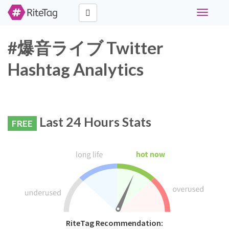
Toggle
navigati
#爆音ライブ Twitter
Hashtag Analytics
Last 24 Hours Stats
FREE
RiteTag Recommendation: