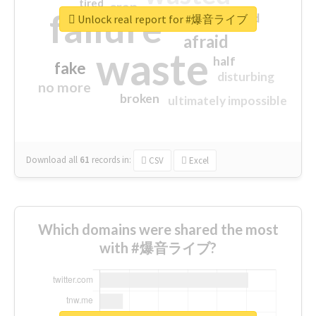
tired
crap
failure
sorry
closed
Unlock real report for #爆音ライブ
afraid
waste
half
fake
disturbing
no more
broken
ultimately impossible
Download all
61
records
in:
CSV
Excel
Which domains were shared the most
with #爆音ライブ?