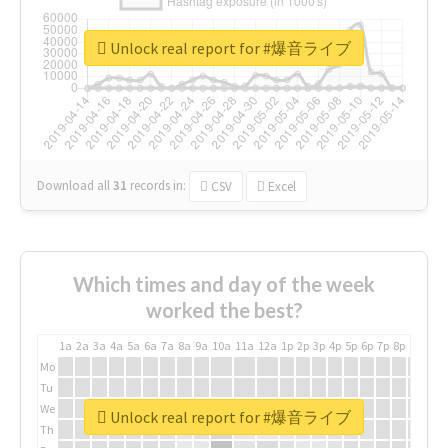
Unlock real report for #爆音ライブ
Download all
31
records
in:
CSV
Excel
Which times and day of the week
worked the best?
1a
2a
3a
4a
5a
6a
7a
8a
9a
10a
11a
12a
1p
2p
3p
4p
5p
6p
7p
8p
9p
10p
Mo
Tu
We
Unlock real report for #爆音ライブ
Th