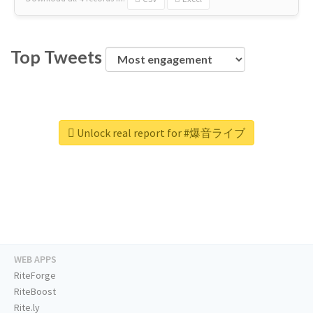
Top Tweets
Unlock real report for #爆音ライブ
WEB APPS
RiteForge
RiteBoost
Rite.ly