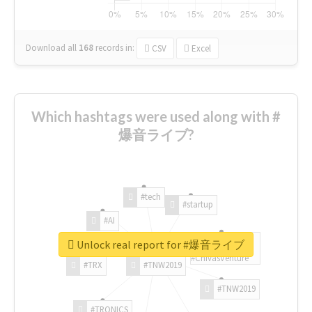
Download all
168
records
in:
CSV
Excel
Which hashtags were used along with #
爆音ライブ?
#tech
#startup
#AI
Unlock real report for #爆音ライブ
#ChivasVenture
#TRX
#TNW2019
#TNW2019
#TRONICS