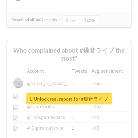
Download all
3002
records
in:
CSV
Excel
Who complained about #爆音ライブ the
most?
Account
Tweets
Avg. sentiment
@What_is_Racist_
1
-0.63
@SkateChart
1
-0.6
Unlock real report for #爆音ライブ
@CamiSiri95
1
-0.53
@robsgameshack
1
-0.5
@DigitalnaSrbija
1
-0.5