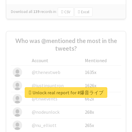
Download all
139
records
in:
CSV
Excel
Who was @mentioned the most in the
tweets?
Account
Mentioned
@thenextweb
1635x
@justinsuntron
1626x
Unlock real report for #爆音ライブ
@tnwevents
662x
@nodeunlock
268x
@nu_elliott
265x