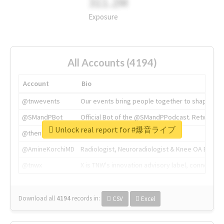
311.2M
Exposure
All Accounts (4194)
Account
Bio
@tnwevents
Our events bring people together to shape the 
@SMandPBot
Official Bot of the @SMandPPodcast. Retweeting 
Unlock real report for #爆音ライブ
@thenextweb
The heart of tech.
@AmineKorchiMD
Radiologist, Neuroradiologist & Knee OA Emboliz
@tnwx
X is TNW's innovation advisory label, connecti
Download all
4194
records
in:
CSV
Excel