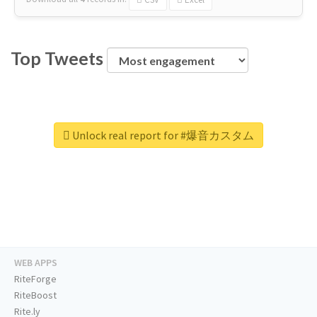
Top Tweets
Unlock real report for #爆音カスタム
WEB APPS
RiteForge
RiteBoost
Rite.ly