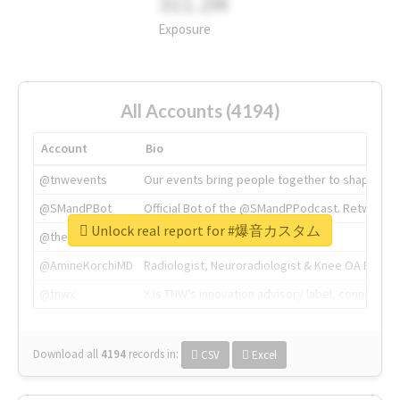
311.2M
Exposure
All Accounts (4194)
Account
Bio
@tnwevents
Our events bring people together to shape the 
@SMandPBot
Official Bot of the @SMandPPodcast. Retweeting 
Unlock real report for #爆音カスタム
@thenextweb
The heart of tech.
@AmineKorchiMD
Radiologist, Neuroradiologist & Knee OA Emboliz
@tnwx
X is TNW's innovation advisory label, connecti
Download all
4194
records
in:
CSV
Excel