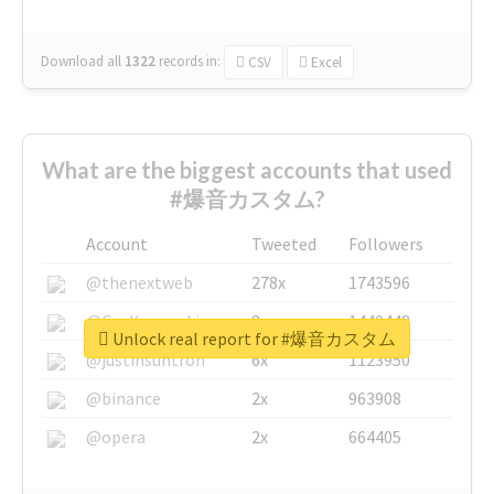
Download all
1322
records
in:
CSV
Excel
What are the biggest accounts that used
#爆音カスタム?
Account
Tweeted
Followers
@thenextweb
278x
1743596
@GuyKawasaki
8x
1440448
Unlock real report for #爆音カスタム
@justinsuntron
6x
1123950
@binance
2x
963908
@opera
2x
664405