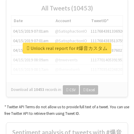
All Tweets (10453)
Date
Account
TweetID*
04/15/2019 07:01am
@SatisphactionIO
1117684381336920064
04/15/2019 07:01am
@SatisphactionIO
1117684383513755649
Unlock real report for #爆音カスタム
04/15/2019 07:03am
@annaercilla
1117684805876027392
04/15/2019 08:09am
@tnwevents
1117701405391953920
04/15/2019 08:17am
@thenextweb
1117703542268203008
Download all
10453
records
in:
CSV
Excel
* Twitter API Terms do not allow us to provide full text of a tweet. You can use
free Twitter API to retrieve them using Tweet ID.
Sentiment analysis of tweets with #爆音