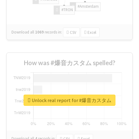
#Amsterdam
#TRON
Download all
1069
records
in:
CSV
Excel
How was #爆音カスタム spelled?
Unlock real report for #爆音カスタム
Download all
4
records
in:
CSV
Excel