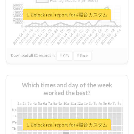
Unlock real report for #爆音カスタム
Download all
31
records
in:
CSV
Excel
Which times and day of the week
worked the best?
1a
2a
3a
4a
5a
6a
7a
8a
9a
10a
11a
12a
1p
2p
3p
4p
5p
6p
7p
8p
9p
10p
Mo
Tu
We
Unlock real report for #爆音カスタム
Th