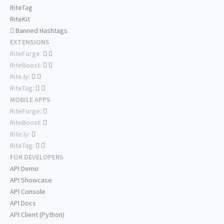
RiteTag
RiteKit
Banned Hashtags
EXTENSIONS
RiteForge:
RiteBoost:
Rite.ly:
RiteTag:
MOBILE APPS
RiteForge:
RiteBoost:
Rite.ly:
RiteTag:
FOR DEVELOPERS
API Demo
API Showcase
API Console
API Docs
API Client (Python)