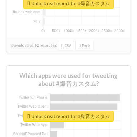
Unlock real report for #爆音カスタム
Download all
92
records
in:
CSV
Excel
Which apps were used for tweeting
about #爆音カスタム?
Unlock real report for #爆音カスタム