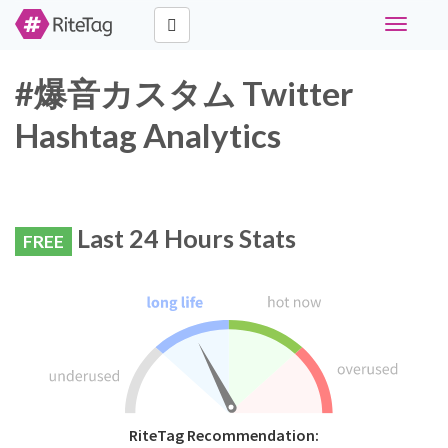
Toggle
navigati
#爆音カスタム Twitter
Hashtag Analytics
Last 24 Hours Stats
FREE
RiteTag Recommendation: