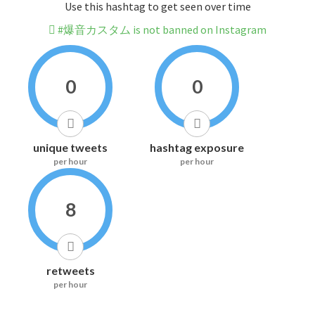
Use this hashtag to get seen over time
#爆音カスタム is not banned on Instagram
0
0
unique tweets
hashtag exposure
per hour
per hour
8
retweets
per hour