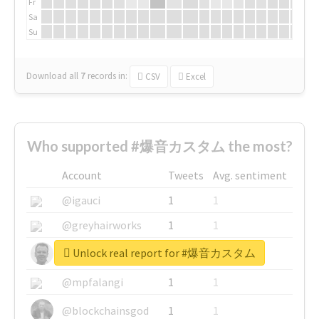
Fr
Sa
Su
Download all
7
records
in:
CSV
Excel
Who supported #爆音カスタム the most?
Account
Tweets
Avg. sentiment
@igauci
1
1
@greyhairworks
1
1
Unlock real report for #爆音カスタム
@glynmottershead
1
1
@mpfalangi
1
1
@blockchainsgod
1
1