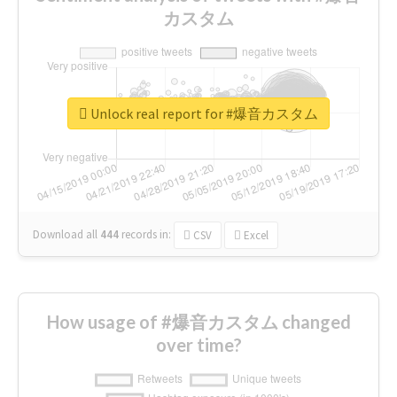
カスタム
Unlock real report for #爆音カスタム
Download all
444
records
in:
CSV
Excel
How usage of #爆音カスタム changed
over time?