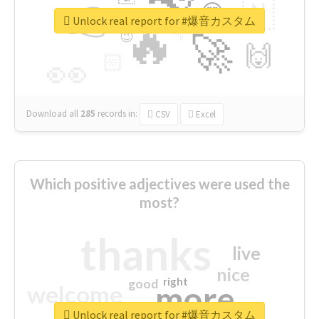
👉
🇳
😍
🔷
🎡
Unlock real report for #爆音カスタム
🔥
👇
😉
🚀
🙌
🏻
👀
Download all
285
records
in:
CSV
Excel
Which positive adjectives were used the
most?
thanks
live
nice
right
good
more
welcome
Unlock real report for #爆音カスタム