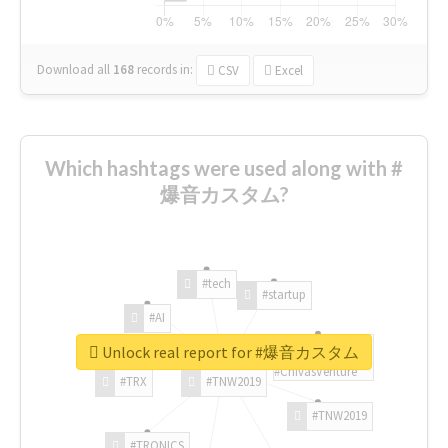
Download all
168
records
in:
CSV
Excel
Which hashtags were used along with #
爆音カスタム?
#tech
#startup
#AI
Unlock real report for #爆音カスタム
#ChivasVenture
#TRX
#TNW2019
#TNW2019
#TRONICS