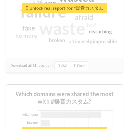
tired
crap
failure
sorry
closed
Unlock real report for #爆音カスタム
afraid
waste
half
fake
disturbing
no more
broken
ultimately impossible
Download all
61
records
in:
CSV
Excel
Which domains were shared the most
with #爆音カスタム?