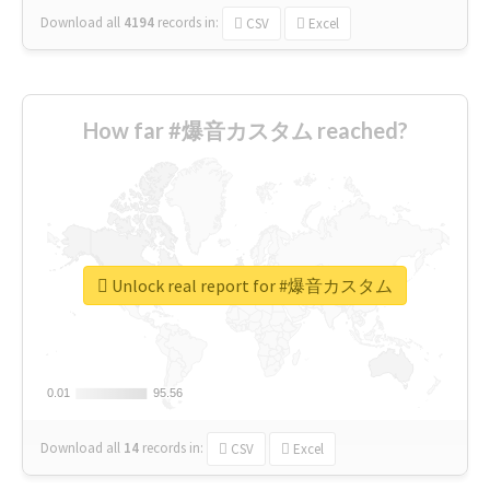
Download all
4194
records
in:
CSV
Excel
How far #爆音カスタム reached?
Unlock real report for #爆音カスタム
0.01
0.01
95.56
95.56
Download all
14
records
in:
CSV
Excel