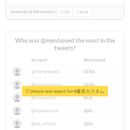
Download all
139
records
in:
CSV
Excel
Who was @mentioned the most in the
tweets?
Account
Mentioned
@thenextweb
1635x
@justinsuntron
1626x
Unlock real report for #爆音カスタム
@tnwevents
662x
@nodeunlock
268x
@nu_elliott
265x