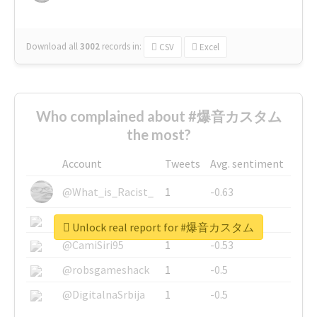
Download all
3002
records
in:
CSV
Excel
Who complained about #爆音カスタム
the most?
Account
Tweets
Avg. sentiment
@What_is_Racist_
1
-0.63
@SkateChart
1
-0.6
Unlock real report for #爆音カスタム
@CamiSiri95
1
-0.53
@robsgameshack
1
-0.5
@DigitalnaSrbija
1
-0.5