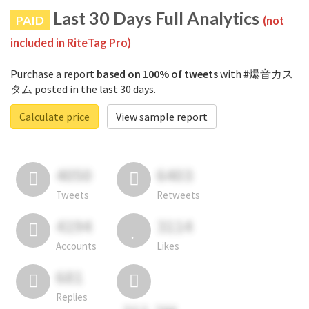
Last 30 Days Full Analytics
PAID
(not
included in RiteTag Pro)
Purchase a report
based on 100% of tweets
with #爆音カス
タム posted in the last 30 days.
Calculate price
View sample report
4050
6403
Tweets
Retweets
4194
3114
Accounts
Likes
681
Replies