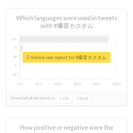
Which languages were used in tweets
with #爆音カスタム
Unlock real report for #爆音カスタム
Download all
24
records
in:
CSV
Excel
How positive or negative were the