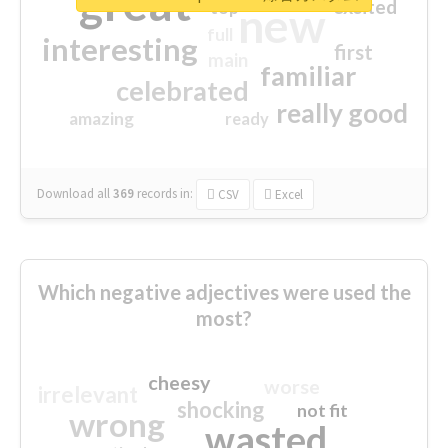
great
excited
top
new
full
interesting
first
main
familiar
celebrated
really good
amazing
ready
Download all
369
records
in:
CSV
Excel
Which negative adjectives were used the
most?
cheesy
worse
irrelevant
shocking
not fit
wrong
wasted