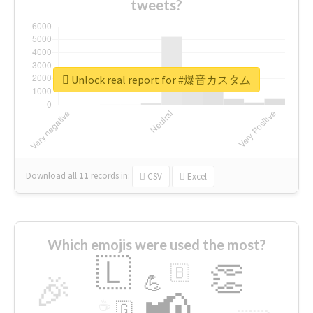
tweets?
Unlock real report for #爆音カスタム
Download all
11
records
in:
CSV
Excel
Which emojis were used the most?
🇱
👏
🇧
🎉
💪
📢
☕
🇬