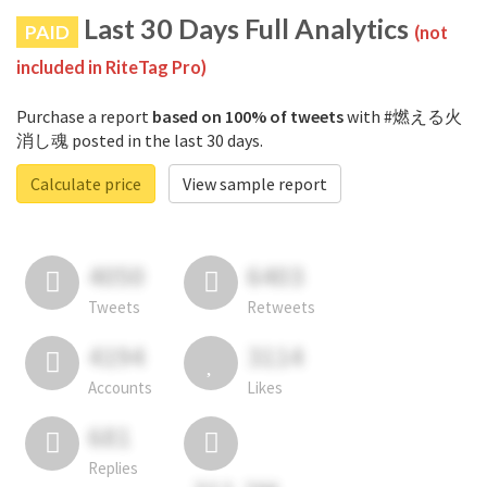
Last 30 Days Full Analytics
PAID
(not
included in RiteTag Pro)
Purchase a report
based on 100% of tweets
with #燃える火
消し魂 posted in the last 30 days.
Calculate price
View sample report
4050
6403
Tweets
Retweets
4194
3114
Accounts
Likes
681
Replies