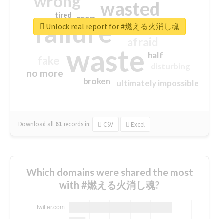
wrong
wasted
tired
crap
failure
sorry
closed
Unlock real report for #燃える火消し魂
afraid
waste
half
fake
disturbing
no more
broken
ultimately impossible
Download all
61
records
in:
CSV
Excel
Which domains were shared the most
with #燃える火消し魂?