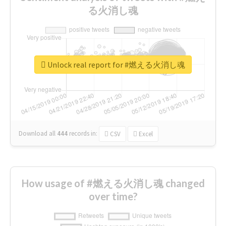
る火消し魂
Unlock real report for #燃える火消し魂
Download all
444
records
in:
CSV
Excel
How usage of #燃える火消し魂 changed
over time?