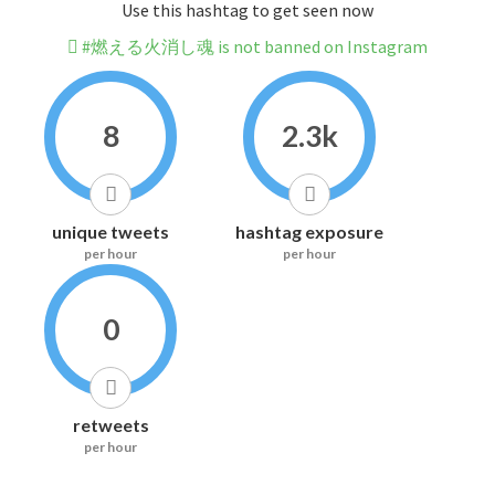
Use this hashtag to get seen now
#燃える火消し魂 is not banned on Instagram
8
2.3k
unique tweets
hashtag exposure
per hour
per hour
0
retweets
per hour