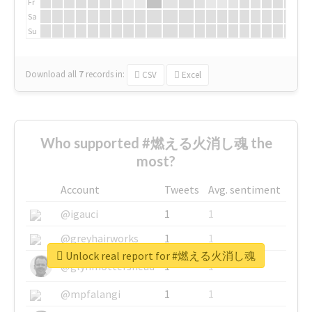
Fr
Sa
Su
Download all
7
records
in:
CSV
Excel
Who supported #燃える火消し魂 the
most?
Account
Tweets
Avg. sentiment
@igauci
1
1
@greyhairworks
1
1
Unlock real report for #燃える火消し魂
@glynmottershead
1
1
@mpfalangi
1
1