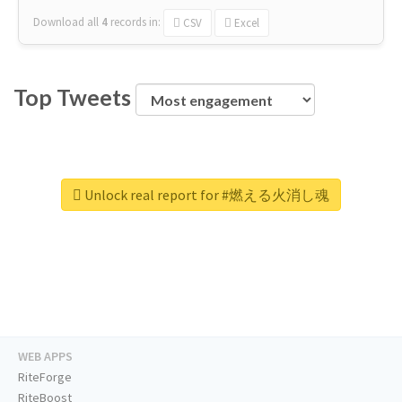
Download all
4
records
in:
CSV
Excel
Top Tweets
Unlock real report for #燃える火消し魂
WEB APPS
RiteForge
RiteBoost