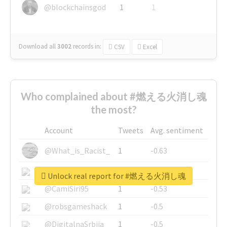
@blockchainsgod
1
1
Download all
3002
records
in:
CSV
Excel
Who complained about #燃える火消し魂
the most?
Account
Tweets
Avg. sentiment
@What_is_Racist_
1
-0.63
@SkateChart
1
-0.6
Unlock real report for #燃える火消し魂
@CamiSiri95
1
-0.53
@robsgameshack
1
-0.5
@DigitalnaSrbija
1
-0.5