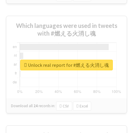
Which languages were used in tweets
with #燃える火消し魂
Unlock real report for #燃える火消し魂
Download all
24
records
in:
CSV
Excel