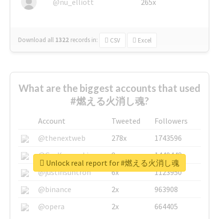
@nu_elliott
265x
Download all
1322
records
in:
CSV
Excel
What are the biggest accounts that used
#燃える火消し魂?
Account
Tweeted
Followers
@thenextweb
278x
1743596
@GuyKawasaki
8x
1440448
Unlock real report for #燃える火消し魂
@justinsuntron
6x
1123950
@binance
2x
963908
@opera
2x
664405