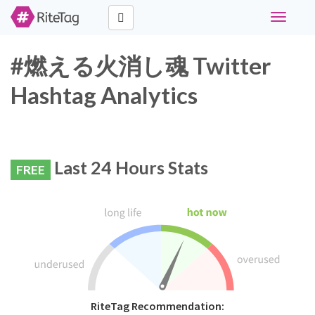
Toggle
navigati
#燃える火消し魂 Twitter
Hashtag Analytics
Last 24 Hours Stats
FREE
RiteTag Recommendation: