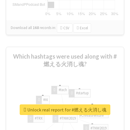
Download all
168
records
in:
CSV
Excel
Which hashtags were used along with #
燃える火消し魂?
#tech
#startup
#AI
Unlock real report for #燃える火消し魂
#ChivasVenture
#TRX
#TNW2019
#TNW2019