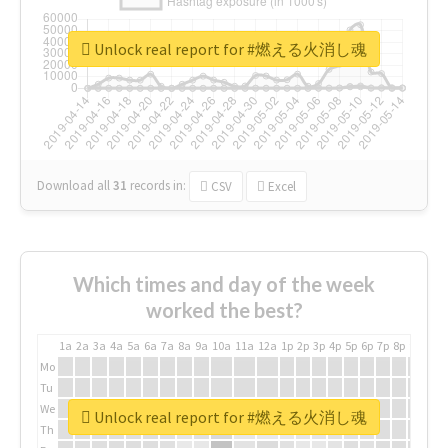
Unlock real report for #燃える火消し魂
Download all
31
records
in:
CSV
Excel
Which times and day of the week
worked the best?
1a
2a
3a
4a
5a
6a
7a
8a
9a
10a
11a
12a
1p
2p
3p
4p
5p
6p
7p
8p
9p
10p
Mo
Tu
We
Unlock real report for #燃える火消し魂
Th