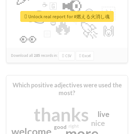
📢
☕
🇬
👉
🇳
😍
🔷
🎡
Unlock real report for #燃える火消し魂
🔥
👇
😉
🚀
🙌
🏻
👀
Download all
285
records
in:
CSV
Excel
Which positive adjectives were used the
most?
thanks
live
nice
right
good
more
welcome