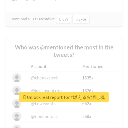
Download all
139
records
in:
CSV
Excel
Who was @mentioned the most in the
tweets?
Account
Mentioned
@thenextweb
1635x
@justinsuntron
1626x
Unlock real report for #燃える火消し魂
@tnwevents
662x
@nodeunlock
268x