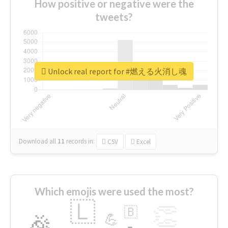
How positive or negative were the
tweets?
Unlock real report for #燃える火消し魂
Download all
11
records
in:
CSV
Excel
Which emojis were used the most?
🇱
👏
🇧
🎉
💪