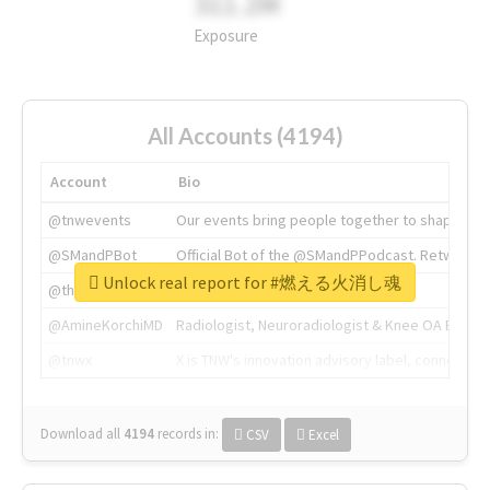
311.2M
Exposure
All Accounts (4194)
Account
Bio
@tnwevents
Our events bring people together to shape the 
@SMandPBot
Official Bot of the @SMandPPodcast. Retweeting 
Unlock real report for #燃える火消し魂
@thenextweb
The heart of tech.
@AmineKorchiMD
Radiologist, Neuroradiologist & Knee OA Emboliz
@tnwx
X is TNW's innovation advisory label, connecti
Download all
4194
records
in:
CSV
Excel