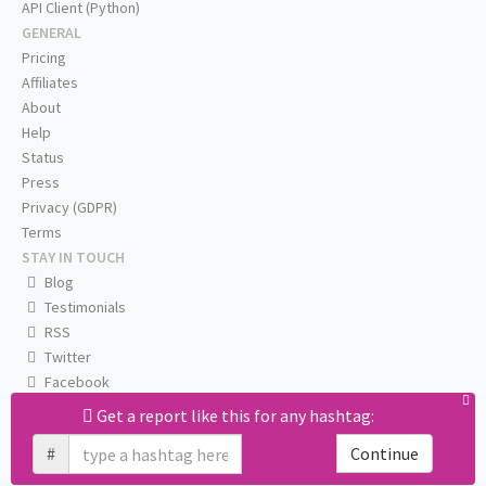
API Client (Python)
GENERAL
Pricing
Affiliates
About
Help
Status
Press
Privacy (GDPR)
Terms
STAY IN TOUCH
Blog
Testimonials
RSS
Twitter
Facebook
Email us
Get a report like this for any hashtag:
#
Continue