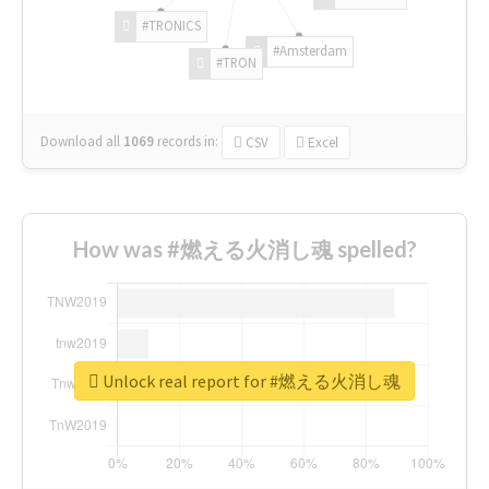
#TRONICS
#Amsterdam
#TRON
Download all
1069
records
in:
CSV
Excel
How was #燃える火消し魂 spelled?
Unlock real report for #燃える火消し魂