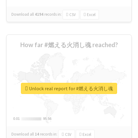
Download all
4194
records
in:
CSV
Excel
How far #燃える火消し魂 reached?
Unlock real report for #燃える火消し魂
0.01
0.01
95.56
95.56
Download all
14
records
in:
CSV
Excel