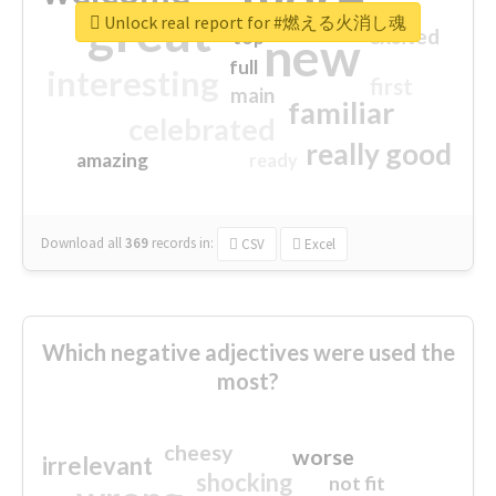
great
Unlock real report for #燃える火消し魂
excited
top
new
full
interesting
first
main
familiar
celebrated
really good
amazing
ready
Download all
369
records
in:
CSV
Excel
Which negative adjectives were used the
most?
cheesy
worse
irrelevant
shocking
not fit