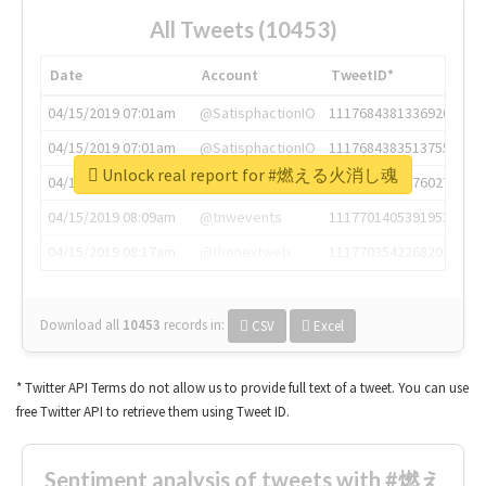
All Tweets (10453)
Date
Account
TweetID*
04/15/2019 07:01am
@SatisphactionIO
1117684381336920064
04/15/2019 07:01am
@SatisphactionIO
1117684383513755649
Unlock real report for #燃える火消し魂
04/15/2019 07:03am
@annaercilla
1117684805876027392
04/15/2019 08:09am
@tnwevents
1117701405391953920
04/15/2019 08:17am
@thenextweb
1117703542268203008
Download all
10453
records
in:
CSV
Excel
* Twitter API Terms do not allow us to provide full text of a tweet. You can use
free Twitter API to retrieve them using Tweet ID.
Sentiment analysis of tweets with #燃え