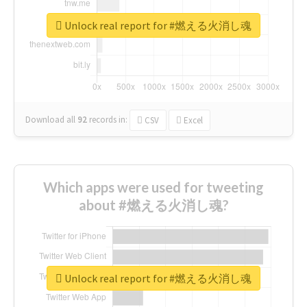
Unlock real report for #燃える火消し魂
Download all
92
records
in:
CSV
Excel
Which apps were used for tweeting
about #燃える火消し魂?
Unlock real report for #燃える火消し魂