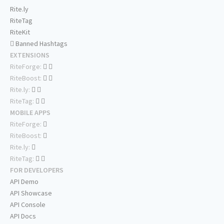
Rite.ly
RiteTag
RiteKit
Banned Hashtags
EXTENSIONS
RiteForge:
RiteBoost:
Rite.ly:
RiteTag:
MOBILE APPS
RiteForge:
RiteBoost:
Rite.ly:
RiteTag:
FOR DEVELOPERS
API Demo
API Showcase
API Console
API Docs