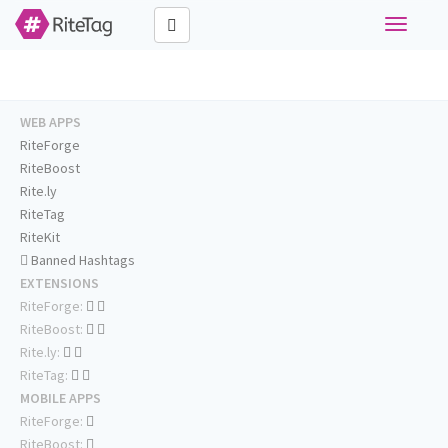
Toggle
navigati
WEB APPS
RiteForge
RiteBoost
Rite.ly
RiteTag
RiteKit
Banned Hashtags
EXTENSIONS
RiteForge:
RiteBoost:
Rite.ly:
RiteTag:
MOBILE APPS
RiteForge:
RiteBoost: