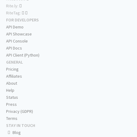
Rite.ly:
RiteTag:
FOR DEVELOPERS
API Demo
API Showcase
API Console
API Docs
API Client (Python)
GENERAL
Pricing
Affiliates
About
Help
Status
Press
Privacy (GDPR)
Terms
STAY IN TOUCH
Blog