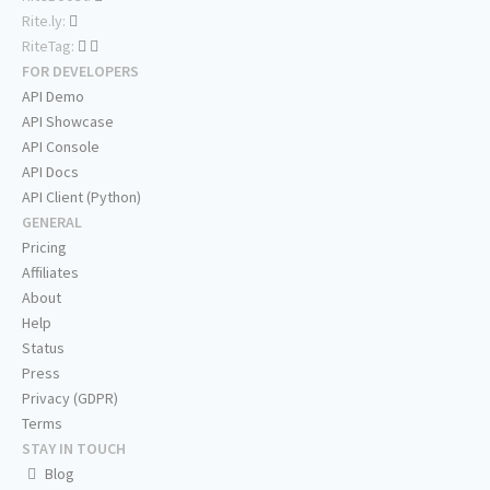
Rite.ly:
RiteTag:
FOR DEVELOPERS
API Demo
API Showcase
API Console
API Docs
API Client (Python)
GENERAL
Pricing
Affiliates
About
Help
Status
Press
Privacy (GDPR)
Terms
STAY IN TOUCH
Blog