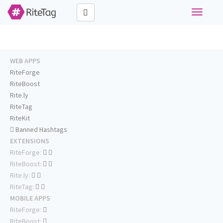
Toggle
navigati
WEB APPS
RiteForge
RiteBoost
Rite.ly
RiteTag
RiteKit
Banned Hashtags
EXTENSIONS
RiteForge:
RiteBoost:
Rite.ly:
RiteTag:
MOBILE APPS
RiteForge:
RiteBoost: