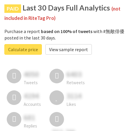
Last 30 Days Full Analytics
PAID
(not
included in RiteTag Pro)
Purchase a report
based on 100% of tweets
with #無敵俳優
posted in the last 30 days.
Calculate price
View sample report
4050
6403
Tweets
Retweets
4194
3114
Accounts
Likes
681
Replies