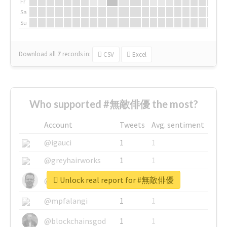
Fr
Sa
Su
Download all
7
records
in:
CSV
Excel
Who supported #無敵俳優 the most?
Account
Tweets
Avg. sentiment
@igauci
1
1
@greyhairworks
1
1
Unlock real report for #無敵俳優
@glynmottershead
1
1
@mpfalangi
1
1
@blockchainsgod
1
1