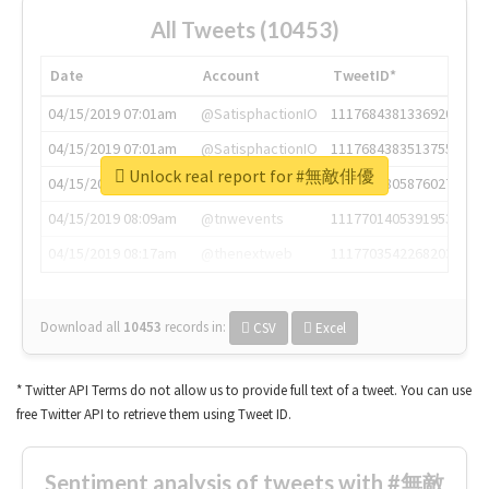
All Tweets (10453)
Date
Account
TweetID*
04/15/2019 07:01am
@SatisphactionIO
1117684381336920064
04/15/2019 07:01am
@SatisphactionIO
1117684383513755649
Unlock real report for #無敵俳優
04/15/2019 07:03am
@annaercilla
1117684805876027392
04/15/2019 08:09am
@tnwevents
1117701405391953920
04/15/2019 08:17am
@thenextweb
1117703542268203008
Download all
10453
records
in:
CSV
Excel
* Twitter API Terms do not allow us to provide full text of a tweet. You can use
free Twitter API to retrieve them using Tweet ID.
Sentiment analysis of tweets with #無敵