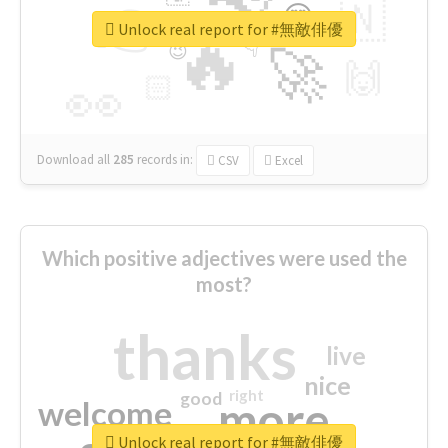
👉
🇳
😍
🔷
🎡
Unlock real report for #無敵俳優
🔥
👇
😉
🚀
🙌
🏻
👀
Download all
285
records
in:
CSV
Excel
Which positive adjectives were used the
most?
thanks
live
nice
right
good
more
welcome
Unlock real report for #無敵俳優