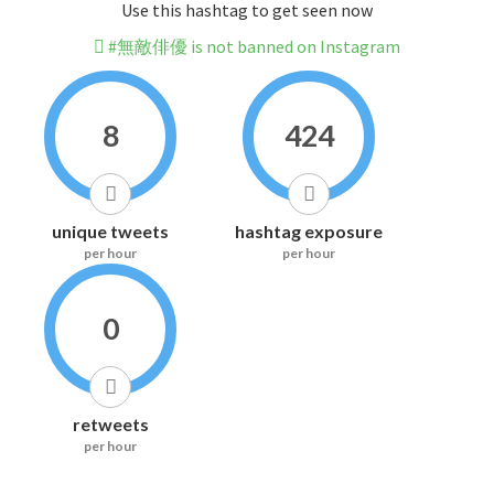
Use this hashtag to get seen now
#無敵俳優 is not banned on Instagram
8
424
unique tweets
hashtag exposure
per hour
per hour
0
retweets
per hour