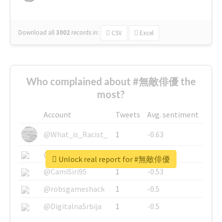
Download all
3002
records
in:
CSV
Excel
Who complained about #無敵俳優 the
most?
Account
Tweets
Avg. sentiment
@What_is_Racist_
1
-0.63
@SkateChart
1
-0.6
Unlock real report for #無敵俳優
@CamiSiri95
1
-0.53
@robsgameshack
1
-0.5
@DigitalnaSrbija
1
-0.5