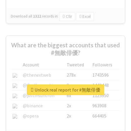
Download all
1322
records
in:
CSV
Excel
What are the biggest accounts that used
#無敵俳優?
Account
Tweeted
Followers
@thenextweb
278x
1743596
@GuyKawasaki
8x
1440448
Unlock real report for #無敵俳優
@justinsuntron
6x
1123950
@binance
2x
963908
@opera
2x
664405