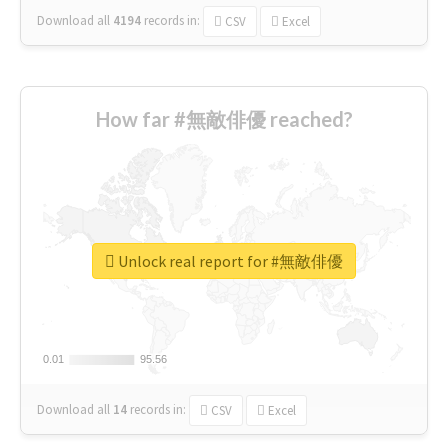
Download all
4194
records
in:
CSV
Excel
How far #無敵俳優 reached?
Unlock real report for #無敵俳優
0.01
0.01
95.56
95.56
Download all
14
records
in:
CSV
Excel