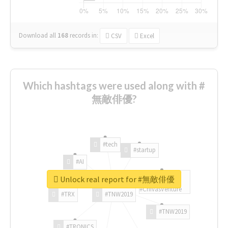
Download all
168
records
in:
CSV
Excel
Which hashtags were used along with #
無敵俳優?
#tech
#startup
#AI
Unlock real report for #無敵俳優
#ChivasVenture
#TRX
#TNW2019
#TNW2019
#TRONICS