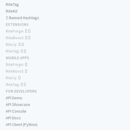
RiteTag
RiteKit
Banned Hashtags
EXTENSIONS
RiteForge:
RiteBoost:
Rite.ly:
RiteTag:
MOBILE APPS
RiteForge:
RiteBoost:
Rite.ly:
RiteTag:
FOR DEVELOPERS
API Demo
API Showcase
API Console
API Docs
API Client (Python)