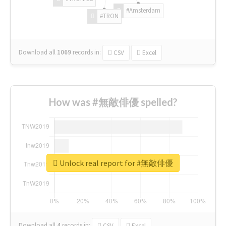
#Amsterdam
#TRON
Download all
1069
records
in:
CSV
Excel
How was #無敵俳優 spelled?
Unlock real report for #無敵俳優
Download all
4
records
in:
CSV
Excel