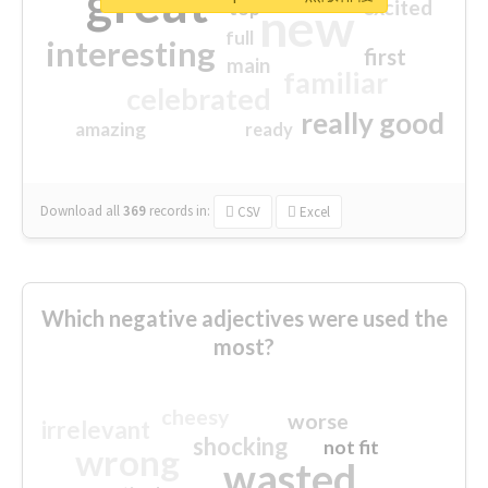
great
excited
top
new
full
interesting
first
main
familiar
celebrated
really good
amazing
ready
Download all
369
records
in:
CSV
Excel
Which negative adjectives were used the
most?
cheesy
worse
irrelevant
shocking
not fit
wrong
wasted