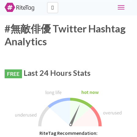
Toggle
navigati
#無敵俳優 Twitter Hashtag
Analytics
Last 24 Hours Stats
FREE
RiteTag Recommendation: