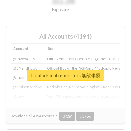
311.2M
Exposure
All Accounts (4194)
Account
Bio
@tnwevents
Our events bring people together to shape the 
@SMandPBot
Official Bot of the @SMandPPodcast. Retweeting 
Unlock real report for #無敵俳優
@thenextweb
The heart of tech.
@AmineKorchiMD
Radiologist, Neuroradiologist & Knee OA Emboliz
@tnwx
X is TNW's innovation advisory label, connecti
Download all
4194
records
in:
CSV
Excel