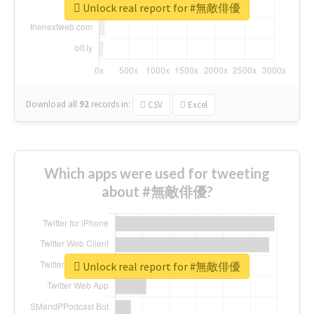
Unlock real report for #無敵俳優
Download all
92
records
in:
CSV
Excel
Which apps were used for tweeting
about #無敵俳優?
Unlock real report for #無敵俳優