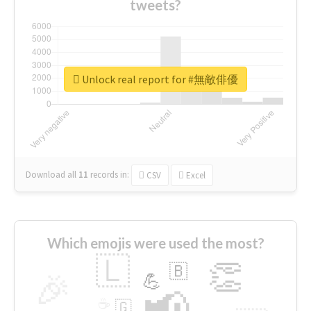
tweets?
Unlock real report for #無敵俳優
Download all
11
records
in:
CSV
Excel
Which emojis were used the most?
🇱
👏
🇧
🎉
💪
📢
☕
🇬