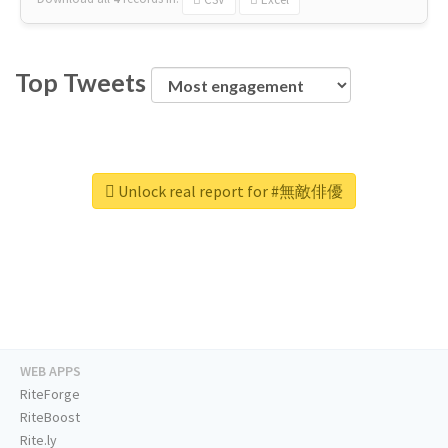
Top Tweets
Unlock real report for #無敵俳優
WEB APPS
RiteForge
RiteBoost
Rite.ly