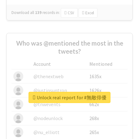
Download all
139
records
in:
CSV
Excel
Who was @mentioned the most in the
tweets?
Account
Mentioned
@thenextweb
1635x
@justinsuntron
1626x
Unlock real report for #無敵俳優
@tnwevents
662x
@nodeunlock
268x
@nu_elliott
265x