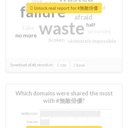
tired
crap
failure
sorry
closed
Unlock real report for #無敵俳優
afraid
waste
half
fake
disturbing
no more
broken
ultimately impossible
Download all
61
records
in:
CSV
Excel
Which domains were shared the most
with #無敵俳優?