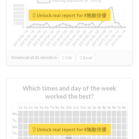
Unlock real report for #無敵俳優
Download all
31
records
in:
CSV
Excel
Which times and day of the week
worked the best?
1a
2a
3a
4a
5a
6a
7a
8a
9a
10a
11a
12a
1p
2p
3p
4p
5p
6p
7p
8p
9p
10p
Mo
Tu
We
Unlock real report for #無敵俳優
Th