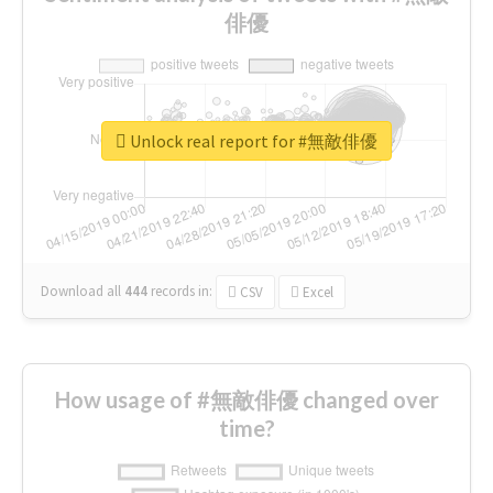
俳優
Unlock real report for #無敵俳優
Download all
444
records
in:
CSV
Excel
How usage of #無敵俳優 changed over
time?