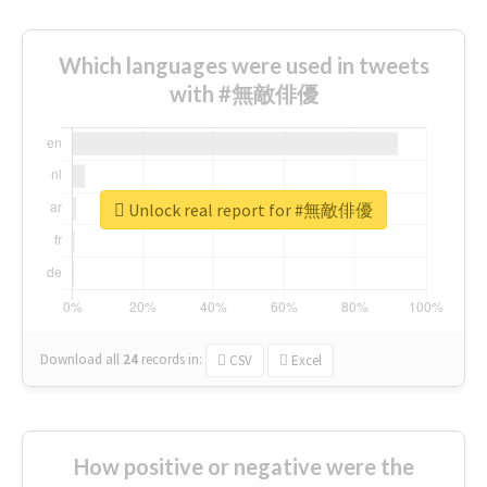
Which languages were used in tweets
with #無敵俳優
Unlock real report for #無敵俳優
Download all
24
records
in:
CSV
Excel
How positive or negative were the