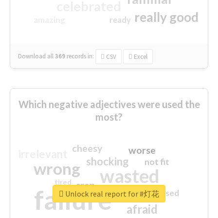
celebrated
really good
amazing
ready
Download all
369
records
in:
CSV
Excel
Which negative adjectives were used the
most?
cheesy
worse
irrelevant
shocking
not fit
wrong
wasted
tired
crap
failure
sorry
closed
Unlock real report for #灯花
afraid