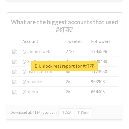
What are the biggest accounts that used
#灯花?
Account
Tweeted
Followers
@thenextweb
278x
1743596
@GuyKawasaki
8x
1440448
Unlock real report for #灯花
@justinsuntron
6x
1123950
@binance
2x
963908
@opera
2x
664405
Download all
4194
records
in:
CSV
Excel