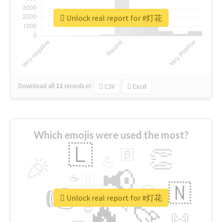
Unlock real report for #灯花
Download all
11
records
in:
CSV
Excel
Which emojis were used the most?
🇱
👏
🇧
🎉
💪
📢
☕
🇬
👉
🇳
😍
🔷
🎡
Unlock real report for #灯花
🔥
👇
😉
🚀