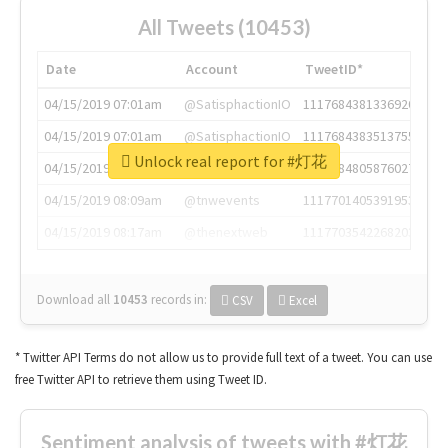
All Tweets (10453)
Date
Account
TweetID*
04/15/2019 07:01am
@SatisphactionIO
1117684381336920064
04/15/2019 07:01am
@SatisphactionIO
1117684383513755649
Unlock real report for #灯花
04/15/2019 07:03am
@annaercilla
1117684805876027392
04/15/2019 08:09am
@tnwevents
1117701405391953920
04/15/2019 08:17am
@thenextweb
1117703542268203008
Download all
10453
records
in:
CSV
Excel
* Twitter API Terms do not allow us to provide full text of a tweet. You can use
free Twitter API to retrieve them using Tweet ID.
Sentiment analysis of tweets with #灯花