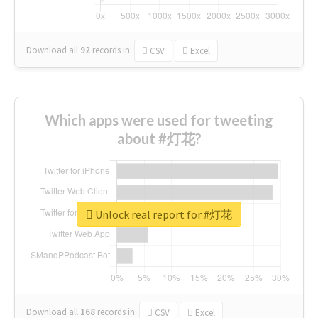
Download all
92
records
in:
CSV
Excel
Which apps were used for tweeting
about #灯花?
Unlock real report for #灯花
Download all
168
records
in:
CSV
Excel