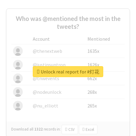
Who was @mentioned the most in the
tweets?
Account
Mentioned
@thenextweb
1635x
@justinsuntron
1626x
Unlock real report for #灯花
@tnwevents
662x
@nodeunlock
268x
@nu_elliott
265x
Download all
1322
records
in:
CSV
Excel