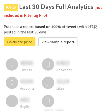
Last 30 Days Full Analytics
PAID
(not
included in RiteTag Pro)
Purchase a report
based on 100% of tweets
with #灯花
posted in the last 30 days.
Calculate price
View sample report
4050
6403
Tweets
Retweets
4194
3114
Accounts
Likes
681
Replies