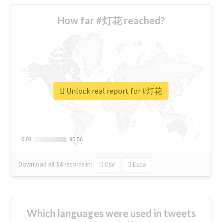
How far #灯花 reached?
Unlock real report for #灯花
0.01
0.01
95.56
95.56
Download all
14
records
in:
CSV
Excel
Which languages were used in tweets