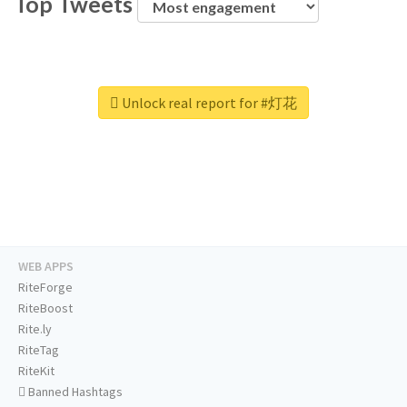
Top Tweets
Unlock real report for #灯花
WEB APPS
RiteForge
RiteBoost
Rite.ly
RiteTag
RiteKit
Banned Hashtags