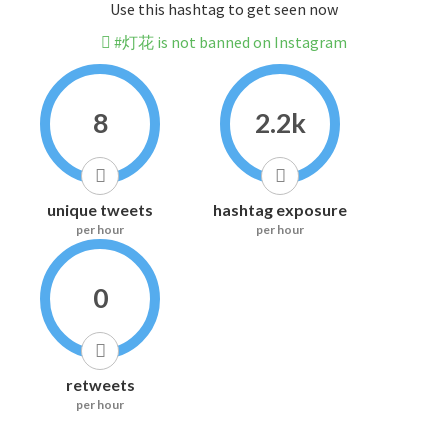
Use this hashtag to get seen now
#灯花 is not banned on Instagram
8
2.2k
unique tweets
hashtag exposure
per hour
per hour
0
retweets
per hour