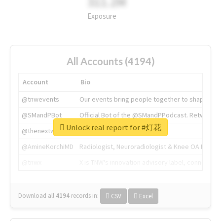
311.2M
Exposure
All Accounts (4194)
Account
Bio
@tnwevents
Our events bring people together to shape the 
@SMandPBot
Official Bot of the @SMandPPodcast. Retweeting 
Unlock real report for #灯花
@thenextweb
The heart of tech.
@AmineKorchiMD
Radiologist, Neuroradiologist & Knee OA Emboliz
@tnwx
X is TNW's innovation advisory label, connecti
Download all
4194
records
in:
CSV
Excel