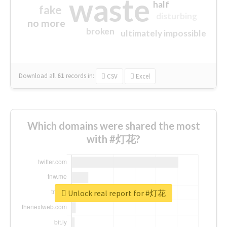
waste
half
fake
disturbing
no more
broken
ultimately impossible
Download all
61
records
in:
CSV
Excel
Which domains were shared the most
with #灯花?
Unlock real report for #灯花