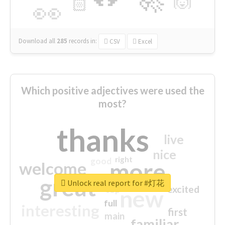
🙌
🏻
👀
Download all
285
records
in:
CSV
Excel
Which positive adjectives were used the
most?
thanks
live
nice
right
good
more
welcome
great
Unlock real report for #灯花
excited
top
new
full
interesting
first
main
familiar