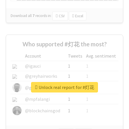
Download all
7
records
in:
CSV
Excel
Who supported #灯花 the most?
Account
Tweets
Avg. sentiment
@igauci
1
1
@greyhairworks
1
1
Unlock real report for #灯花
@glynmottershead
1
1
@mpfalangi
1
1
@blockchainsgod
1
1