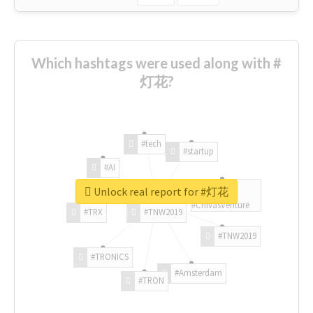
Which hashtags were used along with #
灯花?
#tech
#startup
#AI
Unlock real report for #灯花
#ChivasVenture
#TRX
#TNW2019
#TNW2019
#TRONICS
#Amsterdam
#TRON