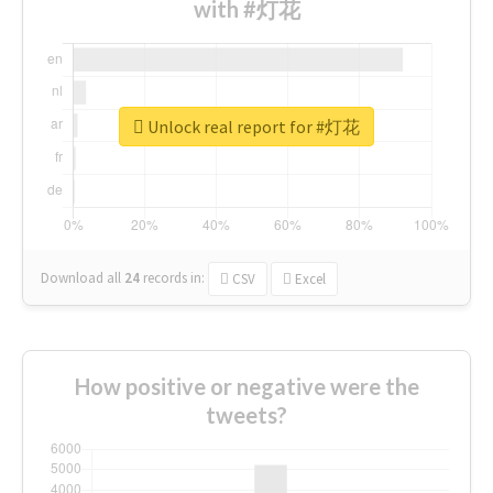
with #灯花
Unlock real report for #灯花
Download all
24
records
in:
CSV
Excel
How positive or negative were the
tweets?