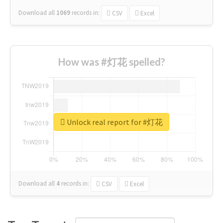
Download all
1069
records
in:
CSV
Excel
How was #灯花 spelled?
Unlock real report for #灯花
Download all
4
records
in:
CSV
Excel