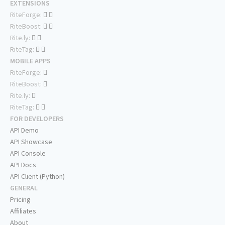
EXTENSIONS
RiteForge:
RiteBoost:
Rite.ly:
RiteTag:
MOBILE APPS
RiteForge:
RiteBoost:
Rite.ly:
RiteTag:
FOR DEVELOPERS
API Demo
API Showcase
API Console
API Docs
API Client (Python)
GENERAL
Pricing
Affiliates
About