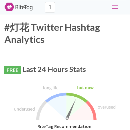
Toggle
navigati
#灯花 Twitter Hashtag
Analytics
Last 24 Hours Stats
FREE
RiteTag Recommendation: