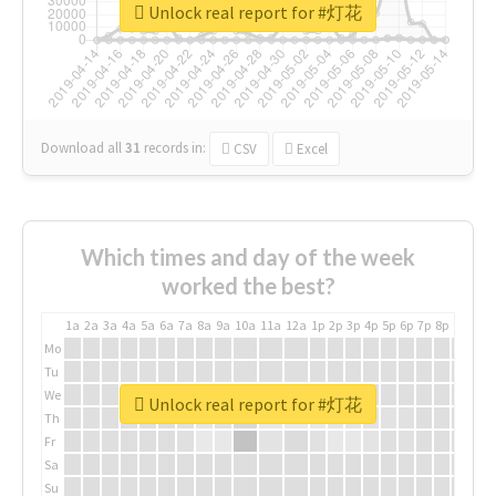
Unlock real report for #灯花
Download all
31
records
in:
CSV
Excel
Which times and day of the week
worked the best?
1a
2a
3a
4a
5a
6a
7a
8a
9a
10a
11a
12a
1p
2p
3p
4p
5p
6p
7p
8p
9p
10p
Mo
Tu
We
Unlock real report for #灯花
Th
Fr
Sa
Su