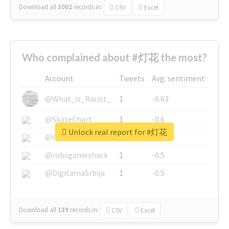
Download all
3002
records
in:
CSV
Excel
Who complained about #灯花 the most?
Account
Tweets
Avg. sentiment
@What_is_Racist_
1
-0.63
@SkateChart
1
-0.6
Unlock real report for #灯花
@CamiSiri95
1
-0.53
@robsgameshack
1
-0.5
@DigitalnaSrbija
1
-0.5
Download all
139
records
in:
CSV
Excel