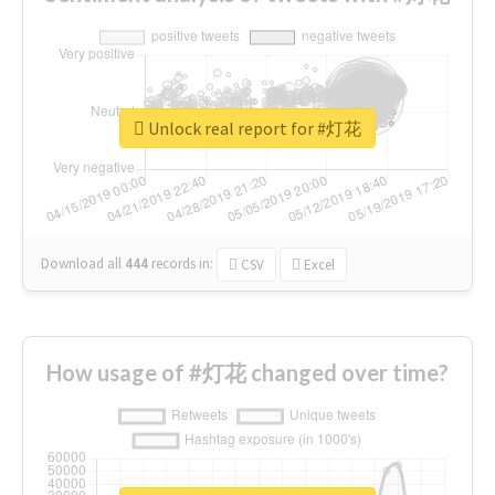
Unlock real report for #灯花
Download all
444
records
in:
CSV
Excel
How usage of #灯花 changed over time?