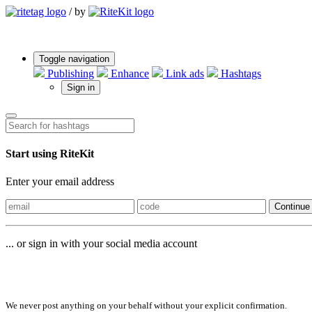
/
by
Toggle navigation
Publishing
Enhance
Link ads
Hashtags
Sign in
Start using RiteKit
Enter your email address
Continue
... or sign in with your social media account
Sign in with
We never post anything on your behalf without your explicit confirmation.