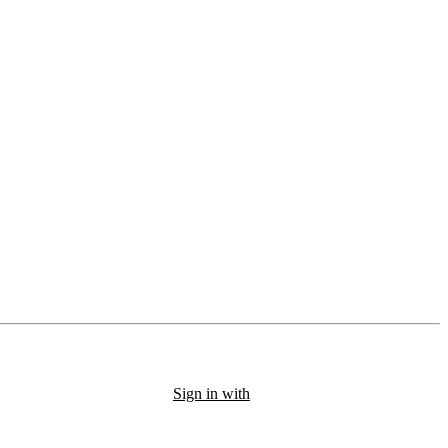
Sign in with