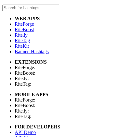
WEB APPS
RiteForge
RiteBoost
Rite.ly
RiteTag
RiteKit
Banned Hashtags
EXTENSIONS
RiteForge:
RiteBoost:
Rite.ly:
RiteTag:
MOBILE APPS
RiteForge:
RiteBoost:
Rite.ly:
RiteTag:
FOR DEVELOPERS
API Demo