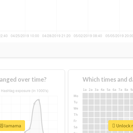
nged over time?
Which times and d
1a
2a
3a
4a
5a
6a
7a
8a
9
Mo
Tu
We
Th
Fr
#渋谷lamama
Unlock 
Sa