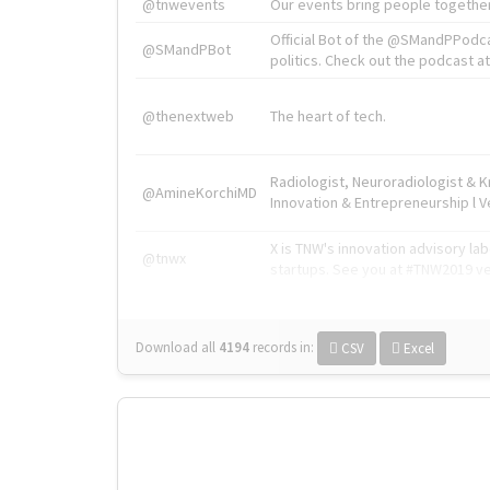
@tnwevents
Our events bring people together
Official Bot of the @SMandPPodc
@SMandPBot
politics. Check out the podcast at 
@thenextweb
The heart of tech.
Radiologist, Neuroradiologist & 
@AmineKorchiMD
Innovation & Entrepreneurship l V
X is TNW's innovation advisory l
@tnwx
startups. See you at #TNW2019 v
Download all
4194
records
in:
CSV
Excel