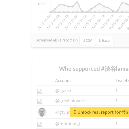
Download all
31
records
in:
CSV
Excel
Who supported #渋谷lamam
Account
Tweet
@igauci
1
@greyhairworks
1
Unlock real report for 
@glynmottershead
1
@mpfalangi
1