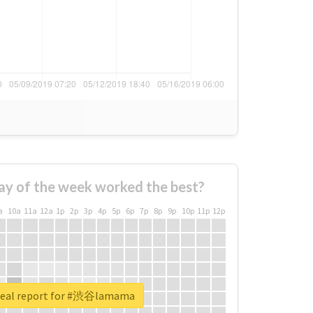
ay of the week worked the best?
a
10a
11a
12a
1p
2p
3p
4p
5p
6p
7p
8p
9p
10p
11p
12p
real report for #渋谷lamama