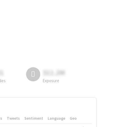
81
311.2M
lies
Exposure
rs
Tweets
Sentiment
Language
Geo