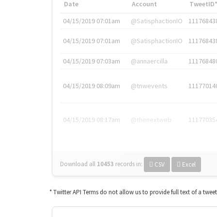
Date
Account
TweetID
04/15/2019 07:01am
@SatisphactionIO
11176843
04/15/2019 07:01am
@SatisphactionIO
11176843
04/15/2019 07:03am
@annaercilla
11176848
04/15/2019 08:09am
@tnwevents
11177014
04/15/2019 08:17am
@thenextweb
11177035
Download all
10453
records
in:
CSV
Excel
* Twitter API Terms do not allow us to provide full text of a twee