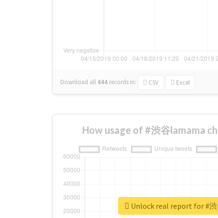
Download all
444
records
in:
CSV
Excel
How usage of #渋谷lamama cha
Unlock real report for 