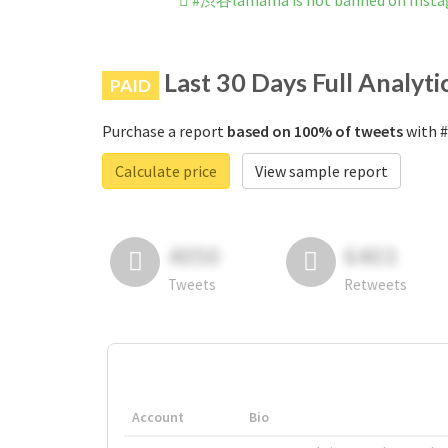
#渋谷lamama is not banned on Inst
Last 30 Days Full Analyti
PAID
Purchase a report
based on 100% of tweets
with #
Calculate price
View sample report
4050
6403
Tweets
Retweets
Account
Bio