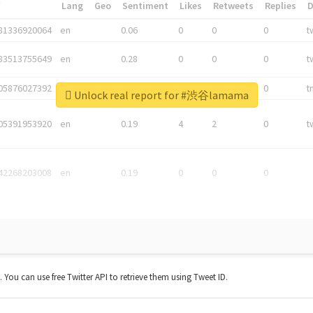
*
Lang
Geo
Sentiment
Likes
Retweets
Replies
81336920064
en
0.06
0
0
0
t
83513755649
en
0.28
0
0
0
t
05876027392
en
0.06
0
0
0
t
Unlock real report for #渋谷lamama
05391953920
en
0.19
4
2
0
t
42268203008
en
0.19
0
0
0
t. You can use free Twitter API to retrieve them using Tweet ID.