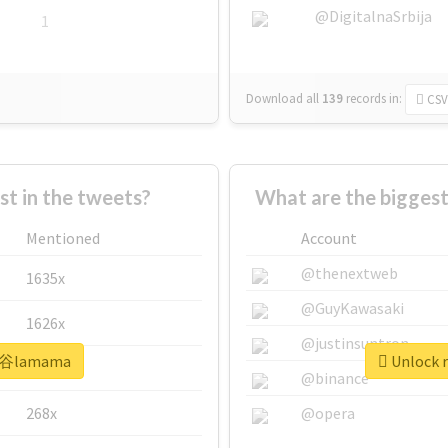
@DigitalnaSrbija
1
Download all
139
records
in:
CSV
 in the tweets?
What are the bigges
Mentioned
Account
@thenextweb
1635x
@GuyKawasaki
1626x
@justinsuntron
#渋谷lamama
Unlock 
662x
@binance
268x
@opera