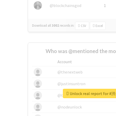
@blockchainsgod
1
Download all
3002
records
in:
CSV
Excel
Who was @mentioned the most
Account
@thenextweb
@justinsuntron
Unlock real report for 
@tnwevents
@nodeunlock