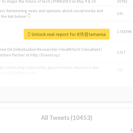
 to shape the future of tech | #TNW2019 on May 9 & 10
10782
ast. Retweeting news and opinions about social media and
131
the link below! 👇
1743596
Unlock real report for #渋谷lamama
Knee OA Embolization Researcher l HealthTech Consultant I
1717
enture Partner at http://Fusion.xyz
abel, connecting corporates, governments, investors and
592
enue 5 | @TNWevents
All Tweets (10453)
L