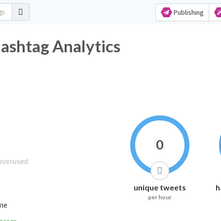
Publishing
shtag Analytics
0
unique tweets
h
per hour
ime