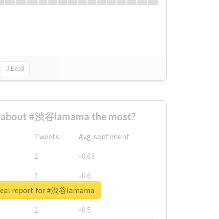
Excel
 about #渋谷lamama the most?
Tweets
Avg. sentiment
1
-0.63
1
-0.6
real report for #渋谷lamama
1
-0.53
1
-0.5