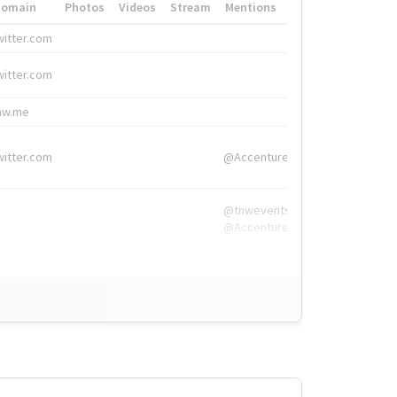
Domain
Photos
Videos
Stream
Mentions
Hashtags
witter.com
#HigherEd
witter.com
#HigherEd
nw.me
#TNW2019, #The
witter.com
@Accenture
@tnwevents,
@Accenture