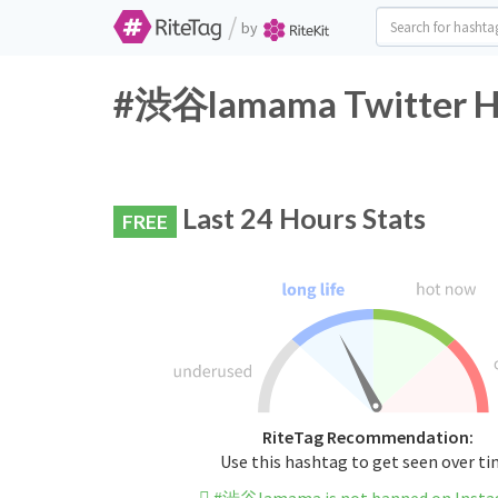
/
by
#渋谷lamama Twitter Ha
Last 24 Hours Stats
FREE
RiteTag Recommendation:
Use this hashtag to get seen over t