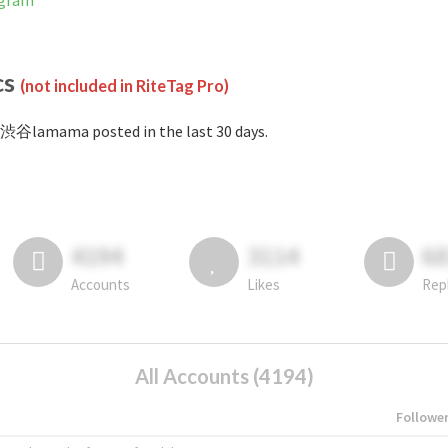
agram
cs
(not included in RiteTag Pro)
渋谷lamama posted in the last 30 days.
4194
3114
6
Accounts
Likes
Rep
All Accounts (4194)
Followe