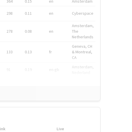
364
0.15
en
Amsterdam
298
0.11
en
Cyberspace
Amsterdam,
278
0.08
en
The
Netherlands
Geneva, CH
133
0.13
fr
& Montreal,
CA
Amsterdam,
91
0.19
en-gb
Nederland
ink
Live