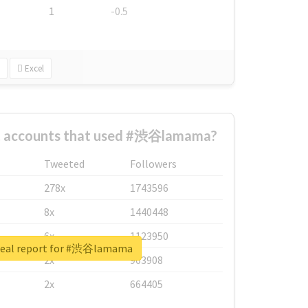
1
-0.5
Excel
t accounts that used #渋谷lamama?
Tweeted
Followers
278x
1743596
8x
1440448
6x
1123950
real report for #渋谷lamama
2x
963908
2x
664405