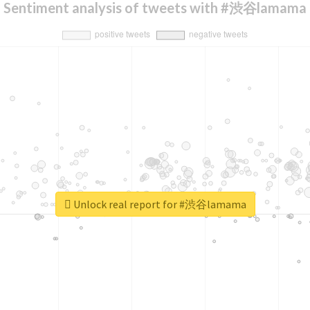
Sentiment analysis of tweets with #渋谷lamama
Unlock real report for #渋谷lamama