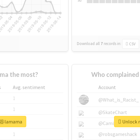
Su
Download all
7
records
in:
CSV
a the most?
Who complained
s
Avg. sentiment
Account
1
@What_is_Racist_
1
@SkateChart
#渋谷lamama
Unlock 
1
@CamiSiri95
1
@robsgameshack