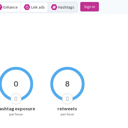
Sign in
Enhance
Link ads
Hashtags
0
8
ashtag exposure
retweets
per hour
per hour