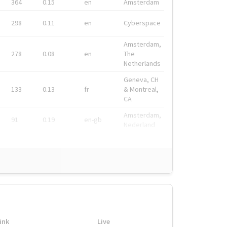
364
0.15
en
Amsterdam
298
0.11
en
Cyberspace
Amsterdam,
278
0.08
en
The
Netherlands
Geneva, CH
133
0.13
fr
& Montreal,
CA
Amsterdam,
91
0.19
en-gb
Nederland
ink
Live