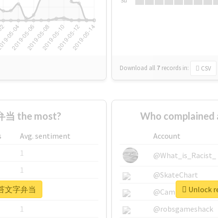
Su
Download all
7
records
in:
CSV
当 the most?
Who complaine
s
Avg. sentiment
Account
1
@What_is_Racist_
1
@SkateChart
r #海苔文字弁当
Unlock 
1
@CamiSiri95
1
@robsgameshack