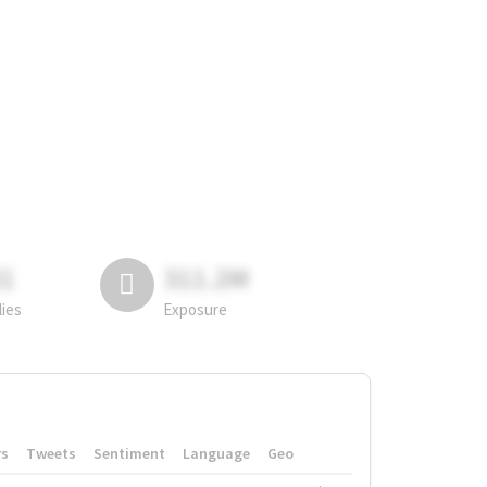
81
311.2M
lies
Exposure
rs
Tweets
Sentiment
Language
Geo