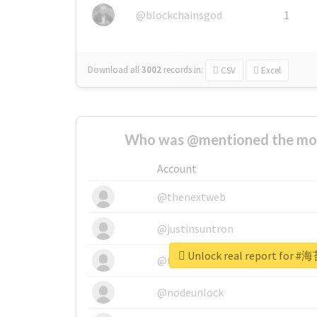
@blockchainsgod
1
Download all
3002
records
in:
CSV
Excel
Who was @mentioned the most
Account
@thenextweb
@justinsuntron
Unlock real report fo
@tnwevents
@nodeunlock