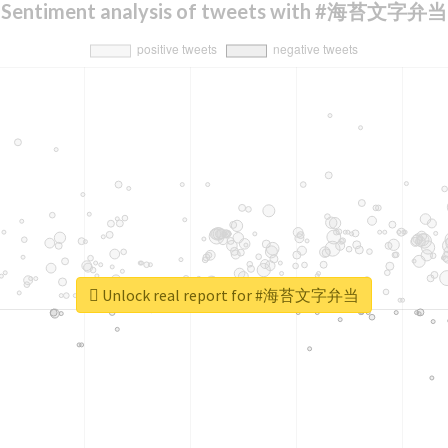
Sentiment analysis of tweets with #海苔文字弁当
Unlock real report for #海苔文字弁当