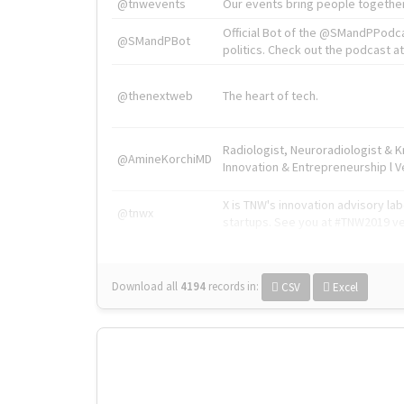
@tnwevents
Our events bring people together
Official Bot of the @SMandPPodc
@SMandPBot
politics. Check out the podcast at 
@thenextweb
The heart of tech.
Radiologist, Neuroradiologist & 
@AmineKorchiMD
Innovation & Entrepreneurship l V
X is TNW's innovation advisory l
@tnwx
startups. See you at #TNW2019 v
Download all
4194
records
in:
CSV
Excel