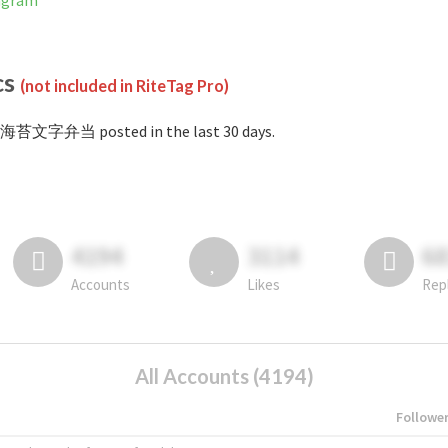
agram
cs
(not included in RiteTag Pro)
#海苔文字弁当 posted in the last 30 days.
4194
3114
6
Accounts
Likes
Rep
All Accounts (4194)
Followe