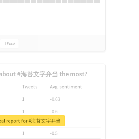
Excel
d about #海苔文字弁当 the most?
Tweets
Avg. sentiment
1
-0.63
1
-0.6
real report for #海苔文字弁当
1
-0.53
1
-0.5