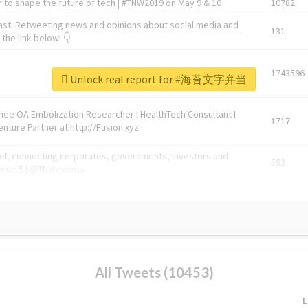
 to shape the future of tech | #TNW2019 on May 9 & 10
10782
ast. Retweeting news and opinions about social media and
131
the link below! 👇
1743596
Unlock real report for #海苔文字弁当
Knee OA Embolization Researcher l HealthTech Consultant I
1717
enture Partner at http://Fusion.xyz
abel, connecting corporates, governments, investors and
592
enue 5 | @TNWevents
All Tweets (10453)
L