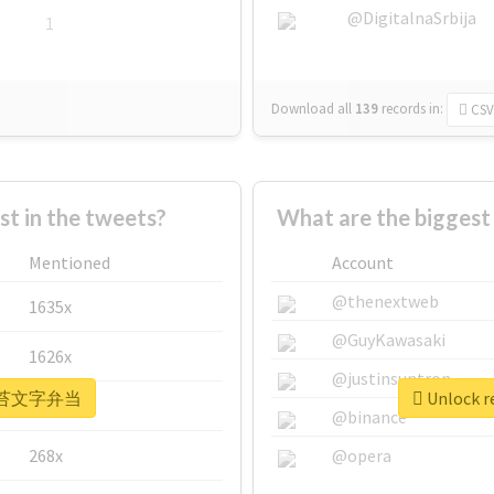
@DigitalnaSrbija
1
Download all
139
records
in:
CSV
 in the tweets?
What are the bigge
Mentioned
Account
@thenextweb
1635x
@GuyKawasaki
1626x
@justinsuntron
r #海苔文字弁当
Unlock 
662x
@binance
268x
@opera