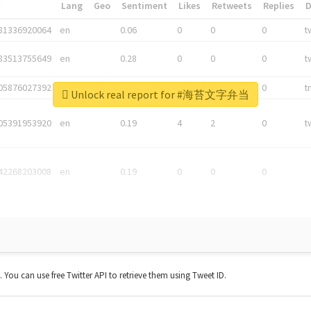
*
Lang
Geo
Sentiment
Likes
Retweets
Replies
81336920064
en
0.06
0
0
0
t
83513755649
en
0.28
0
0
0
t
05876027392
en
0.06
0
0
0
t
Unlock real report for #海苔文字弁当
05391953920
en
0.19
4
2
0
t
42268203008
en
0.19
0
0
0
t. You can use free Twitter API to retrieve them using Tweet ID.