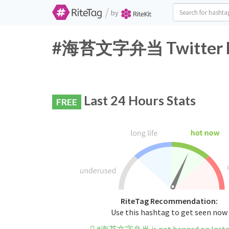
/
by
#海苔文字弁当 Twitter Ha
Last 24 Hours Stats
FREE
RiteTag Recommendation:
Use this hashtag to get seen now