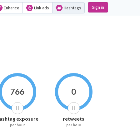
Sign in
Enhance
Link ads
Hashtags
766
0
ashtag exposure
retweets
per hour
per hour