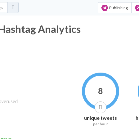
Publishing
shtag Analytics
8
unique tweets
h
per hour