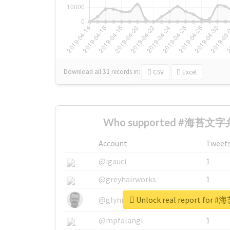
Download all
31
records
in:
CSV
Excel
Who supported #海苔文字弁
Account
Tweet
@igauci
1
@greyhairworks
1
Unlock real report fo
@glynmottershead
1
@mpfalangi
1