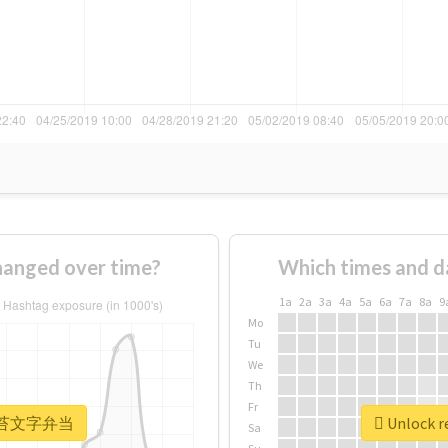
nged over time?
Which times and d
1a
2a
3a
4a
5a
6a
7a
8a
9
Mo
Tu
We
Th
Fr
r #海苔文字弁当
Unlock 
Sa