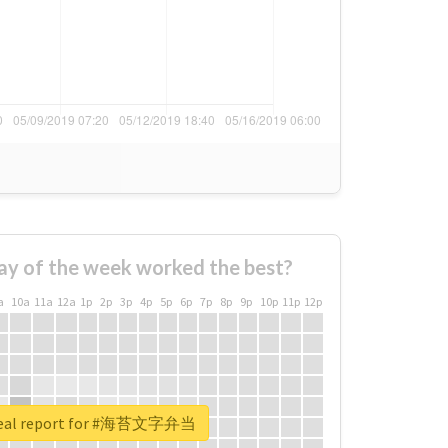
ay of the week worked the best?
a
10a
11a
12a
1p
2p
3p
4p
5p
6p
7p
8p
9p
10p
11p
12p
real report for #海苔文字弁当