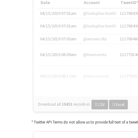
Date
Account
TweetID
04/15/2019 07:01am
@SatisphactionIO
11176843
04/15/2019 07:01am
@SatisphactionIO
11176843
04/15/2019 07:03am
@annaercilla
11176848
04/15/2019 08:09am
@tnwevents
11177014
04/15/2019 08:17am
@thenextweb
11177035
Download all
10453
records
in:
CSV
Excel
* Twitter API Terms do not allow us to provide full text of a twee