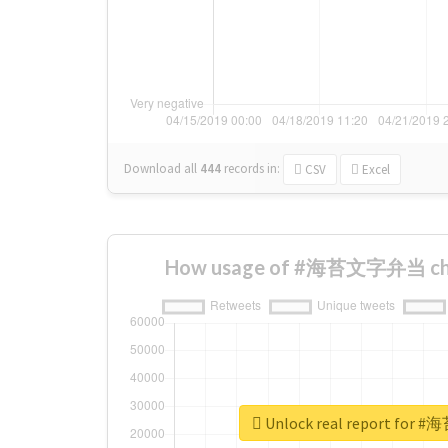
Download all
444
records
in:
CSV
Excel
How usage of #海苔文字弁当 cha
Unlock real report fo