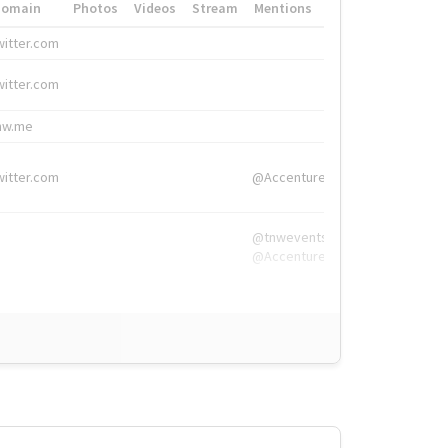
Domain
Photos
Videos
Stream
Mentions
Hashtags
witter.com
#HigherEd
witter.com
#HigherEd
nw.me
#TNW2019, #The
witter.com
@Accenture
@tnwevents,
@Accenture