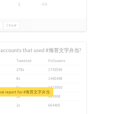
1
-0.5
Excel
st accounts that used #海苔文字弁当?
Tweeted
Followers
278x
1743596
8x
1440448
6x
1123950
real report for #海苔文字弁当
2x
963908
2x
664405