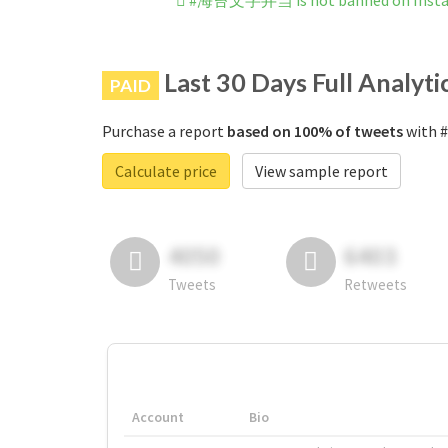
#海苔文字弁当 is not banned on Inst
Last 30 Days Full Analyti
PAID
Purchase a report
based on 100% of tweets
with 
Calculate price
View sample report
4050
6403
Tweets
Retweets
Account
Bio