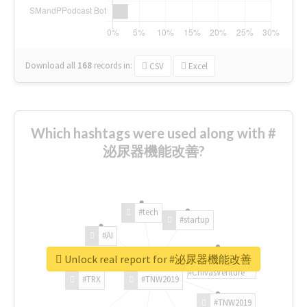
Download all
168
records
in:
CSV
Excel
Which hashtags were used along with #
泌尿器機能改善?
#tech
#startup
#AI
Unlock real report for #泌尿器機能改善
#ChivasVenture
#TRX
#TNW2019
#TNW2019