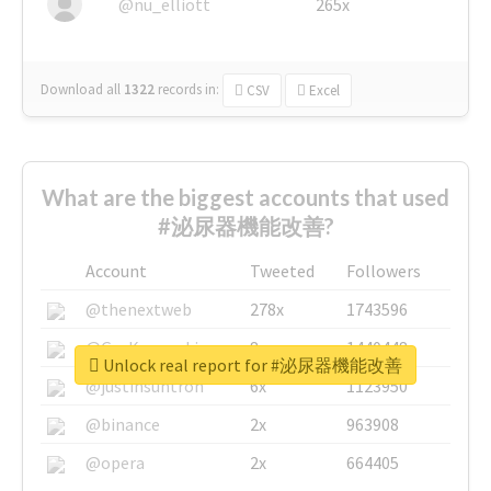
@nu_elliott
265x
Download all
1322
records
in:
CSV
Excel
What are the biggest accounts that used
#泌尿器機能改善?
Account
Tweeted
Followers
@thenextweb
278x
1743596
@GuyKawasaki
8x
1440448
Unlock real report for #泌尿器機能改善
@justinsuntron
6x
1123950
@binance
2x
963908
@opera
2x
664405