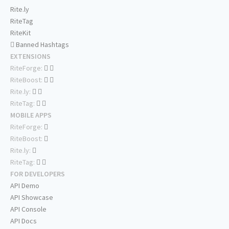
Rite.ly
RiteTag
RiteKit
Banned Hashtags
EXTENSIONS
RiteForge:
RiteBoost:
Rite.ly:
RiteTag:
MOBILE APPS
RiteForge:
RiteBoost:
Rite.ly:
RiteTag:
FOR DEVELOPERS
API Demo
API Showcase
API Console
API Docs