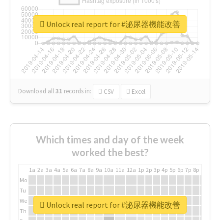
Unlock real report for #泌尿器機能改善
Download all
31
records
in:
CSV
Excel
Which times and day of the week
worked the best?
1a
2a
3a
4a
5a
6a
7a
8a
9a
10a
11a
12a
1p
2p
3p
4p
5p
6p
7p
8p
9p
10p
Mo
Tu
We
Unlock real report for #泌尿器機能改善
Th