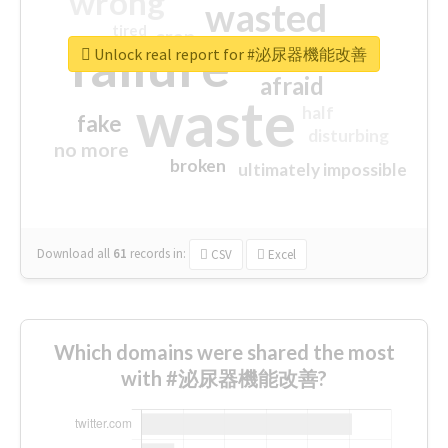
wrong
wasted
tired
crap
failure
sorry
closed
Unlock real report for #泌尿器機能改善
afraid
waste
half
fake
disturbing
no more
broken
ultimately impossible
Download all
61
records
in:
CSV
Excel
Which domains were shared the most
with #泌尿器機能改善?