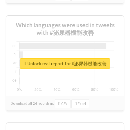
Which languages were used in tweets
with #泌尿器機能改善
Unlock real report for #泌尿器機能改善
Download all
24
records
in:
CSV
Excel