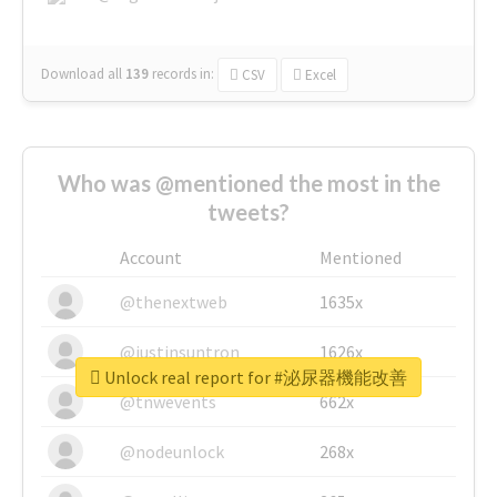
Download all
139
records
in:
CSV
Excel
Who was @mentioned the most in the
tweets?
Account
Mentioned
@thenextweb
1635x
@justinsuntron
1626x
Unlock real report for #泌尿器機能改善
@tnwevents
662x
@nodeunlock
268x