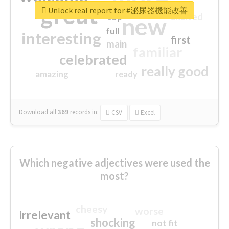
great
Unlock real report for #泌尿器機能改善
excited
top
new
full
interesting
first
main
familiar
celebrated
really good
amazing
ready
Download all
369
records
in:
CSV
Excel
Which negative adjectives were used the
most?
cheesy
worse
irrelevant
shocking
not fit