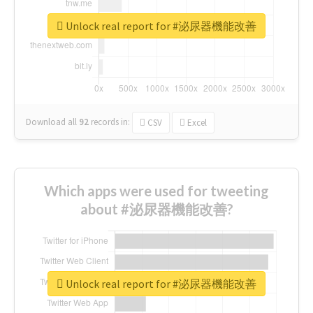
Unlock real report for #泌尿器機能改善
Download all
92
records
in:
CSV
Excel
Which apps were used for tweeting
about #泌尿器機能改善?
Unlock real report for #泌尿器機能改善