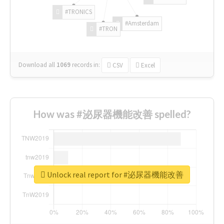
#TRONICS
#Amsterdam
#TRON
Download all
1069
records
in:
CSV
Excel
How was #泌尿器機能改善 spelled?
Unlock real report for #泌尿器機能改善