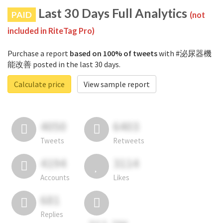
Last 30 Days Full Analytics
PAID
(not
included in RiteTag Pro)
Purchase a report
based on 100% of tweets
with #泌尿器機
能改善 posted in the last 30 days.
Calculate price
View sample report
4050
6403
Tweets
Retweets
4194
3114
Accounts
Likes
681
Replies