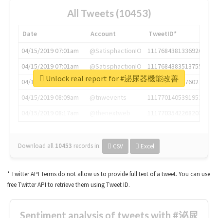
All Tweets (10453)
Date
Account
TweetID*
04/15/2019 07:01am
@SatisphactionIO
1117684381336920064
04/15/2019 07:01am
@SatisphactionIO
1117684383513755649
Unlock real report for #泌尿器機能改善
04/15/2019 07:03am
@annaercilla
1117684805876027392
04/15/2019 08:09am
@tnwevents
1117701405391953920
04/15/2019 08:17am
@thenextweb
1117703542268203008
Download all
10453
records
in:
CSV
Excel
* Twitter API Terms do not allow us to provide full text of a tweet. You can use
free Twitter API to retrieve them using Tweet ID.
Sentiment analysis of tweets with #泌尿