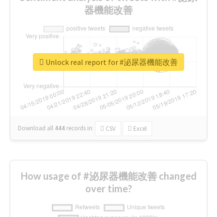
器機能改善
Unlock real report for #泌尿器機能改善
Download all
444
records
in:
CSV
Excel
How usage of #泌尿器機能改善 changed
over time?