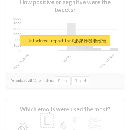
How positive or negative were the
tweets?
Unlock real report for #泌尿器機能改善
Download all
11
records
in:
CSV
Excel
Which emojis were used the most?
🇱
👏
🇧
🎉
💪