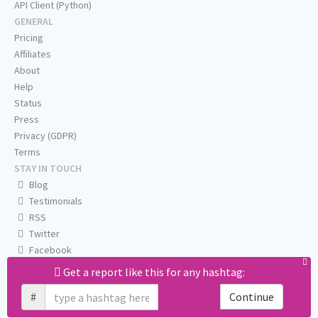
API Client (Python)
GENERAL
Pricing
Affiliates
About
Help
Status
Press
Privacy (GDPR)
Terms
STAY IN TOUCH
Blog
Testimonials
RSS
Twitter
Facebook
Email us
Get a report like this for any hashtag:
#
Continue