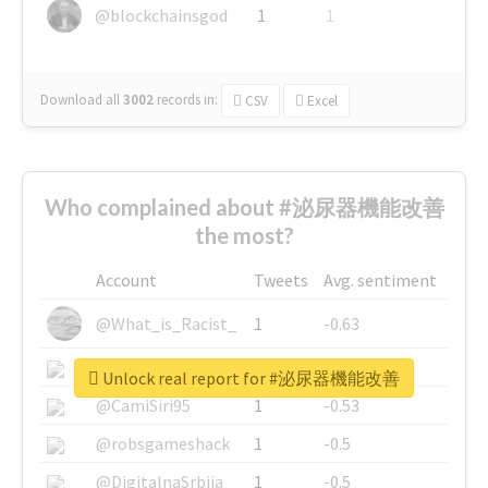
@blockchainsgod
1
1
Download all
3002
records
in:
CSV
Excel
Who complained about #泌尿器機能改善
the most?
Account
Tweets
Avg. sentiment
@What_is_Racist_
1
-0.63
@SkateChart
1
-0.6
Unlock real report for #泌尿器機能改善
@CamiSiri95
1
-0.53
@robsgameshack
1
-0.5
@DigitalnaSrbija
1
-0.5