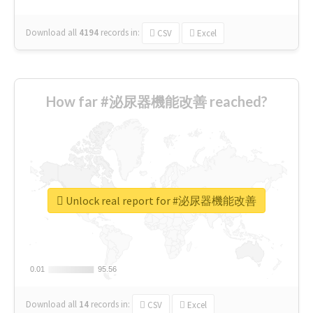
Download all
4194
records
in:
CSV
Excel
How far #泌尿器機能改善 reached?
Unlock real report for #泌尿器機能改善
0.01
0.01
95.56
95.56
Download all
14
records
in:
CSV
Excel