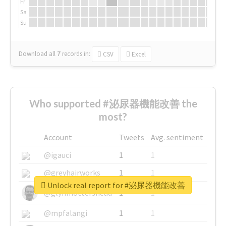
Fr
Sa
Su
Download all
7
records
in:
CSV
Excel
Who supported #泌尿器機能改善 the
most?
Account
Tweets
Avg. sentiment
@igauci
1
1
@greyhairworks
1
1
Unlock real report for #泌尿器機能改善
@glynmottershead
1
1
@mpfalangi
1
1