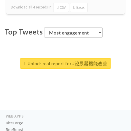
Download all
4
records
in:
CSV
Excel
Top Tweets
Unlock real report for #泌尿器機能改善
WEB APPS
RiteForge
RiteBoost