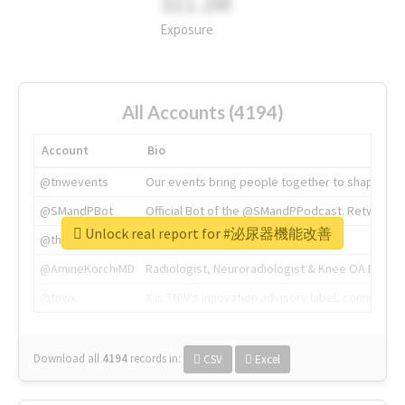
311.2M
Exposure
All Accounts (4194)
Account
Bio
@tnwevents
Our events bring people together to shape the 
@SMandPBot
Official Bot of the @SMandPPodcast. Retweeting 
Unlock real report for #泌尿器機能改善
@thenextweb
The heart of tech.
@AmineKorchiMD
Radiologist, Neuroradiologist & Knee OA Emboliz
@tnwx
X is TNW's innovation advisory label, connecti
Download all
4194
records
in:
CSV
Excel