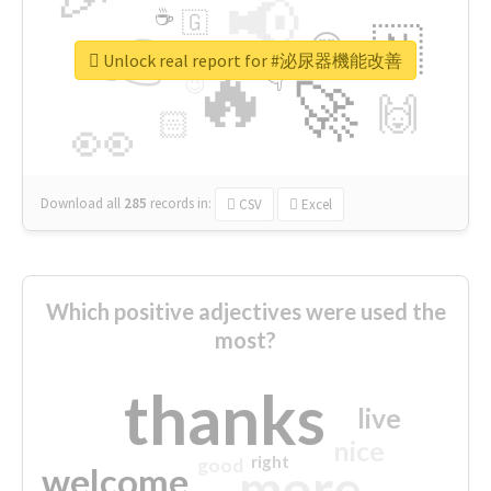
📢
☕
🇬
👉
🇳
😍
🔷
🎡
Unlock real report for #泌尿器機能改善
🔥
👇
😉
🚀
🙌
🏻
👀
Download all
285
records
in:
CSV
Excel
Which positive adjectives were used the
most?
thanks
live
nice
right
good
more
welcome