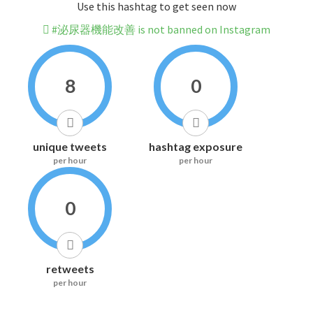
Use this hashtag to get seen now
#泌尿器機能改善 is not banned on Instagram
8
0
unique tweets
hashtag exposure
per hour
per hour
0
retweets
per hour