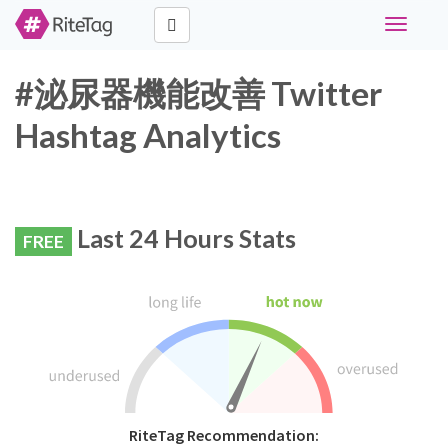
Toggle
navigati
#泌尿器機能改善 Twitter
Hashtag Analytics
Last 24 Hours Stats
FREE
RiteTag Recommendation: