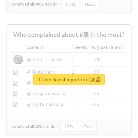
Download all
3002
records
in:
CSV
Excel
Who complained about #泉晶 the most?
Account
Tweets
Avg. sentiment
@What_is_Racist_
1
-0.63
@SkateChart
1
-0.6
Unlock real report for #泉晶
@CamiSiri95
1
-0.53
@robsgameshack
1
-0.5
@DigitalnaSrbija
1
-0.5
Download all
139
records
in:
CSV
Excel