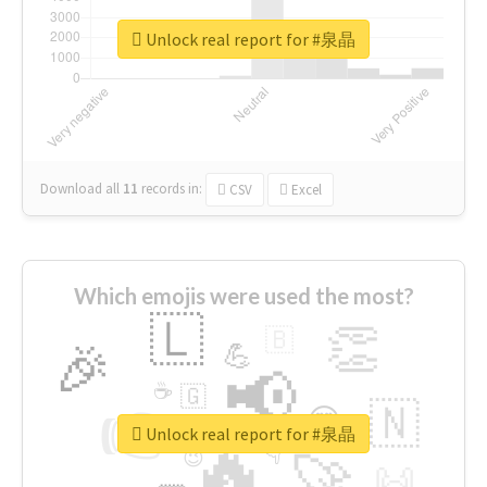
Unlock real report for #泉晶
Download all
11
records
in:
CSV
Excel
Which emojis were used the most?
🇱
👏
🇧
🎉
💪
📢
☕
🇬
👉
🇳
😍
🔷
🎡
Unlock real report for #泉晶
🔥
👇
😉
🚀