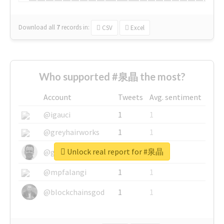
Download all
7
records
in:
CSV
Excel
Who supported #泉晶 the most?
Account
Tweets
Avg. sentiment
@igauci
1
1
@greyhairworks
1
1
Unlock real report for #泉晶
@glynmottershead
1
1
@mpfalangi
1
1
@blockchainsgod
1
1