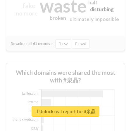
waste
half
fake
disturbing
no more
broken
ultimately impossible
Download all
61
records
in:
CSV
Excel
Which domains were shared the most
with #泉晶?
Unlock real report for #泉晶