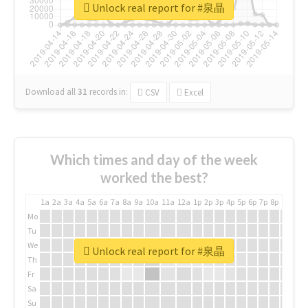
Unlock real report for #泉晶
Download all
31
records
in:
CSV
Excel
Which times and day of the week
worked the best?
1a
2a
3a
4a
5a
6a
7a
8a
9a
10a
11a
12a
1p
2p
3p
4p
5p
6p
7p
8p
9p
10p
Mo
Tu
We
Unlock real report for #泉晶
Th
Fr
Sa
Su