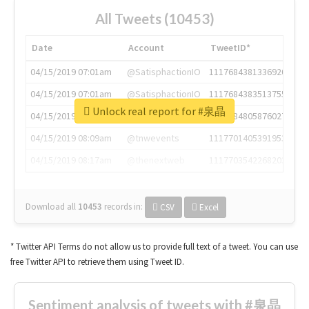
All Tweets (10453)
Date
Account
TweetID*
04/15/2019 07:01am
@SatisphactionIO
1117684381336920064
04/15/2019 07:01am
@SatisphactionIO
1117684383513755649
Unlock real report for #泉晶
04/15/2019 07:03am
@annaercilla
1117684805876027392
04/15/2019 08:09am
@tnwevents
1117701405391953920
04/15/2019 08:17am
@thenextweb
1117703542268203008
Download all
10453
records
in:
CSV
Excel
* Twitter API Terms do not allow us to provide full text of a tweet. You can use
free Twitter API to retrieve them using Tweet ID.
Sentiment analysis of tweets with #泉晶