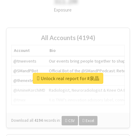
311.2M
Exposure
All Accounts (4194)
Account
Bio
@tnwevents
Our events bring people together to shape the 
@SMandPBot
Official Bot of the @SMandPPodcast. Retweeting 
Unlock real report for #泉晶
@thenextweb
The heart of tech.
@AmineKorchiMD
Radiologist, Neuroradiologist & Knee OA Emboliz
@tnwx
X is TNW's innovation advisory label, connecti
Download all
4194
records
in:
CSV
Excel