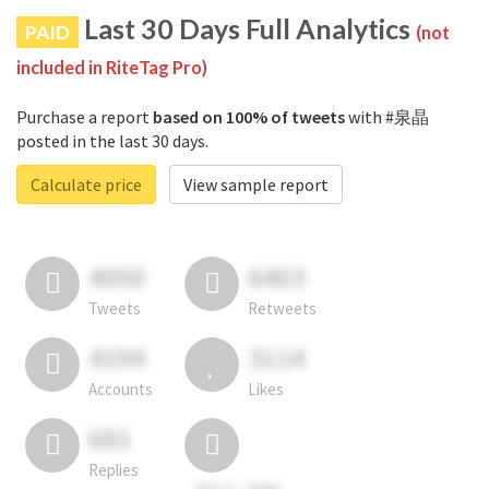
Last 30 Days Full Analytics
PAID
(not
included in RiteTag Pro)
Purchase a report
based on 100% of tweets
with #泉晶
posted in the last 30 days.
Calculate price
View sample report
4050
6403
Tweets
Retweets
4194
3114
Accounts
Likes
681
Replies