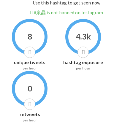
Use this hashtag to get seen now
#泉晶 is not banned on Instagram
8
4.3k
unique tweets
hashtag exposure
per hour
per hour
0
retweets
per hour