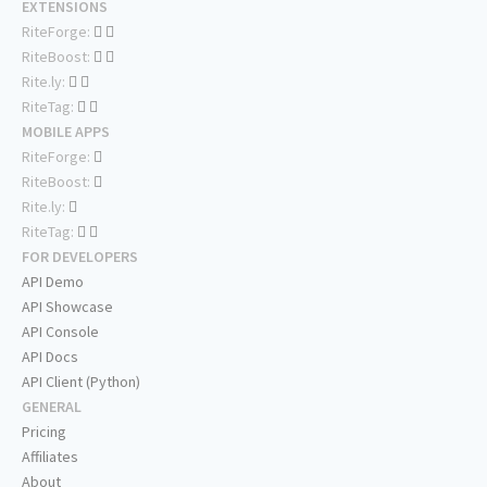
EXTENSIONS
RiteForge:
RiteBoost:
Rite.ly:
RiteTag:
MOBILE APPS
RiteForge:
RiteBoost:
Rite.ly:
RiteTag:
FOR DEVELOPERS
API Demo
API Showcase
API Console
API Docs
API Client (Python)
GENERAL
Pricing
Affiliates
About