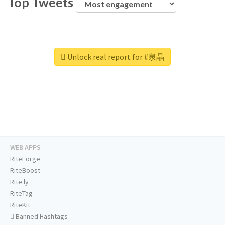
Top Tweets
Unlock real report for #泉晶
WEB APPS
RiteForge
RiteBoost
Rite.ly
RiteTag
RiteKit
Banned Hashtags