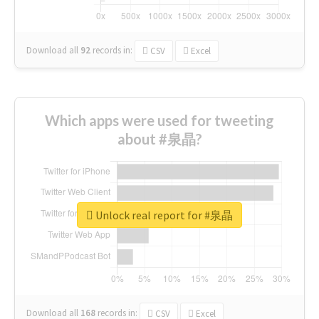
Download all
92
records
in:
CSV
Excel
Which apps were used for tweeting
about #泉晶?
Unlock real report for #泉晶
Download all
168
records
in:
CSV
Excel