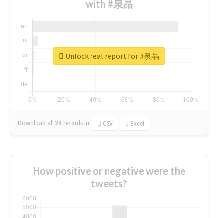
with #泉晶
Unlock real report for #泉晶
Download all
24
records
in:
CSV
Excel
How positive or negative were the
tweets?