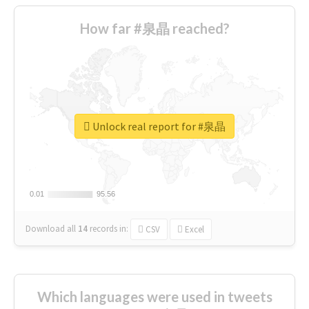
How far #泉晶 reached?
Unlock real report for #泉晶
0.01
0.01
95.56
95.56
Download all
14
records
in:
CSV
Excel
Which languages were used in tweets