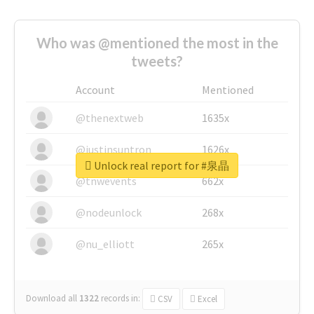
Who was @mentioned the most in the
tweets?
Account
Mentioned
@thenextweb
1635x
@justinsuntron
1626x
Unlock real report for #泉晶
@tnwevents
662x
@nodeunlock
268x
@nu_elliott
265x
Download all
1322
records
in:
CSV
Excel