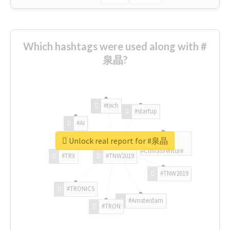
Which hashtags were used along with #
泉晶?
#tech
#startup
#AI
Unlock real report for #泉晶
#ChivasVenture
#TRX
#TNW2019
#TNW2019
#TRONICS
#Amsterdam
#TRON