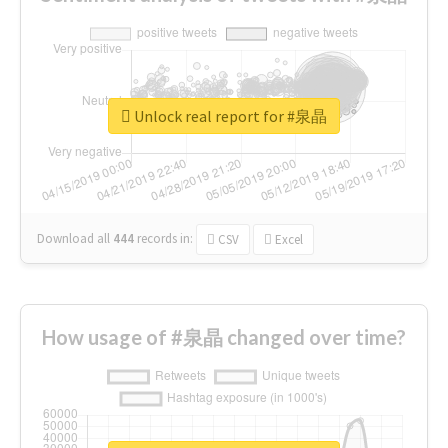
Unlock real report for #泉晶
Download all
444
records
in:
CSV
Excel
How usage of #泉晶 changed over time?