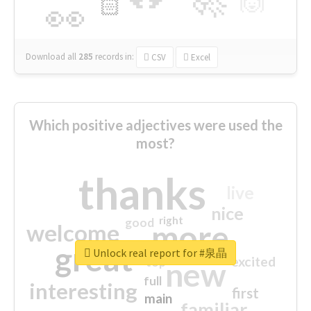
🙌
🏻
👀
Download all
285
records
in:
CSV
Excel
Which positive adjectives were used the
most?
thanks
live
nice
right
good
more
welcome
great
Unlock real report for #泉晶
excited
top
new
full
interesting
first
main
familiar