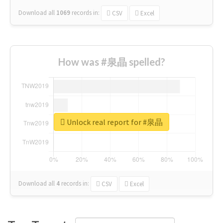
Download all
1069
records
in:
CSV
Excel
How was #泉晶 spelled?
Unlock real report for #泉晶
Download all
4
records
in:
CSV
Excel