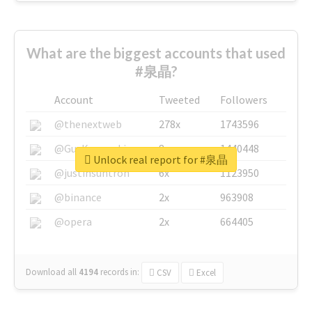
What are the biggest accounts that used
#泉晶?
Account
Tweeted
Followers
@thenextweb
278x
1743596
@GuyKawasaki
8x
1440448
Unlock real report for #泉晶
@justinsuntron
6x
1123950
@binance
2x
963908
@opera
2x
664405
Download all
4194
records
in:
CSV
Excel