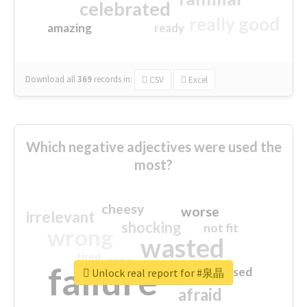
celebrated
really good
amazing
ready
Download all
369
records
in:
CSV
Excel
Which negative adjectives were used the
most?
cheesy
worse
irrelevant
shocking
not fit
wrong
wasted
tired
crap
failure
sorry
closed
Unlock real report for #泉晶
afraid