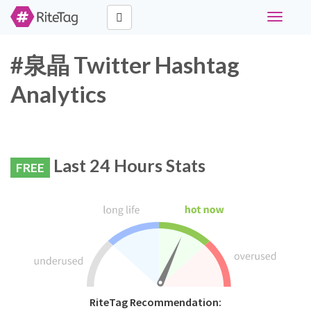
Toggle
navigati
#泉晶 Twitter Hashtag
Analytics
Last 24 Hours Stats
FREE
RiteTag Recommendation: