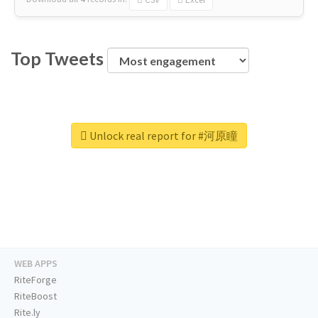
Top Tweets
Unlock real report for #河原瞳
WEB APPS
RiteForge
RiteBoost
Rite.ly