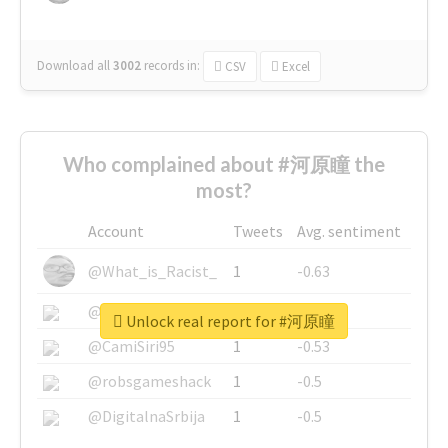
Download all
3002
records
in:
CSV
Excel
Who complained about #河原瞳 the
most?
Account
Tweets
Avg. sentiment
@What_is_Racist_
1
-0.63
@SkateChart
1
-0.6
Unlock real report for #河原瞳
@CamiSiri95
1
-0.53
@robsgameshack
1
-0.5
@DigitalnaSrbija
1
-0.5