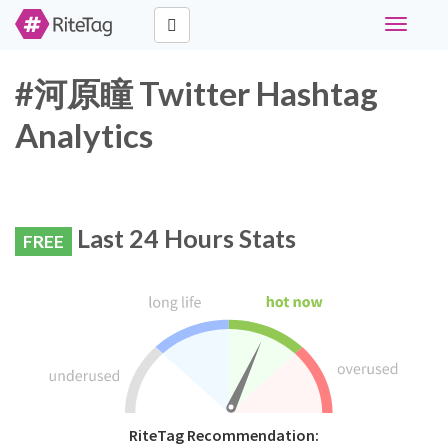
Toggle
navigati
#河原瞳 Twitter Hashtag
Analytics
Last 24 Hours Stats
FREE
RiteTag Recommendation: