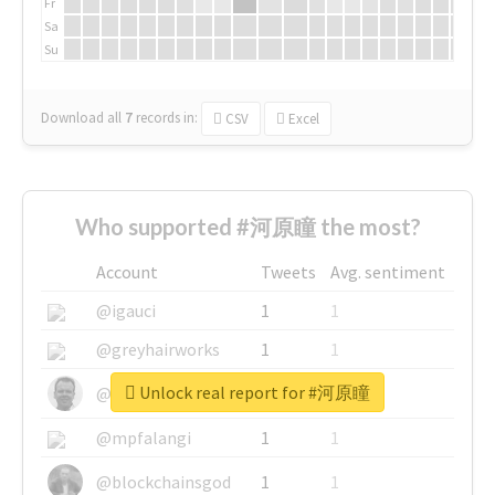
Fr
Sa
Su
Download all
7
records
in:
CSV
Excel
Who supported #河原瞳 the most?
Account
Tweets
Avg. sentiment
@igauci
1
1
@greyhairworks
1
1
Unlock real report for #河原瞳
@glynmottershead
1
1
@mpfalangi
1
1
@blockchainsgod
1
1