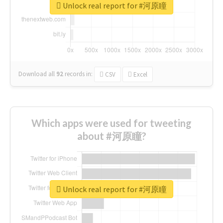
Unlock real report for #河原瞳
Download all
92
records
in:
CSV
Excel
Which apps were used for tweeting
about #河原瞳?
Unlock real report for #河原瞳