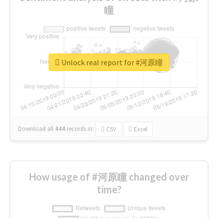
瞳
Unlock real report for #河原瞳
Download all
444
records
in:
CSV
Excel
How usage of #河原瞳 changed over
time?