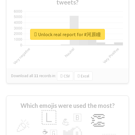
tweets?
Unlock real report for #河原瞳
Download all
11
records
in:
CSV
Excel
Which emojis were used the most?
🇱
👏
🇧
🎉
💪
📢
☕
🇬