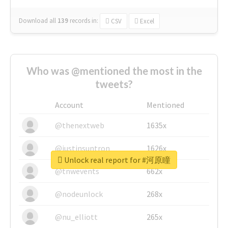
Download all
139
records
in:
CSV
Excel
Who was @mentioned the most in the
tweets?
Account
Mentioned
@thenextweb
1635x
@justinsuntron
1626x
Unlock real report for #河原瞳
@tnwevents
662x
@nodeunlock
268x
@nu_elliott
265x