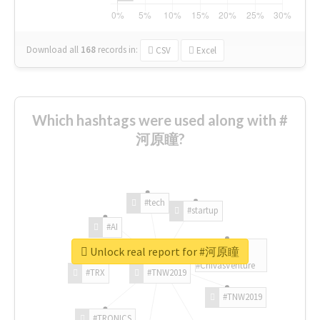
Download all
168
records
in:
CSV
Excel
Which hashtags were used along with #
河原瞳?
#tech
#startup
#AI
Unlock real report for #河原瞳
#ChivasVenture
#TRX
#TNW2019
#TNW2019
#TRONICS