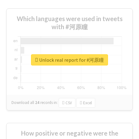
Which languages were used in tweets
with #河原瞳
Unlock real report for #河原瞳
Download all
24
records
in:
CSV
Excel
How positive or negative were the