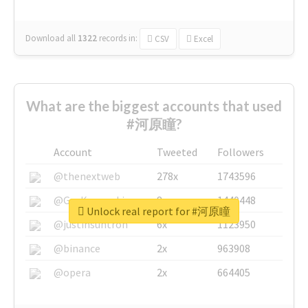
Download all
1322
records
in:
CSV
Excel
What are the biggest accounts that used
#河原瞳?
Account
Tweeted
Followers
@thenextweb
278x
1743596
@GuyKawasaki
8x
1440448
Unlock real report for #河原瞳
@justinsuntron
6x
1123950
@binance
2x
963908
@opera
2x
664405