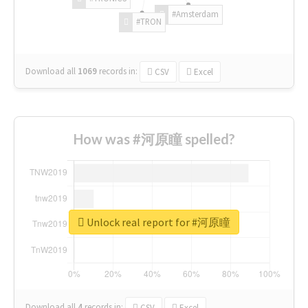
#Amsterdam
#TRON
Download all
1069
records
in:
CSV
Excel
How was #河原瞳 spelled?
Unlock real report for #河原瞳
Download all
4
records
in:
CSV
Excel