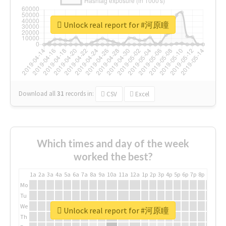
Unlock real report for #河原瞳
Download all
31
records
in:
CSV
Excel
Which times and day of the week
worked the best?
1a
2a
3a
4a
5a
6a
7a
8a
9a
10a
11a
12a
1p
2p
3p
4p
5p
6p
7p
8p
9p
10p
Mo
Tu
We
Unlock real report for #河原瞳
Th