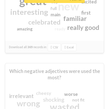
great
excited
top
new
full
interesting
first
main
familiar
celebrated
really good
amazing
ready
Download all
369
records
in:
CSV
Excel
Which negative adjectives were used the
most?
cheesy
worse
irrelevant
shocking
not fit
wrong
wasted