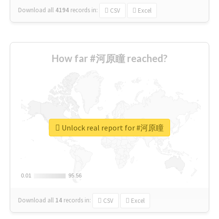
Download all
4194
records
in:
CSV
Excel
How far #河原瞳 reached?
Unlock real report for #河原瞳
0.01
0.01
95.56
95.56
Download all
14
records
in:
CSV
Excel