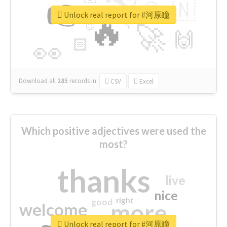
👉
🇳
😍
🔷
🎡
Unlock real report for #河原瞳
🔥
👇
😉
🚀
🙌
🏻
👀
Download all
285
records
in:
CSV
Excel
Which positive adjectives were used the
most?
thanks
live
nice
right
good
more
welcome
Unlock real report for #河原瞳