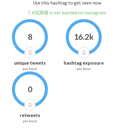
Use this hashtag to get seen now
#河原瞳 is not banned on Instagram
8
16.2k
unique tweets
hashtag exposure
per hour
per hour
0
retweets
per hour