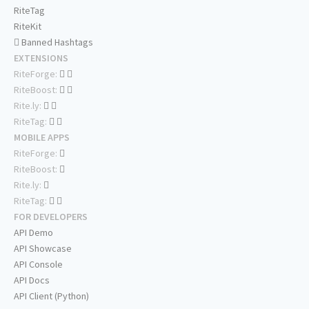
RiteTag
RiteKit
Banned Hashtags
EXTENSIONS
RiteForge:
RiteBoost:
Rite.ly:
RiteTag:
MOBILE APPS
RiteForge:
RiteBoost:
Rite.ly:
RiteTag:
FOR DEVELOPERS
API Demo
API Showcase
API Console
API Docs
API Client (Python)