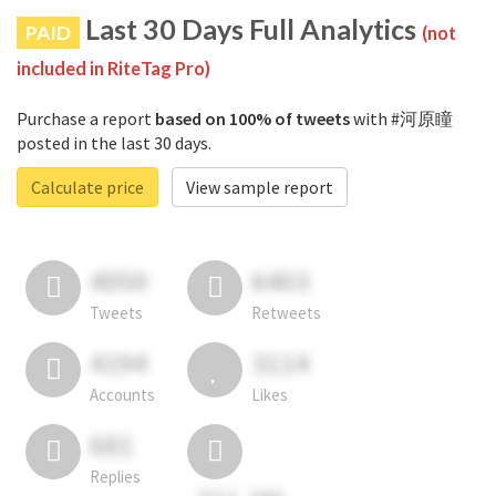
Last 30 Days Full Analytics
PAID
(not
included in RiteTag Pro)
Purchase a report
based on 100% of tweets
with #河原瞳
posted in the last 30 days.
Calculate price
View sample report
4050
6403
Tweets
Retweets
4194
3114
Accounts
Likes
681
Replies