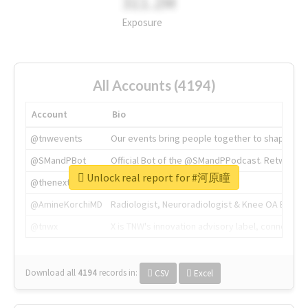
311.2M
Exposure
All Accounts (4194)
Account
Bio
@tnwevents
Our events bring people together to shape the 
@SMandPBot
Official Bot of the @SMandPPodcast. Retweeting 
Unlock real report for #河原瞳
@thenextweb
The heart of tech.
@AmineKorchiMD
Radiologist, Neuroradiologist & Knee OA Emboliz
@tnwx
X is TNW's innovation advisory label, connecti
Download all
4194
records
in:
CSV
Excel