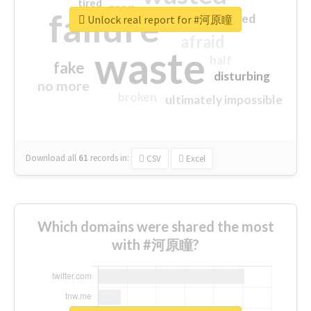
tired
crap
failure
sorry
closed
Unlock real report for #河原瞳
afraid
waste
half
fake
disturbing
no more
broken
ultimately impossible
Download all
61
records
in:
CSV
Excel
Which domains were shared the most
with #河原瞳?