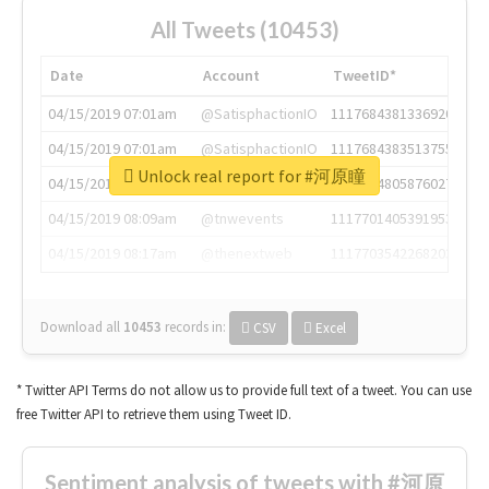
All Tweets (10453)
Date
Account
TweetID*
04/15/2019 07:01am
@SatisphactionIO
1117684381336920064
04/15/2019 07:01am
@SatisphactionIO
1117684383513755649
Unlock real report for #河原瞳
04/15/2019 07:03am
@annaercilla
1117684805876027392
04/15/2019 08:09am
@tnwevents
1117701405391953920
04/15/2019 08:17am
@thenextweb
1117703542268203008
Download all
10453
records
in:
CSV
Excel
* Twitter API Terms do not allow us to provide full text of a tweet. You can use
free Twitter API to retrieve them using Tweet ID.
Sentiment analysis of tweets with #河原