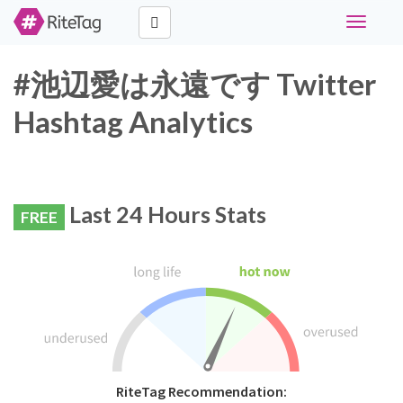
Toggle
navigati
#池辺愛は永遠です Twitter
Hashtag Analytics
Last 24 Hours Stats
FREE
RiteTag Recommendation: