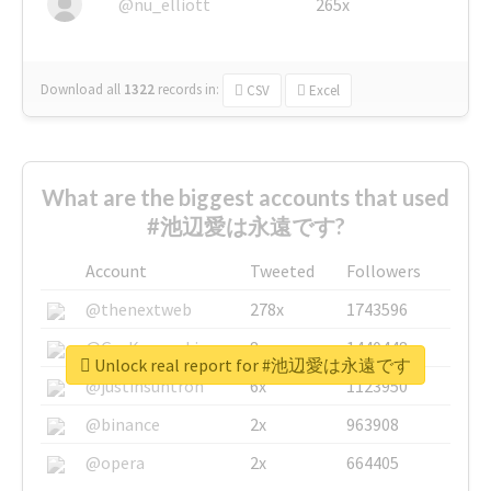
@nu_elliott
265x
Download all
1322
records
in:
CSV
Excel
What are the biggest accounts that used
#池辺愛は永遠です?
Account
Tweeted
Followers
@thenextweb
278x
1743596
@GuyKawasaki
8x
1440448
Unlock real report for #池辺愛は永遠です
@justinsuntron
6x
1123950
@binance
2x
963908
@opera
2x
664405