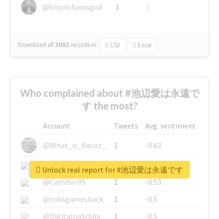
@blockchainsgod
1
1
Download all
3002
records
in:
CSV
Excel
Who complained about #池辺愛は永遠で
す the most?
Account
Tweets
Avg. sentiment
@What_is_Racist_
1
-0.63
@SkateChart
1
-0.6
Unlock real report for #池辺愛は永遠です
@CamiSiri95
1
-0.53
@robsgameshack
1
-0.5
@DigitalnaSrbija
1
-0.5