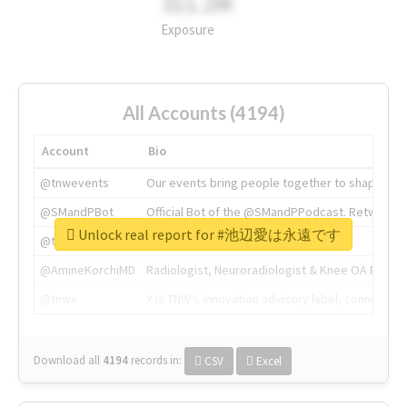
311.2M
Exposure
All Accounts (4194)
Account
Bio
@tnwevents
Our events bring people together to shape the 
@SMandPBot
Official Bot of the @SMandPPodcast. Retweeting 
Unlock real report for #池辺愛は永遠です
@thenextweb
The heart of tech.
@AmineKorchiMD
Radiologist, Neuroradiologist & Knee OA Emboliz
@tnwx
X is TNW's innovation advisory label, connecti
Download all
4194
records
in:
CSV
Excel