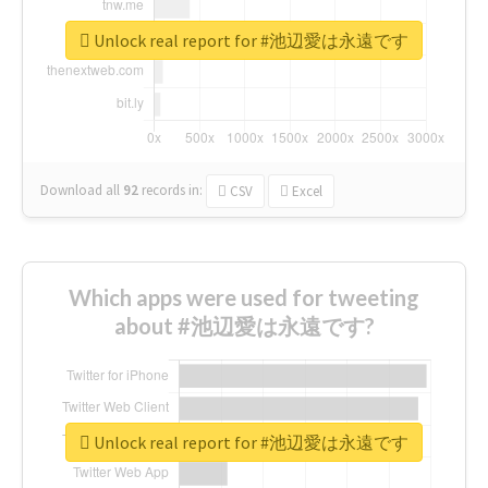
Unlock real report for #池辺愛は永遠です
Download all
92
records
in:
CSV
Excel
Which apps were used for tweeting
about #池辺愛は永遠です?
Unlock real report for #池辺愛は永遠です