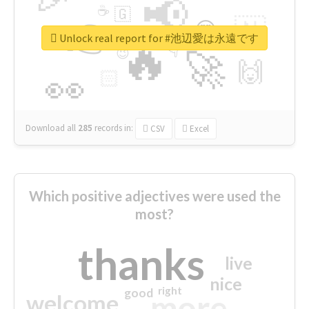
📢
☕
🇬
👉
🇳
😍
🔷
🎡
Unlock real report for #池辺愛は永遠です
🔥
👇
😉
🚀
🙌
🏻
👀
Download all
285
records
in:
CSV
Excel
Which positive adjectives were used the
most?
thanks
live
nice
right
good
more
welcome