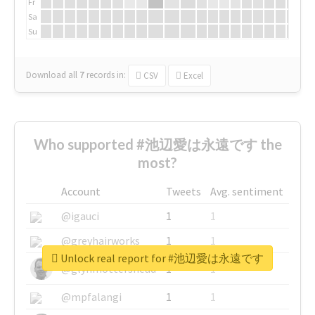
Fr
Sa
Su
Download all
7
records
in:
CSV
Excel
Who supported #池辺愛は永遠です the
most?
Account
Tweets
Avg. sentiment
@igauci
1
1
@greyhairworks
1
1
Unlock real report for #池辺愛は永遠です
@glynmottershead
1
1
@mpfalangi
1
1