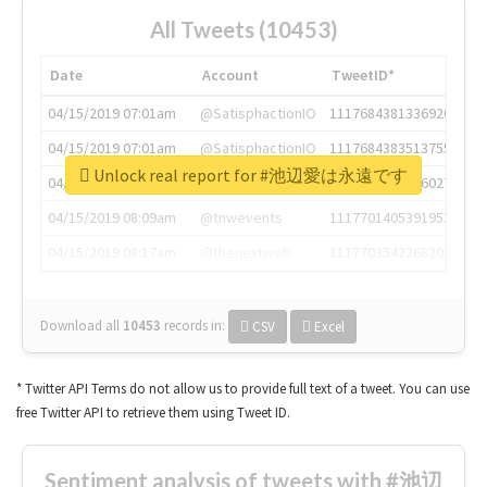
All Tweets (10453)
Date
Account
TweetID*
04/15/2019 07:01am
@SatisphactionIO
1117684381336920064
04/15/2019 07:01am
@SatisphactionIO
1117684383513755649
Unlock real report for #池辺愛は永遠です
04/15/2019 07:03am
@annaercilla
1117684805876027392
04/15/2019 08:09am
@tnwevents
1117701405391953920
04/15/2019 08:17am
@thenextweb
1117703542268203008
Download all
10453
records
in:
CSV
Excel
* Twitter API Terms do not allow us to provide full text of a tweet. You can use
free Twitter API to retrieve them using Tweet ID.
Sentiment analysis of tweets with #池辺