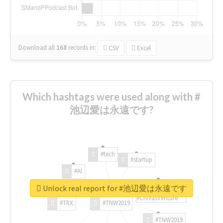
Download all
168
records
in:
CSV
Excel
Which hashtags were used along with #
池辺愛は永遠です?
#tech
#startup
#AI
Unlock real report for #池辺愛は永遠です
#ChivasVenture
#TRX
#TNW2019
#TNW2019