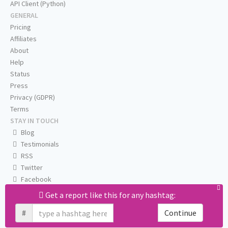
API Client (Python)
GENERAL
Pricing
Affiliates
About
Help
Status
Press
Privacy (GDPR)
Terms
STAY IN TOUCH
Blog
Testimonials
RSS
Twitter
Facebook
Email us
Get a report like this for any hashtag:
#
Continue