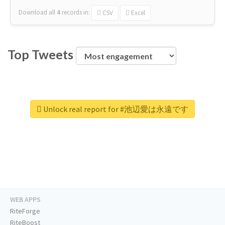
Download all
4
records
in:
CSV
Excel
Top Tweets
Unlock real report for #池辺愛は永遠です
WEB APPS
RiteForge
RiteBoost