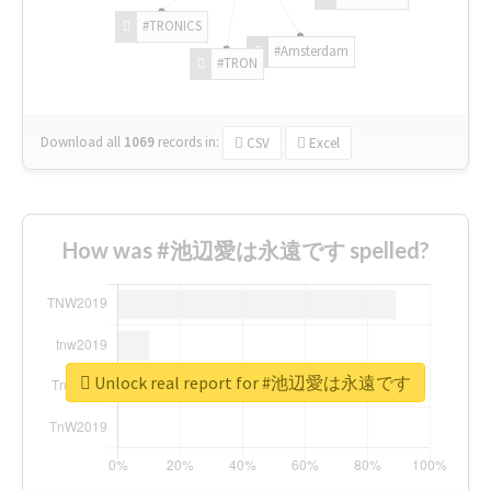
#TRONICS
#Amsterdam
#TRON
Download all
1069
records
in:
CSV
Excel
How was #池辺愛は永遠です spelled?
Unlock real report for #池辺愛は永遠です