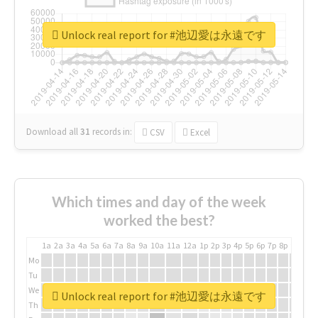
Unlock real report for #池辺愛は永遠です
Download all
31
records
in:
CSV
Excel
Which times and day of the week
worked the best?
1a
2a
3a
4a
5a
6a
7a
8a
9a
10a
11a
12a
1p
2p
3p
4p
5p
6p
7p
8p
9p
10p
Mo
Tu
We
Unlock real report for #池辺愛は永遠です
Th