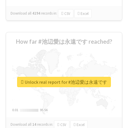
Download all
4194
records
in:
CSV
Excel
How far #池辺愛は永遠です reached?
Unlock real report for #池辺愛は永遠です
0.01
0.01
95.56
95.56
Download all
14
records
in:
CSV
Excel