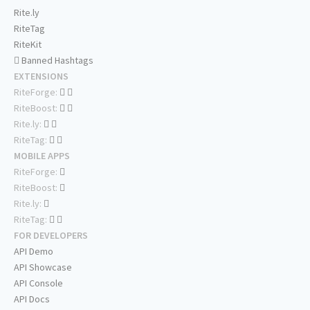
Rite.ly
RiteTag
RiteKit
Banned Hashtags
EXTENSIONS
RiteForge:
RiteBoost:
Rite.ly:
RiteTag:
MOBILE APPS
RiteForge:
RiteBoost:
Rite.ly:
RiteTag:
FOR DEVELOPERS
API Demo
API Showcase
API Console
API Docs