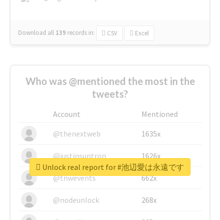
Download all
139
records
in:
CSV
Excel
Who was @mentioned the most in the
tweets?
Account
Mentioned
@thenextweb
1635x
@justinsuntron
1626x
Unlock real report for #池辺愛は永遠です
@tnwevents
662x
@nodeunlock
268x