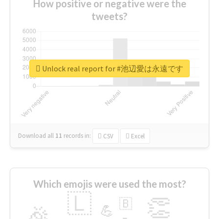
How positive or negative were the
tweets?
Unlock real report for #池辺愛は永遠です
Download all
11
records
in:
CSV
Excel
Which emojis were used the most?
🇱
👏
🇧
🎉
💪