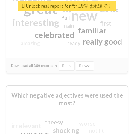
great
Unlock real report for #池辺愛は永遠です
excited
top
new
full
interesting
first
main
familiar
celebrated
really good
amazing
ready
Download all
369
records
in:
CSV
Excel
Which negative adjectives were used the
most?
cheesy
worse
irrelevant
shocking
not fit