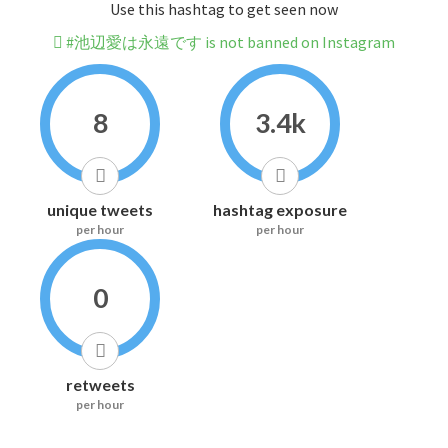
Use this hashtag to get seen now
#池辺愛は永遠です is not banned on Instagram
8
3.4k
unique tweets
hashtag exposure
per hour
per hour
0
retweets
per hour