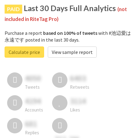
Last 30 Days Full Analytics
PAID
(not
included in RiteTag Pro)
Purchase a report
based on 100% of tweets
with #池辺愛は
永遠です posted in the last 30 days.
Calculate price
View sample report
4050
6403
Tweets
Retweets
4194
3114
Accounts
Likes
681
Replies