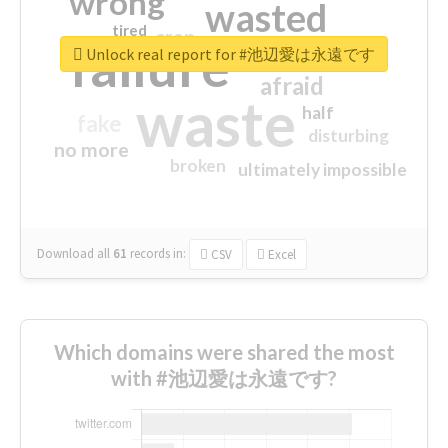
wrong
wasted
tired
crap
failure
sorry
closed
Unlock real report for #池辺愛は永遠です
afraid
waste
half
fake
disturbing
no more
broken
ultimately impossible
Download all
61
records
in:
CSV
Excel
Which domains were shared the most
with #池辺愛は永遠です?