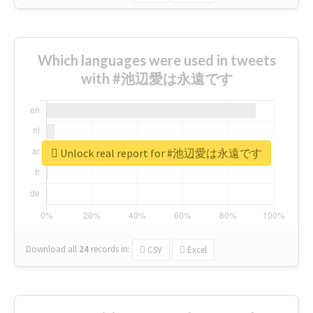
Which languages were used in tweets
with #池辺愛は永遠です
Unlock real report for #池辺愛は永遠です
Download all
24
records
in:
CSV
Excel