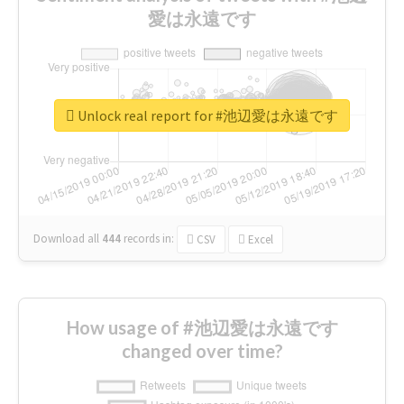
愛は永遠です
Unlock real report for #池辺愛は永遠です
Download all
444
records
in:
CSV
Excel
How usage of #池辺愛は永遠です
changed over time?