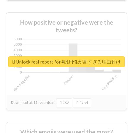
How positive or negative were the
tweets?
Unlock real report for #汎用性が高すぎる理由付け
Download all
11
records
in:
CSV
Excel
Which emojis were used the most?