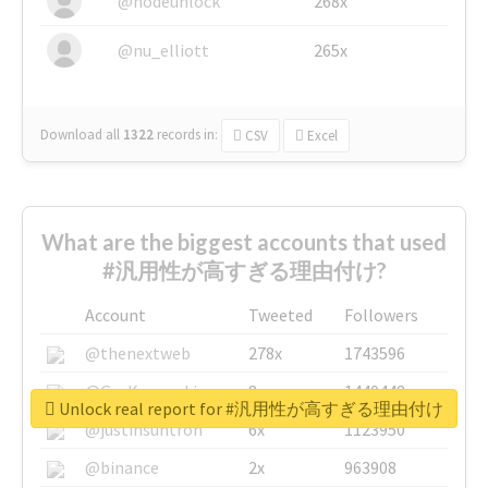
@nodeunlock
268x
@nu_elliott
265x
Download all
1322
records
in:
CSV
Excel
What are the biggest accounts that used
#汎用性が高すぎる理由付け?
Account
Tweeted
Followers
@thenextweb
278x
1743596
@GuyKawasaki
8x
1440448
Unlock real report for #汎用性が高すぎる理由付け
@justinsuntron
6x
1123950
@binance
2x
963908