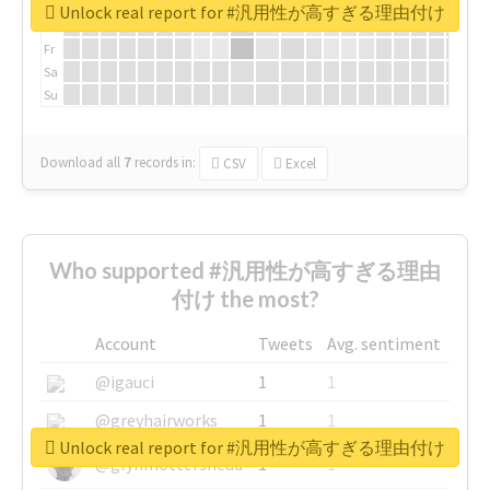
We
Unlock real report for #汎用性が高すぎる理由付け
Th
Fr
Sa
Su
Download all
7
records
in:
CSV
Excel
Who supported #汎用性が高すぎる理由
付け the most?
Account
Tweets
Avg. sentiment
@igauci
1
1
@greyhairworks
1
1
Unlock real report for #汎用性が高すぎる理由付け
@glynmottershead
1
1