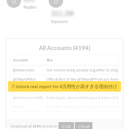
Replies
311.2M
Exposure
All Accounts (4194)
Account
Bio
@tnwevents
Our events bring people together to shape the 
@SMandPBot
Official Bot of the @SMandPPodcast. Retweeting 
Unlock real report for #汎用性が高すぎる理由付け
@thenextweb
The heart of tech.
@AmineKorchiMD
Radiologist, Neuroradiologist & Knee OA Emboliz
@tnwx
X is TNW's innovation advisory label, connecti
Download all
4194
records
in:
CSV
Excel