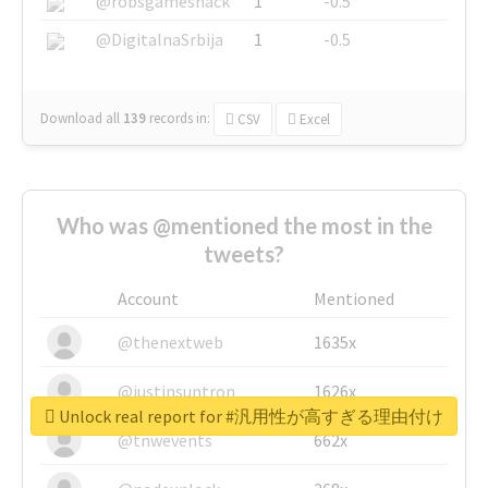
@robsgameshack
1
-0.5
@DigitalnaSrbija
1
-0.5
Download all
139
records
in:
CSV
Excel
Who was @mentioned the most in the
tweets?
Account
Mentioned
@thenextweb
1635x
@justinsuntron
1626x
Unlock real report for #汎用性が高すぎる理由付け
@tnwevents
662x