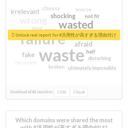
cheesy
worse
irrelevant
shocking
not fit
wrong
wasted
tired
crap
failure
sorry
closed
Unlock real report for #汎用性が高すぎる理由付け
afraid
waste
half
fake
disturbing
no more
broken
ultimately impossible
Download all
61
records
in:
CSV
Excel
Which domains were shared the most
with #汎用性が高すぎる理由付け?