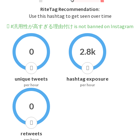
RiteTag Recommendation:
Use this hashtag to get seen over time
#汎用性が高すぎる理由付け is not banned on Instagram
0
2.8k
unique tweets
hashtag exposure
per hour
per hour
0
retweets
per hour