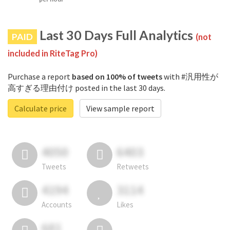
Last 30 Days Full Analytics
PAID
(not
included in RiteTag Pro)
Purchase a report
based on 100% of tweets
with #汎用性が
高すぎる理由付け posted in the last 30 days.
Calculate price
View sample report
4050
6403
Tweets
Retweets
4194
3114
Accounts
Likes
681