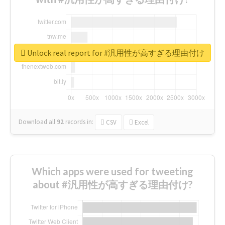
Unlock real report for #汎用性が高すぎる理由付け
Download all
92
records
in:
CSV
Excel
Which apps were used for tweeting
about #汎用性が高すぎる理由付け?