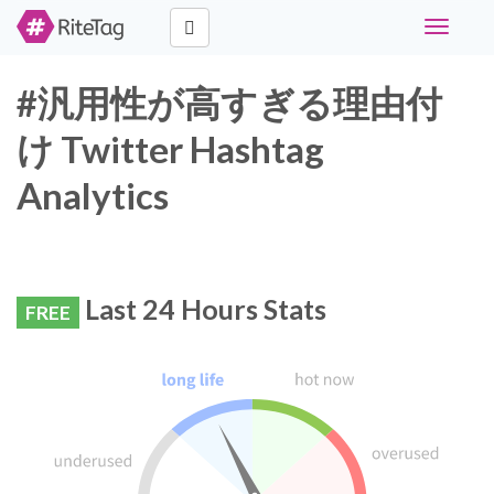
Toggle
navigati
#汎用性が高すぎる理由付
け Twitter Hashtag
Analytics
Last 24 Hours Stats
FREE