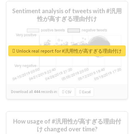
Sentiment analysis of tweets with #汎用
性が高すぎる理由付け
Unlock real report for #汎用性が高すぎる理由付け
Download all
444
records
in:
CSV
Excel
How usage of #汎用性が高すぎる理由付
け changed over time?