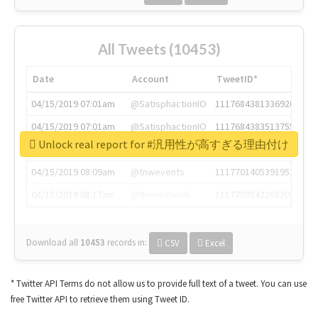
All Tweets (10453)
Date
Account
TweetID*
04/15/2019 07:01am
@SatisphactionIO
1117684381336920064
04/15/2019 07:01am
@SatisphactionIO
1117684383513755649
Unlock real report for #汎用性が高すぎる理由付け
04/15/2019 07:03am
@annaercilla
1117684805876027392
04/15/2019 08:09am
@tnwevents
1117701405391953920
04/15/2019 08:17am
@thenextweb
1117703542268203008
Download all
10453
records
in:
CSV
Excel
* Twitter API Terms do not allow us to provide full text of a tweet. You can use
free Twitter API to retrieve them using Tweet ID.