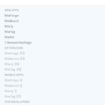
WEB APPS
RiteForge
RiteBoost
Rite.ly
RiteTag
RiteKit
Banned Hashtags
EXTENSIONS
RiteForge:
RiteBoost:
Rite.ly:
RiteTag:
MOBILE APPS
RiteForge:
RiteBoost:
Rite.ly:
RiteTag:
FOR DEVELOPERS