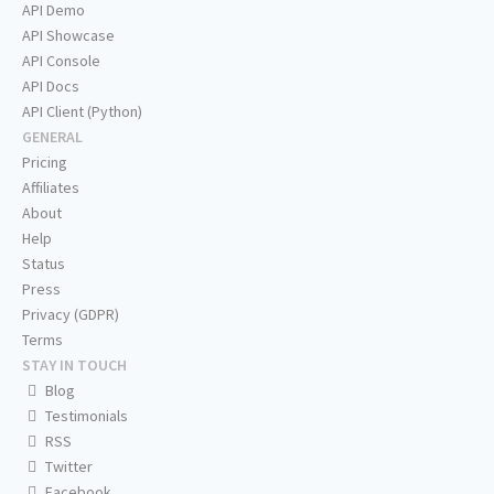
API Demo
API Showcase
API Console
API Docs
API Client (Python)
GENERAL
Pricing
Affiliates
About
Help
Status
Press
Privacy (GDPR)
Terms
STAY IN TOUCH
Blog
Testimonials
RSS
Twitter
Facebook