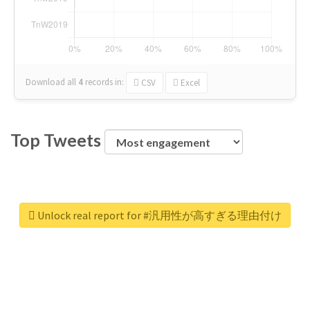
Download all
4
records
in:
CSV
Excel
Top Tweets
Unlock real report for #汎用性が高すぎる理由付け