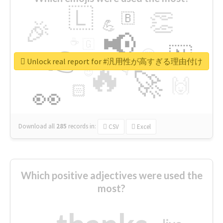
🇱
👏
🇧
🎉
💪
📢
☕
🇬
👉
🇳
😍
🔷
🎡
Unlock real report for #汎用性が高すぎる理由付け
🔥
👇
😉
🚀
🙌
🏻
👀
Download all
285
records
in:
CSV
Excel
Which positive adjectives were used the
most?