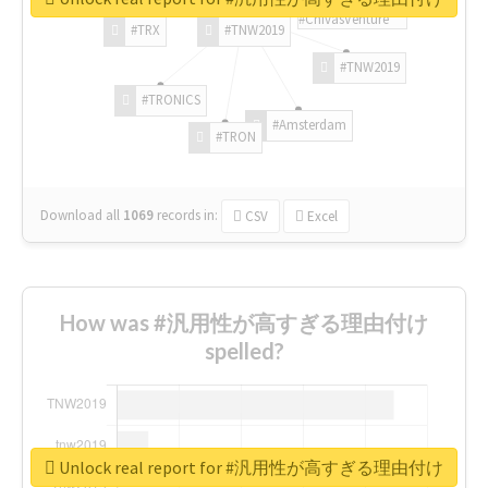
#ChivasVenture
#TRX
#TNW2019
#TNW2019
#TRONICS
#Amsterdam
#TRON
Download all
1069
records
in:
CSV
Excel
How was #汎用性が高すぎる理由付け
spelled?
Unlock real report for #汎用性が高すぎる理由付け