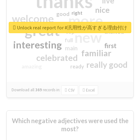
thanks
live
nice
right
good
more
welcome
great
Unlock real report for #汎用性が高すぎる理由付け
excited
top
new
full
interesting
first
main
familiar
celebrated
really good
amazing
ready
Download all
369
records
in:
CSV
Excel
Which negative adjectives were used the
most?