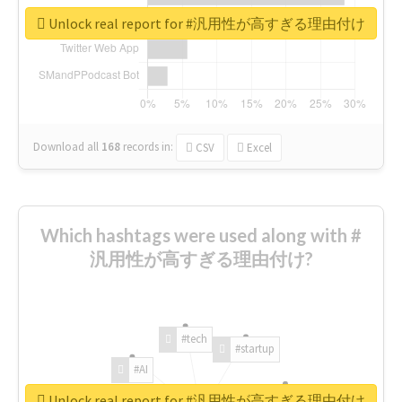
Unlock real report for #汎用性が高すぎる理由付け
Download all
168
records
in:
CSV
Excel
Which hashtags were used along with #
汎用性が高すぎる理由付け?
#tech
#startup
#AI
Unlock real report for #汎用性が高すぎる理由付け