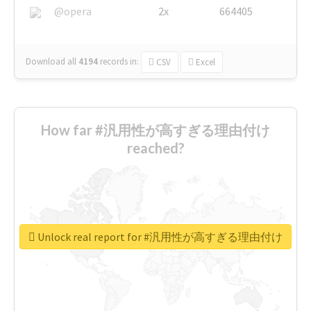
@opera
2x
664405
Download all
4194
records
in:
CSV
Excel
How far #汎用性が高すぎる理由付け
reached?
Unlock real report for #汎用性が高すぎる理由付け