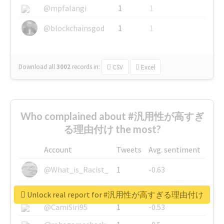
@mpfalangi
1
1
@blockchainsgod
1
1
Download all
3002
records
in:
CSV
Excel
Who complained about #汎用性が高すぎ
る理由付け the most?
Account
Tweets
Avg. sentiment
@What_is_Racist_
1
-0.63
@SkateChart
1
-0.6
Unlock real report for #汎用性が高すぎる理由付け
@CamiSiri95
1
-0.53