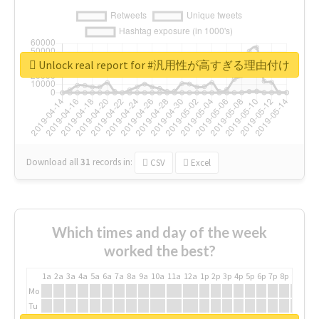
Unlock real report for #汎用性が高すぎる理由付け
Download all
31
records
in:
CSV
Excel
Which times and day of the week
worked the best?
1a
2a
3a
4a
5a
6a
7a
8a
9a
10a
11a
12a
1p
2p
3p
4p
5p
6p
7p
8p
9p
10p
Mo
Tu