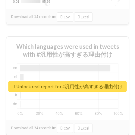
0.01
0.01
95.56
95.56
Download all
14
records
in:
CSV
Excel
Which languages were used in tweets
with #汎用性が高すぎる理由付け
Unlock real report for #汎用性が高すぎる理由付け
Download all
24
records
in:
CSV
Excel