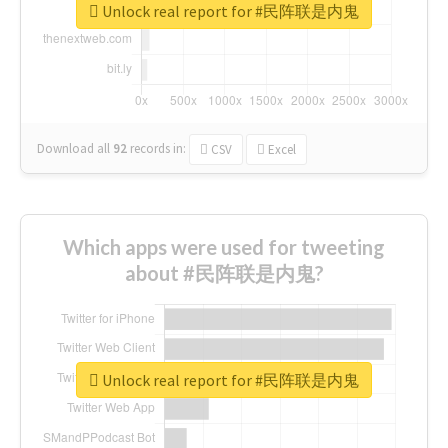
Unlock real report for #民阵联是内鬼
Download all
92
records
in:
CSV
Excel
Which apps were used for tweeting
about #民阵联是内鬼?
Unlock real report for #民阵联是内鬼