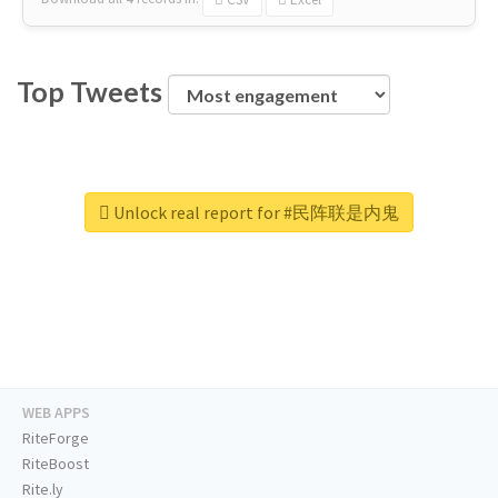
Top Tweets
Unlock real report for #民阵联是内鬼
WEB APPS
RiteForge
RiteBoost
Rite.ly