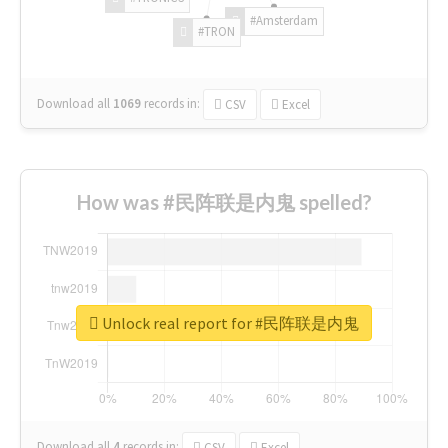
#Amsterdam
#TRON
Download all
1069
records
in:
CSV
Excel
How was #民阵联是内鬼 spelled?
Unlock real report for #民阵联是内鬼
Download all
4
records
in:
CSV
Excel