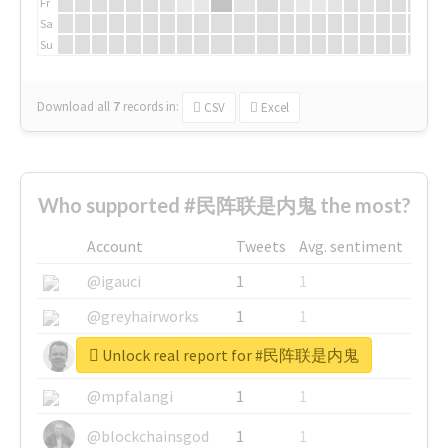
Fr
Sa
Su
Download all
7
records
in:
CSV
Excel
Who supported #民阵联是内鬼 the most?
Account
Tweets
Avg. sentiment
@igauci
1
1
@greyhairworks
1
1
Unlock real report for #民阵联是内鬼
@glynmottershead
1
1
@mpfalangi
1
1
@blockchainsgod
1
1