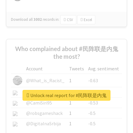
Download all
3002
records
in:
CSV
Excel
Who complained about #民阵联是内鬼
the most?
Account
Tweets
Avg. sentiment
@What_is_Racist_
1
-0.63
@SkateChart
1
-0.6
Unlock real report for #民阵联是内鬼
@CamiSiri95
1
-0.53
@robsgameshack
1
-0.5
@DigitalnaSrbija
1
-0.5