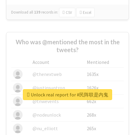
Download all
139
records
in:
CSV
Excel
Who was @mentioned the most in the
tweets?
Account
Mentioned
@thenextweb
1635x
@justinsuntron
1626x
Unlock real report for #民阵联是内鬼
@tnwevents
662x
@nodeunlock
268x
@nu_elliott
265x