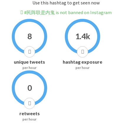
Use this hashtag to get seen now
#民阵联是内鬼 is not banned on Instagram
8
1.4k
unique tweets
hashtag exposure
per hour
per hour
0
retweets
per hour