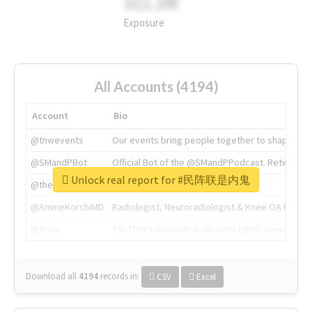
311.2M
Exposure
All Accounts (4194)
Account
Bio
@tnwevents
Our events bring people together to shape the 
@SMandPBot
Official Bot of the @SMandPPodcast. Retweeting 
Unlock real report for #民阵联是内鬼
@thenextweb
The heart of tech.
@AmineKorchiMD
Radiologist, Neuroradiologist & Knee OA Emboliz
@tnwx
X is TNW's innovation advisory label, connecti
Download all
4194
records
in:
CSV
Excel