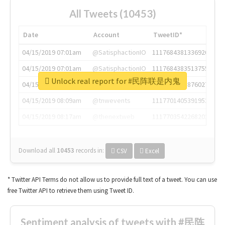
All Tweets (10453)
Date
Account
TweetID*
04/15/2019 07:01am
@SatisphactionIO
1117684381336920064
04/15/2019 07:01am
@SatisphactionIO
1117684383513755649
Unlock real report for #民阵联是内鬼
04/15/2019 07:03am
@annaercilla
1117684805876027392
04/15/2019 08:09am
@tnwevents
1117701405391953920
04/15/2019 08:17am
@thenextweb
1117703542268203008
Download all
10453
records
in:
CSV
Excel
* Twitter API Terms do not allow us to provide full text of a tweet. You can use
free Twitter API to retrieve them using Tweet ID.
Sentiment analysis of tweets with #民阵