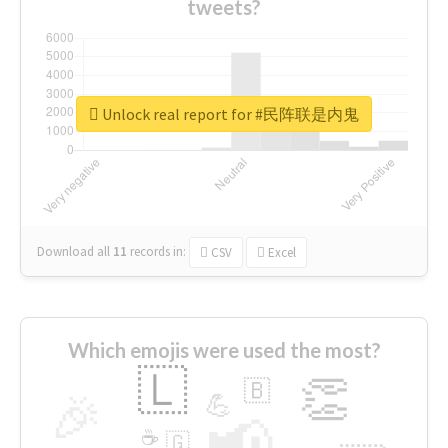
tweets?
Unlock real report for #民阵联是内鬼
Download all
11
records
in:
CSV
Excel
Which emojis were used the most?
🇱
👏
🇧
🎉
💪
📢
☕
🇬