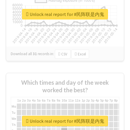
Unlock real report for #民阵联是内鬼
Download all
31
records
in:
CSV
Excel
Which times and day of the week
worked the best?
1a
2a
3a
4a
5a
6a
7a
8a
9a
10a
11a
12a
1p
2p
3p
4p
5p
6p
7p
8p
9p
10p
Mo
Tu
We
Unlock real report for #民阵联是内鬼
Th