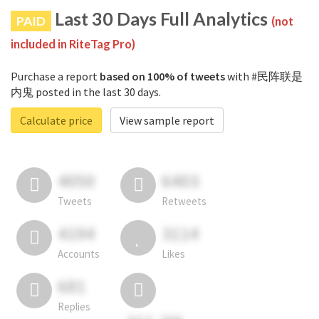
Last 30 Days Full Analytics
PAID
(not
included in RiteTag Pro)
Purchase a report
based on 100% of tweets
with #民阵联是
内鬼 posted in the last 30 days.
Calculate price
View sample report
4050
6403
Tweets
Retweets
4194
3114
Accounts
Likes
681
Replies