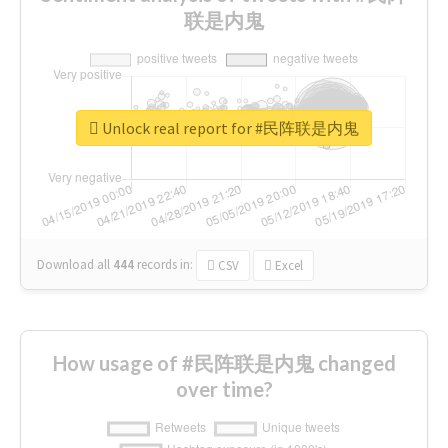
联是内鬼
Unlock real report for #民阵联是内鬼
Download all
444
records
in:
CSV
Excel
How usage of #民阵联是内鬼 changed
over time?