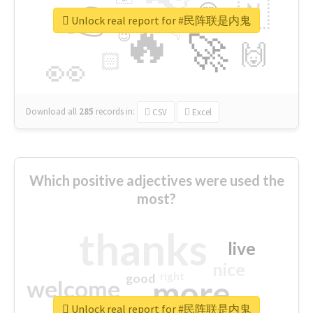
👉
🇳
😍
🔷
🎡
Unlock real report for #民阵联是内鬼
🔥
👇
😉
🚀
🙌
🏻
👀
Download all
285
records
in:
CSV
Excel
Which positive adjectives were used the
most?
thanks
live
nice
right
good
more
welcome
Unlock real report for #民阵联是内鬼