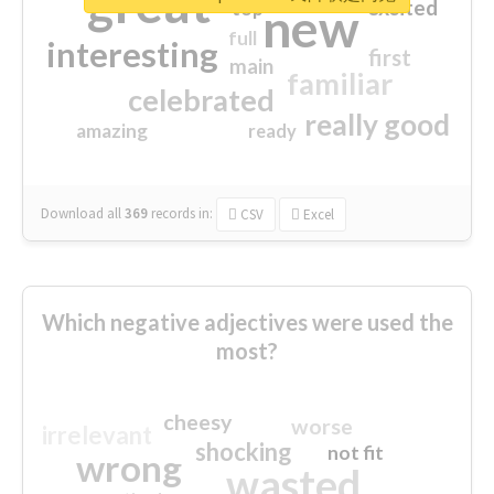
great
excited
top
new
full
interesting
first
main
familiar
celebrated
really good
amazing
ready
Download all
369
records
in:
CSV
Excel
Which negative adjectives were used the
most?
cheesy
worse
irrelevant
shocking
not fit
wrong
wasted