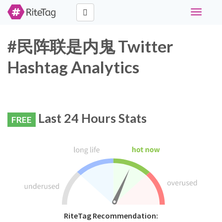
Toggle
navigati
#民阵联是内鬼 Twitter
Hashtag Analytics
Last 24 Hours Stats
FREE
RiteTag Recommendation: