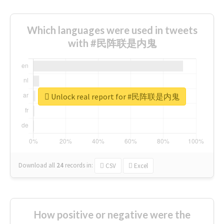
Which languages were used in tweets
with #民阵联是内鬼
Unlock real report for #民阵联是内鬼
Download all
24
records
in:
CSV
Excel
How positive or negative were the