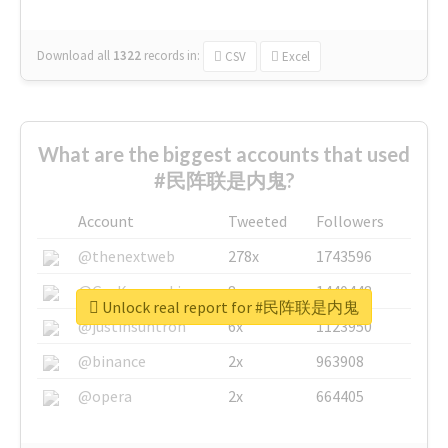
Download all
1322
records
in:
CSV
Excel
What are the biggest accounts that used
#民阵联是内鬼?
Account
Tweeted
Followers
@thenextweb
278x
1743596
@GuyKawasaki
8x
1440448
Unlock real report for #民阵联是内鬼
@justinsuntron
6x
1123950
@binance
2x
963908
@opera
2x
664405