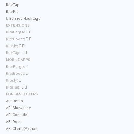
RiteTag
RiteKit
Banned Hashtags
EXTENSIONS
RiteForge:
RiteBoost:
Rite.ly:
RiteTag:
MOBILE APPS
RiteForge:
RiteBoost:
Rite.ly:
RiteTag:
FOR DEVELOPERS
API Demo
API Showcase
API Console
API Docs
API Client (Python)