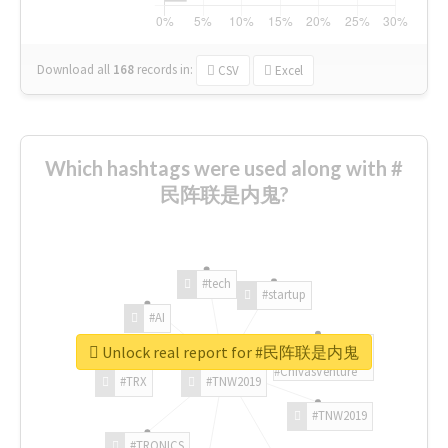
Download all
168
records
in:
CSV
Excel
Which hashtags were used along with #
民阵联是内鬼?
#tech
#startup
#AI
Unlock real report for #民阵联是内鬼
#ChivasVenture
#TRX
#TNW2019
#TNW2019
#TRONICS