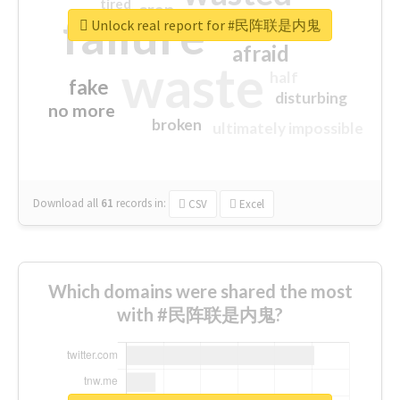
tired
crap
failure
sorry
closed
Unlock real report for #民阵联是内鬼
afraid
waste
half
fake
disturbing
no more
broken
ultimately impossible
Download all
61
records
in:
CSV
Excel
Which domains were shared the most
with #民阵联是内鬼?