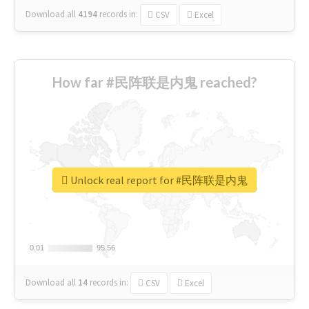
Download all
4194
records
in:
CSV
Excel
How far #民阵联是内鬼 reached?
Unlock real report for #民阵联是内鬼
0.01
0.01
95.56
95.56
Download all
14
records
in:
CSV
Excel