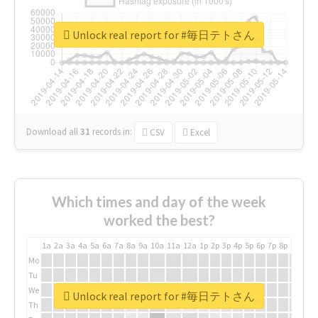
Unlock real report for #毎日テトさん
Download all
31
records
in:
CSV
Excel
Which times and day of the week
worked the best?
1a
2a
3a
4a
5a
6a
7a
8a
9a
10a
11a
12a
1p
2p
3p
4p
5p
6p
7p
8p
9p
10p
Mo
Tu
We
Unlock real report for #毎日テトさん
Th