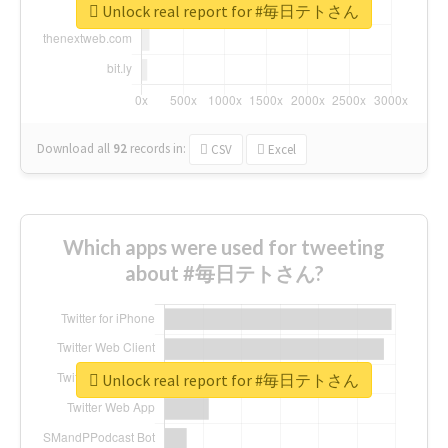
Unlock real report for #毎日テトさん
Download all
92
records
in:
CSV
Excel
Which apps were used for tweeting
about #毎日テトさん?
Unlock real report for #毎日テトさん