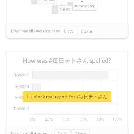
#Amsterdam
#TRON
Download all
1069
records
in:
CSV
Excel
How was #毎日テトさん spelled?
Unlock real report for #毎日テトさん
Download all
4
records
in:
CSV
Excel