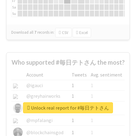
Fr
Sa
Su
Download all
7
records
in:
CSV
Excel
Who supported #毎日テトさん the most?
Account
Tweets
Avg. sentiment
@igauci
1
1
@greyhairworks
1
1
Unlock real report for #毎日テトさん
@glynmottershead
1
1
@mpfalangi
1
1
@blockchainsgod
1
1