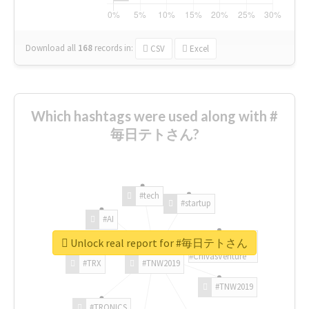
Download all
168
records
in:
CSV
Excel
Which hashtags were used along with #
毎日テトさん?
#tech
#startup
#AI
Unlock real report for #毎日テトさん
#ChivasVenture
#TRX
#TNW2019
#TNW2019
#TRONICS