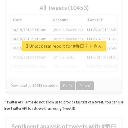
All Tweets (10453)
Date
Account
TweetID*
04/15/2019 07:01am
@SatisphactionIO
1117684381336920064
04/15/2019 07:01am
@SatisphactionIO
1117684383513755649
Unlock real report for #毎日テトさん
04/15/2019 07:03am
@annaercilla
1117684805876027392
04/15/2019 08:09am
@tnwevents
1117701405391953920
04/15/2019 08:17am
@thenextweb
1117703542268203008
Download all
10453
records
in:
CSV
Excel
* Twitter API Terms do not allow us to provide full text of a tweet. You can use
free Twitter API to retrieve them using Tweet ID.
Sentiment analysis of tweets with #毎日