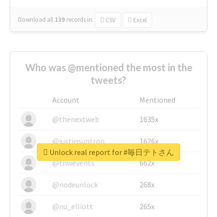
Download all
139
records
in:
CSV
Excel
Who was @mentioned the most in the
tweets?
Account
Mentioned
@thenextweb
1635x
@justinsuntron
1626x
Unlock real report for #毎日テトさん
@tnwevents
662x
@nodeunlock
268x
@nu_elliott
265x