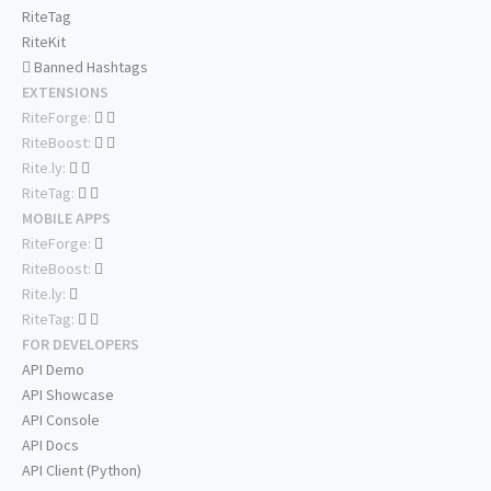
RiteTag
RiteKit
Banned Hashtags
EXTENSIONS
RiteForge:
RiteBoost:
Rite.ly:
RiteTag:
MOBILE APPS
RiteForge:
RiteBoost:
Rite.ly:
RiteTag:
FOR DEVELOPERS
API Demo
API Showcase
API Console
API Docs
API Client (Python)