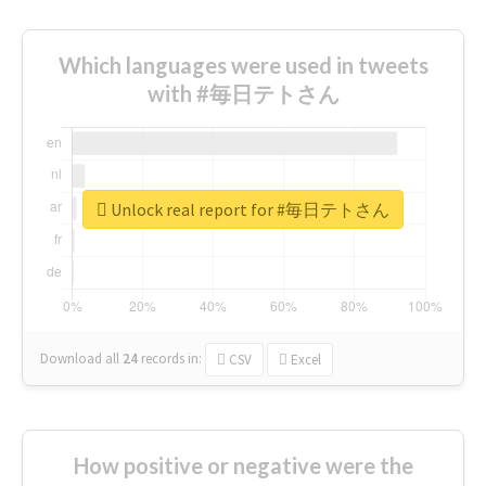
Which languages were used in tweets
with #毎日テトさん
Unlock real report for #毎日テトさん
Download all
24
records
in:
CSV
Excel
How positive or negative were the