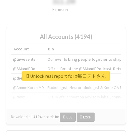
311.2M
Exposure
All Accounts (4194)
Account
Bio
@tnwevents
Our events bring people together to shape the 
@SMandPBot
Official Bot of the @SMandPPodcast. Retweeting 
Unlock real report for #毎日テトさん
@thenextweb
The heart of tech.
@AmineKorchiMD
Radiologist, Neuroradiologist & Knee OA Emboliz
@tnwx
X is TNW's innovation advisory label, connecti
Download all
4194
records
in:
CSV
Excel