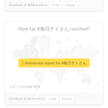
Download all
4194
records
in:
CSV
Excel
How far #毎日テトさん reached?
Unlock real report for #毎日テトさん
0.01
0.01
95.56
95.56
Download all
14
records
in:
CSV
Excel