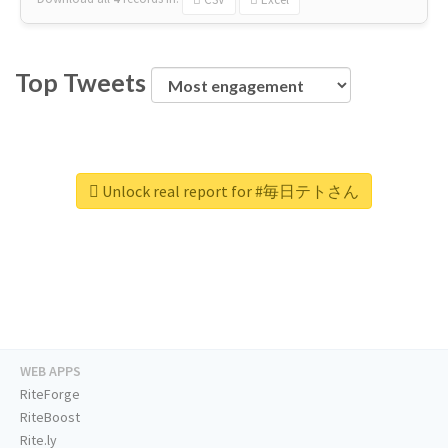
Top Tweets
Unlock real report for #毎日テトさん
WEB APPS
RiteForge
RiteBoost
Rite.ly