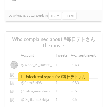
Download all
3002
records
in:
CSV
Excel
Who complained about #毎日テトさん
the most?
Account
Tweets
Avg. sentiment
@What_is_Racist_
1
-0.63
@SkateChart
1
-0.6
Unlock real report for #毎日テトさん
@CamiSiri95
1
-0.53
@robsgameshack
1
-0.5
@DigitalnaSrbija
1
-0.5