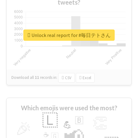
tweets?
Unlock real report for #毎日テトさん
Download all
11
records
in:
CSV
Excel
Which emojis were used the most?
🇱
👏
🇧
🎉
💪
📢
☕
🇬