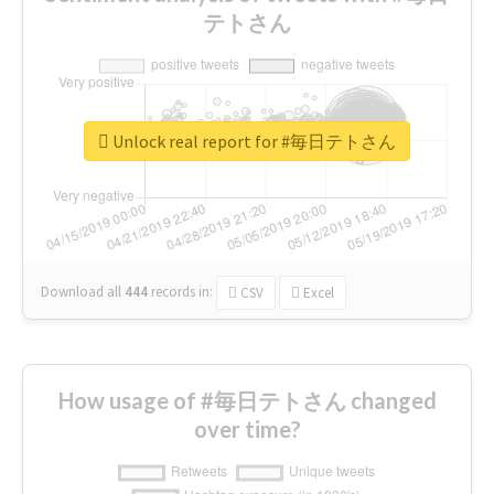
テトさん
Unlock real report for #毎日テトさん
Download all
444
records
in:
CSV
Excel
How usage of #毎日テトさん changed
over time?