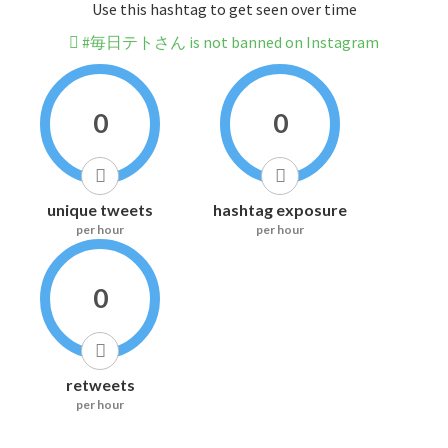
Use this hashtag to get seen over time
#毎日テトさん is not banned on Instagram
0
0
unique tweets
hashtag exposure
per hour
per hour
0
retweets
per hour