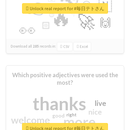
👉
🇳
😍
🔷
🎡
Unlock real report for #毎日テトさん
🔥
👇
😉
🚀
🙌
🏻
👀
Download all
285
records
in:
CSV
Excel
Which positive adjectives were used the
most?
thanks
live
nice
right
good
more
welcome
Unlock real report for #毎日テトさん