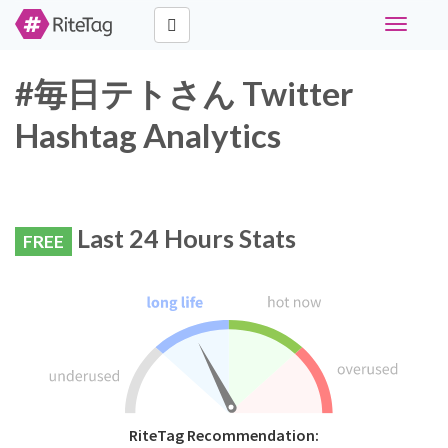
Toggle
navigati
#毎日テトさん Twitter
Hashtag Analytics
Last 24 Hours Stats
FREE
RiteTag Recommendation: