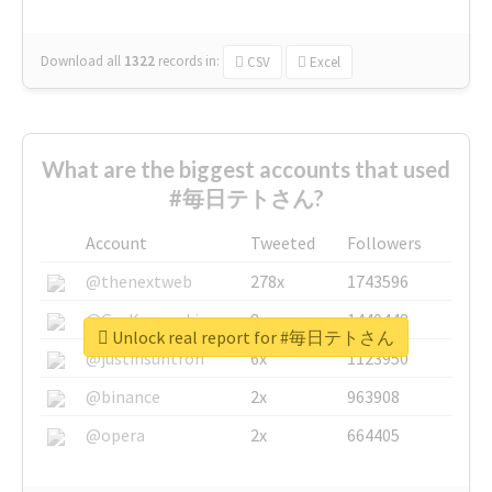
Download all
1322
records
in:
CSV
Excel
What are the biggest accounts that used
#毎日テトさん?
Account
Tweeted
Followers
@thenextweb
278x
1743596
@GuyKawasaki
8x
1440448
Unlock real report for #毎日テトさん
@justinsuntron
6x
1123950
@binance
2x
963908
@opera
2x
664405