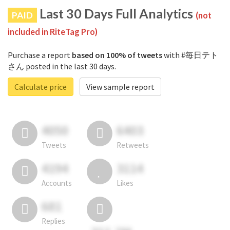
Last 30 Days Full Analytics
PAID
(not
included in RiteTag Pro)
Purchase a report
based on 100% of tweets
with #毎日テト
さん posted in the last 30 days.
Calculate price
View sample report
4050
6403
Tweets
Retweets
4194
3114
Accounts
Likes
681
Replies