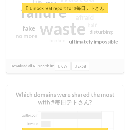
tired
crap
failure
sorry
closed
Unlock real report for #毎日テトさん
afraid
waste
half
fake
disturbing
no more
broken
ultimately impossible
Download all
61
records
in:
CSV
Excel
Which domains were shared the most
with #毎日テトさん?