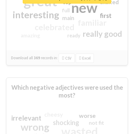
great
excited
top
new
full
interesting
first
main
familiar
celebrated
really good
amazing
ready
Download all
369
records
in:
CSV
Excel
Which negative adjectives were used the
most?
cheesy
worse
irrelevant
shocking
not fit
wrong
wasted