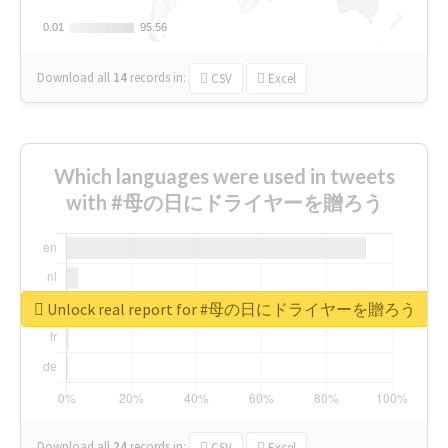
0.01
0.01
95.56
95.56
Download all
14
records
in:
CSV
Excel
Which languages were used in tweets
with #母の日にドライヤーを贈ろう
Unlock real report for #母の日にドライヤーを贈ろう
Download all
24
records
in:
CSV
Excel