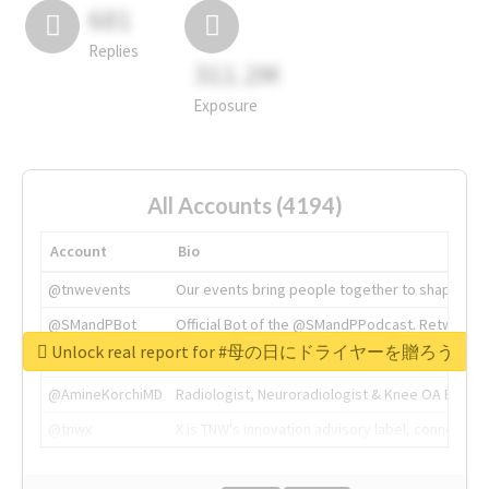
681
Replies
311.2M
Exposure
All Accounts (4194)
Account
Bio
@tnwevents
Our events bring people together to shape the 
@SMandPBot
Official Bot of the @SMandPPodcast. Retweeting 
Unlock real report for #母の日にドライヤーを贈ろう
@thenextweb
The heart of tech.
@AmineKorchiMD
Radiologist, Neuroradiologist & Knee OA Emboliz
@tnwx
X is TNW's innovation advisory label, connecti