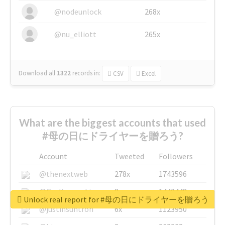
@nodeunlock
268x
@nu_elliott
265x
Download all
1322
records
in:
CSV
Excel
What are the biggest accounts that used
#母の日にドライヤーを贈ろう?
Account
Tweeted
Followers
@thenextweb
278x
1743596
@GuyKawasaki
8x
1440448
Unlock real report for #母の日にドライヤーを贈ろう
@justinsuntron
6x
1123950