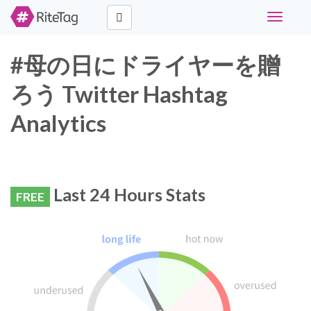
Toggle
navigati
#母の日にドライヤーを贈
ろう Twitter Hashtag
Analytics
Last 24 Hours Stats
FREE