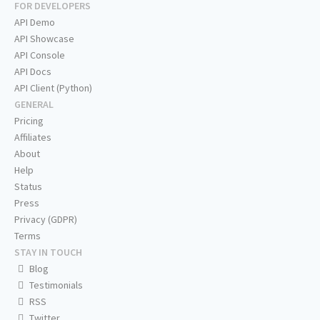
FOR DEVELOPERS
API Demo
API Showcase
API Console
API Docs
API Client (Python)
GENERAL
Pricing
Affiliates
About
Help
Status
Press
Privacy (GDPR)
Terms
STAY IN TOUCH
Blog
Testimonials
RSS
Twitter