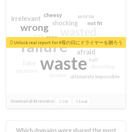
cheesy
worse
irrelevant
shocking
not fit
wrong
wasted
tired
crap
failure
sorry
closed
Unlock real report for #母の日にドライヤーを贈ろう
afraid
waste
half
fake
disturbing
no more
broken
ultimately impossible
Download all
61
records
in:
CSV
Excel
Which domains were shared the most