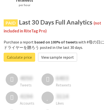
retweets
per hour
Last 30 Days Full Analytics
PAID
(not
included in RiteTag Pro)
Purchase a report
based on 100% of tweets
with #母の日に
ドライヤーを贈ろう posted in the last 30 days.
Calculate price
View sample report
4050
6403
Tweets
Retweets
4194
3114
Accounts
Likes