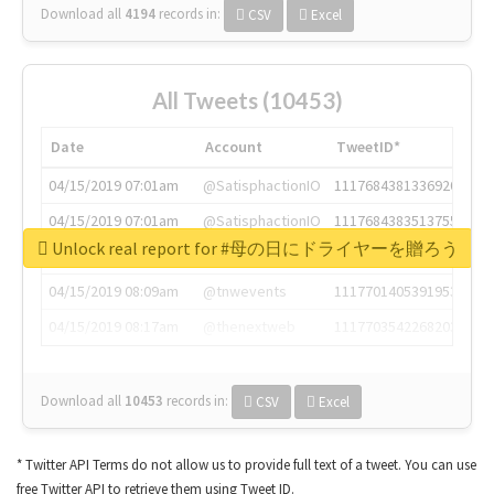
Download all
4194
records
in:
CSV
Excel
All Tweets (10453)
Date
Account
TweetID*
04/15/2019 07:01am
@SatisphactionIO
1117684381336920064
04/15/2019 07:01am
@SatisphactionIO
1117684383513755649
Unlock real report for #母の日にドライヤーを贈ろう
04/15/2019 07:03am
@annaercilla
1117684805876027392
04/15/2019 08:09am
@tnwevents
1117701405391953920
04/15/2019 08:17am
@thenextweb
1117703542268203008
Download all
10453
records
in:
CSV
Excel
* Twitter API Terms do not allow us to provide full text of a tweet. You can use
free Twitter API to retrieve them using Tweet ID.