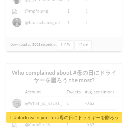
@mpfalangi
1
1
@blockchainsgod
1
1
Download all
3002
records
in:
CSV
Excel
Who complained about #母の日にドライ
ヤーを贈ろう the most?
Account
Tweets
Avg. sentiment
@What_is_Racist_
1
-0.63
@SkateChart
1
-0.6
Unlock real report for #母の日にドライヤーを贈ろう
@CamiSiri95
1
-0.53