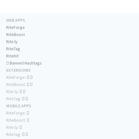
WEB APPS
RiteForge
RiteBoost
Rite.ly
RiteTag
RiteKit
Banned Hashtags
EXTENSIONS
RiteForge:
RiteBoost:
Rite.ly:
RiteTag:
MOBILE APPS
RiteForge:
RiteBoost:
Rite.ly:
RiteTag: