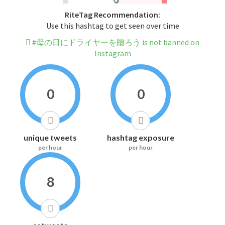
RiteTag Recommendation:
Use this hashtag to get seen over time
#母の日にドライヤーを贈ろう is not banned on
Instagram
0
0
unique tweets
hashtag exposure
per hour
per hour
8