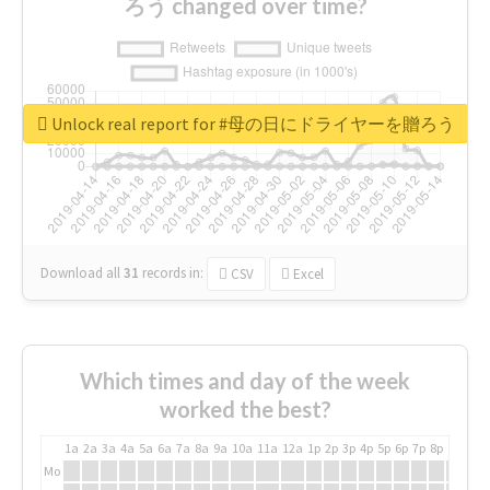
ろう changed over time?
Unlock real report for #母の日にドライヤーを贈ろう
Download all
31
records
in:
CSV
Excel
Which times and day of the week
worked the best?
1a
2a
3a
4a
5a
6a
7a
8a
9a
10a
11a
12a
1p
2p
3p
4p
5p
6p
7p
8p
9p
10p
Mo