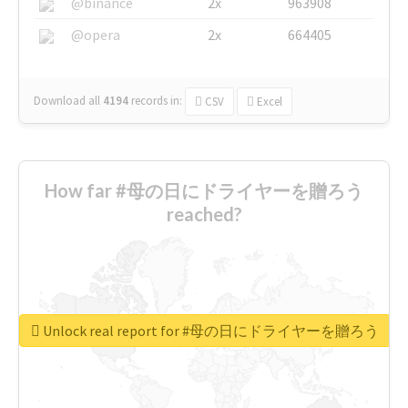
@binance
2x
963908
@opera
2x
664405
Download all
4194
records
in:
CSV
Excel
How far #母の日にドライヤーを贈ろう
reached?
Unlock real report for #母の日にドライヤーを贈ろう