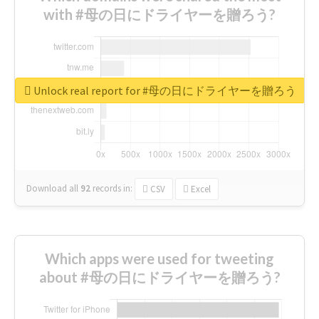
with #母の日にドライヤーを贈ろう?
Unlock real report for #母の日にドライヤーを贈ろう
Download all
92
records
in:
CSV
Excel
Which apps were used for tweeting
about #母の日にドライヤーを贈ろう?