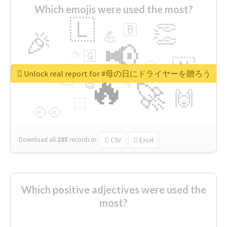
Which emojis were used the most?
🇱
👏
🇧
🎉
💪
📢
☕
🇬
👉
🇳
😍
🔷
🎡
Unlock real report for #母の日にドライヤーを贈ろう
🔥
👇
😉
🚀
🙌
🏻
👀
Download all
285
records
in:
CSV
Excel
Which positive adjectives were used the
most?