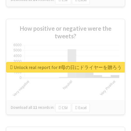
How positive or negative were the
tweets?
Unlock real report for #母の日にドライヤーを贈ろう
Download all
11
records
in:
CSV
Excel