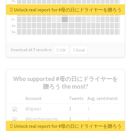
Tu
We
Unlock real report for #母の日にドライヤーを贈ろう
Th
Fr
Sa
Su
Download all
7
records
in:
CSV
Excel
Who supported #母の日にドライヤーを
贈ろう the most?
Account
Tweets
Avg. sentiment
@igauci
1
1
@greyhairworks
1
1
Unlock real report for #母の日にドライヤーを贈ろう
@glynmottershead
1
1