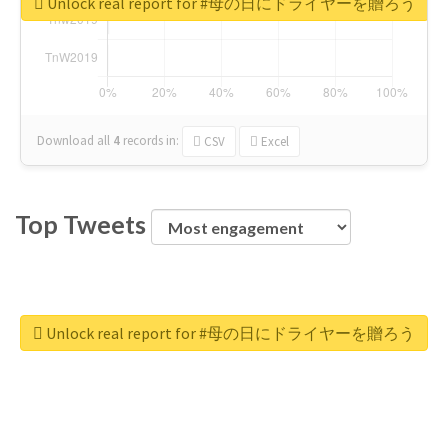
Unlock real report for #母の日にドライヤーを贈ろう
Download all
4
records
in:
CSV
Excel
Top Tweets
Unlock real report for #母の日にドライヤーを贈ろう