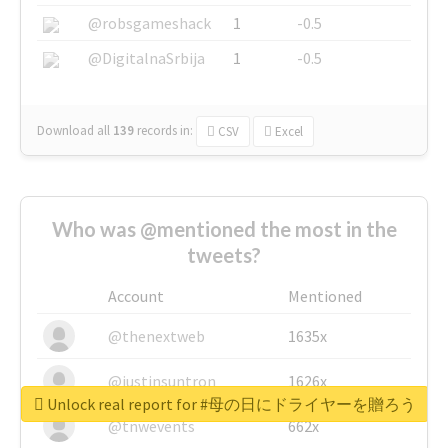
@robsgameshack
1
-0.5
@DigitalnaSrbija
1
-0.5
Download all
139
records
in:
CSV
Excel
Who was @mentioned the most in the
tweets?
Account
Mentioned
@thenextweb
1635x
@justinsuntron
1626x
Unlock real report for #母の日にドライヤーを贈ろう
@tnwevents
662x