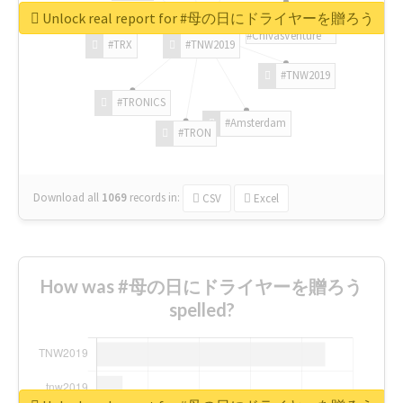
Unlock real report for #母の日にドライヤーを贈ろう
#ChivasVenture
#TRX
#TNW2019
#TNW2019
#TRONICS
#Amsterdam
#TRON
Download all
1069
records
in:
CSV
Excel
How was #母の日にドライヤーを贈ろう
spelled?