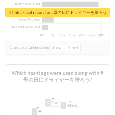
Unlock real report for #母の日にドライヤーを贈ろう
Download all
168
records
in:
CSV
Excel
Which hashtags were used along with #
母の日にドライヤーを贈ろう?
#tech
#startup
#AI