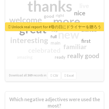
thanks
live
nice
right
good
more
welcome
great
Unlock real report for #母の日にドライヤーを贈ろう
excited
top
new
full
interesting
first
main
familiar
celebrated
really good
amazing
ready
Download all
369
records
in:
CSV
Excel
Which negative adjectives were used the
most?