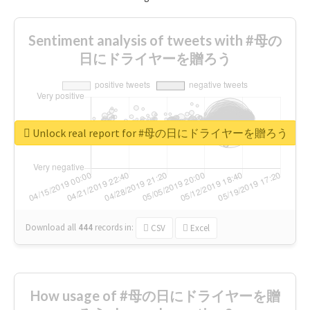
Sentiment analysis of tweets with #母の
日にドライヤーを贈ろう
Unlock real report for #母の日にドライヤーを贈ろう
Download all
444
records
in:
CSV
Excel
How usage of #母の日にドライヤーを贈