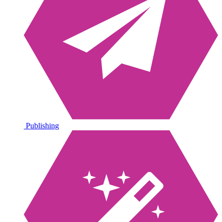
Publishing