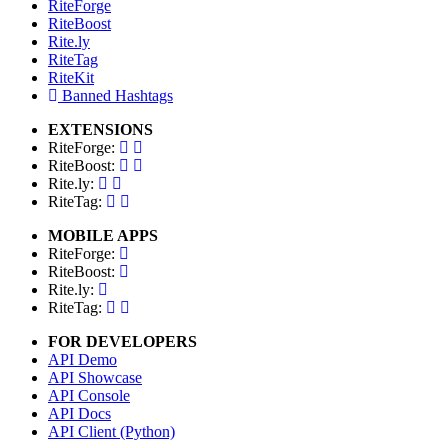
RiteForge
RiteBoost
Rite.ly
RiteTag
RiteKit
Banned Hashtags
EXTENSIONS
RiteForge:
RiteBoost:
Rite.ly:
RiteTag:
MOBILE APPS
RiteForge:
RiteBoost:
Rite.ly:
RiteTag:
FOR DEVELOPERS
API Demo
API Showcase
API Console
API Docs
API Client (Python)