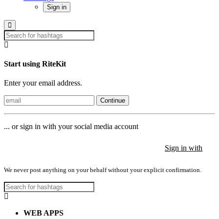
Sign in
Start using RiteKit
Enter your email address.
Continue
... or sign in with your social media account
Sign in with
Sign in with
Sign in with
We never post anything on your behalf without your explicit confirmation.
WEB APPS