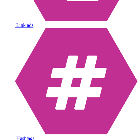
Link ads
Hashtags