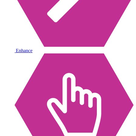
Enhance